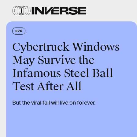
EVS
Cybertruck Windows
May Survive the
Infamous Steel Ball
Test After All
But the viral fail will live on forever.