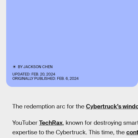
BY
JACKSON CHEN
UPDATED:
FEB. 20, 2024
ORIGINALLY PUBLISHED:
FEB. 6, 2024
The redemption arc for the
Cybertruck’s wind
YouTuber
TechRax
, known for destroying smart
expertise to the Cybertruck. This time, the
cont