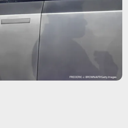
FREDERIC J. BROWN/AFP/Getty Images