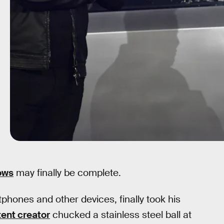
ows
may finally be complete.
phones and other devices, finally took his
ent creator
chucked a stainless steel ball at