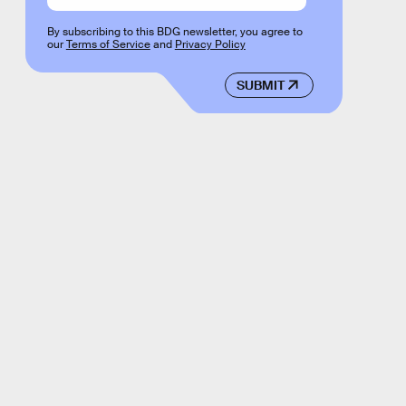
By subscribing to this BDG newsletter, you agree to
our
Terms of Service
and
Privacy Policy
SUBMIT