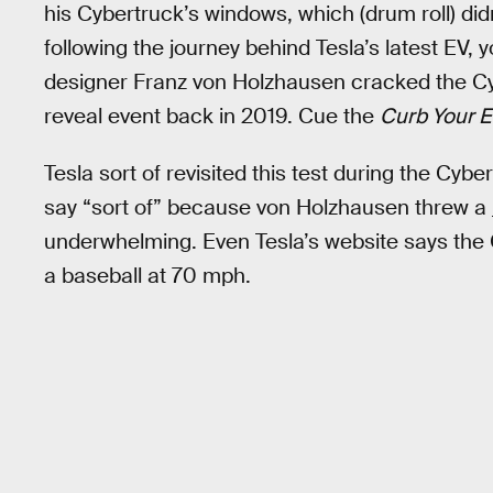
his Cybertruck’s windows, which (drum roll) did
following the journey behind Tesla’s latest EV, yo
designer Franz von Holzhausen cracked the Cyb
reveal event back in 2019. Cue the
Curb Your 
Tesla sort of revisited this test during the Cy
say “sort of” because von Holzhausen threw a
underwhelming. Even Tesla’s website says the 
a baseball at 70 mph.