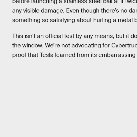
before launching a stainless steel ball at it twi
any visible damage. Even though there’s no dama
something so satisfying about hurling a metal b
This isn’t an official test by any means, but it
the window. We’re not advocating for Cybertruc
proof that Tesla learned from its embarrassing