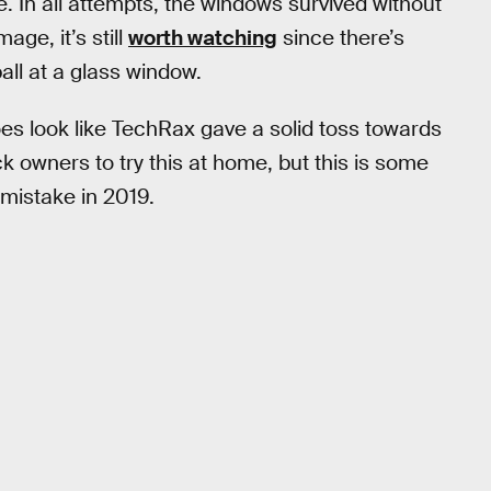
ce. In all attempts, the windows survived without
ge, it’s still
worth watching
since there’s
all at a glass window.
 does look like TechRax gave a solid toss towards
k owners to try this at home, but this is some
 mistake in 2019.