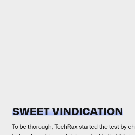
SWEET VINDICATION
To be thorough, TechRax started the test by c