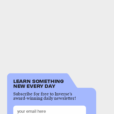
LEARN SOMETHING
NEW EVERY DAY
Subscribe for free to Inverse’s
award-winning daily newsletter!