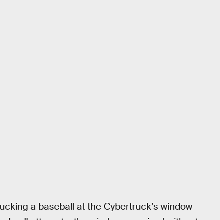
hucking a baseball at the Cybertruck’s window