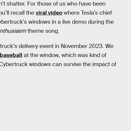
n’t shatter. For those of us who have been
u’ll recall the
viral video
where Tesla’s chief
ertruck’s windows in a live demo during the
Enthusiasm
theme song.
bertruck’s delivery event in November 2023. We
baseball
at the window, which was kind of
Cybertruck windows can survive the impact of