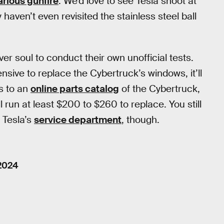
arious gunfire
. We’d love to see Tesla shoot at
haven’t even revisited the stainless steel ball
er soul to conduct their own unofficial tests.
nsive to replace the Cybertruck’s windows, it’ll
s to an
online parts catalog
of the Cybertruck,
 run at least $200 to $260 to replace. You still
h Tesla’s
service department
, though.
 2024