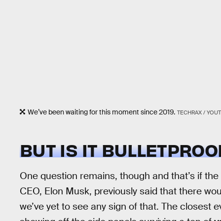
We’ve been waiting for this moment since 2019.
TECHRAX / YOU
BUT IS IT BULLETPROO
One question remains, though and that’s if the 
CEO, Elon Musk, previously said that there wou
we’ve yet to see any sign of that. The closest 