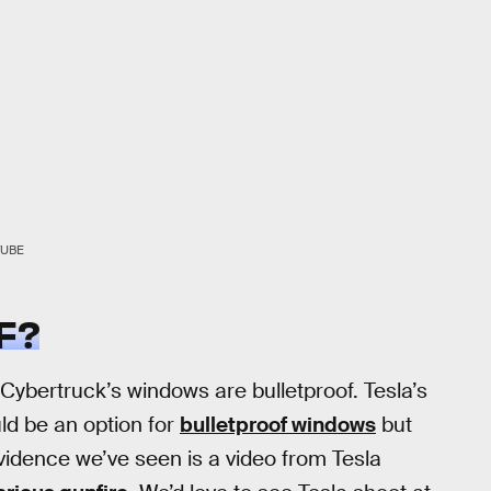
TUBE
F?
Cybertruck’s windows are bulletproof. Tesla’s
ld be an option for
bulletproof windows
but
evidence we’ve seen is a video from Tesla