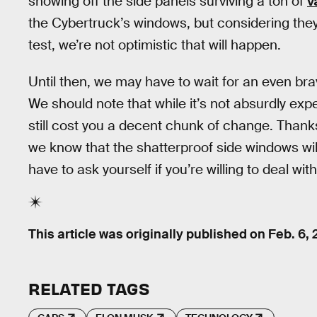
showing off the side panels surviving a ton of
v
the Cybertruck’s windows, but considering they 
test, we’re not optimistic that will happen.
Until then, we may have to wait for an even brav
We should note that while it’s not absurdly expe
still cost you a decent chunk of change. Thank
we know that the shatterproof side windows will
have to ask yourself if you’re willing to deal wit
This article was originally published on
Feb. 6,
RELATED TAGS