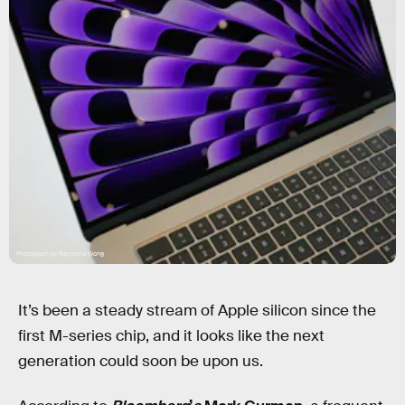
Photograph by Raymond Wong
It’s been a steady stream of Apple silicon since the
first M-series chip, and it looks like the next
generation could soon be upon us.