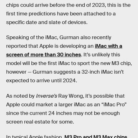
chips could arrive before the end of 2023, this is the
first time predictions have been attached to a
specific date and slate of devices.
Speaking of the iMac, Gurman also recently
reported that Apple is developing an
iMac with a
screen of more than 30 inches
. It’s unlikely this
model will be the first iMac to sport the new M3 chip,
however — Gurman suggests a 32-inch iMac isn’t
expected to arrive until 2024.
As noted by
Inverse’s
Ray Wong, it’s possible that
Apple could market a larger iMac as an “iMac Pro”
since the current 24 inches may not be enough
screen real estate for some.
In typical Apple fashion,
M3 Pro and M3 Max chips