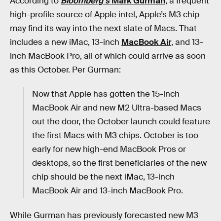
According to
Bloomberg
’
s
Mark Gurman
, a frequent
high-profile source of Apple intel, Apple’s M3 chip
may find its way into the next slate of Macs. That
includes a new iMac, 13-inch
MacBook Air
, and 13-
inch MacBook Pro, all of which could arrive as soon
as this October. Per Gurman:
Now that Apple has gotten the 15-inch
MacBook Air and new M2 Ultra-based Macs
out the door, the October launch could feature
the first Macs with M3 chips. October is too
early for new high-end MacBook Pros or
desktops, so the first beneficiaries of the new
chip should be the next iMac, 13-inch
MacBook Air and 13-inch MacBook Pro.
While Gurman has previously forecasted new M3