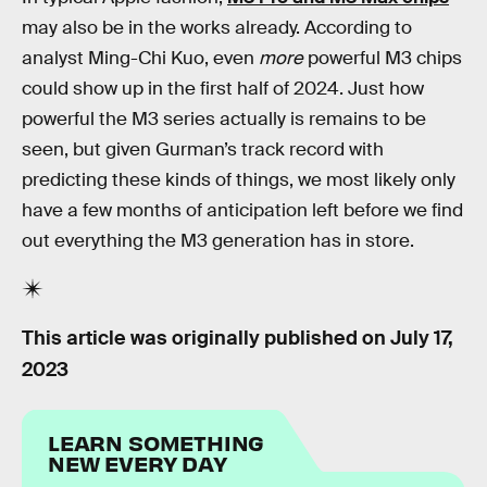
may also be in the works already. According to
analyst Ming-Chi Kuo, even
more
powerful M3 chips
could show up in the first half of 2024. Just how
powerful the M3 series actually is remains to be
seen, but given Gurman’s track record with
predicting these kinds of things, we most likely only
have a few months of anticipation left before we find
out everything the M3 generation has in store.
This article was originally published on
July 17,
2023
LEARN SOMETHING
NEW EVERY DAY