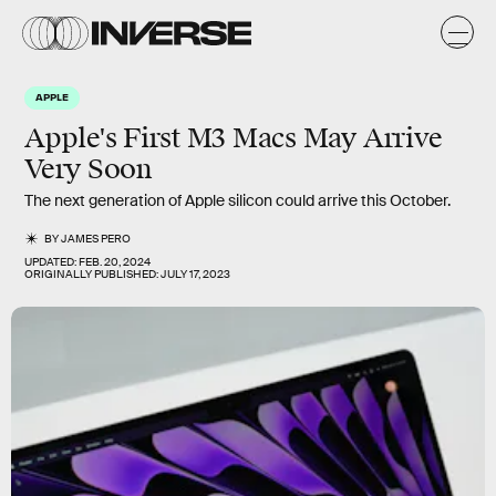
APPLE
Apple's First M3 Macs May Arrive
Very Soon
The next generation of Apple silicon could arrive this October.
BY
JAMES PERO
UPDATED:
FEB. 20, 2024
ORIGINALLY PUBLISHED:
JULY 17, 2023