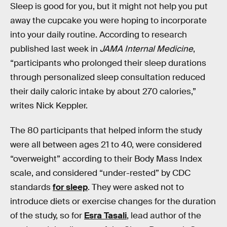
Sleep is good for you, but it might not help you put
away the cupcake you were hoping to incorporate
into your daily routine. According to research
published last week in
JAMA Internal Medicine
,
“participants who prolonged their sleep durations
through personalized sleep consultation reduced
their daily caloric intake by about 270 calories,”
writes Nick Keppler.
The 80 participants that helped inform the study
were all between ages 21 to 40, were considered
“overweight” according to their Body Mass Index
scale, and considered “under-rested” by CDC
standards
for sleep
. They were asked not to
introduce diets or exercise changes for the duration
of the study, so for
Esra Tasali
, lead author of the