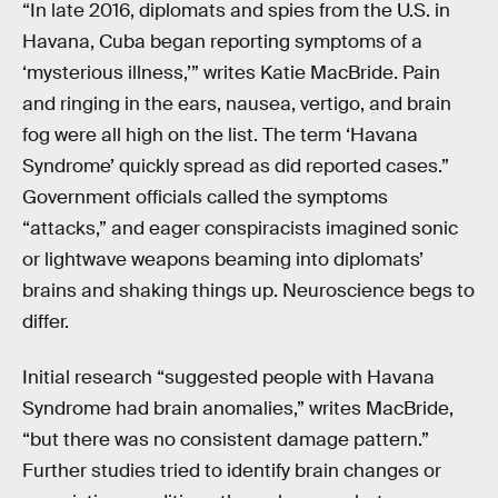
“In late 2016, diplomats and spies from the U.S. in
Havana, Cuba began reporting symptoms of a
‘mysterious illness,’” writes Katie MacBride. Pain
and ringing in the ears, nausea, vertigo, and brain
fog were all high on the list. The term ‘Havana
Syndrome’ quickly spread as did reported cases.”
Government officials called the symptoms
“attacks,” and eager conspiracists imagined sonic
or lightwave weapons beaming into diplomats’
brains and shaking things up. Neuroscience begs to
differ.
Initial research “suggested people with Havana
Syndrome had brain anomalies,” writes MacBride,
“but there was no consistent damage pattern.”
Further studies tried to identify brain changes or