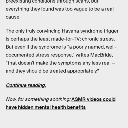
preexisting conditions through scans, but
everything they found was too vague to be a real
cause.
The only truly convincing Havana syndrome trigger
is perhaps the least made-for-TV: chronic stress.
But even if the syndrome is “a poorly named, well-
documented stress response,” writes MacBride,
“that doesn’t make the symptoms any less real —
and they should be treated appropriately.”
Continue reading.
Now, for something soothing:
ASMR videos could
have hidden mental health benefits