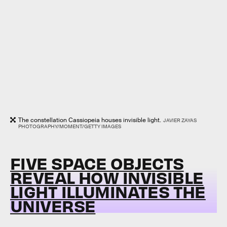
The constellation Cassiopeia houses invisible light.
JAVIER ZAYAS
PHOTOGRAPHY/MOMENT/GETTY IMAGES
FIVE SPACE OBJECTS
REVEAL HOW INVISIBLE
LIGHT ILLUMINATES THE
UNIVERSE