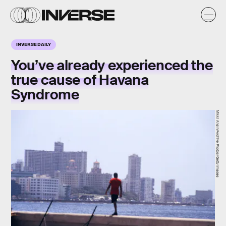
INVERSE DAILY
You’ve already experienced the
true cause of
Havana
Syndrome
Mikki Ansin/Archive Photos/Getty Images