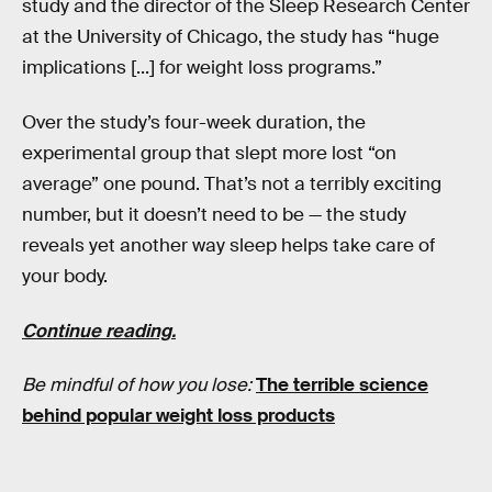
study and the director of the Sleep Research Center
at the University of Chicago, the study has “huge
implications [...] for weight loss programs.”
Over the study’s four-week duration, the
experimental group that slept more lost “on
average” one pound. That’s not a terribly exciting
number, but it doesn’t need to be — the study
reveals yet another way sleep helps take care of
your body.
Continue reading.
Be mindful of how you lose:
The terrible science
behind popular weight loss products