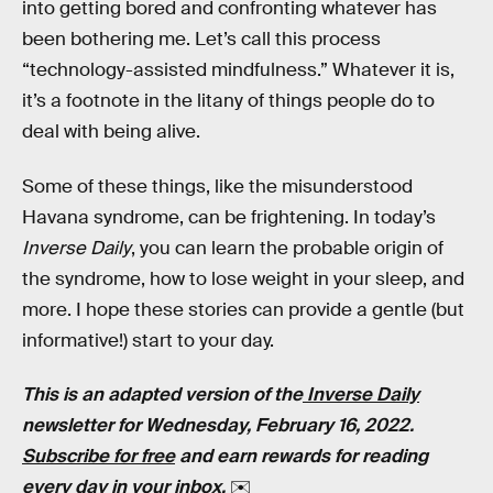
into getting bored and confronting whatever has
been bothering me. Let’s call this process
“technology-assisted mindfulness.” Whatever it is,
it’s a footnote in the litany of things people do to
deal with being alive.
Some of these things, like the misunderstood
Havana syndrome, can be frightening. In today’s
Inverse Daily
, you can learn the probable origin of
the syndrome, how to lose weight in your sleep, and
more. I hope these stories can provide a gentle (but
informative!) start to your day.
This is an adapted version of the
Inverse Daily
newsletter for Wednesday, February 16, 2022.
Subscribe for free
and earn rewards for reading
every day in your inbox.
✉️