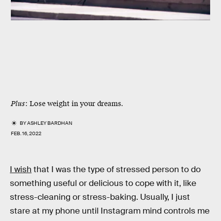
Plus
: Lose weight in your dreams.
BY
ASHLEY BARDHAN
FEB. 16, 2022
I wish
that I was the type of stressed person to do
something useful or delicious to cope with it, like
stress-cleaning or stress-baking. Usually, I just
stare at my phone until Instagram mind controls me