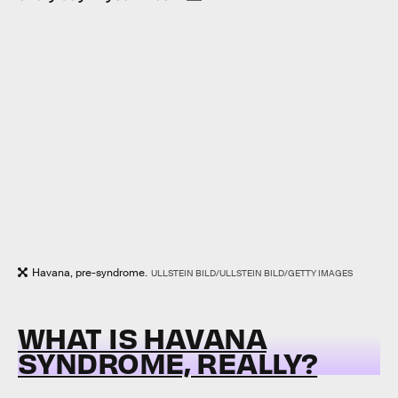
Havana, pre-syndrome.
ULLSTEIN BILD/ULLSTEIN BILD/GETTY IMAGES
WHAT IS HAVANA
SYNDROME, REALLY?