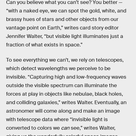
Can you believe what you can’t see? You better —
“with a naked eye, we can spot the gold, white, and
brassy hues of stars and other objects from our
vantage point on Earth,” writes card story editor
Jennifer Walter, “but visible light illuminates just a
fraction of what exists in space.”
To see everything we can’t, we rely on telescopes,
which detect wavelengths we perceive to be
invisible. “Capturing high and low-frequency waves
outside the visible spectrum can illuminate the
forces at play in objects like nebulae, black holes,
and colliding galaxies,” writes Walter. Eventually, an
astronomer will come along and make an image
with telescope data where “invisible light is
converted to colors we
can
see,” writes Walter,