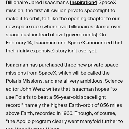
Billionaire Jared Isaacman’s
Inspiration4
SpaceX
mission, the first all-civilian private spaceflight to
make it to orbit, felt like the opening chapter to our
new space race (where rival billionaires clamor over
space dust instead of rival governments). On
February 14, Isaacman and SpaceX announced that
their (fairly expensive) story isn’t over yet.
Isaacman has purchased three new private space
missions from SpaceX, which will be called the
Polaris Missions, and are all very ambitious. Science
editor John Wenz writes that Isaacman hopes “to
use Polaris to beat a 56-year-old spaceflight
record,” namely the highest Earth-orbit of 856 miles
above Earth, recorded in 1966. Though, of course,
“the Apollo program clearly went manyfold further to