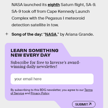
NASA launched its
eighth
Saturn flight, SA-9.
SA-9 took off from Cape Kennedy Launch
Complex with the Pegasus I meteoroid
detection satellite in tow.
Song of the day:
“
NASA
,” by Ariana Grande.
LEARN SOMETHING
NEW EVERY DAY
Subscribe for free to Inverse’s award-
winning daily newsletter!
By subscribing to this BDG newsletter, you agree to our
Terms
of Service
and
Privacy Policy
SUBMIT