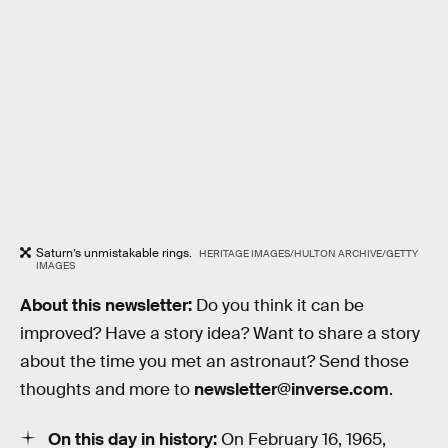
Saturn’s unmistakable rings.
HERITAGE IMAGES/HULTON ARCHIVE/GETTY
IMAGES
About this newsletter:
Do you think it can be
improved? Have a story idea? Want to share a story
about the time you met an astronaut? Send those
thoughts and more to
newsletter@inverse.com
.
On this day in history:
On February 16, 1965,