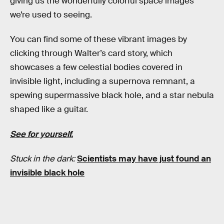
giving us the wonderfully colorful space images
we’re used to seeing.
You can find some of these vibrant images by
clicking through Walter’s card story, which
showcases a few celestial bodies covered in
invisible light, including a supernova remnant, a
spewing supermassive black hole, and a star nebula
shaped like a guitar.
See for yourself.
Stuck in the dark:
Scientists may have just found an
invisible black hole