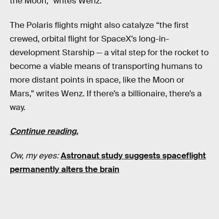
the Moon,” writes Wenz.
The Polaris flights might also catalyze “the first
crewed, orbital flight for SpaceX’s long-in-
development Starship — a vital step for the rocket to
become a viable means of transporting humans to
more distant points in space, like the Moon or
Mars,” writes Wenz. If there’s a billionaire, there’s a
way.
Continue reading.
Ow, my eyes:
Astronaut study suggests spaceflight
permanently alters the brain