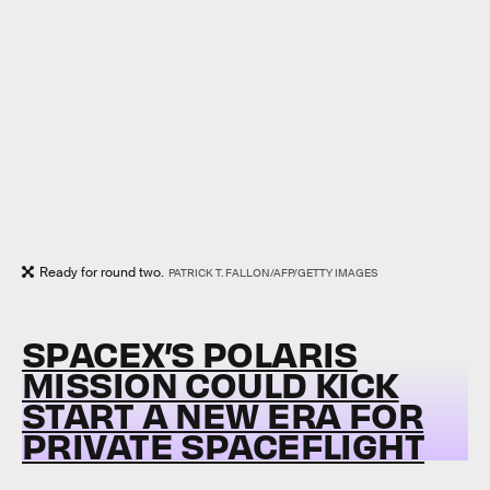
Ready for round two.
PATRICK T. FALLON/AFP/GETTY IMAGES
SPACEX’S POLARIS
MISSION COULD KICK
START A NEW ERA FOR
PRIVATE SPACEFLIGHT