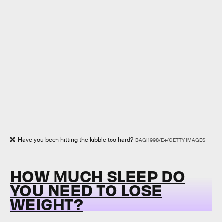
Have you been hitting the kibble too hard?
BAGI1998/E+/GETTY IMAGES
HOW MUCH SLEEP DO
YOU NEED TO LOSE
WEIGHT?