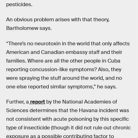
pesticides.
An obvious problem arises with that theory,
Bartholomew says.
“There’s no neurotoxin in the world that only affects
American and Canadian embassy staff and their
families. Where are all the other people in Cuba
reporting concussion-like symptoms? Also, they
were spraying the stuff around the world, and no
one else reported similar symptoms,” he says.
Further, a
report
by the National Academies of
Sciences determines that the Havana incident was
not consistent with acute poisoning by this specific
type of insecticide (though it did not rule out chronic
exposure as a possible contributing factor to