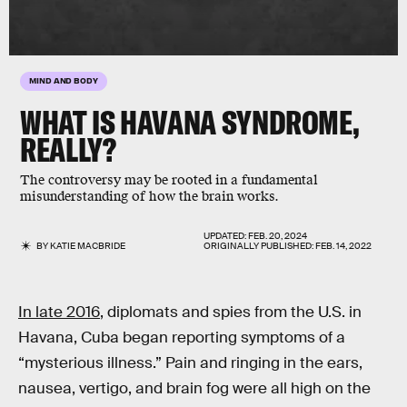
MIND AND BODY
WHAT IS HAVANA SYNDROME,
REALLY?
The controversy may be rooted in a fundamental
misunderstanding of how the brain works.
UPDATED:
FEB. 20, 2024
BY
KATIE MACBRIDE
ORIGINALLY PUBLISHED:
FEB. 14, 2022
In late 2016
, diplomats and spies from the U.S. in
Havana, Cuba began reporting symptoms of a
“mysterious illness.” Pain and ringing in the ears,
nausea, vertigo, and brain fog were all high on the