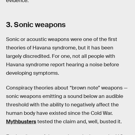
evidence.
3. Sonic weapons
Sonic or acoustic weapons were one of the first
theories of Havana syndrome, but it has been
largely discredited. For one, not all people with
Havana syndrome report hearing a noise before
developing symptoms.
Conspiracy theories about “brown note” weapons —
sonic weapons emitting a sound below an audible
threshold with the ability to negatively affect the
human body have existed since the Cold War.
Mythbusters
tested the claim and, well, busted it.