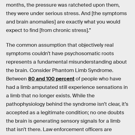
months, the pressure was ratcheted upon them,
they were under serious stress. And [the symptoms
and brain anomalies] are exactly what you would
expect to find [from chronic stress].”
The common assumption that objectively real
symptoms couldn’t have psychosomatic roots
represents a fundamental misunderstanding about
the brain. Consider Phantom Limb Syndrome.
Between
80 and 100 percent
of people who have
had a limb amputated still experience sensations in
a limb that no longer exists. While the
pathophysiology behind the syndrome isn’t clear, it’s
accepted as a legitimate condition; no one doubts
the brain is generating sensory signals for a limb
that isn’t there. Law enforcement officers are