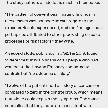
The study authors allude to as much in their paper.
“The pattern of conventional imaging findings in
these cases was nonspecific with regard to the
exposure/insult experienced, and the findings could
perhaps be attributed to other preexisting disease
processes or risk factors,” they write.
A
second study
, published in
JAMA
in 2019, found
“differences” in brain scans of 40 people who had
worked at the Havana Embassy compared to
controls but “no evidence of injury.”
“Twelve of the patients had a history of concussion
compared to zero in the control group, which means
that alone could explain the symptoms. The same
anomalies that they found are consistent with