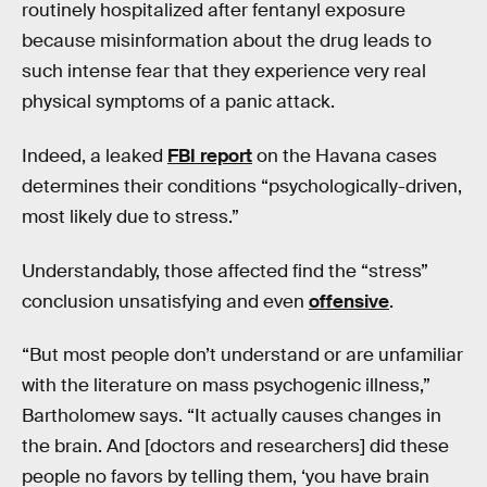
routinely hospitalized after fentanyl exposure
because misinformation about the drug leads to
such intense fear that they experience very real
physical symptoms of a panic attack.
Indeed, a leaked
FBI report
on the Havana cases
determines their conditions “psychologically-driven,
most likely due to stress.”
Understandably, those affected find the “stress”
conclusion unsatisfying and even
offensive
.
“But most people don’t understand or are unfamiliar
with the literature on mass psychogenic illness,”
Bartholomew says. “It actually causes changes in
the brain. And [doctors and researchers] did these
people no favors by telling them, ‘you have brain