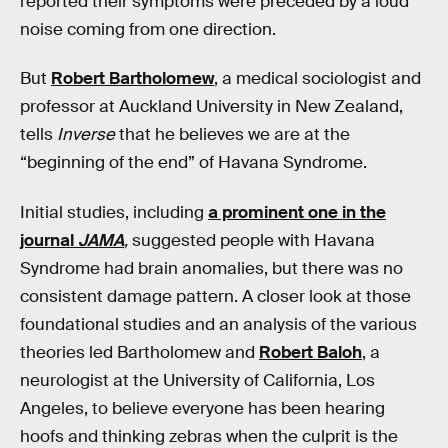
reported their symptoms were preceded by a loud
noise coming from one direction.
But
Robert Bartholomew
, a medical sociologist and
professor at Auckland University in New Zealand,
tells
Inverse
that he believes we are at the
“beginning of the end” of Havana Syndrome.
Initial studies, including
a prominent one in the
journal
JAMA
,
suggested people with Havana
Syndrome had brain anomalies, but there was no
consistent damage pattern. A closer look at those
foundational studies and an analysis of the various
theories led Bartholomew and
Robert Baloh
, a
neurologist at the University of California, Los
Angeles, to believe everyone has been hearing
hoofs and thinking zebras when the culprit is the