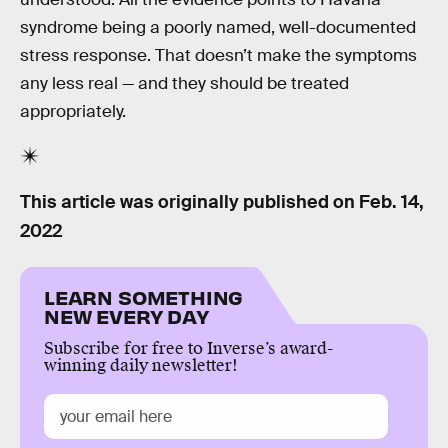
syndrome being a poorly named, well-documented
stress response. That doesn’t make the symptoms
any less real — and they should be treated
appropriately.
This article was originally published on
Feb. 14,
2022
LEARN SOMETHING
NEW EVERY DAY
Subscribe for free to Inverse’s award-
winning daily newsletter!