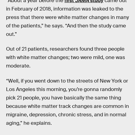
“About a year before the
first
JAMA
study
came out
in February of 2018, information was leaked to the
press that there were white matter changes in many
of the patients,” he says. “And then the study came
out.”
Out of 21 patients, researchers found three people
with white matter changes; two were mild, one was
moderate.
“Well, if you went down to the streets of New York or
Los Angeles this morning, you’re gonna randomly
pick 21 people, you have basically the same thing
because white matter track changes are common in
migraine, depression, chronic stress, and in normal
aging,” he explains.