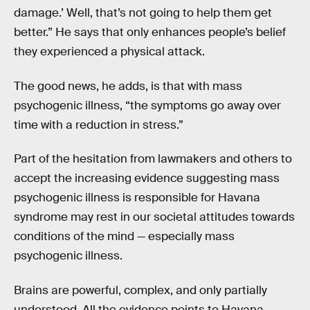
damage.’ Well, that’s not going to help them get
better.” He says that only enhances people’s belief
they experienced a physical attack.
The good news, he adds, is that with mass
psychogenic illness, “the symptoms go away over
time with a reduction in stress.”
Part of the hesitation from lawmakers and others to
accept the increasing evidence suggesting mass
psychogenic illness is responsible for Havana
syndrome may rest in our societal attitudes towards
conditions of the mind — especially mass
psychogenic illness.
Brains are powerful, complex, and only partially
understood. All the evidence points to Havana