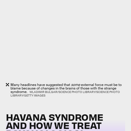
Many headlines have suggested that
some
external force must be to
blame because of changes in the brains of those with the strange
syndrome.
WLADIMIR BULGAR/SCIENCE PHOTO LIBRARY/SCIENCE PHOTO
LIBRARY/GETTY IMAGES
HAVANA SYNDROME
AND HOW WE TREAT