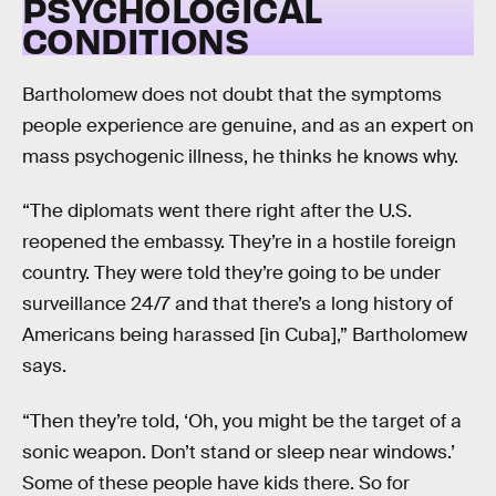
PSYCHOLOGICAL
CONDITIONS
Bartholomew does not doubt that the symptoms
people experience are genuine, and as an expert on
mass psychogenic illness, he thinks he knows why.
“The diplomats went there right after the U.S.
reopened the embassy. They’re in a hostile foreign
country. They were told they’re going to be under
surveillance 24/7 and that there’s a long history of
Americans being harassed [in Cuba],” Bartholomew
says.
“Then they’re told, ‘Oh, you might be the target of a
sonic weapon. Don’t stand or sleep near windows.’
Some of these people have kids there. So for