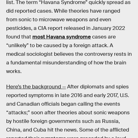
list. The term “Havana Syndrome” quickly spread as
did reported cases. While theories have ranged
from sonic to microwave weapons and even
pesticides, a CIA report released in January 2022
found that
most Havana syndrome
cases are
“unlikely” to be caused by a foreign attack. A
medical sociologist believes the controversy rests in
a fundamental misunderstanding of how the brain
works.
Here’s the background —
After diplomats and spies
reported symptoms in late 2016 and early 2017, U.S.
and Canadian officials began calling the events
“attacks;” soon after theories about sonic weapons
by hostile foreign governments such as Russia,
China, and Cuba hit the news. Some of the afflicted