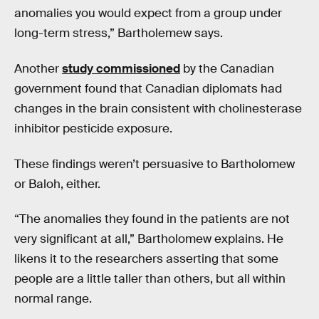
anomalies you would expect from a group under
long-term stress,” Bartholemew says.
Another
study commissioned
by the Canadian
government found that Canadian diplomats had
changes in the brain consistent with cholinesterase
inhibitor pesticide exposure.
These findings weren’t persuasive to Bartholomew
or Baloh, either.
“The anomalies they found in the patients are not
very significant at all,” Bartholomew explains. He
likens it to the researchers asserting that some
people are a little taller than others, but all within
normal range.