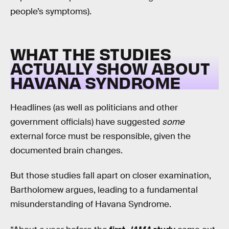
people’s symptoms).
WHAT THE STUDIES
ACTUALLY SHOW ABOUT
HAVANA SYNDROME
Headlines (as well as politicians and other
government officials) have suggested
some
external force must be responsible, given the
documented brain changes.
But those studies fall apart on closer examination,
Bartholomew argues, leading to a fundamental
misunderstanding of Havana Syndrome.