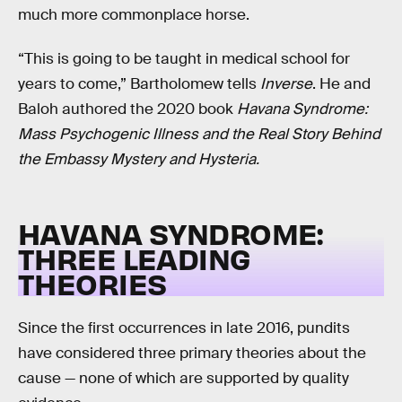
much more commonplace horse.
“This is going to be taught in medical school for
years to come,” Bartholomew tells
Inverse
. He and
Baloh authored the 2020 book
Havana Syndrome:
Mass Psychogenic Illness and the Real Story Behind
the Embassy Mystery and Hysteria.
HAVANA SYNDROME:
THREE LEADING
THEORIES
Since the first occurrences in late 2016, pundits
have considered three primary theories about the
cause — none of which are supported by quality