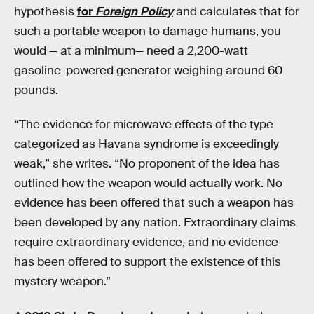
hypothesis
for
Foreign Policy
and calculates that for
such a portable weapon to damage humans, you
would — at a minimum— need a 2,200-watt
gasoline-powered generator weighing around 60
pounds.
“The evidence for microwave effects of the type
categorized as Havana syndrome is exceedingly
weak,” she writes. “No proponent of the idea has
outlined how the weapon would actually work. No
evidence has been offered that such a weapon has
been developed by any nation. Extraordinary claims
require extraordinary evidence, and no evidence
has been offered to support the existence of this
mystery weapon.”