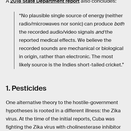
A
2018 State Department report
also concludes:
“No plausible single source of energy (neither
radio/microwaves nor sonic) can produce
both
the recorded audio/video signals
and
the
reported medical effects. We believe the
recorded sounds are mechanical or biological
in origin, rather than electronic. The most
likely source is the Indies short-tailed cricket.”
1. Pesticides
One alternative theory to the hostile-government
hypotheses is rooted in a different illness: the Zika
virus. At the time of the initial reports, Cuba was
fighting the Zika virus with cholinesterase inhibitor