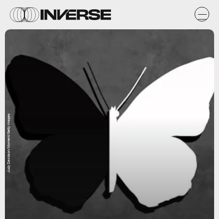
Judy Davidson/Moment/Getty Images