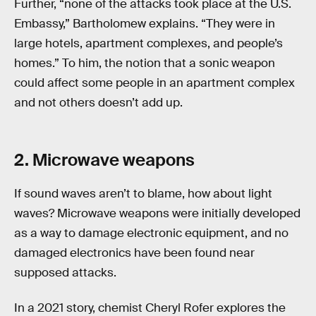
Further, “none of the attacks took place at the U.S.
Embassy,” Bartholomew explains. “They were in
large hotels, apartment complexes, and people’s
homes.” To him, the notion that a sonic weapon
could affect some people in an apartment complex
and not others doesn’t add up.
2. Microwave weapons
If sound waves aren’t to blame, how about light
waves? Microwave weapons were initially developed
as a way to damage electronic equipment, and no
damaged electronics have been found near
supposed attacks.
In a 2021 story, chemist Cheryl Rofer explores the