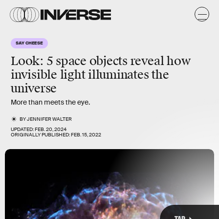
SAY CHEESE
Look: 5 space objects reveal how
invisible light illuminates the
universe
More than meets the eye.
MARK GARLICK/SCIENCE PHOTO LIBRARY/Science Photo Library/Getty Images
BY
JENNIFER WALTER
UPDATED:
FEB. 20, 2024
ORIGINALLY PUBLISHED:
FEB. 15, 2022
TAP