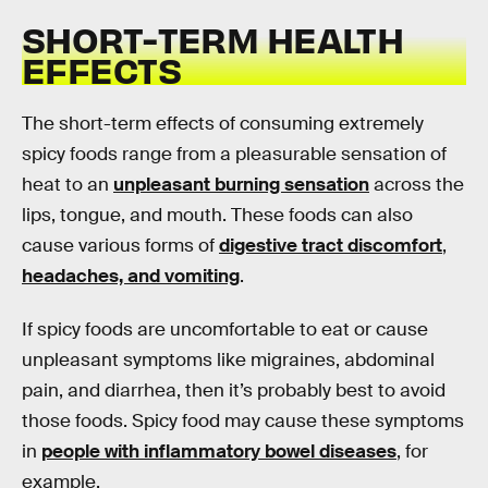
SHORT-TERM HEALTH
EFFECTS
The short-term effects of consuming extremely
spicy foods range from a pleasurable sensation of
heat to an
unpleasant burning sensation
across the
lips, tongue, and mouth. These foods can also
cause various forms of
digestive tract discomfort
,
headaches, and vomiting
.
If spicy foods are uncomfortable to eat or cause
unpleasant symptoms like migraines, abdominal
pain, and diarrhea, then it’s probably best to avoid
those foods. Spicy food may cause these symptoms
in
people with inflammatory bowel diseases
, for
example.