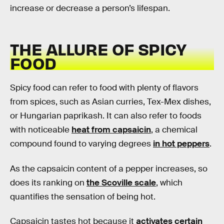
increase or decrease a person’s lifespan.
THE ALLURE OF SPICY
FOOD
Spicy food can refer to food with plenty of flavors
from spices, such as Asian curries, Tex-Mex dishes,
or Hungarian paprikash. It can also refer to foods
with noticeable
heat from capsaicin
, a chemical
compound found to varying degrees
in hot peppers
.
As the capsaicin content of a pepper increases, so
does its ranking on
the Scoville scale
, which
quantifies the sensation of being hot.
Capsaicin tastes hot because it
activates certain