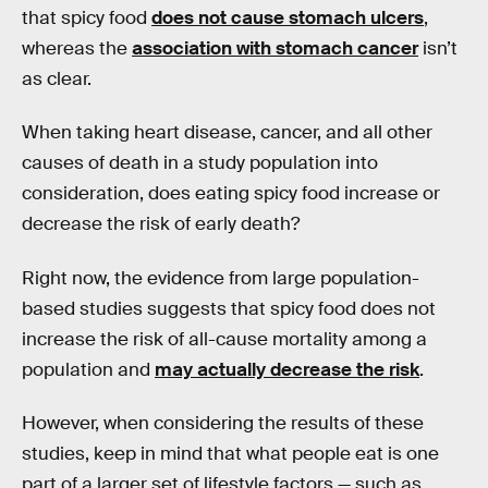
that spicy food
does not cause stomach ulcers
,
whereas the
association with stomach cancer
isn’t
as clear.
When taking heart disease, cancer, and all other
causes of death in a study population into
consideration, does eating spicy food increase or
decrease the risk of early death?
Right now, the evidence from large population-
based studies suggests that spicy food does not
increase the risk of all-cause mortality among a
population and
may actually decrease the risk
.
However, when considering the results of these
studies, keep in mind that what people eat is one
part of a larger set of lifestyle factors — such as