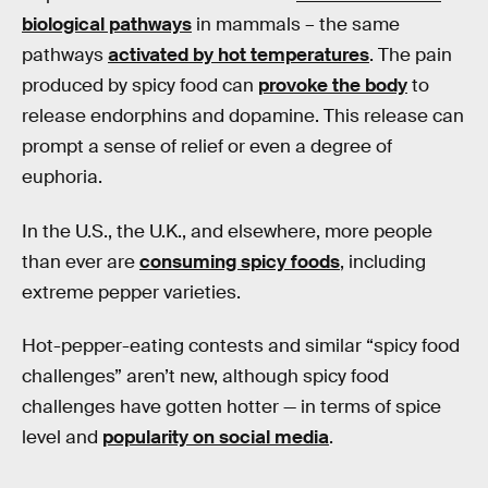
biological pathways
in mammals – the same
pathways
activated by hot temperatures
. The pain
produced by spicy food can
provoke the body
to
release endorphins and dopamine. This release can
prompt a sense of relief or even a degree of
euphoria.
In the U.S., the U.K., and elsewhere, more people
than ever are
consuming spicy foods
, including
extreme pepper varieties.
Hot-pepper-eating contests and similar “spicy food
challenges” aren’t new, although spicy food
challenges have gotten hotter — in terms of spice
level and
popularity on social media
.