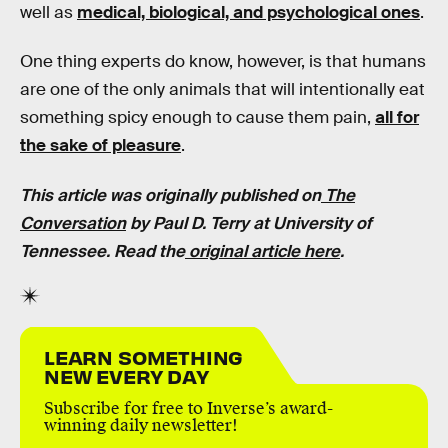
well as
medical, biological, and psychological ones
.
One thing experts do know, however, is that humans
are one of the only animals that will intentionally eat
something spicy enough to cause them pain,
all for
the sake of pleasure
.
This article was originally published on
The
Conversation
by Paul D. Terry at University of
Tennessee. Read the
original article here
.
LEARN SOMETHING
NEW EVERY DAY
Subscribe for free to Inverse’s award-
winning daily newsletter!