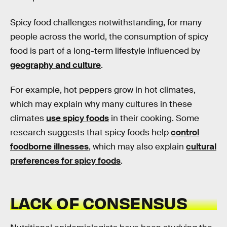
Spicy food challenges notwithstanding, for many
people across the world, the consumption of spicy
food is part of a long-term lifestyle influenced by
geography and culture
.
For example, hot peppers grow in hot climates,
which may explain why many cultures in these
climates
use spicy foods
in their cooking. Some
research suggests that spicy foods help
control
foodborne illnesses
, which may also explain
cultural
preferences for spicy foods
.
LACK OF CONSENSUS