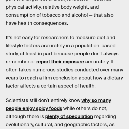
physical activity, relative body weight, and
consumption of tobacco and alcohol — that also
have health consequences.
It’s not easy for researchers to measure diet and
lifestyle factors accurately in a population-based
study, at least in part because people don’t always
remember or
report their exposure
accurately. It
often takes numerous studies conducted over many
years to reach a firm conclusion about how a dietary
factor affects a certain aspect of health.
Scientists still don’t entirely know
why so many
people enjoy spicy foods
while others do not,
although there is
plenty of speculation
regarding
evolutionary, cultural, and geographic factors, as