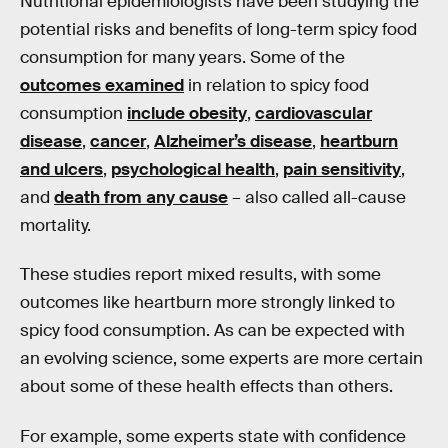
Nutritional epidemiologists have been studying the
potential risks and benefits of long-term spicy food
consumption for many years. Some of the
outcomes examined
in relation to spicy food
consumption
include obesity
,
cardiovascular
disease
,
cancer
,
Alzheimer’s disease
,
heartburn
and ulcers
,
psychological health
,
pain sensitivity
,
and
death from any cause
– also called all-cause
mortality.
These studies report mixed results, with some
outcomes like heartburn more strongly linked to
spicy food consumption. As can be expected with
an evolving science, some experts are more certain
about some of these health effects than others.
For example, some experts state with confidence