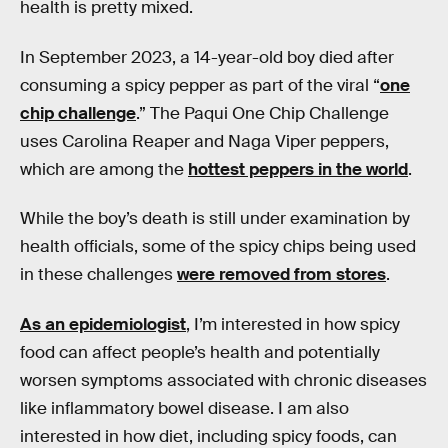
health is pretty mixed.
In September 2023, a 14-year-old boy died after
consuming a spicy pepper as part of the viral “
one
chip challenge
.” The Paqui One Chip Challenge
uses Carolina Reaper and Naga Viper peppers,
which are among the
hottest peppers in the world
.
While the boy’s death is still under examination by
health officials, some of the spicy chips being used
in these challenges
were removed from stores
.
As an epidemiologist
, I’m interested in how spicy
food can affect people’s health and potentially
worsen symptoms associated with chronic diseases
like inflammatory bowel disease. I am also
interested in how diet, including spicy foods, can