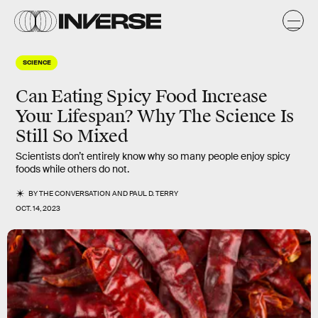
SCIENCE
Can Eating Spicy Food Increase
Your Lifespan? Why The Science Is
Still So Mixed
Scientists don’t entirely know why so many people enjoy spicy
foods while others do not.
BY
THE CONVERSATION
AND
PAUL D. TERRY
OCT. 14, 2023