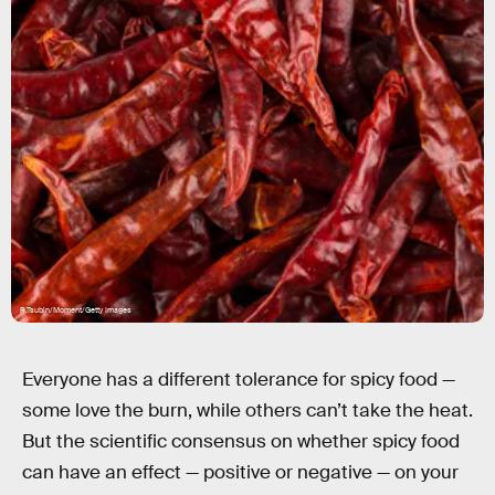
R.Tsubin/Moment/Getty Images
Everyone has a different tolerance for spicy food —
some love the burn, while others can’t take the heat.
But the scientific consensus on whether spicy food
can have an effect — positive or negative — on your