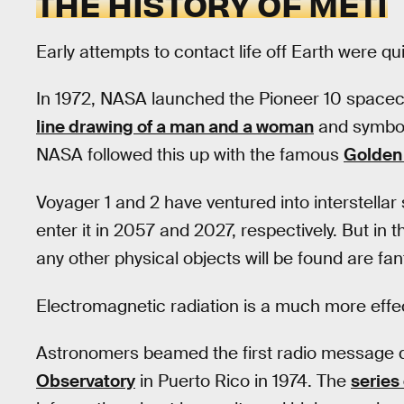
THE HISTORY OF METI
Early attempts to contact life off Earth were qu
In 1972, NASA launched the Pioneer 10 spacecr
line drawing of a man and a woman
and symbols
NASA followed this up with the famous
Golden
Voyager 1 and 2 have ventured into interstellar
enter it in 2057 and 2027, respectively. But in
any other physical objects will be found are fan
Electromagnetic radiation is a much more effe
Astronomers beamed the first radio message d
Observatory
in Puerto Rico in 1974. The
series