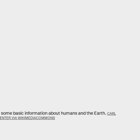
es some basic information about humans and the Earth.
CARL
CENTER VIA WIKIMEDIACOMMONS