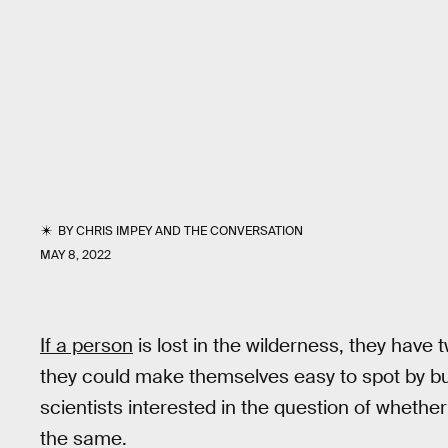
BY
CHRIS IMPEY
AND
THE CONVERSATION
MAY 8, 2022
If a person
is lost in the wilderness, they have t
they could make themselves easy to spot by build
scientists interested in the question of whether
the same.