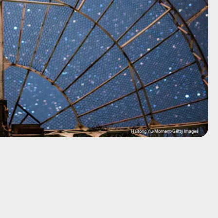
Haitong Yu/Moment/Getty Images