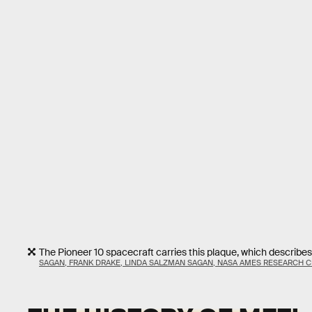
The Pioneer 10 spacecraft carries this plaque, which describ
SAGAN, FRANK DRAKE, LINDA SALZMAN SAGAN, NASA AMES RESEARCH 