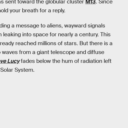
s sent toward the globular cluster
M13
. Since
ld your breath for a reply.
nding a message to aliens, wayward signals
leaking into space for nearly a century. This
eady reached millions of stars. But there is a
o waves from a giant telescope and diffuse
ove Lucy
fades below the hum of radiation left
 Solar System.