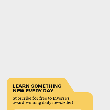
LEARN SOMETHING
NEW EVERY DAY
Subscribe for free to Inverse’s
award-winning daily newsletter!