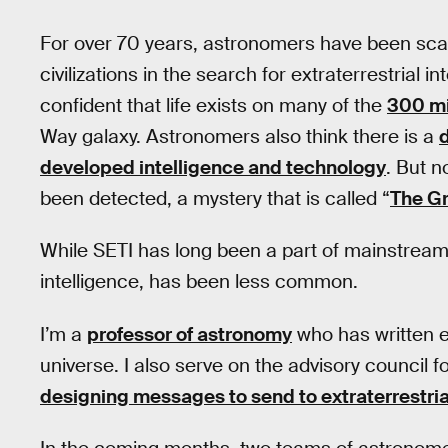
For over 70 years, astronomers have been scann
civilizations in the search for extraterrestrial in
confident that life exists on many of the
300 mi
Way galaxy. Astronomers also think there is a
developed intelligence and technology
. But n
been detected, a mystery that is called “
The Gr
While SETI has long been a part of mainstrea
intelligence, has been less common.
I’m a
professor of astronomy
who has written ex
universe. I also serve on the advisory council f
designing messages to send to extraterrestrial