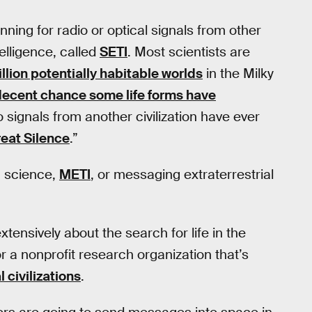
ing for radio or optical signals from other
telligence, called
SETI
. Most scientists are
llion potentially habitable worlds
in the Milky
decent chance some life forms have
o signals from another civilization have ever
eat Silence
.”
m science,
METI
, or messaging extraterrestrial
tensively about the search for life in the
or a nonprofit research organization that’s
 civilizations
.