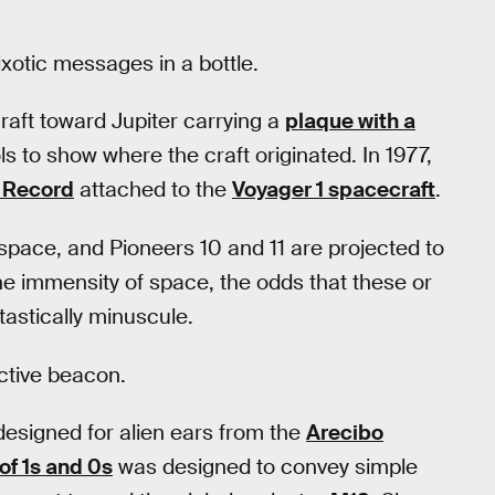
ixotic messages in a bottle.
aft toward Jupiter carrying a
plaque with a
 to show where the craft originated. In 1977,
 Record
attached to the
Voyager 1 spacecraft
.
 space, and Pioneers 10 and 11 are projected to
 the immensity of space, the odds that these or
tastically minuscule.
ctive beacon.
esigned for alien ears from the
Arecibo
 of 1s and 0s
was designed to convey simple