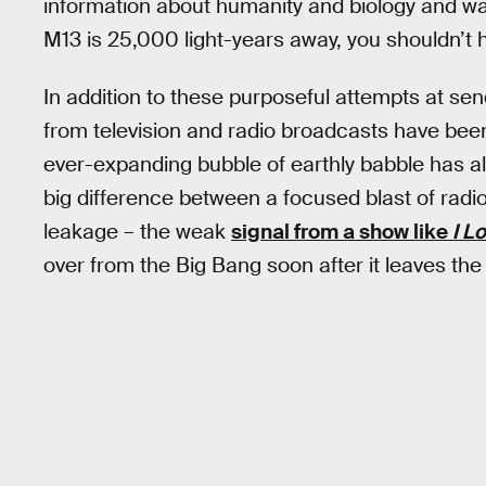
information about humanity and biology and wa
M13 is 25,000 light-years away, you shouldn’t ho
In addition to these purposeful attempts at se
from television and radio broadcasts have been 
ever-expanding bubble of earthly babble has alr
big difference between a focused blast of radi
leakage – the weak
signal from a show like
I L
over from the Big Bang soon after it leaves the