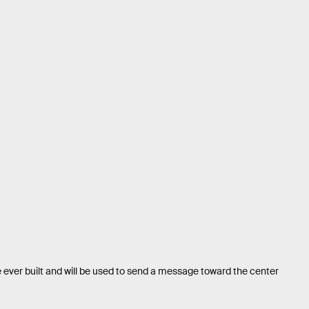
 ever built and will be used to send a message toward the center