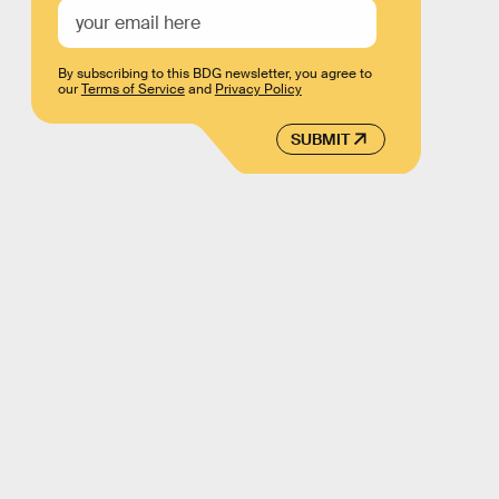
By subscribing to this BDG newsletter, you agree to
our
Terms of Service
and
Privacy Policy
SUBMIT