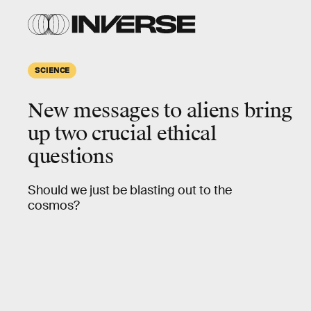
SCIENCE
New messages to aliens bring
up two crucial ethical
questions
Should we just be blasting out to the
cosmos?