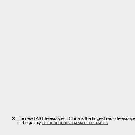
The new FAST telescope in China is the largest radio telescope
of the galaxy.
OU DONGQU/XINHUA VIA GETTY IMAGES