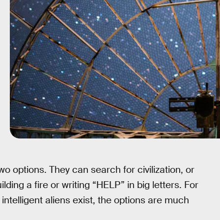
wo options. They can search for civilization, or
ing a fire or writing “HELP” in big letters. For
 intelligent aliens exist, the options are much