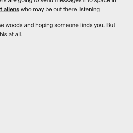
rs are going to send messages into space in
t aliens
who may be out there listening.
n the woods and hoping someone finds you. But
is at all.