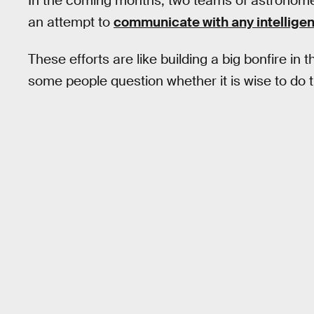
In the coming months, two teams of astronome
an attempt to
communicate with any intelligen
These efforts are like building a big bonfire i
some people question whether it is wise to do th