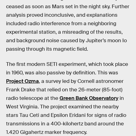
ceased as soon as Mars set in the night sky. Further
analysis proved inconclusive, and explanations
included radio interference from a neighboring
experimental station, a misreading of the results,
and background noise caused by Jupiter’s moon Io
passing through its magnetic field.
The first modern SETI experiment, which took place
in 1960, was also passive by definition. This was
Project Ozma
, a survey led by Cornell astronomer
Frank Drake that relied on the 26-meter (85-foot)
radio telescope at the
Green Bank Observatory
in
West Virginia. The project examined the nearby
stars Tau Ceti and Epsilon Eridani for signs of radio
transmissions in a 400-kilohertz band around the
1.420 Gigahertz marker frequency.