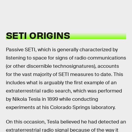
SETI ORIGINS
Passive SETI, which is generally characterized by
listening to space for signs of radio communications
(or other discernible technosignatures), accounts
for the vast majority of SETI measures to date. This
includes what is arguably the first example of an
extraterrestrial radio search, which was performed
by Nikola Tesla in 1899 while conducting
experiments at his Colorado Springs laboratory.
On this occasion, Tesla believed he had detected an
extraterrestrial radio signal because of the way it