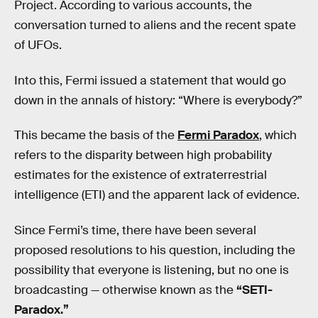
Project. According to various accounts, the
conversation turned to aliens and the recent spate
of UFOs.
Into this, Fermi issued a statement that would go
down in the annals of history: “Where is everybody?”
This became the basis of the
Fermi Paradox
, which
refers to the disparity between high probability
estimates for the existence of extraterrestrial
intelligence (ETI) and the apparent lack of evidence.
Since Fermi’s time, there have been several
proposed resolutions to his question, including the
possibility that everyone is listening, but no one is
broadcasting — otherwise known as the
“SETI-
Paradox.”