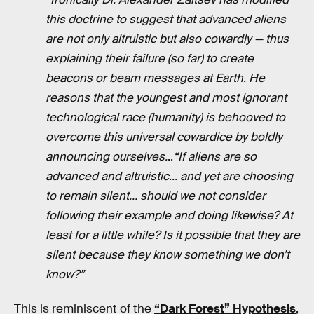
this doctrine to suggest that advanced aliens
are not only altruistic but also cowardly — thus
explaining their failure (so far) to create
beacons or beam messages at Earth. He
reasons that the youngest and most ignorant
technological race (humanity) is behooved to
overcome this universal cowardice by boldly
announcing ourselves.
..
“If aliens are so
advanced and altruistic… and yet are choosing
to remain silent… should we not consider
following their example and doing likewise? At
least for a little while? Is it possible that they are
silent because they know something we don’t
know?”
This is reminiscent of the
“Dark Forest” Hypothesis
,