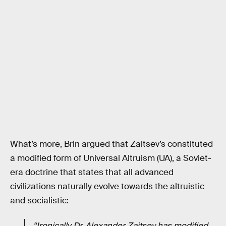
What’s more, Brin argued that Zaitsev’s constituted
a modified form of Universal Altruism (UA), a Soviet-
era doctrine that states that all advanced
civilizations naturally evolve towards the altruistic
and socialistic:
“Ironically Dr. Alexander Zaitsev has modified