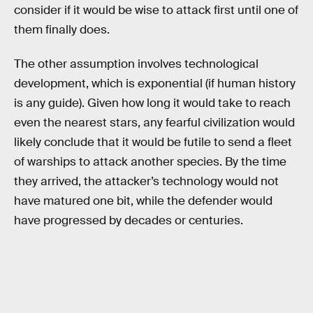
consider if it would be wise to attack first until one of
them finally does.
The other assumption involves technological
development, which is exponential (if human history
is any guide). Given how long it would take to reach
even the nearest stars, any fearful civilization would
likely conclude that it would be futile to send a fleet
of warships to attack another species. By the time
they arrived, the attacker’s technology would not
have matured one bit, while the defender would
have progressed by decades or centuries.