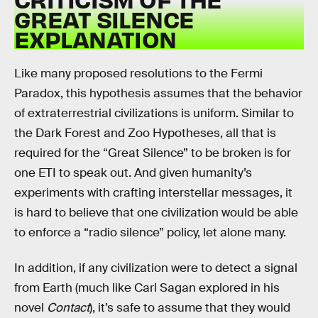
GREAT SILENCE
EXPLANATION
Like many proposed resolutions to the Fermi
Paradox, this hypothesis assumes that the behavior
of extraterrestrial civilizations is uniform. Similar to
the Dark Forest and Zoo Hypotheses, all that is
required for the “Great Silence” to be broken is for
one ETI to speak out. And given humanity’s
experiments with crafting interstellar messages, it
is hard to believe that one civilization would be able
to enforce a “radio silence” policy, let alone many.
In addition, if any civilization were to detect a signal
from Earth (much like Carl Sagan explored in his
novel
Contact
), it’s safe to assume that they would