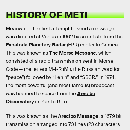
HISTORY OF METI
Meanwhile, the first attempt to send a message
was directed at Venus in 1962 by scientists from the
Evpatoria Planetary Radar
(EPR) center in Crimea.
This was known as
The Morse Message
, which
consisted of a radio transmission sent in Morse
Code — the letters M-I-R (Mir, the Russian word for
“peace”) followed by “Lenin” and “SSSR.” In 1974,
the most powerful (and most famous) broadcast
was beamed to space from the
Arecibo
Observatory
in Puerto Rico.
This was known as the
Arecibo Message
, a 1679 bit
transmission arranged into 73 lines (23 characters