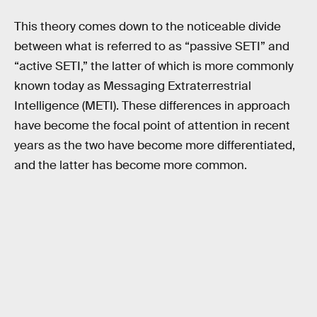
This theory comes down to the noticeable divide
between what is referred to as “passive SETI” and
“active SETI,” the latter of which is more commonly
known today as Messaging Extraterrestrial
Intelligence (METI). These differences in approach
have become the focal point of attention in recent
years as the two have become more differentiated,
and the latter has become more common.