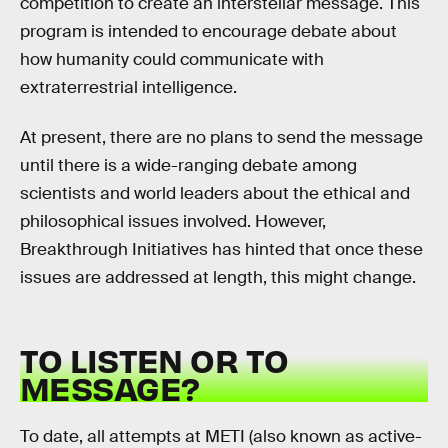
competition to create an interstellar message. This
program is intended to encourage debate about
how humanity could communicate with
extraterrestrial intelligence.
At present, there are no plans to send the message
until there is a wide-ranging debate among
scientists and world leaders about the ethical and
philosophical issues involved. However,
Breakthrough Initiatives has hinted that once these
issues are addressed at length, this might change.
TO LISTEN OR TO
MESSAGE?
To date, all attempts at METI (also known as active-