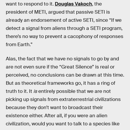
want to respond to it.
Douglas Vakoch
, the
president of METI, argued that passive SETI is
already an endorsement of active SETI, since “If we
detect a signal from aliens through a SETI program,
there’s no way to prevent a cacophony of responses
from Earth.”
Alas, the fact that we have no signals to go by and
are not even sure if the “Great Silence” is real or
perceived, no conclusions can be drawn at this time.
But as theoretical frameworks go, it has a ring of
truth to it. It
is
entirely possible that we are not
picking up signals from extraterrestrial civilizations
because they don’t want to broadcast their
existence either. After all, if you were an alien
civilization, would you want to talk to a species like