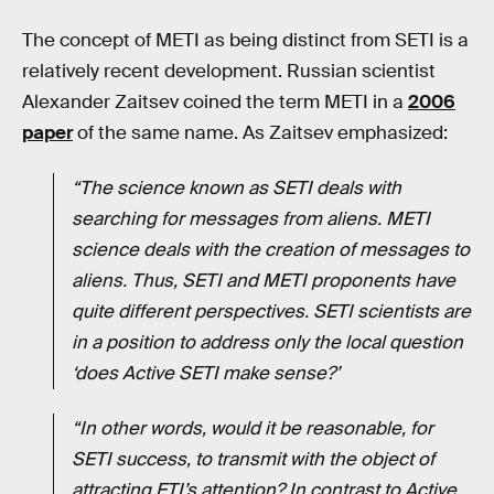
The concept of METI as being distinct from SETI is a
relatively recent development. Russian scientist
Alexander Zaitsev coined the term METI in a
2006
paper
of the same name. As Zaitsev emphasized:
“The science known as SETI deals with
searching for messages from aliens. METI
science deals with the creation of messages to
aliens. Thus, SETI and METI proponents have
quite different perspectives. SETI scientists are
in a position to address only the local question
‘does Active SETI make sense?’
“In other words, would it be reasonable, for
SETI success, to transmit with the object of
attracting ETI’s attention? In contrast to Active