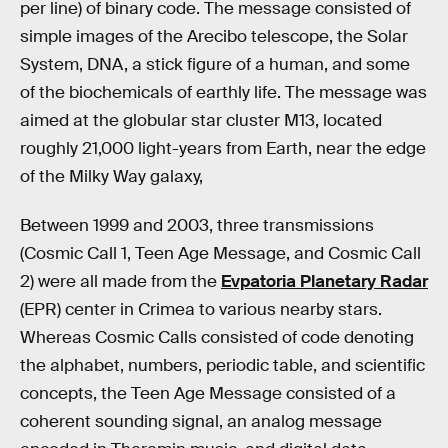
per line) of binary code. The message consisted of
simple images of the Arecibo telescope, the Solar
System, DNA, a stick figure of a human, and some
of the biochemicals of earthly life. The message was
aimed at the globular star cluster M13, located
roughly 21,000 light-years from Earth, near the edge
of the Milky Way galaxy,
Between 1999 and 2003, three transmissions
(Cosmic Call 1, Teen Age Message, and Cosmic Call
2) were all made from the
Evpatoria Planetary Radar
(EPR) center in Crimea to various nearby stars.
Whereas Cosmic Calls consisted of code denoting
the alphabet, numbers, periodic table, and scientific
concepts, the Teen Age Message consisted of a
coherent sounding signal, an analog message