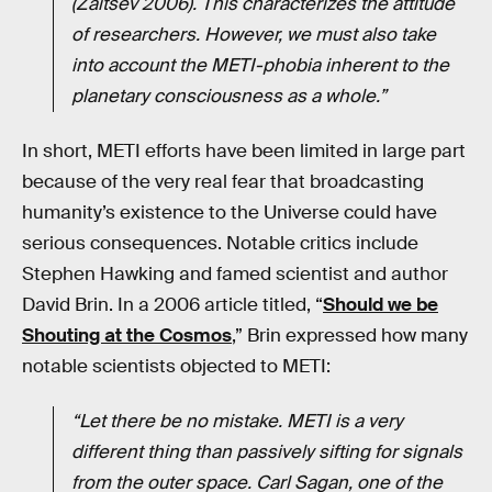
(Zaitsev 2006). This characterizes the attitude
of researchers. However, we must also take
into account the METI-phobia inherent to the
planetary consciousness as a whole.”
In short, METI efforts have been limited in large part
because of the very real fear that broadcasting
humanity’s existence to the Universe could have
serious consequences. Notable critics include
Stephen Hawking and famed scientist and author
David Brin. In a 2006 article titled, “
Should we be
Shouting at the Cosmos
,” Brin expressed how many
notable scientists objected to METI:
“Let there be no mistake. METI is a very
different thing than passively sifting for signals
from the outer space. Carl Sagan, one of the