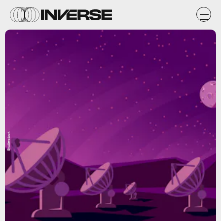
Shutterstock