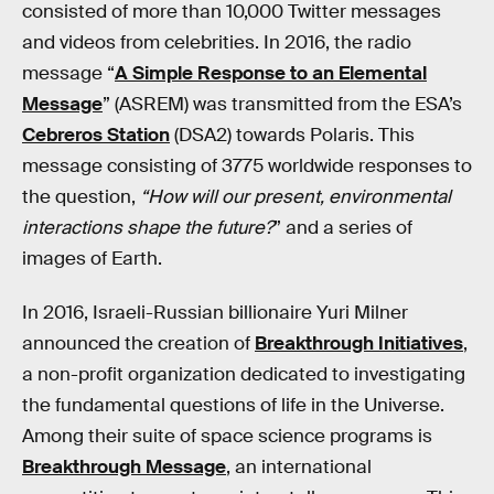
consisted of more than 10,000 Twitter messages
and videos from celebrities. In 2016, the radio
message “
A Simple Response to an Elemental
Message
” (ASREM) was transmitted from the ESA’s
Cebreros Station
(DSA2) towards Polaris. This
message consisting of 3775 worldwide responses to
the question,
“How will our present, environmental
interactions shape the future?
” and a series of
images of Earth.
In 2016, Israeli-Russian billionaire Yuri Milner
announced the creation of
Breakthrough Initiatives
,
a non-profit organization dedicated to investigating
the fundamental questions of life in the Universe.
Among their suite of space science programs is
Breakthrough Message
, an international