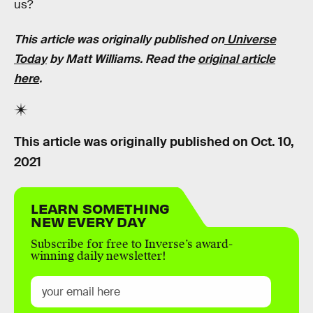
us?
This article was originally published on
Universe
Today
by Matt Williams. Read the
original article
here
.
This article was originally published on
Oct. 10,
2021
LEARN SOMETHING
NEW EVERY DAY
Subscribe for free to Inverse’s award-
winning daily newsletter!