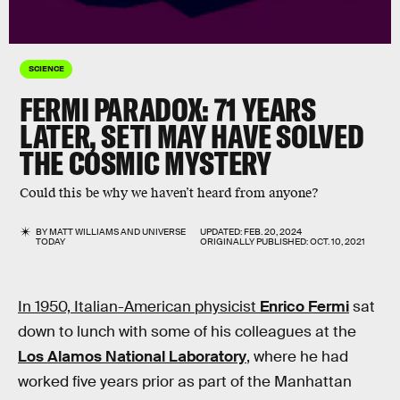
SCIENCE
FERMI PARADOX:
71 YEARS
LATER, SETI MAY HAVE SOLVED
THE COSMIC MYSTERY
Could this be why we haven’t heard from anyone?
BY
MATT WILLIAMS
AND
UNIVERSE
UPDATED:
FEB. 20, 2024
TODAY
ORIGINALLY PUBLISHED:
OCT. 10, 2021
In 1950, Italian-American physicist
Enrico Fermi
sat
down to lunch with some of his colleagues at the
Los Alamos National Laboratory
, where he had
worked five years prior as part of the Manhattan