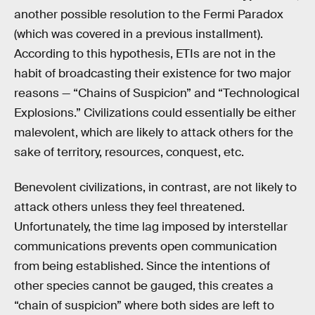
another possible resolution to the Fermi Paradox
(which was covered in a previous installment).
According to this hypothesis, ETIs are not in the
habit of broadcasting their existence for two major
reasons — “Chains of Suspicion” and “Technological
Explosions.” Civilizations could essentially be either
malevolent, which are likely to attack others for the
sake of territory, resources, conquest, etc.
Benevolent civilizations, in contrast, are not likely to
attack others unless they feel threatened.
Unfortunately, the time lag imposed by interstellar
communications prevents open communication
from being established. Since the intentions of
other species cannot be gauged, this creates a
“chain of suspicion” where both sides are left to