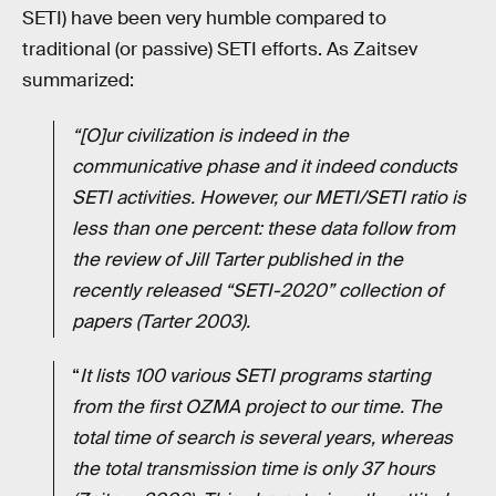
SETI) have been very humble compared to
traditional (or passive) SETI efforts. As Zaitsev
summarized:
“[O]ur civilization is indeed in the
communicative phase and it indeed conducts
SETI activities. However, our METI/SETI ratio is
less than one percent: these data follow from
the review of Jill Tarter published in the
recently released “SETI-2020” collection of
papers (Tarter 2003).
“
It lists 100 various SETI programs starting
from the first OZMA project to our time. The
total time of search is several years, whereas
the total transmission time is only 37 hours