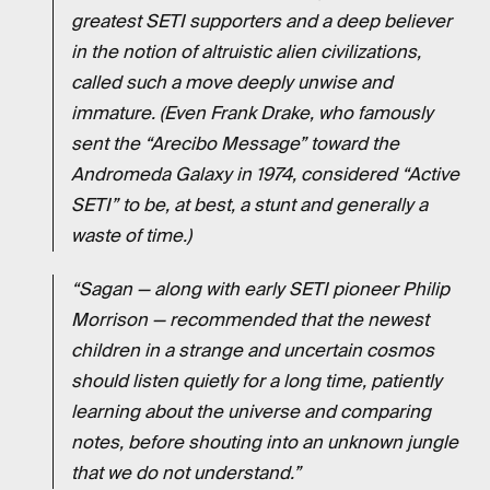
greatest SETI supporters and a deep believer
in the notion of altruistic alien civilizations,
called such a move deeply unwise and
immature.
(Even Frank Drake, who famously
sent the “Arecibo Message” toward the
Andromeda Galaxy in 1974, considered “Active
SETI” to be, at best, a stunt and generally a
waste of time.)
“Sagan — along with early SETI pioneer Philip
Morrison — recommended that the newest
children in a strange and uncertain cosmos
should listen quietly for a long time, patiently
learning about the universe and comparing
notes, before shouting into an unknown jungle
that we do not understand.”