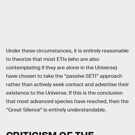
Under these circumstances, it is entirely reasonable
to theorize that most ETIs (who are also
contemplating if they are alone in the Universe)
have chosen to take the “passive SETI” approach
rather than actively seek contact and advertise their
existence to the Universe. If this is the conclusion
that most advanced species have reached, then the
“Great Silence” is entirely understandable.
CRITICISM OF THE