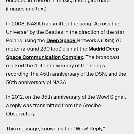
encoded in Theremin music, and digital data
(images and text).
In 2008, NASA transmitted the song “Across the
Universe” by the Beatles in the direction of the star
Polaris using the
Deep Space
Network’s (DSN) 70-
meter (around 230 foot) dish at the
Madrid Deep
Space Communication Complex
. The broadcast
marked the 40th anniversary of the song’s
recording, the 45th anniversary of the DSN, and the
50th anniversary of NASA.
In 2012, on the 35th anniversary of the Wow! Signal,
a reply was transmitted from the Arecibo
Observatory.
This message, known as the “Wow! Reply,”