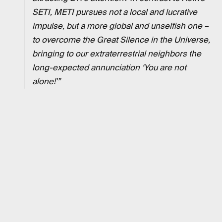
SETI, METI pursues not a local and lucrative
impulse, but a more global and unselfish one –
to overcome the Great Silence in the Universe,
bringing to our extraterrestrial neighbors the
long-expected annunciation ‘You are not
alone!'”