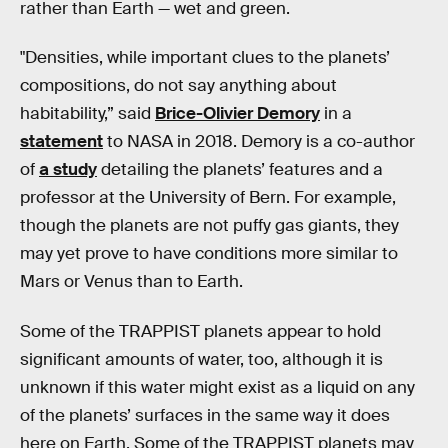
rather than Earth — wet and green.
"Densities, while important clues to the planets’
compositions, do not say anything about
habitability,” said
Brice-Olivier Demory
in a
statement
to NASA in 2018. Demory is a co-author
of
a study
detailing the planets’ features and a
professor at the University of Bern. For example,
though the planets are not puffy gas giants, they
may yet prove to have conditions more similar to
Mars or Venus than to Earth.
Some of the TRAPPIST planets appear to hold
significant amounts of water, too, although it is
unknown if this water might exist as a liquid on any
of the planets’ surfaces in the same way it does
here on Earth. Some of the TRAPPIST planets may