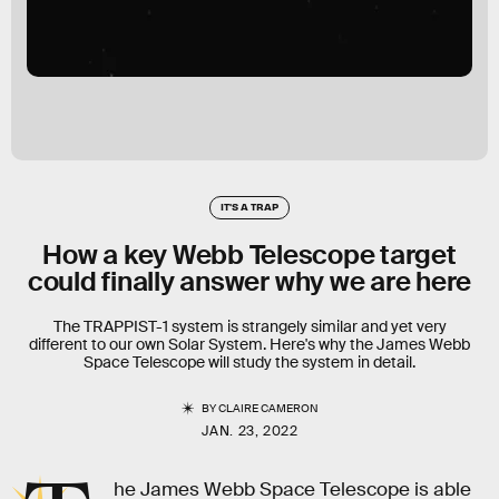
IT'S A TRAP
How a key Webb Telescope target
could finally answer why we are here
The TRAPPIST-1 system is strangely similar and yet very
different to our own Solar System. Here's why the James Webb
Space Telescope will study the system in detail.
BY
CLAIRE CAMERON
JAN. 23, 2022
he James Webb Space Telescope is able