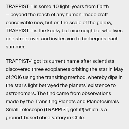
TRAPPIST-1 is some 40 light-years from Earth
— beyond the reach of any human-made craft
conceivable now, but on the scale of the galaxy,
TRAPPIST-1 is the kooky but nice neighbor who lives
one street over and invites you to barbeques each
summer.
TRAPPIST-1 got its current name after scientists
discovered three exoplanets orbiting the star in May
of 2016 using the transiting method, whereby dips in
the star’s light betrayed the planets’ existence to
astronomers. The find came from observations
made by the Transiting Planets and Planetesimals
Small Telescope (TRAPPIST, get it!) which is a
ground-based observatory in Chile.