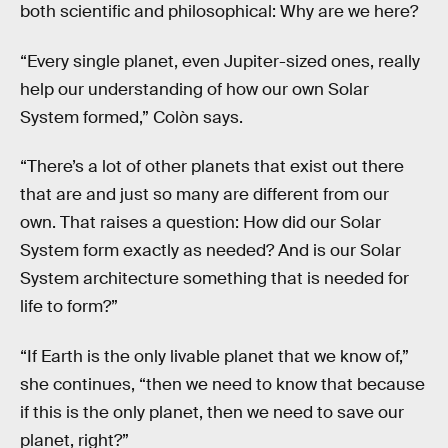
both scientific and philosophical: Why are we here?
“Every single planet, even Jupiter-sized ones, really
help our understanding of how our own Solar
System formed,” Colòn says.
“There’s a lot of other planets that exist out there
that are and just so many are different from our
own. That raises a question: How did our Solar
System form exactly as needed? And is our Solar
System architecture something that is needed for
life to form?”
“If Earth is the only livable planet that we know of,”
she continues, “then we need to know that because
if this is the only planet, then we need to save our
planet, right?”