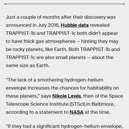
Just a couple of months after their discovery was
announced in July 2016,
Hubble data
revealed
TRAPPIST-1b and TRAPPIST-1c both didn’t appear
to have thick gas atmospheres — hinting they may
be rocky planets, like Earth. Both TRAPPIST-1b and
TRAPPIST-1c are also small planets — about the
same size as Earth.
“The lack of a smothering hydrogen-helium
envelope increases the chances for habitability on
these planets,” says
Nikole Lewis
, then of the Space
Telescope Science Institute (STScI) in Baltimore,
according to a statement to
NASA
at the time.
“If they had a significant hydrogen-helium envelope,