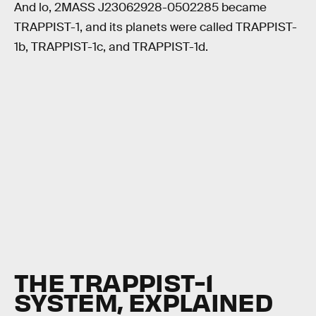
And lo, 2MASS J23062928-0502285 became
TRAPPIST-1, and its planets were called TRAPPIST-
1b, TRAPPIST-1c, and TRAPPIST-1d.
THE TRAPPIST-1
SYSTEM, EXPLAINED