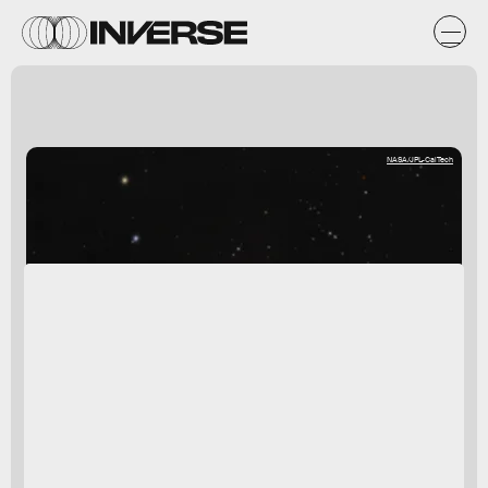
NASA/JPL-CalTech