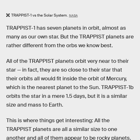
TRAPPIST-1 vs the Solar System.
NASA
TRAPPIST-1 has seven planets in orbit, almost as
many as our own star. But the TRAPPIST planets are
rather different from the orbs we know best.
All of the TRAPPIST planets orbit very near to their
star — in fact, they are so close to their star that
their orbits all would fit inside the orbit of Mercury,
which is the nearest planet to the Sun. TRAPPIST-1b
orbits the star in a mere 1.5 days, but it is a similar
size and mass to Earth.
This is where things get interesting: All the
TRAPPIST planets are all a similar size to one
another and all of them appear to be rocky planets.