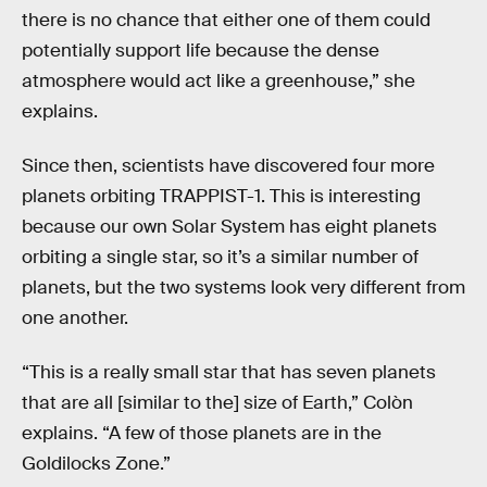
there is no chance that either one of them could
potentially support life because the dense
atmosphere would act like a greenhouse,” she
explains.
Since then, scientists have discovered four more
planets orbiting TRAPPIST-1. This is interesting
because our own Solar System has eight planets
orbiting a single star, so it’s a similar number of
planets, but the two systems look very different from
one another.
“This is a really small star that has seven planets
that are all [similar to the] size of Earth,” Colòn
explains. “A few of those planets are in the
Goldilocks Zone.”