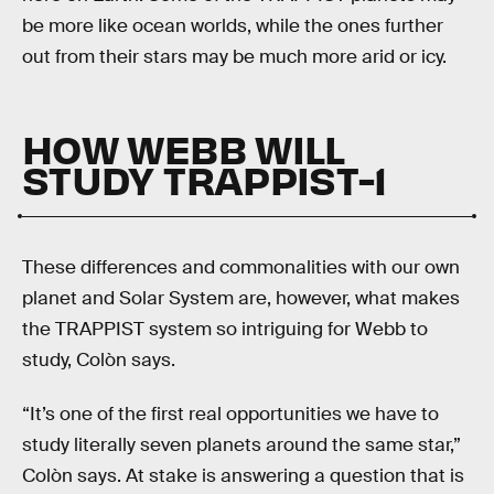
be more like ocean worlds, while the ones further
out from their stars may be much more arid or icy.
HOW WEBB WILL
STUDY TRAPPIST-1
These differences and commonalities with our own
planet and Solar System are, however, what makes
the TRAPPIST system so intriguing for Webb to
study, Colòn says.
“It’s one of the first real opportunities we have to
study literally seven planets around the same star,”
Colòn says. At stake is answering a question that is