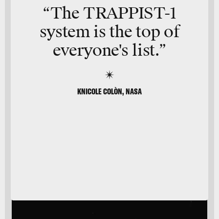
“The TRAPPIST-1
system is the top of
everyone's list.”
KNICOLE COLÒN, NASA