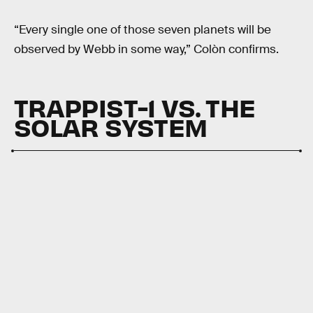
“Every single one of those seven planets will be
observed by Webb in some way,” Colòn confirms.
TRAPPIST-1 VS. THE
SOLAR SYSTEM