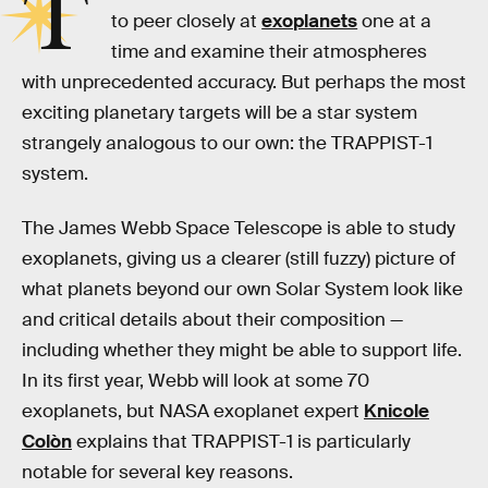
T
to peer closely at
exoplanets
one at a
time and examine their atmospheres
with unprecedented accuracy. But perhaps the most
exciting planetary targets will be a star system
strangely analogous to our own: the TRAPPIST-1
system.
The James Webb Space Telescope is able to study
exoplanets, giving us a clearer (still fuzzy) picture of
what planets beyond our own Solar System look like
and critical details about their composition —
including whether they might be able to support life.
In its first year, Webb will look at some 70
exoplanets, but NASA exoplanet expert
Knicole
Colòn
explains that TRAPPIST-1 is particularly
notable for several key reasons.