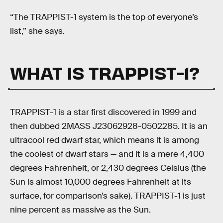
“The TRAPPIST-1 system is the top of everyone’s
list,” she says.
WHAT IS TRAPPIST-1?
TRAPPIST-1 is a star first discovered in 1999 and
then dubbed 2MASS J23062928-0502285. It is an
ultracool red dwarf star, which means it is among
the coolest of dwarf stars — and it is a mere 4,400
degrees Fahrenheit, or 2,430 degrees Celsius (the
Sun is almost 10,000 degrees Fahrenheit at its
surface, for comparison’s sake). TRAPPIST-1 is just
nine percent as massive as the Sun.