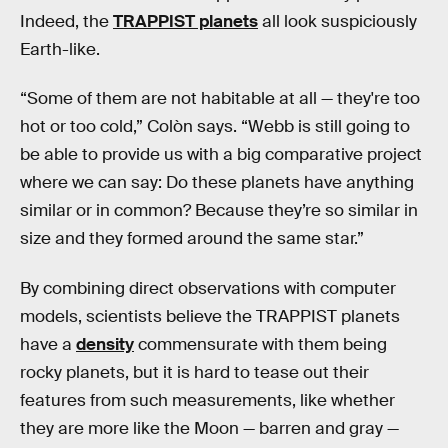
Indeed, the
TRAPPIST planets
all look suspiciously
Earth-like.
“Some of them are not habitable at all — they're too
hot or too cold,” Colòn says. “Webb is still going to
be able to provide us with a big comparative project
where we can say: Do these planets have anything
similar or in common? Because they’re so similar in
size and they formed around the same star.”
By combining direct observations with computer
models, scientists believe the TRAPPIST planets
have a
density
commensurate with them being
rocky planets, but it is hard to tease out their
features from such measurements, like whether
they are more like the Moon — barren and gray —