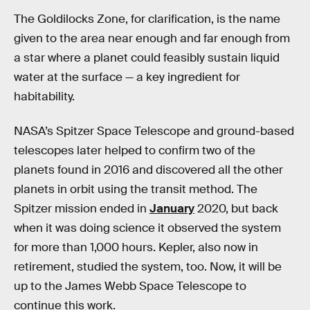
The Goldilocks Zone, for clarification, is the name
given to the area near enough and far enough from
a star where a planet could feasibly sustain liquid
water at the surface — a key ingredient for
habitability.
NASA’s Spitzer Space Telescope and ground-based
telescopes later helped to confirm two of the
planets found in 2016 and discovered all the other
planets in orbit using the transit method. The
Spitzer mission ended in
January
2020, but back
when it was doing science it observed the system
for more than 1,000 hours. Kepler, also now in
retirement, studied the system, too. Now, it will be
up to the James Webb Space Telescope to
continue this work.