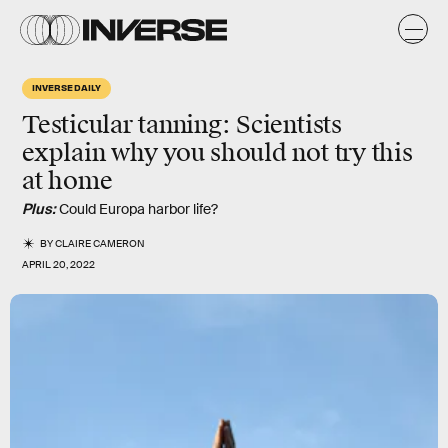
INVERSE DAILY
Testicular tanning: Scientists
explain why you should not try this
at home
Plus:
Could Europa harbor life?
BY
CLAIRE CAMERON
APRIL 20, 2022