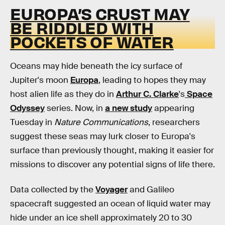
EUROPA’S CRUST MAY
BE RIDDLED WITH
POCKETS OF WATER
Oceans may hide beneath the icy surface of
Jupiter's moon
Europa
, leading to hopes they may
host alien life as they do in
Arthur C. Clarke
's
Space
Odyssey
series. Now, in
a new study
appearing
Tuesday in
Nature Communications
, researchers
suggest these seas may lurk closer to Europa's
surface than previously thought, making it easier for
missions to discover any potential signs of life there.
Data collected by the
Voyager
and Galileo
spacecraft suggested an ocean of liquid water may
hide under an ice shell approximately 20 to 30