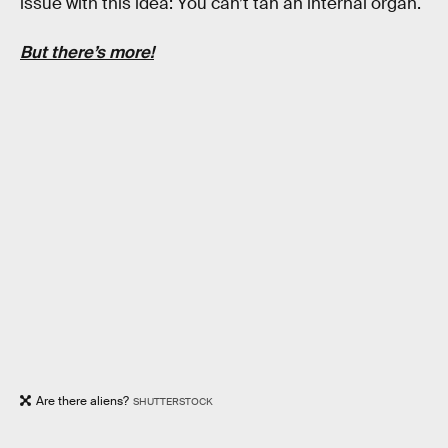
issue with this idea: You can’t tan an internal organ.
But there’s more!
Are there aliens?
SHUTTERSTOCK