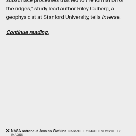
subsurface processes that led to the formation of
the ridges,” study lead author Riley Culberg, a
geophysicist at Stanford University, tells
Inverse
.
Continue reading.
NASA astronaut Jessica Watkins.
NASA/GETTY IMAGES NEWS/GETTY
IMAGES