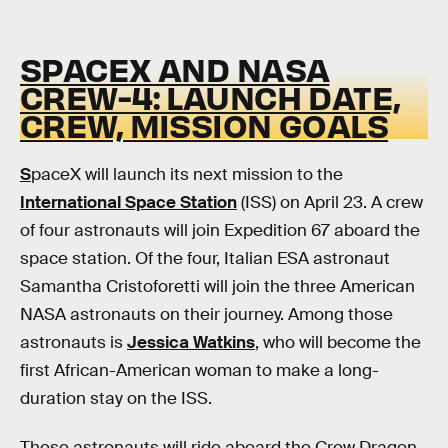
SPACEX AND NASA
CREW-4: LAUNCH DATE,
CREW, MISSION GOALS
S
paceX will launch its next mission to the
International Space Station
(ISS) on April 23. A crew
of four astronauts will join Expedition 67 aboard the
space station. Of the four, Italian ESA astronaut
Samantha Cristoforetti will join the three American
NASA astronauts on their journey. Among those
astronauts is
Jessica Watkins
, who will become the
first African-American woman to make a long-
duration stay on the ISS.
These astronauts will ride aboard the Crew Dragon