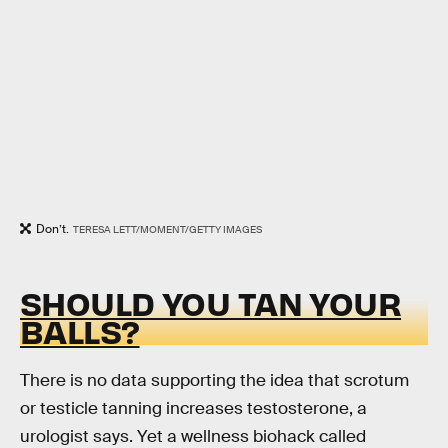
Don’t.
TERESA LETT/MOMENT/GETTY IMAGES
SHOULD YOU TAN YOUR
BALLS?
There is no data supporting the idea that scrotum
or testicle tanning increases testosterone, a
urologist says. Yet a wellness biohack called