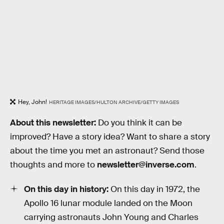
Hey, John!
HERITAGE IMAGES/HULTON ARCHIVE/GETTY IMAGES
About this newsletter:
Do you think it can be
improved? Have a story idea? Want to share a story
about the time you met an astronaut? Send those
thoughts and more to
newsletter@inverse.com
.
On this day in history:
On this day in 1972, the
Apollo 16 lunar module landed on the Moon
carrying astronauts John Young and Charles