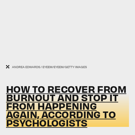
ANDREA EDWARDS / EYEEM/EYEEM/GETTY IMAGES
HOW TO RECOVER FROM
BURNOUT AND STOP IT
FROM HAPPENING
AGAIN, ACCORDING TO
PSYCHOLOGISTS