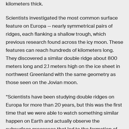
kilometers thick.
Scientists investigated the most common surface
feature on Europa — nearly symmetrical pairs of
ridges, each flanking a shallow trough, which
previous research found across the icy moon. These
features can reach hundreds of kilometers long.
They discovered a similar double ridge about 800
meters long and 2.1 meters high on the ice sheet in
northwest Greenland with the same geometry as
those seen on the Jovian moon.
“Scientists have been studying double ridges on
Europa for more than 20 years, but this was the first
time that we were able to watch something similar
happen on Earth and actually observe the