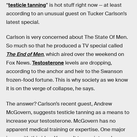
“
testicle tanning
” is hot stuff right now — at least
according to an unusual guest on Tucker Carlson’s
latest special.
Carlson is very concerned about The State Of Men.
So much so that he produced a TV special called
The End of Men
, which aired over the weekend on
Fox News.
Testosterone
levels are dropping,
according to the anchor and heir to the Swanson
frozen-food fortune. This is why society as we know
it is on the verge of collapse, he says.
The answer? Carlson’s recent guest, Andrew
McGovern, suggests testicle tanning as a means to
increase your testosterone. McGovern has no
apparent medical training or expertise. One major