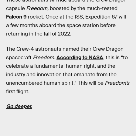
capsule
Freedom,
boosted by the much-tested
Falcon 9
rocket. Once at the ISS, Expedition 67 will
a few months aboard the space station before
returning in the fall of 2022.
The Crew-4 astronauts named their Crew Dragon
spacecraft
Freedom.
According to NASA
, this is “to
celebrate a fundamental human right, and the
industry and innovation that emanate from the
unencumbered human spirit.” This will be
Freedom’s
first flight.
Go deeper.