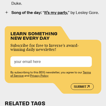
Duke.
Song of the day:
“
It’s my party,
” by Lesley Gore.
LEARN SOMETHING
NEW EVERY DAY
Subscribe for free to Inverse’s award-
winning daily newsletter!
By subscribing to this BDG newsletter, you agree to our
Terms
of Service
and
Privacy Policy
SUBMIT
RELATED TAGS