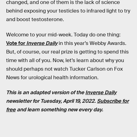
changed, and one of them is the lack of science
behind exposing your testicles to infrared light to try
and boost testosterone.
Welcome to your mid-week. Today do one thing:
Vote for
Inverse Daily
in this year’s Webby Awards.
But, of course, our real prize is getting to spend this
time with all of you. Now, let’s learn about why you
should perhaps not watch Tucker Carlson on Fox
News for urological health information.
This is an adapted version of the
Inverse Daily
newsletter for Tuesday, April 19, 2022.
Subscribe for
free
and learn something new every day.