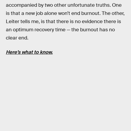
accompanied by two other unfortunate truths. One
is that a new job alone won’t end burnout. The other,
Leiter tells me, is that there is no evidence there is
an optimum recovery time — the burnout has no
clear end.
Here’s what to know.