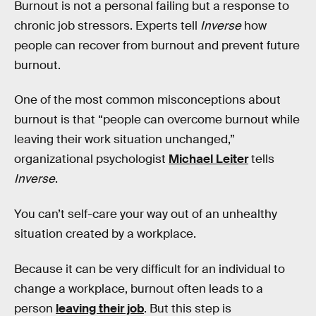
Burnout is not a personal failing but a response to
chronic job stressors. Experts tell
Inverse
how
people can recover from burnout and prevent future
burnout.
One of the most common misconceptions about
burnout is that “people can overcome burnout while
leaving their work situation unchanged,”
organizational psychologist
Michael Leiter
tells
Inverse
.
You can’t self-care your way out of an unhealthy
situation created by a workplace.
Because it can be very difficult for an individual to
change a workplace, burnout often leads to a
person
leaving their job
. But this step is