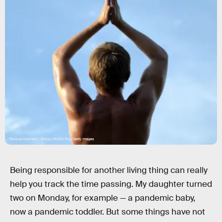
Trend-at-Nowhere / 500px/500Px Plus/Getty Images
Being responsible for another living thing can really
help you track the time passing. My daughter turned
two on Monday, for example — a pandemic baby,
now a pandemic toddler. But some things have not