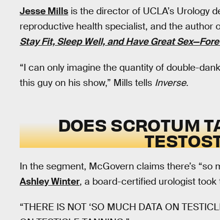
Jesse Mills
is the director of UCLA’s Urology 
reproductive health specialist, and the author 
Stay Fit, Sleep Well, and Have Great Sex—Fore
“I can only imagine the quantity of double-dan
this guy on his show,” Mills tells
Inverse
.
DOES SCROTUM T
TESTOS
In the segment, McGovern claims there’s “so mu
Ashley Winter
, a board-certified urologist took 
“THERE IS NOT ‘SO MUCH DATA ON TESTICLE 