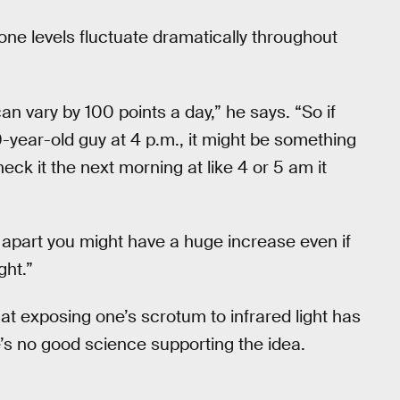
rone levels fluctuate dramatically throughout
an vary by 100 points a day,” he says. “So if
-year-old guy at 4 p.m., it might be something
eck it the next morning at like 4 or 5 am it
s apart you might have a huge increase even if
ght.”
 that exposing one’s scrotum to infrared light has
e’s no good science supporting the idea.