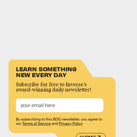
LEARN SOMETHING
NEW EVERY DAY
Subscribe for free to Inverse’s
award-winning daily newsletter!
By subscribing to this BDG newsletter, you agree to
our
Terms of Service
and
Privacy Policy