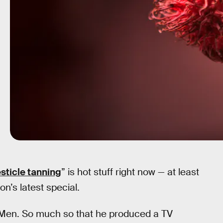
esticle tanning
” is hot stuff right now — at least
n’s latest special.
 Men. So much so that he produced a TV