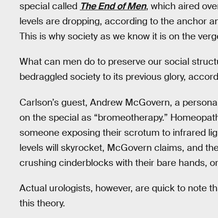
special called
The End of Men
, which aired ov
levels are dropping, according to the anchor a
This is why society as we know it is on the verg
What can men do to preserve our social struct
bedraggled society to its previous glory, accord
Carlson’s guest, Andrew McGovern, a personal t
on the special as “bromeotherapy.” Homeopathy
someone exposing their scrotum to infrared light
levels will skyrocket, McGovern claims, and 
crushing cinderblocks with their bare hands, o
Actual urologists, however, are quick to note th
this theory.