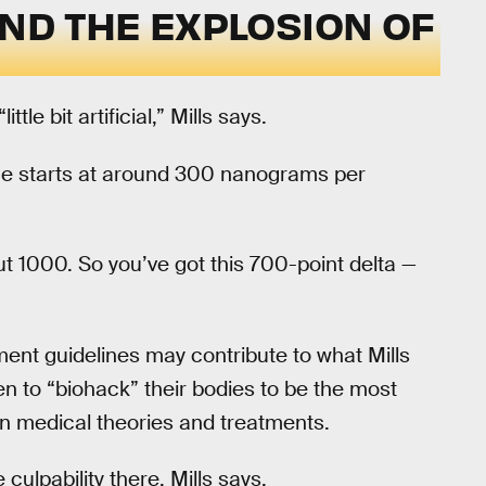
ND THE EXPLOSION OF
tle bit artificial,” Mills says.
nge starts at around 300 nanograms per
t 1000. So you’ve got this 700-point delta —
ment guidelines may contribute to what Mills
n to “biohack” their bodies to be the most
n medical theories and treatments.
lpability there, Mills says.