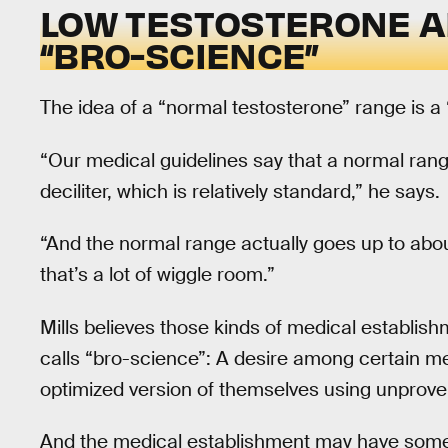
LOW TESTOSTERONE A
“BRO-SCIENCE”
The idea of a “normal testosterone” range is a “lit
“Our medical guidelines say that a normal ra
deciliter, which is relatively standard,” he says.
“And the normal range actually goes up to abou
that’s a lot of wiggle room.”
Mills believes those kinds of medical establish
calls “bro-science”: A desire among certain me
optimized version of themselves using unprove
And the medical establishment may have some cu