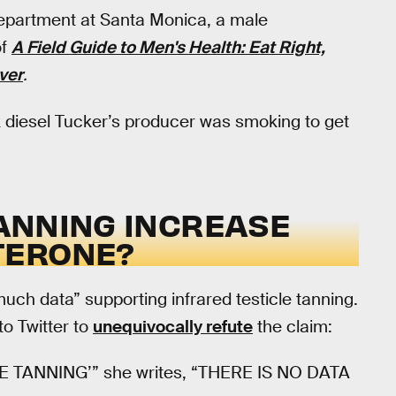
department at Santa Monica, a male
of
A Field Guide to Men's Health: Eat Right,
ver
.
k diesel Tucker’s producer was smoking to get
ANNING INCREASE
TERONE?
ch data” supporting infrared testicle tanning.
to Twitter to
unequivocally refute
the claim:
TANNING’” she writes, “THERE IS NO DATA