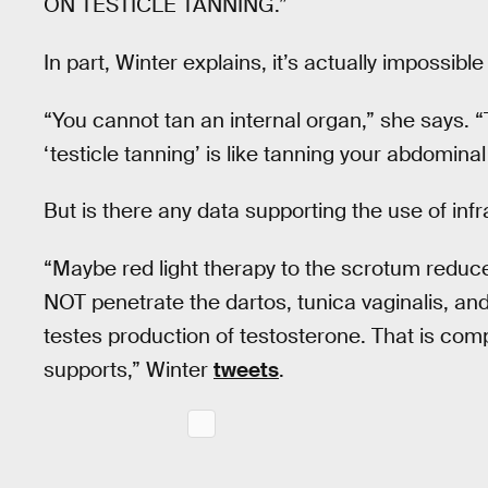
ON TESTICLE TANNING.”
In part, Winter explains, it’s actually impossible
“You cannot tan an internal organ,” she says. “
‘testicle tanning’ is like tanning your abdominal s
But is there any data supporting the use of inf
“Maybe red light therapy to the scrotum reduces
NOT penetrate the dartos, tunica vaginalis, and
testes production of testosterone. That is com
supports,” Winter
tweets
.