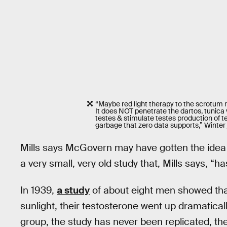
“Maybe red light therapy to the scrotum r
It does NOT penetrate the dartos, tunica v
testes & stimulate testes production of t
garbage that zero data supports,” Winter
Mills says McGovern may have gotten the idea t
a very small, very old study that, Mills says, “ha
In 1939,
a study
of about eight men showed that 
sunlight, their testosterone went up dramatical
group, the study has never been replicated, ther