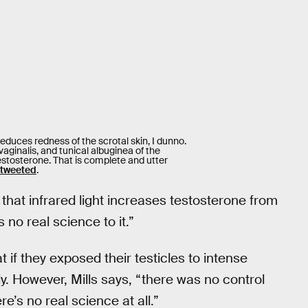
educes redness of the scrotal skin, I dunno.
aginalis, and tunical albuginea of the
estosterone. That is complete and utter
tweeted
.
hat infrared light increases testosterone from
s no real science to it.”
if they exposed their testicles to intense
ly. However, Mills says, “there was no control
e’s no real science at all.”