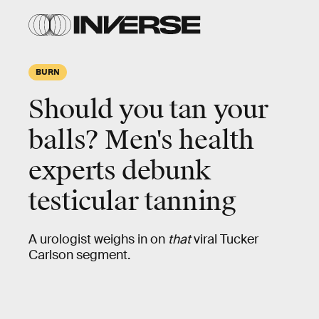
BURN
Should you tan your
balls? Men's health
experts debunk
testicular tanning
A urologist weighs in on
that
viral Tucker
Carlson segment.