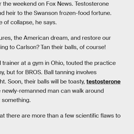
er the weekend on Fox News. Testosterone
nd heir to the Swanson frozen-food fortune.
e of collapse, he says.
ures, the American dream, and restore our
ing to Carlson? Tan their balls, of course!
rainer at a gym in Ohio, touted the practice
, but for BROS. Ball tanning involves
. Soon, their balls will be toasty,
testosterone
the newly-remanned man can walk around
r something.
at there are more than a few scientific flaws to