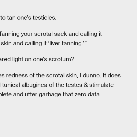
 to tan one’s testicles.
Tanning your scrotal sack and calling it
kin and calling it ‘liver tanning.’”
rared light on one’s scrotum?
 redness of the scrotal skin, I dunno. It does
 tunical albuginea of the testes & stimulate
plete and utter garbage that zero data