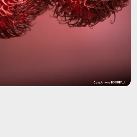
Getty/Antoine BOUREAU