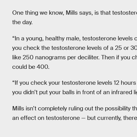
One thing we know, Mills says, is that testoste
the day.
“In a young, healthy male, testosterone levels c
you check the testosterone levels of a 25 or 30
like 250 nanograms per deciliter. Then if you ch
could be 400.
“If you check your testosterone levels 12 hour
you didn’t put your balls in front of an infrared li
Mills isn’t completely ruling out the possibility
an effect on testosterone — but currently, ther