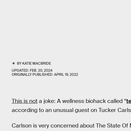
BY
KATIE MACBRIDE
UPDATED:
FEB. 20, 2024
ORIGINALLY PUBLISHED:
APRIL 19, 2022
This is not
a joke: A wellness biohack called “
t
according to an unusual guest on Tucker Carlso
Carlson is very concerned about The State Of