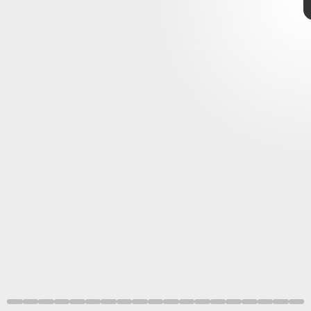
Samuel I. Stupp Laboratory/Mark Seniw/Northwestern University
Samuel I. Stupp
Laboratory/Mark
Seniw/Northwestern
University
November 11–17
8. Repair and restore
NASA