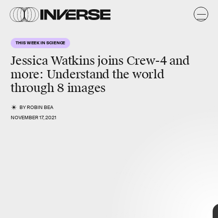
THIS WEEK IN SCIENCE
Jessica Watkins joins Crew-4 and
more
: Understand the world
through 8 images
BY
ROBIN BEA
NOVEMBER 17, 2021