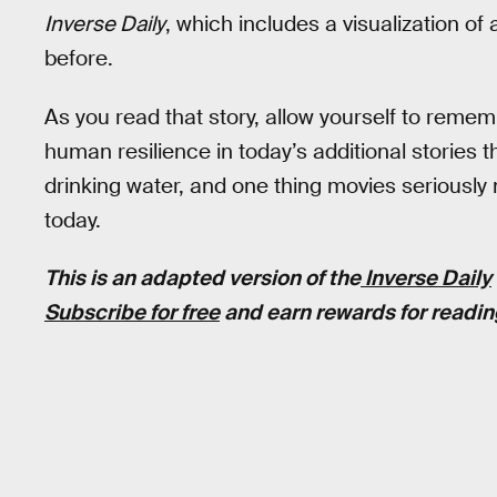
Inverse Daily
, which includes a visualization of
before.
As you read that story, allow yourself to rem
human resilience in today’s additional stories
drinking water, and one thing movies seriously
today.
This is an adapted version of the
Inverse Daily
Subscribe for free
and earn rewards for readin