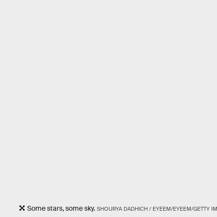
Some stars, some sky.
SHOURYA DADHICH / EYEEM/EYEEM/GETTY I