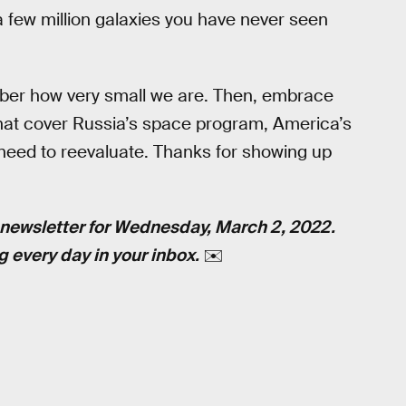
 a few million galaxies you have never seen
ember how very small we are. Then, embrace
 that cover Russia’s space program, America’s
 need to reevaluate. Thanks for showing up
newsletter for Wednesday, March 2, 2022.
g every day in your inbox.
✉️