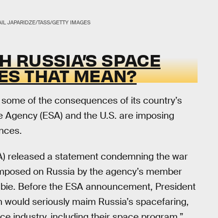
IL JAPARIDZE/TASS/GETTY IMAGES
TH RUSSIA’S SPACE
ES THAT MEAN?
 some of the consequences of its country’s
e Agency (ESA) and the U.S. are imposing
nces.
) released a statement condemning the war
s imposed on Russia by the agency’s member
bie. Before the ESA announcement, President
n would seriously maim Russia’s spacefaring,
e industry, including their space program.”