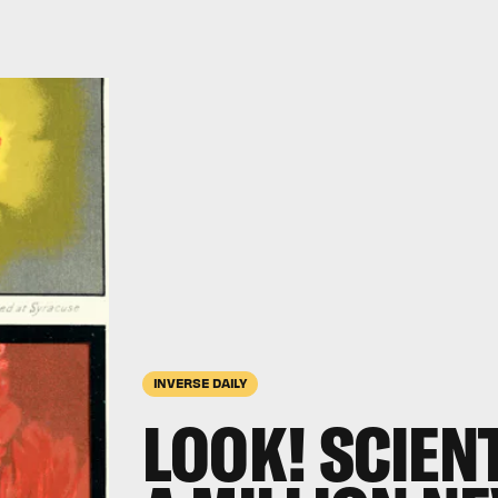
INVERSE DAILY
LOOK! SCIEN