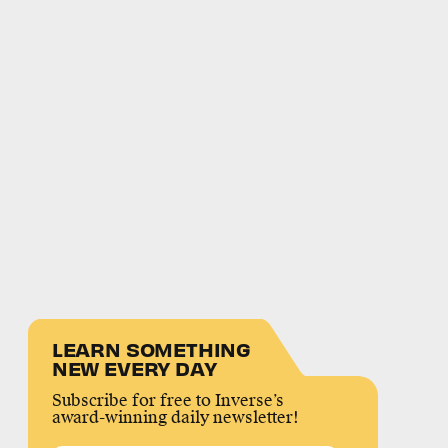
LEARN SOMETHING
NEW EVERY DAY
Subscribe for free to Inverse’s
award-winning daily newsletter!