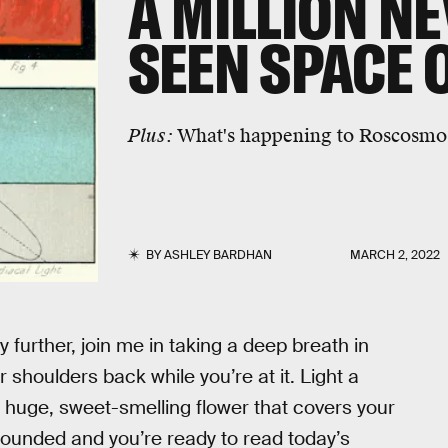
A MILLION N
SEEN SPACE 
Plus:
What's happening to Roscosmo
BY
ASHLEY BARDHAN
MARCH 2, 2022
 further, join me in taking a deep breath in
 shoulders back while you’re at it. Light a
 huge, sweet-smelling flower that covers your
grounded and you’re ready to read today’s