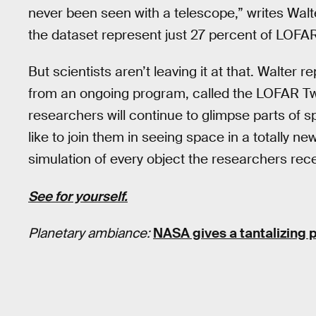
never been seen with a telescope,” writes Walte
the dataset represent just 27 percent of LOFAR’
But scientists aren’t leaving it at that. Walter 
from an ongoing program, called the LOFAR Tw
researchers will continue to glimpse parts of 
like to join them in seeing space in a totally ne
simulation of every object the researchers rec
See for yourself.
Planetary ambiance:
NASA gives a tantalizing 