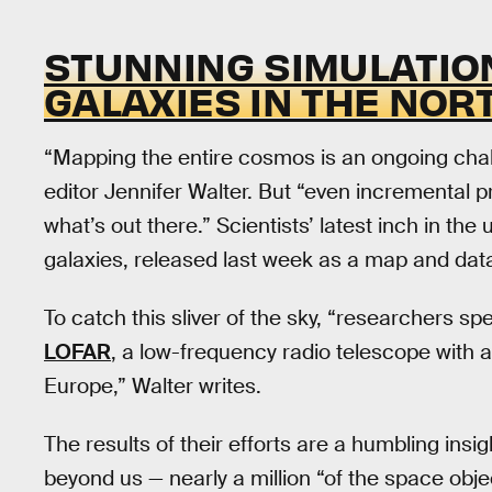
STUNNING SIMULATION
GALAXIES IN THE NOR
“Mapping the entire cosmos is an ongoing chal
editor Jennifer Walter. But “even incremental 
what’s out there.” Scientists’ latest inch in the
galaxies, released last week as a map and dat
To catch this sliver of the sky, “researchers s
LOFAR
, a low-frequency radio telescope with 
Europe,” Walter writes.
The results of their efforts are a humbling insig
beyond us — nearly a million “of the space obj