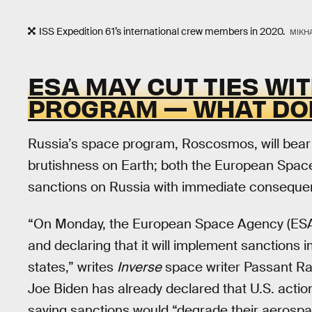
ISS Expedition 61’s international crew members in 2020.
MIKHA
ESA MAY CUT TIES WI
PROGRAM — WHAT DO
Russia’s space program, Roscosmos, will bear
brutishness on Earth; both the European Spac
sanctions on Russia with immediate conseque
“On Monday, the European Space Agency (ESA
and declaring that it will implement sanction
states,” writes
Inverse
space writer Passant Ra
Joe Biden has already declared that U.S. actio
saying sanctions would “degrade their aerospac