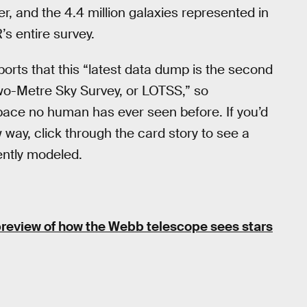
r, and the 4.4 million galaxies represented in
s entire survey.
reports that this “latest data dump is the second
o-Metre Sky Survey, or LOTSS,” so
space no human has ever seen before. If you’d
w way, click through the card story to see a
ently modeled.
preview of how the Webb telescope sees stars