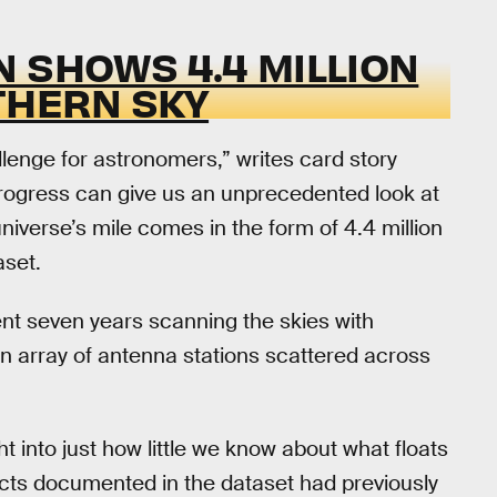
 SHOWS 4.4 MILLION
THERN SKY
lenge for astronomers,” writes card story
progress can give us an unprecedented look at
 universe’s mile comes in the form of 4.4 million
aset.
pent seven years scanning the skies with
an array of antenna stations scattered across
ht into just how little we know about what floats
ects documented in the dataset had previously