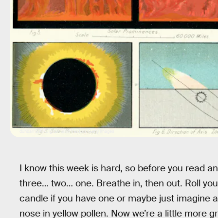
duncan1890/DigitalVision Vectors/Getty Images
I know
this
week is hard, so before you read any
three… two… one. Breathe in, then out. Roll your
candle if you have one or maybe just imagine a
nose in yellow pollen. Now we’re a little more 