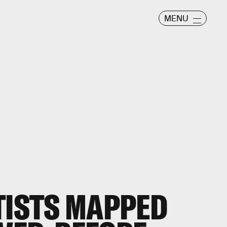
MENU
TISTS MAPPED