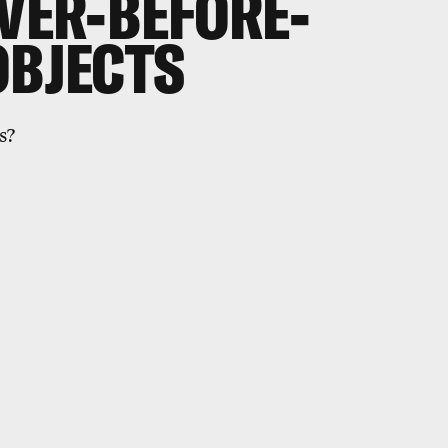
EVER-BEFORE-
OBJECTS
s?