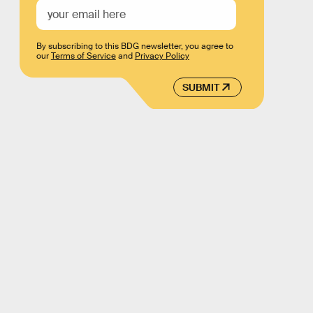
By subscribing to this BDG newsletter, you agree to
our
Terms of Service
and
Privacy Policy
SUBMIT