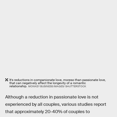
It’s reductions in companionate love, moreso than passionate love,
that can negatively affect the longevity of a romantic
relationship.
MONKEY BUSINESS IMAGES/ SHUTTERSTOCK
Although a reduction in passionate love is not
experienced by all couples, various studies report
that approximately 20-40% of couples to