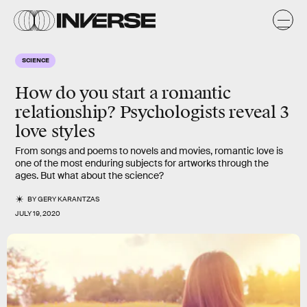
SCIENCE
How do you start a romantic
relationship? Psychologists reveal 3
love styles
From songs and poems to novels and movies, romantic love is
one of the most enduring subjects for artworks through the
ages. But what about the science?
BY
GERY KARANTZAS
JULY 19, 2020