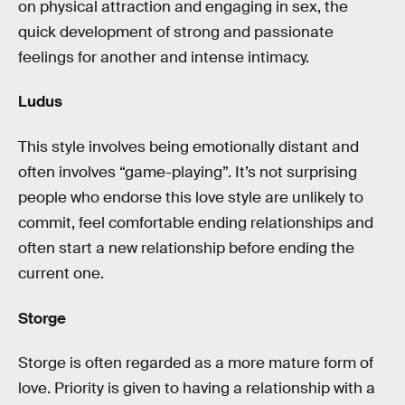
on physical attraction and engaging in sex, the
quick development of strong and passionate
feelings for another and intense intimacy.
Ludus
This style involves being emotionally distant and
often involves “game-playing”. It’s not surprising
people who endorse this love style are unlikely to
commit, feel comfortable ending relationships and
often start a new relationship before ending the
current one.
Storge
Storge is often regarded as a more mature form of
love. Priority is given to having a relationship with a