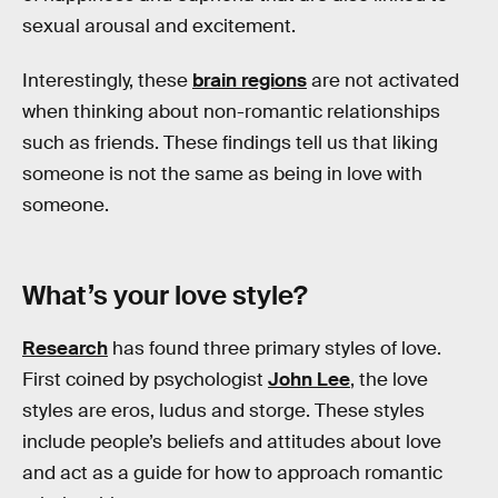
sexual arousal and excitement.
Interestingly, these
brain regions
are not activated
when thinking about non-romantic relationships
such as friends. These findings tell us that liking
someone is not the same as being in love with
someone.
What’s your love style?
Research
has found three primary styles of love.
First coined by psychologist
John Lee
, the love
styles are eros, ludus and storge. These styles
include people’s beliefs and attitudes about love
and act as a guide for how to approach romantic