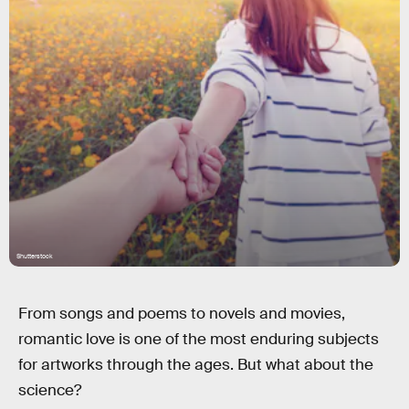
Shutterstock
From songs and poems to novels and movies,
romantic love is one of the most enduring subjects
for artworks through the ages. But what about the
science?