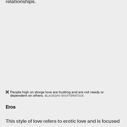
relationships.
People high on storge love are trusting and are not needy or
dependent on others.
BLACKDAY/ SHUTTERSTOCK
Eros
This style of love refers to erotic love and is focused