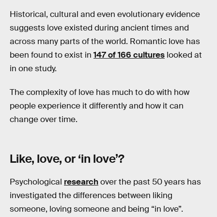
Historical, cultural and even evolutionary evidence
suggests love existed during ancient times and
across many parts of the world. Romantic love has
been found to exist in
147 of 166 cultures
looked at
in one study.
The complexity of love has much to do with how
people experience it differently and how it can
change over time.
Like, love, or ‘in love’?
Psychological
research
over the past 50 years has
investigated the differences between liking
someone, loving someone and being “in love”.