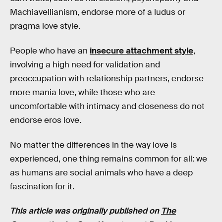
Machiavellianism, endorse more of a ludus or
pragma love style.
People who have an
insecure attachment style
,
involving a high need for validation and
preoccupation with relationship partners, endorse
more mania love, while those who are
uncomfortable with intimacy and closeness do not
endorse eros love.
No matter the differences in the way love is
experienced, one thing remains common for all: we
as humans are social animals who have a deep
fascination for it.
This article was originally published on
The