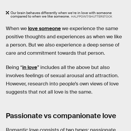
Our brain behaves differently when we’re in love with someone
compared to when we like someone.
HALFPOINT/SHUTTERSTOCK
When we
love someone
we experience the same
positive thoughts and experiences as when we like
a person. But we also experience a deep sense of
care and commitment towards that person.
Being “
in love
” includes all the above but also
involves feelings of sexual arousal and attraction.
However, research into people’s own views of love
suggests that not all love is the same.
Passionate vs companionate love
Romantic love consists of two types: passionate