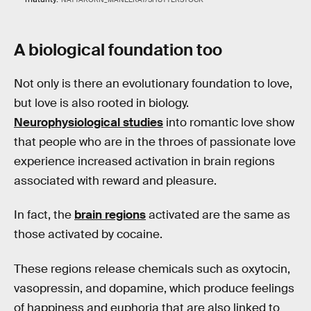
A biological foundation too
Not only is there an evolutionary foundation to love,
but love is also rooted in biology.
Neurophysiological studies
into romantic love show
that people who are in the throes of passionate love
experience increased activation in brain regions
associated with reward and pleasure.
In fact, the
brain regions
activated are the same as
those activated by cocaine.
These regions release chemicals such as oxytocin,
vasopressin, and dopamine, which produce feelings
of happiness and euphoria that are also linked to