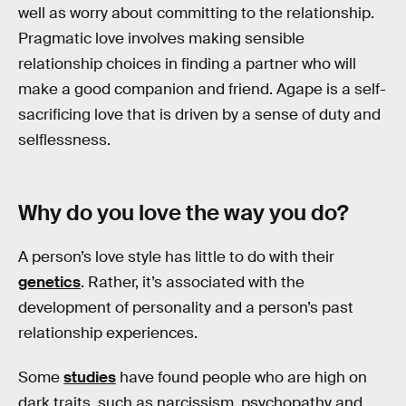
well as worry about committing to the relationship.
Pragmatic love involves making sensible
relationship choices in finding a partner who will
make a good companion and friend. Agape is a self-
sacrificing love that is driven by a sense of duty and
selflessness.
Why do you love the way you do?
A person’s love style has little to do with their
genetics
. Rather, it’s associated with the
development of personality and a person’s past
relationship experiences.
Some
studies
have found people who are high on
dark traits, such as narcissism, psychopathy and