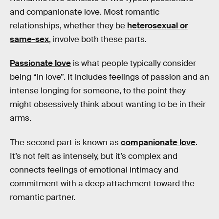
and companionate love. Most romantic
relationships, whether they be
heterosexual or
same-sex
, involve both these parts.
Passionate love
is what people typically consider
being “in love”. It includes feelings of passion and an
intense longing for someone, to the point they
might obsessively think about wanting to be in their
arms.
The second part is known as
companionate love
.
It’s not felt as intensely, but it’s complex and
connects feelings of emotional intimacy and
commitment with a deep attachment toward the
romantic partner.