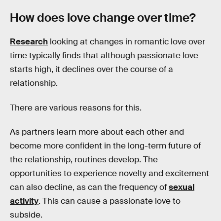
How does love change over time?
Research
looking at changes in romantic love over
time typically finds that although passionate love
starts high, it declines over the course of a
relationship.
There are various reasons for this.
As partners learn more about each other and
become more confident in the long-term future of
the relationship, routines develop. The
opportunities to experience novelty and excitement
can also decline, as can the frequency of
sexual
activity
. This can cause a passionate love to
subside.