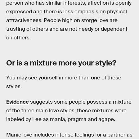
person who has similar interests, affection is openly
expressed and there is less emphasis on physical
attractiveness. People high on storge love are
trusting of others and are not needy or dependent
on others.
Or is a mixture more your style?
You may see yourself in more than one of these
styles.
Evidence
suggests some people possess a mixture
of the three main love styles; these mixtures were
labeled by Lee as mania, pragma and agape.
Manic love includes intense feelings for a partner as