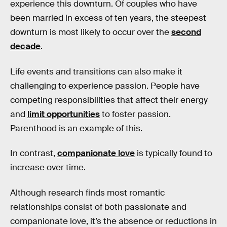
experience this downturn. Of couples who have
been married in excess of ten years, the steepest
downturn is most likely to occur over the
second
decade
.
Life events and transitions can also make it
challenging to experience passion. People have
competing responsibilities that affect their energy
and
limit opportunities
to foster passion.
Parenthood is an example of this.
In contrast,
companionate love
is typically found to
increase over time.
Although research finds most romantic
relationships consist of both passionate and
companionate love, it’s the absence or reductions in