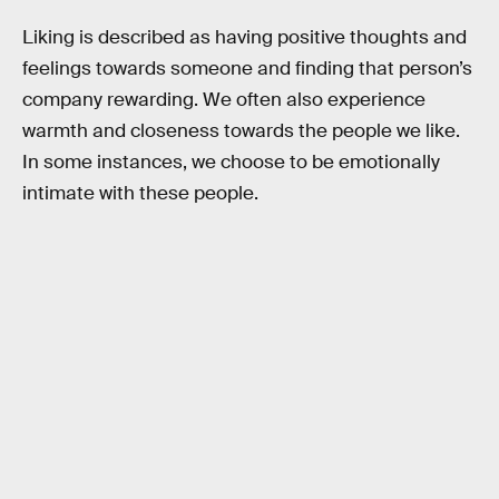
Liking is described as having positive thoughts and
feelings towards someone and finding that person’s
company rewarding. We often also experience
warmth and closeness towards the people we like.
In some instances, we choose to be emotionally
intimate with these people.