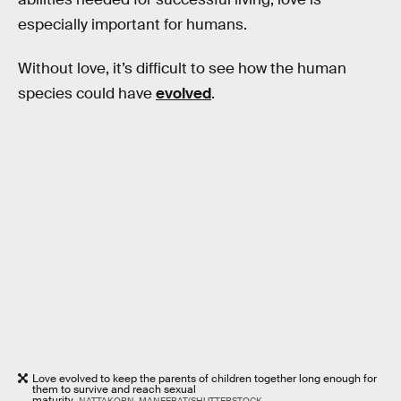
especially important for humans.
Without love, it’s difficult to see how the human
species could have
evolved
.
Love evolved to keep the parents of children together long enough for
them to survive and reach sexual
maturity.
NATTAKORN_MANEERAT/SHUTTERSTOCK