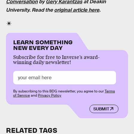
Conversation
by
Gery Karantzas
at Deakin
University. Read the
original article here
.
LEARN SOMETHING
NEW EVERY DAY
Subscribe for free to Inverse’s award-
winning daily newsletter!
By subscribing to this BDG newsletter, you agree to our
Terms
of Service
and
Privacy Policy
SUBMIT
RELATED TAGS