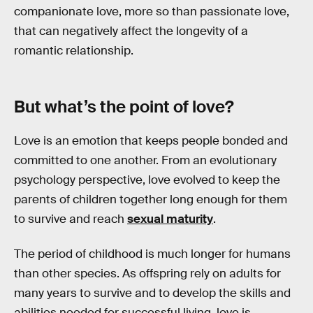
companionate love, more so than passionate love,
that can negatively affect the longevity of a
romantic relationship.
But what’s the point of love?
Love is an emotion that keeps people bonded and
committed to one another. From an evolutionary
psychology perspective, love evolved to keep the
parents of children together long enough for them
to survive and reach
sexual maturity
.
The period of childhood is much longer for humans
than other species. As offspring rely on adults for
many years to survive and to develop the skills and
abilities needed for successful living, love is