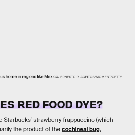
tus home in regions like Mexico.
ERNESTO R. AGEITOS/MOMENT/GETTY
ES RED FOOD DYE?
ike Starbucks’ strawberry frappuccino (which
arily the product of the
cochineal bug
,