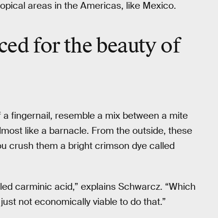
tropical areas in the Americas, like Mexico.
iced
for the beauty of
f a fingernail, resemble a mix between a mite
almost like a barnacle. From the outside, these
you crush them a bright crimson dye called
alled carminic acid,” explains Schwarcz. “Which
 just not economically viable to do that.”