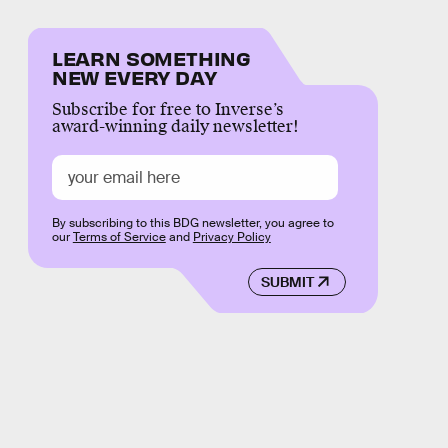
LEARN SOMETHING
NEW EVERY DAY
Subscribe for free to Inverse’s
award-winning daily newsletter!
By subscribing to this BDG newsletter, you agree to
our
Terms of Service
and
Privacy Policy
SUBMIT