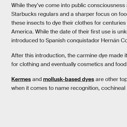
While they’ve come into public consciousness 
Starbucks regulars and a sharper focus on food
these insects to dye their clothes for centurie
America. While the date of their first use is u
introduced to Spanish conquistador Hernán Cort
After this introduction, the carmine dye made 
for clothing and eventually cosmetics and food 
Kermes
and
mollusk-based dyes
are other top
when it comes to name recognition, cochineal 