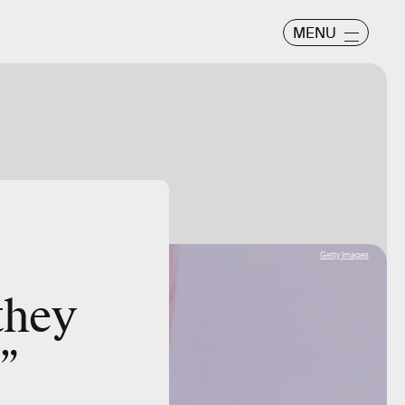
MENU
Getty Images
they
”