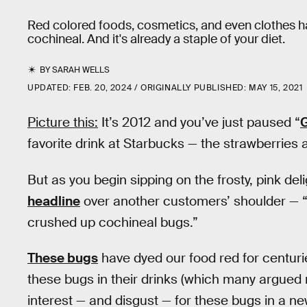
Red colored foods, cosmetics, and even clothes ha
cochineal. And it's already a staple of your diet.
BY
SARAH WELLS
UPDATED:
FEB. 20, 2024
ORIGINALLY PUBLISHED:
MAY 15, 2021
Picture this:
It’s 2012 and you’ve just paused “
favorite drink at Starbucks — the strawberrie
But as you begin sipping on the frosty, pink del
headline
over another customers’ shoulder — 
crushed up cochineal bugs.”
These bugs
have dyed our food red for centuri
these bugs in their drinks (which many argued
interest — and disgust — for these bugs in a ne