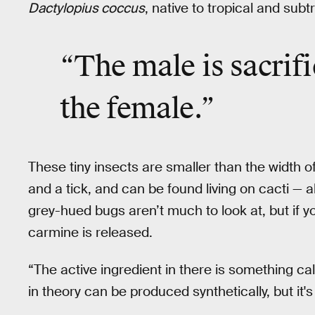
Dactylopius coccus
, native to tropical and sub
“The male is
sacrif
the female.”
These tiny insects are smaller than the width o
and a tick, and can be found living on cacti — 
grey-hued bugs aren’t much to look at, but if 
carmine is released.
“The active ingredient in there is something c
in theory can be produced synthetically, but it's