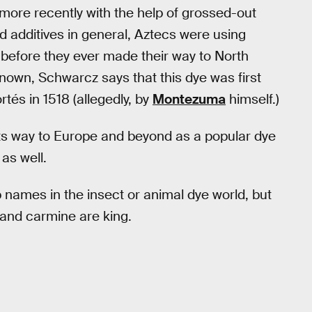
more recently with the help of grossed-out
 additives in general, Aztecs were using
s before they ever made their way to North
nknown, Schwarcz says that this dye was first
és in 1518 (allegedly, by
Montezuma
himself.)
its way to Europe and beyond as a popular dye
as well.
 names in the insect or animal dye world, but
and carmine are king.