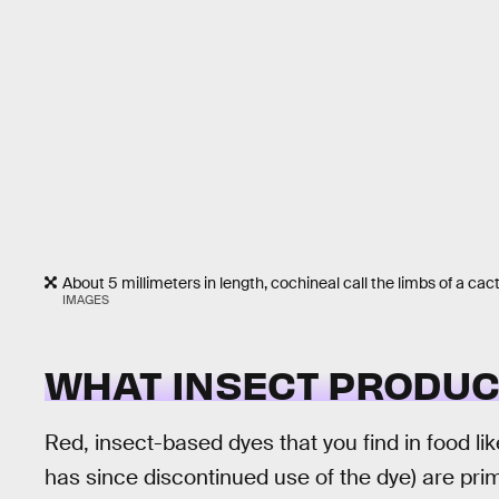
About 5 millimeters in length, cochineal call the limbs of a cac
IMAGES
WHAT INSECT PRODUC
Red, insect-based dyes that you find in food l
has since discontinued use of the dye) are prim