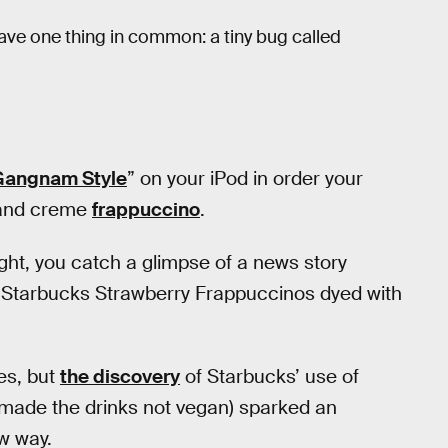
ve one thing in common: a tiny bug called
Gangnam Style
” on your iPod in order your
s and creme
frappuccino
.
ight, you catch a glimpse of a news story
“Starbucks Strawberry Frappuccinos dyed with
es, but
the discovery
of Starbucks’ use of
 made the drinks not vegan) sparked an
w way.