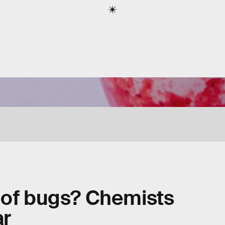
 of bugs? Chemists
ar