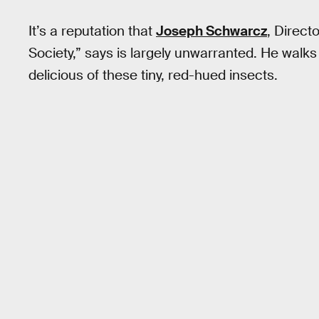
It’s a reputation that
Joseph Schwarcz
, Direct
Society,” says is largely unwarranted. He walk
delicious of these tiny, red-hued insects.