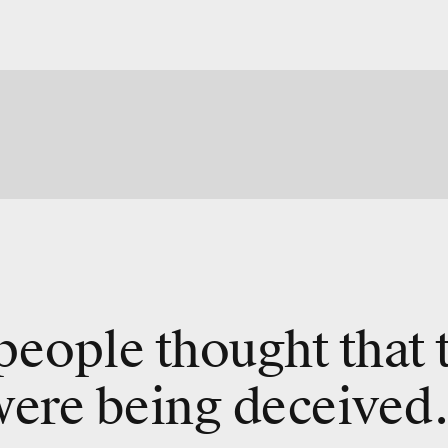
. people thought that 
were being deceived.