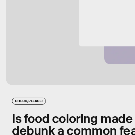
CHECK, PLEASE!
Is food coloring made
debunk a common fe