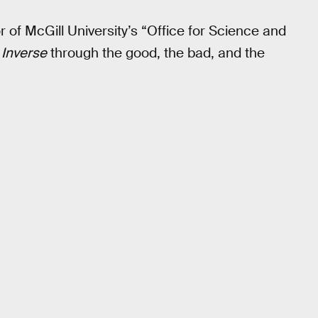
or of McGill University’s “Office for Science and
s
Inverse
through the good, the bad, and the