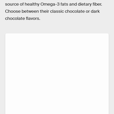
source of healthy Omega-3 fats and dietary fiber.
Choose between their classic chocolate or dark
chocolate flavors.