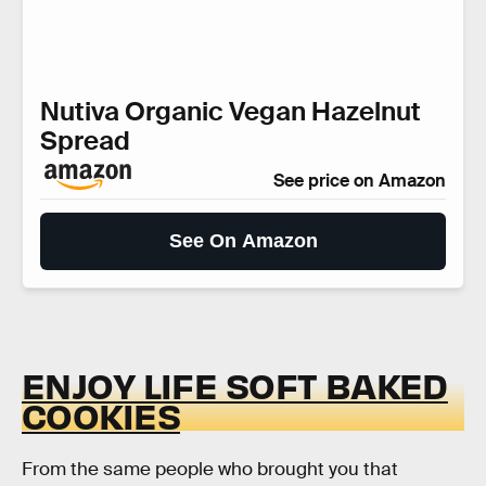
Nutiva Organic Vegan Hazelnut
Spread
See price on Amazon
See On Amazon
ENJOY LIFE SOFT BAKED
COOKIES
From the same people who brought you that