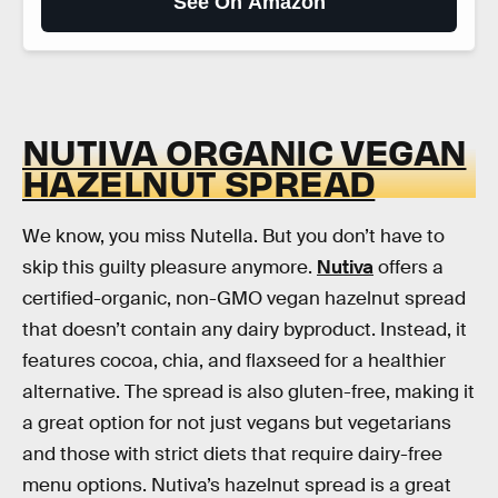
See On Amazon
NUTIVA ORGANIC VEGAN
HAZELNUT SPREAD
We know, you miss Nutella. But you don’t have to
skip this guilty pleasure anymore.
Nutiva
offers a
certified-organic, non-GMO vegan hazelnut spread
that doesn’t contain any dairy byproduct. Instead, it
features cocoa, chia, and flaxseed for a healthier
alternative. The spread is also gluten-free, making it
a great option for not just vegans but vegetarians
and those with strict diets that require dairy-free
menu options. Nutiva’s hazelnut spread is a great