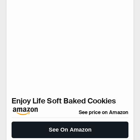
Enjoy Life Soft Baked Cookies
See price on Amazon
See On Amazon