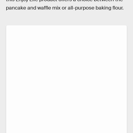
pancake and waffle mix or all-purpose baking flour.