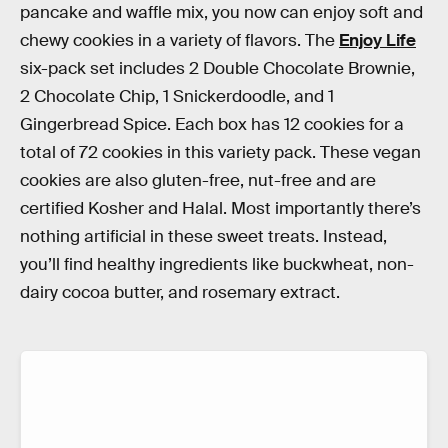
pancake and waffle mix, you now can enjoy soft and
chewy cookies in a variety of flavors. The
Enjoy Life
six-pack set includes 2 Double Chocolate Brownie,
2 Chocolate Chip, 1 Snickerdoodle, and 1
Gingerbread Spice. Each box has 12 cookies for a
total of 72 cookies in this variety pack. These vegan
cookies are also gluten-free, nut-free and are
certified Kosher and Halal. Most importantly there’s
nothing artificial in these sweet treats. Instead,
you’ll find healthy ingredients like buckwheat, non-
dairy cocoa butter, and rosemary extract.