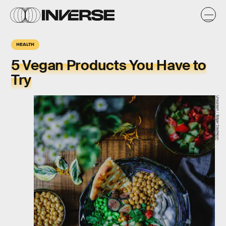
HEALTH
5 Vegan Products You Have to
Try
Unsplash / Edgar Castrejon