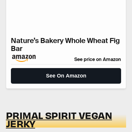
Nature’s Bakery Whole Wheat Fig
Bar
See price on Amazon
See On Amazon
PRIMAL SPIRIT VEGAN
JERKY