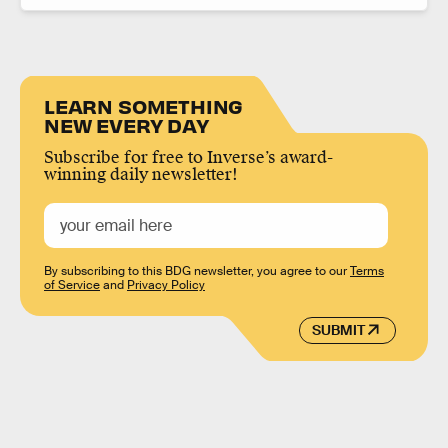
LEARN SOMETHING
NEW EVERY DAY
Subscribe for free to Inverse’s award-
winning daily newsletter!
By subscribing to this BDG newsletter, you agree to our
Terms
of Service
and
Privacy Policy
SUBMIT