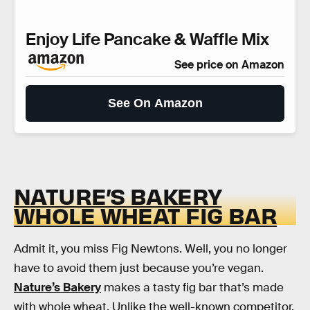
Enjoy Life Pancake & Waffle Mix
See price on Amazon
See On Amazon
NATURE’S BAKERY
WHOLE WHEAT FIG BAR
Admit it, you miss Fig Newtons. Well, you no longer
have to avoid them just because you’re vegan.
Nature’s Bakery
makes a tasty fig bar that’s made
with whole wheat. Unlike the well-known competitor,