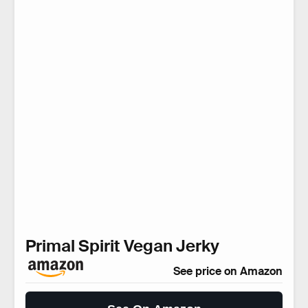
Primal Spirit Vegan Jerky
See price on Amazon