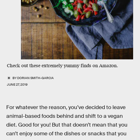
Check out these extremely yummy finds on Amazon.
BY
DORIAN SMITH-GARCIA
JUNE 27, 2019
For whatever the reason, you’ve decided to leave
animal-based foods behind and shift to a vegan
diet. Good for you! But that doesn’t mean that you
can’t enjoy some of the dishes or snacks that you