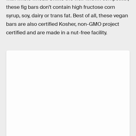
these fig bars don’t contain high fructose corn
syrup, soy, dairy or trans fat. Best of all, these vegan
bars are also certified Kosher, non-GMO project
certified and are made in a nut-free facility.