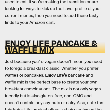
used to eat. If you’re making the transition or are
looking for ways to kick up the flavor profile of your
current menus, then you need to add these tasty
finds to your Amazon cart.
ENJOY LIFE PANCAKE &
WAFFLE MIX
Just because you’re vegan doesn’t mean you need
to forego a breakfast classic. Whether you prefer
waffles or pancakes,
Enjoy Life’s
pancake and
waffle mix is the perfect base to create your own
breakfast combinations. The mix is not only vegan-
friendly but is also gluten-free, non-GMO and
doesn’t contain any soy, nuts or dairy. Also, note that
this Enjoy Life product offers a choice between the