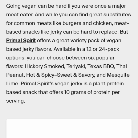
Going vegan can be hard if you were once a major
meat eater. And while you can find great substitutes
for common meats like burgers and chicken, meat-
based snacks like jerky can be hard to replace. But
Primal Spirit
offers a great variety pack of vegan
based jerky flavors. Available in a 12 or 24-pack
options, you can choose between six popular
flavors: Hickory Smoked, Teriyaki, Texas BBQ, Thai
Peanut, Hot & Spicy–Sweet & Savory, and Mesquite
Lime. Primal Spirit’s vegan jerky is a plant protein-
based snack that offers 10 grams of protein per
serving.