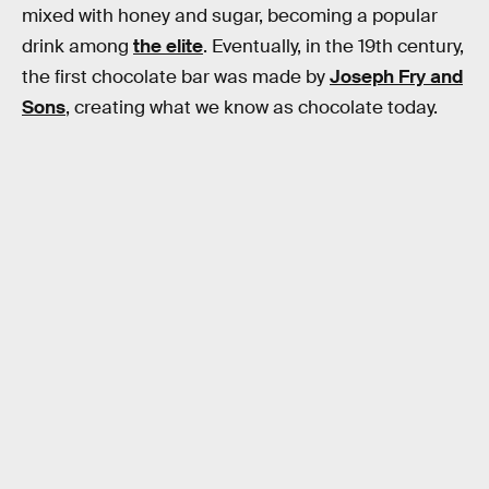
mixed with honey and sugar, becoming a popular
drink among
the elite
. Eventually, in the 19th century,
the first chocolate bar was made by
Joseph Fry and
Sons
, creating what we know as chocolate today.