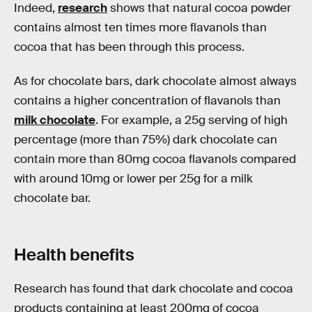
Indeed,
research
shows that natural cocoa powder
contains almost ten times more flavanols than
cocoa that has been through this process.
As for chocolate bars, dark chocolate almost always
contains a higher concentration of flavanols than
milk chocolate
. For example, a 25g serving of high
percentage (more than 75%) dark chocolate can
contain more than 80mg cocoa flavanols compared
with around 10mg or lower per 25g for a milk
chocolate bar.
Health benefits
Research has found that dark chocolate and cocoa
products containing at least 200mg of cocoa