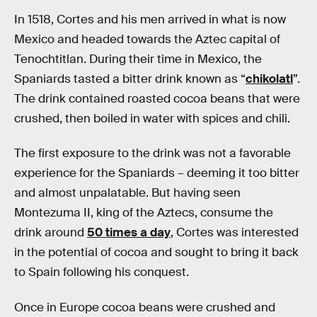
In 1518, Cortes and his men arrived in what is now
Mexico and headed towards the Aztec capital of
Tenochtitlan. During their time in Mexico, the
Spaniards tasted a bitter drink known as “
chikolatl
”.
The drink contained roasted cocoa beans that were
crushed, then boiled in water with spices and chili.
The first exposure to the drink was not a favorable
experience for the Spaniards – deeming it too bitter
and almost unpalatable. But having seen
Montezuma II, king of the Aztecs, consume the
drink around
50 times a day
, Cortes was interested
in the potential of cocoa and sought to bring it back
to Spain following his conquest.
Once in Europe cocoa beans were crushed and