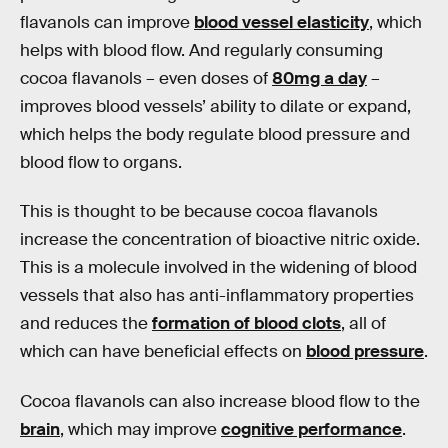
flavanols can improve
blood vessel elasticity
, which
helps with blood flow. And regularly consuming
cocoa flavanols – even doses of
80mg a day
–
improves blood vessels’ ability to dilate or expand,
which helps the body regulate blood pressure and
blood flow to organs.
This is thought to be because cocoa flavanols
increase the concentration of bioactive nitric oxide.
This is a molecule involved in the widening of blood
vessels that also has anti-inflammatory properties
and reduces the
formation of blood clots
, all of
which can have beneficial effects on
blood pressure
.
Cocoa flavanols can also increase blood flow to the
brain
, which may improve
cognitive performance
.