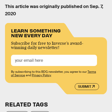
This article was originally published on
Sep. 7,
2020
LEARN SOMETHING
NEW EVERY DAY
Subscribe for free to Inverse’s award-
winning daily newsletter!
By subscribing to this BDG newsletter, you agree to our
Terms
of Service
and
Privacy Policy
SUBMIT
RELATED TAGS