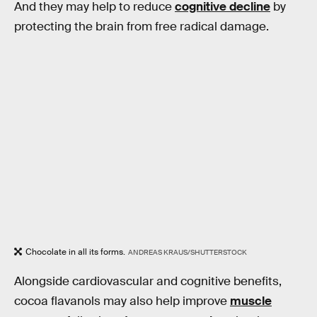
And they may help to reduce
cognitive decline
by
protecting the brain from free radical damage.
Chocolate in all its forms.
ANDREAS KRAUS/SHUTTERSTOCK
Alongside cardiovascular and cognitive benefits,
cocoa flavanols may also help improve
muscle