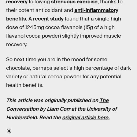
recovery
following
strenuous exercise
, thanks to
their potent antioxidant and
anti-inflammatory
benefits
. A
recent study
found that a single high
dose of 1245mg cocoa flavanols (15g of a high
flavanol cocoa powder) slightly improved muscle
recovery.
So next time you are in the mood for some
chocolate, perhaps select a high percentage of dark
variety or natural cocoa powder for any potential
health benefits.
This article was originally published on
The
Conversation
by
Liam Corr
at the University of
Huddersfield. Read the
original article here.