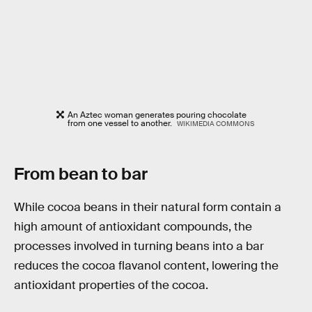
An Aztec woman generates pouring chocolate
from one vessel to another.
WIKIMEDIA COMMONS
From bean to bar
While cocoa beans in their natural form contain a
high amount of antioxidant compounds, the
processes involved in turning beans into a bar
reduces the cocoa flavanol content, lowering the
antioxidant properties of the cocoa.