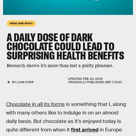
MIND AND BODY
A DAILY DOSE OF DARK
CHOCOLATE COULD LEAD TO
SURPRISING HEALTH BENEFITS
Research shows it’s more than just a guilty pleasure.
UPDATED:
FEB. 20, 2024
BY
LIAM CORR
ORIGINALLY PUBLISHED:
SEP. 7, 2020
Chocolate in all its forms
is something that I, along
with many others like to indulge in on an almost
daily basis. But chocolate as it’s enjoyed today is
quite different from when it
first arrived
in Europe