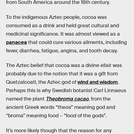
from South America around the 16th century.
To the indigenous Aztec people, cocoa was
consumed as a drink and held great cultural and
medicinal significance. It was almost viewed as a
panacea
that could cure various ailments, including
fever, diarrhea, fatigue, angina, and tooth decay.
The Aztec belief that cocoa was a divine elixir was
probably due to the notion that it was a gift from
Quetzalcoatl, the Aztec god of
wind and wisdom
.
Perhaps this is why Swedish botanist Carl Linnaeus
named the plant
Theobroma cacao
, from the
ancient Greek words “theos” meaning god and
“broma” meaning food – “food of the gods”.
It’s more likely though that the reason for any