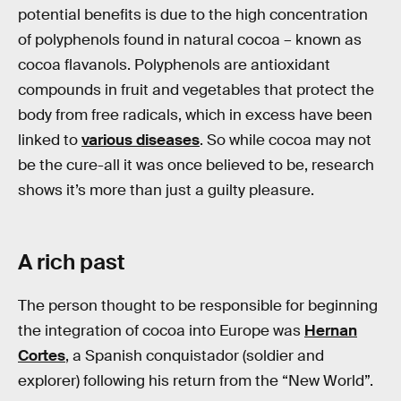
potential benefits is due to the high concentration
of polyphenols found in natural cocoa – known as
cocoa flavanols. Polyphenols are antioxidant
compounds in fruit and vegetables that protect the
body from free radicals, which in excess have been
linked to
various diseases
. So while cocoa may not
be the cure-all it was once believed to be, research
shows it’s more than just a guilty pleasure.
A rich past
The person thought to be responsible for beginning
the integration of cocoa into Europe was
Hernan
Cortes
, a Spanish conquistador (soldier and
explorer) following his return from the “New World”.