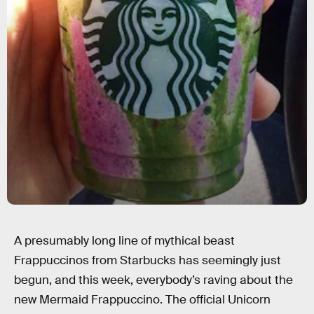
A presumably long line of mythical beast
Frappuccinos from Starbucks has seemingly just
begun, and this week, everybody’s raving about the
new Mermaid Frappuccino. The official Unicorn