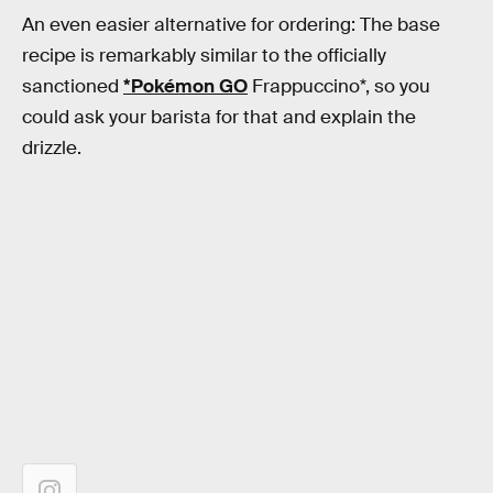
An even easier alternative for ordering: The base
recipe is remarkably similar to the officially
sanctioned
*Pokémon GO
Frappuccino*, so you
could ask your barista for that and explain the
drizzle.