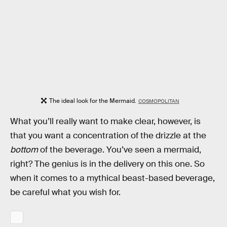
The ideal look for the Mermaid.
COSMOPOLITAN
What you’ll really want to make clear, however, is
that you want a concentration of the drizzle at the
bottom
of the beverage. You’ve seen a mermaid,
right? The genius is in the delivery on this one. So
when it comes to a mythical beast-based beverage,
be careful what you wish for.