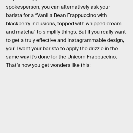
spokesperson, you can alternatively ask your
barista for a “Vanilla Bean Frappuccino with
blackberry inclusions, topped with whipped cream
and matcha” to simplify things. But if you really want
to get a truly effective and Instagrammable design,
you’ll want your barista to apply the drizzle in the
same way it’s done for the Unicorn Frappuccino.
That’s how you get wonders like this: