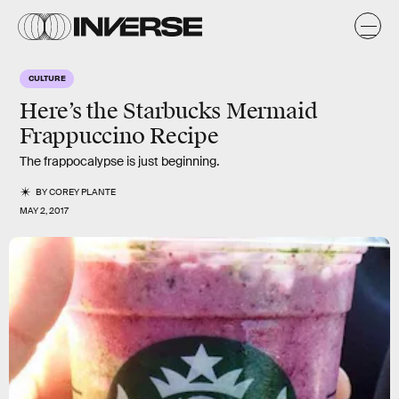
CULTURE
Here’s the Starbucks Mermaid
Frappuccino Recipe
The frappocalypse is just beginning.
BY
COREY PLANTE
MAY 2, 2017