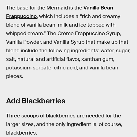
The base for the Mermaid is the
Vanilla Bean
Frappuccino
, which includes a “rich and creamy
blend of vanilla bean, milk and ice topped with
whipped cream.” The Crème Frappuccino Syrup,
Vanilla Powder, and Vanilla Syrup that make up that
blend include the following ingredients: water, sugar,
salt, natural and artificial flavor, xanthan gum,
potassium sorbate, citric acid, and vanilla bean
pieces.
Add Blackberries
Three scoops of blackberries are needed for the
larger sizes, and the only ingredient is, of course,
blackberries.