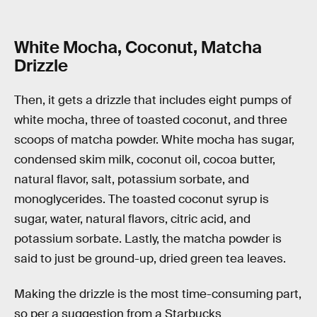
White Mocha, Coconut, Matcha
Drizzle
Then, it gets a drizzle that includes eight pumps of
white mocha, three of toasted coconut, and three
scoops of matcha powder. White mocha has sugar,
condensed skim milk, coconut oil, cocoa butter,
natural flavor, salt, potassium sorbate, and
monoglycerides. The toasted coconut syrup is
sugar, water, natural flavors, citric acid, and
potassium sorbate. Lastly, the matcha powder is
said to just be ground-up, dried green tea leaves.
Making the drizzle is the most time-consuming part,
so per a suggestion from a Starbucks