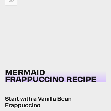
MERMAID
FRAPPUCCINO RECIPE
Start with a Vanilla Bean
Frappuccino