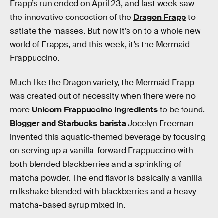
Frapp’s run ended on April 23, and last week saw
the innovative concoction of the
Dragon Frapp
to
satiate the masses. But now it’s on to a whole new
world of Frapps, and this week, it’s the Mermaid
Frappuccino.
Much like the Dragon variety, the Mermaid Frapp
was created out of necessity when there were no
more
Unicorn Frappuccino ingredients
to be found.
Blogger and Starbucks barista
Jocelyn Freeman
invented this aquatic-themed beverage by focusing
on serving up a vanilla-forward Frappuccino with
both blended blackberries and a sprinkling of
matcha powder. The end flavor is basically a vanilla
milkshake blended with blackberries and a heavy
matcha-based syrup mixed in.