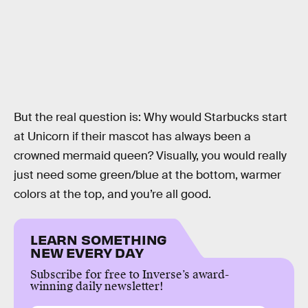
But the real question is: Why would Starbucks start
at Unicorn if their mascot has always been a
crowned mermaid queen? Visually, you would really
just need some green/blue at the bottom, warmer
colors at the top, and you’re all good.
LEARN SOMETHING
NEW EVERY DAY
Subscribe for free to Inverse’s award-
winning daily newsletter!