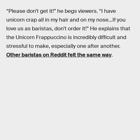
“Please don’t get it!” he begs viewers. “I have
unicorn crap all in my hair and on my nose…If you
love us as baristas, don’t order it!” He explains that
the Unicorn Frappuccino is incredibly difficult and
stressful to make, especially one after another.
Other baristas on Reddit felt the same way
.