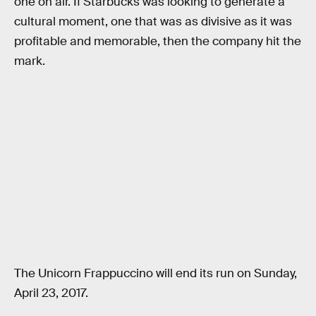
one on air. If Starbucks was looking to generate a
cultural moment, one that was as divisive as it was
profitable and memorable, then the company hit the
mark.
The Unicorn Frappuccino will end its run on Sunday,
April 23, 2017.