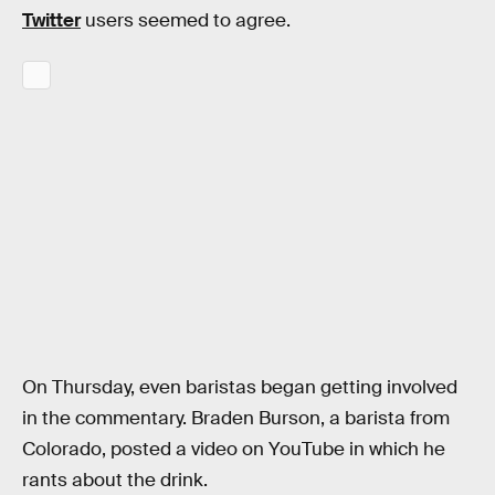
Twitter
users seemed to agree.
On Thursday, even baristas began getting involved
in the commentary. Braden Burson, a barista from
Colorado, posted a video on YouTube in which he
rants about the drink.