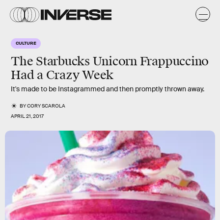
CULTURE
The Starbucks Unicorn Frappuccino
Had a Crazy Week
It's made to be Instagrammed and then promptly thrown away.
BY
CORY SCAROLA
APRIL 21, 2017