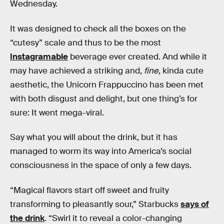
Wednesday.
It was designed to check all the boxes on the
“cutesy” scale and thus to be the most
Instagramable
beverage ever created. And while it
may have achieved a striking and,
fine
, kinda cute
aesthetic, the Unicorn Frappuccino has been met
with both disgust and delight, but one thing’s for
sure: It went mega-viral.
Say what you will about the drink, but it has
managed to worm its way into America’s social
consciousness in the space of only a few days.
“Magical flavors start off sweet and fruity
transforming to pleasantly sour,” Starbucks
says of
the drink
. “Swirl it to reveal a color-changing