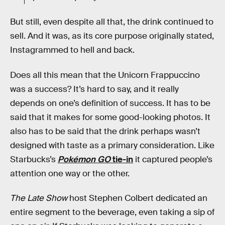
But still, even despite all that, the drink continued to
sell. And it was, as its core purpose originally stated,
Instagrammed to hell and back.
Does all this mean that the Unicorn Frappuccino
was a success? It’s hard to say, and it really
depends on one’s definition of success. It has to be
said that it makes for some good-looking photos. It
also has to be said that the drink perhaps wasn’t
designed with taste as a primary consideration. Like
Starbucks’s
Pokémon GO
tie-in
it captured people’s
attention one way or the other.
The Late Show
host Stephen Colbert dedicated an
entire segment to the beverage, even taking a sip of