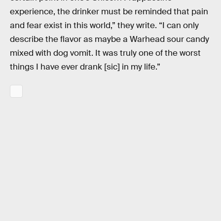
experience, the drinker must be reminded that pain
and fear exist in this world,” they write. “I can only
describe the flavor as maybe a Warhead sour candy
mixed with dog vomit. It was truly one of the worst
things I have ever drank [sic] in my life.”