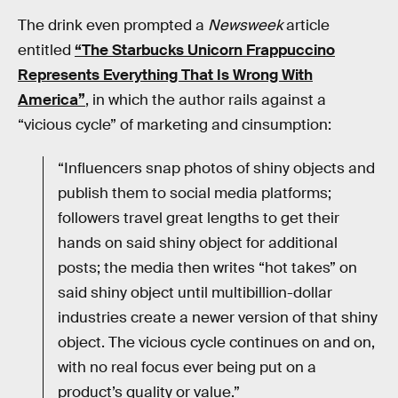
The drink even prompted a
Newsweek
article
entitled
“The Starbucks Unicorn Frappuccino
Represents Everything That Is Wrong With
America”
, in which the author rails against a
“vicious cycle” of marketing and cinsumption:
“Influencers snap photos of shiny objects and
publish them to social media platforms;
followers travel great lengths to get their
hands on said shiny object for additional
posts; the media then writes “hot takes” on
said shiny object until multibillion-dollar
industries create a newer version of that shiny
object. The vicious cycle continues on and on,
with no real focus ever being put on a
product’s quality or value.”