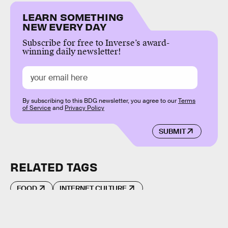
LEARN SOMETHING
NEW EVERY DAY
Subscribe for free to Inverse’s award-
winning daily newsletter!
By subscribing to this BDG newsletter, you agree to our
Terms
of Service
and
Privacy Policy
SUBMIT
RELATED TAGS
FOOD
INTERNET CULTURE