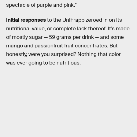
spectacle of purple and pink.”
Initial responses
to the UniFrapp zeroed in on its
nutritional value, or complete lack thereof. It’s made
of mostly sugar — 59 grams per drink — and some
mango and passionfruit fruit concentrates. But
honestly, were you surprised? Nothing that color
was ever going to be nutritious.