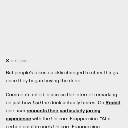
STARBUCKS
But people’s focus quickly changed to other things
once they began buying the drink.
Comments rolled in across the internet remarking
on just how
bad
the drink actually tastes. On
Reddit
,
one user
recounts their particularly jarring
experience
with the Unicorn Frappuccino. “At a
certain point in one’s Unicorn Frappuccino