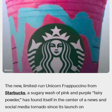
Starbucks
The new, limited-run Unicorn Frappuccino from
Starbucks
, a sugary wash of pink and purple “fairy
powder,” has found itself in the center of a news and
social media tornado since its launch on