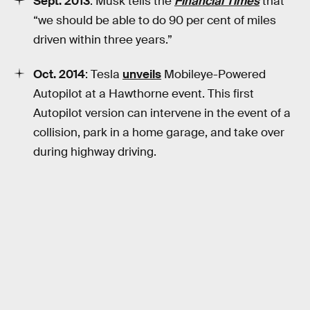
Sept. 2013
: Musk tells the
Financial Times
that
“we should be able to do 90 per cent of miles
driven within three years.”
Oct. 2014
: Tesla
unveils
Mobileye-Powered
Autopilot at a Hawthorne event. This first
Autopilot version can intervene in the event of a
collision, park in a home garage, and take over
during highway driving.