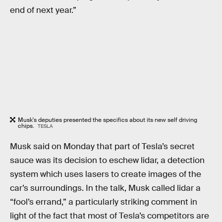
end of next year.”
Musk's deputies presented the specifics about its new self driving
chips.
TESLA
Musk said on Monday that part of Tesla’s secret
sauce was its decision to eschew lidar, a detection
system which uses lasers to create images of the
car’s surroundings. In the talk, Musk called lidar a
“fool’s errand,” a particularly striking comment in
light of the fact that most of Tesla’s competitors are