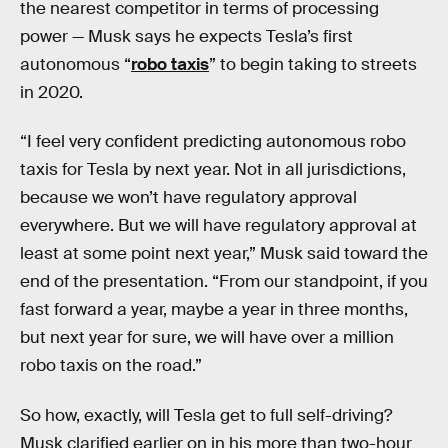
the nearest competitor in terms of processing
power — Musk says he expects Tesla’s first
autonomous “
robo taxis
” to begin taking to streets
in 2020.
“I feel very confident predicting autonomous robo
taxis for Tesla by next year. Not in all jurisdictions,
because we won’t have regulatory approval
everywhere. But we will have regulatory approval at
least at some point next year,” Musk said toward the
end of the presentation. “From our standpoint, if you
fast forward a year, maybe a year in three months,
but next year for sure, we will have over a million
robo taxis on the road.”
So how, exactly, will Tesla get to full self-driving?
Musk clarified earlier on in his more than two-hour