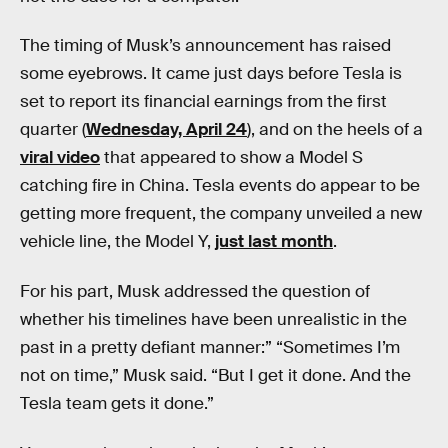
The timing of Musk’s announcement has raised
some eyebrows. It came just days before Tesla is
set to report its financial earnings from the first
quarter (
Wednesday, April 24
), and on the heels of a
viral video
that appeared to show a Model S
catching fire in China. Tesla events do appear to be
getting more frequent, the company unveiled a new
vehicle line, the Model Y,
just last month
.
For his part, Musk addressed the question of
whether his timelines have been unrealistic in the
past in a pretty defiant manner:” “Sometimes I’m
not on time,” Musk said. “But I get it done. And the
Tesla team gets it done.”