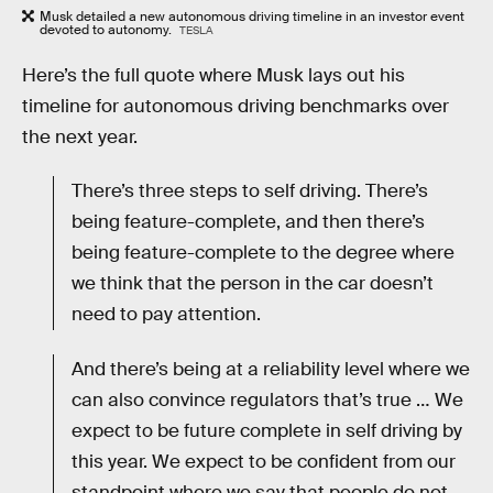
Musk detailed a new autonomous driving timeline in an investor event
devoted to autonomy.
TESLA
Here’s the full quote where Musk lays out his
timeline for autonomous driving benchmarks over
the next year.
There’s three steps to self driving. There’s
being feature-complete, and then there’s
being feature-complete to the degree where
we think that the person in the car doesn’t
need to pay attention.
And there’s being at a reliability level where we
can also convince regulators that’s true … We
expect to be future complete in self driving by
this year. We expect to be confident from our
standpoint where we say that people do not