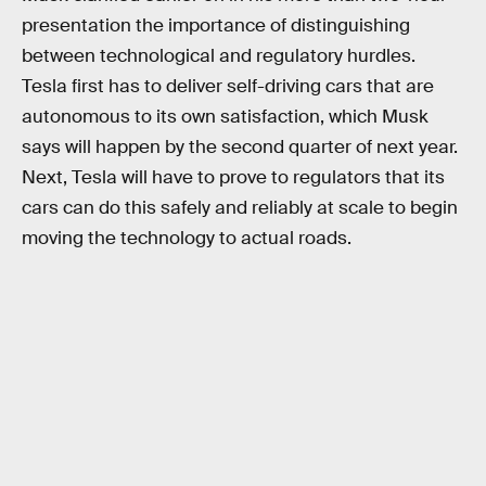
presentation the importance of distinguishing
between technological and regulatory hurdles.
Tesla first has to deliver self-driving cars that are
autonomous to its own satisfaction, which Musk
says will happen by the second quarter of next year.
Next, Tesla will have to prove to regulators that its
cars can do this safely and reliably at scale to begin
moving the technology to actual roads.