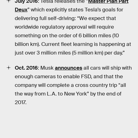
July 2016
: Tesla releases the “
Master Plan Part
Deux
” which explicitly states Tesla’s goals for
delivering full self-driving: “We expect that
worldwide regulatory approval will require
something on the order of 6 billion miles (10
billion km). Current fleet learning is happening at
just over 3 million miles (5 million km) per day.”
Oct. 2016
: Musk
announces
all cars will ship with
enough cameras to enable FSD, and that the
company will complete a cross country trip “all
the way from L.A. to New York” by the end of
2017.