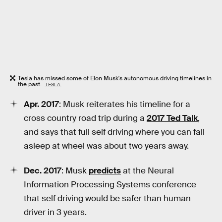
Tesla has missed some of Elon Musk's autonomous driving timelines in
the past.
TESLA
Apr. 2017
: Musk reiterates his timeline for a
cross country road trip during a
2017 Ted Talk
,
and says that full self driving where you can fall
asleep at wheel was about two years away.
Dec. 2017
: Musk
predicts
at the Neural
Information Processing Systems conference
that self driving would be safer than human
driver in 3 years.