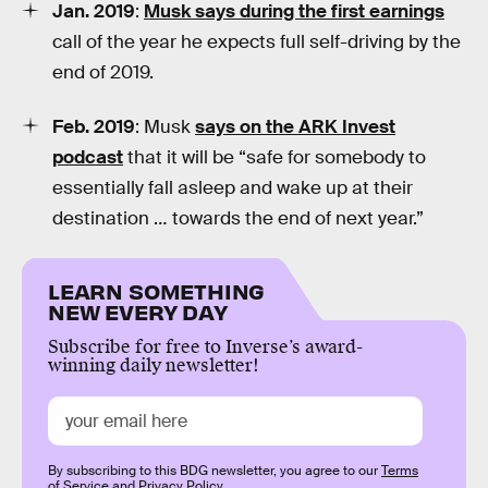
Jan. 2019
:
Musk says during the first earnings
call of the year he expects full self-driving by the
end of 2019.
Feb. 2019
: Musk
says on the ARK Invest
podcast
that it will be “safe for somebody to
essentially fall asleep and wake up at their
destination … towards the end of next year.”
LEARN SOMETHING
NEW EVERY DAY
Subscribe for free to Inverse’s award-
winning daily newsletter!
By subscribing to this BDG newsletter, you agree to our
Terms
of Service
and
Privacy Policy