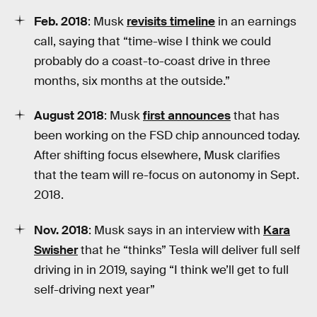
Feb. 2018
: Musk
revisits timeline
in an earnings
call, saying that “time-wise I think we could
probably do a coast-to-coast drive in three
months, six months at the outside.”
August 2018
: Musk
first announces
that has
been working on the FSD chip announced today.
After shifting focus elsewhere, Musk clarifies
that the team will re-focus on autonomy in Sept.
2018.
Nov. 2018
: Musk says in an interview with
Kara
Swisher
that he “thinks” Tesla will deliver full self
driving in in 2019, saying “I think we’ll get to full
self-driving next year”