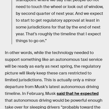
need to touch the wheel or look out of window,
by second quarter of next year. And we expect
to start to get regulatory approval at least in
some jurisdictions for that by the end of next
year. That’s roughly the timeline that I expect
things to go on.”
In other words, while the technology needed to
support something like an autonomous taxi service
will be ready as early as next spring, the regulatory
picture will likely keep these cars restricted to
limited jurisdictions. This is actually only a minor
departure from Musk’s latest autonomous driving
timeline. In February, Musk
said that he expected
that autonomous driving would be powerful enough
take over for sleeping drivers “probably toward the