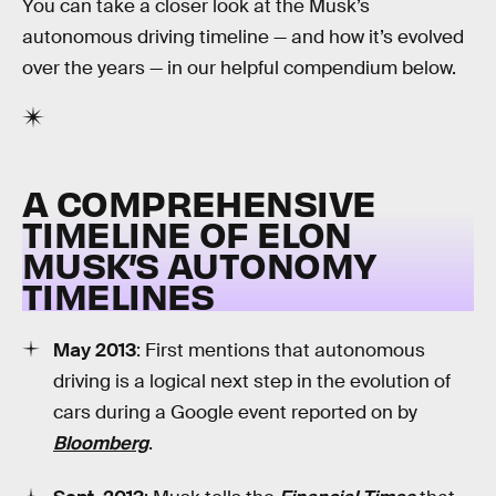
You can take a closer look at the Musk’s
autonomous driving timeline — and how it’s evolved
over the years — in our helpful compendium below.
A COMPREHENSIVE
TIMELINE OF ELON
MUSK’S AUTONOMY
TIMELINES
May 2013
: First mentions that autonomous
driving is a logical next step in the evolution of
cars during a Google event reported on by
Bloomberg
.