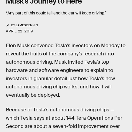
Musk's Journey to Here
“Any part of this could fail and the car will keep driving.”
BY
JAMES DENNIN
APRIL 22, 2019
Elon Musk convened Tesla’s investors on Monday to
reveal the fruits of the company’s research into
autonomous driving. Musk invited Tesla’s top
hardware and software engineers to explain to
investors in granular detail just how Tesla’s new
autonomous driving chip works, and how it will
eventually be deployed.
Because of Tesla’s autonomous driving chips —
which Tesla says at about 144 Tera Operations Per
Second are about a seven-fold improvement over