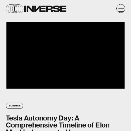
SCIENCE
Tesla Autonomy Day: A
Comprehensive Timeline of Elon