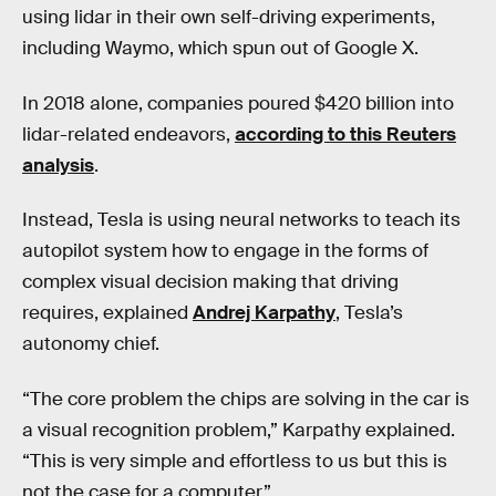
using lidar in their own self-driving experiments,
including Waymo, which spun out of Google X.
In 2018 alone, companies poured $420 billion into
lidar-related endeavors,
according to this Reuters
analysis
.
Instead, Tesla is using neural networks to teach its
autopilot system how to engage in the forms of
complex visual decision making that driving
requires, explained
Andrej Karpathy
, Tesla’s
autonomy chief.
“The core problem the chips are solving in the car is
a visual recognition problem,” Karpathy explained.
“This is very simple and effortless to us but this is
not the case for a computer.”