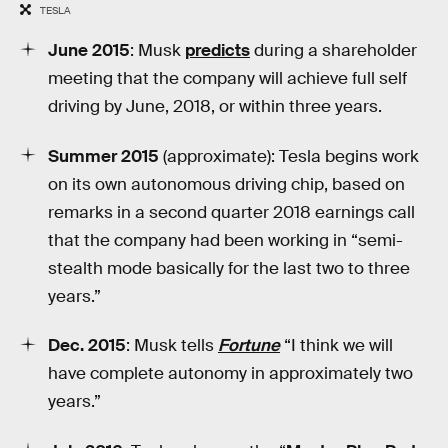
TESLA
June 2015
: Musk
predicts
during a shareholder
meeting that the company will achieve full self
driving by June, 2018, or within three years.
Summer 2015
(approximate): Tesla begins work
on its own autonomous driving chip, based on
remarks in a second quarter 2018 earnings call
that the company had been working in “semi-
stealth mode basically for the last two to three
years.”
Dec. 2015
: Musk tells
Fortune
“I think we will
have complete autonomy in approximately two
years.”