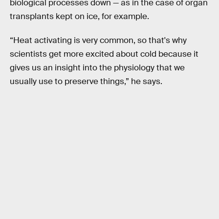
biological processes down — as in the case of organ
transplants kept on ice, for example.
“Heat activating is very common, so that's why
scientists get more excited about cold because it
gives us an insight into the physiology that we
usually use to preserve things,” he says.