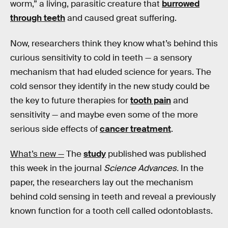
worm,” a living, parasitic creature that
burrowed
through teeth
and caused great suffering.
Now, researchers think they know what’s behind this
curious sensitivity to cold in teeth — a sensory
mechanism that had eluded science for years. The
cold sensor they identify in the new study could be
the key to future therapies for
tooth pain
and
sensitivity — and maybe even some of the more
serious side effects of
cancer treatment
.
What’s new —
The
study
published was published
this week in the journal
Science Advances.
In the
paper, the researchers lay out the mechanism
behind cold sensing in teeth and reveal a previously
known function for a tooth cell called odontoblasts.