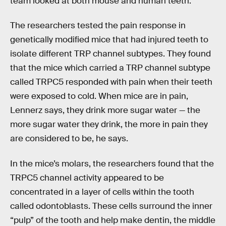
team looked at both mouse and human teeth.
The researchers tested the pain response in
genetically modified mice that had injured teeth to
isolate different TRP channel subtypes. They found
that the mice which carried a TRP channel subtype
called TRPC5 responded with pain when their teeth
were exposed to cold. When mice are in pain,
Lennerz says, they drink more sugar water — the
more sugar water they drink, the more in pain they
are considered to be, he says.
In the mice’s molars, the researchers found that the
TRPC5 channel activity appeared to be
concentrated in a layer of cells within the tooth
called odontoblasts. These cells surround the inner
“pulp” of the tooth and help make dentin, the middle