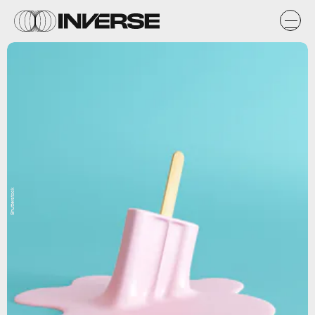
Shutterstock