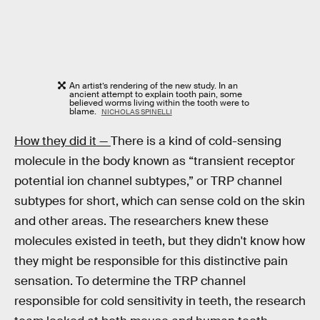
An artist’s rendering of the new study. In an
ancient attempt to explain tooth pain, some
believed worms living within the tooth were to
blame.
NICHOLAS SPINELLI
How they did it —
There is a kind of cold-sensing
molecule in the body known as “transient receptor
potential ion channel subtypes,” or TRP channel
subtypes for short, which can sense cold on the skin
and other areas. The researchers knew these
molecules existed in teeth, but they didn't know how
they might be responsible for this distinctive pain
sensation. To determine the TRP channel
responsible for cold sensitivity in teeth, the research