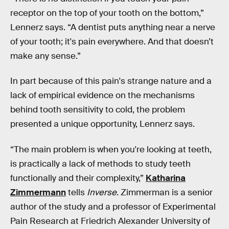
receptor on the top of your tooth on the bottom,”
Lennerz says. “A dentist puts anything near a nerve
of your tooth; it's pain everywhere. And that doesn’t
make any sense.”
In part because of this pain's strange nature and a
lack of empirical evidence on the mechanisms
behind tooth sensitivity to cold, the problem
presented a unique opportunity, Lennerz says.
“The main problem is when you're looking at teeth,
is practically a lack of methods to study teeth
functionally and their complexity,”
Katharina
Zimmermann
tells
Inverse
. Zimmerman is a senior
author of the study and a professor of Experimental
Pain Research at Friedrich Alexander University of