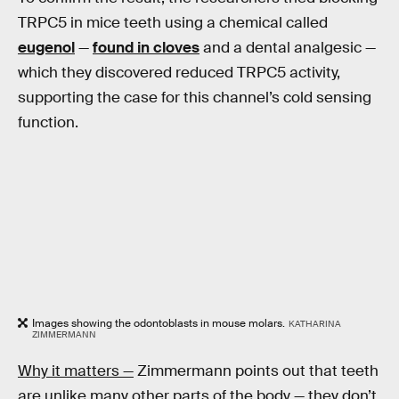
TRPC5 in mice teeth using a chemical called
eugenol
—
found in cloves
and a dental analgesic —
which they discovered reduced TRPC5 activity,
supporting the case for this channel’s cold sensing
function.
Images showing the odontoblasts in mouse molars.
KATHARINA
ZIMMERMANN
Why it matters —
Zimmermann points out that teeth
are unlike many other parts of the body — they don’t