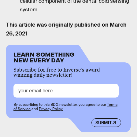
cellular component of the dental cold sensing
system.
This article was originally published on
March
26, 2021
LEARN SOMETHING
NEW EVERY DAY
Subscribe for free to Inverse’s award-
winning daily newsletter!
By subscribing to this BDG newsletter, you agree to our
Terms
of Service
and
Privacy Policy
SUBMIT