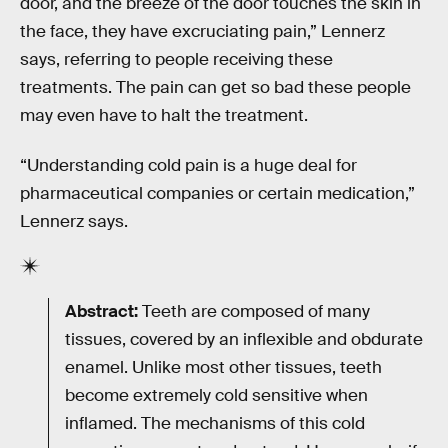
door, and the breeze of the door touches the skin in
the face, they have excruciating pain,” Lennerz
says, referring to people receiving these
treatments. The pain can get so bad these people
may even have to halt the treatment.
“Understanding cold pain is a huge deal for
pharmaceutical companies or certain medication,”
Lennerz says.
Abstract:
Teeth are composed of many
tissues, covered by an inflexible and obdurate
enamel. Unlike most other tissues, teeth
become extremely cold sensitive when
inflamed. The mechanisms of this cold