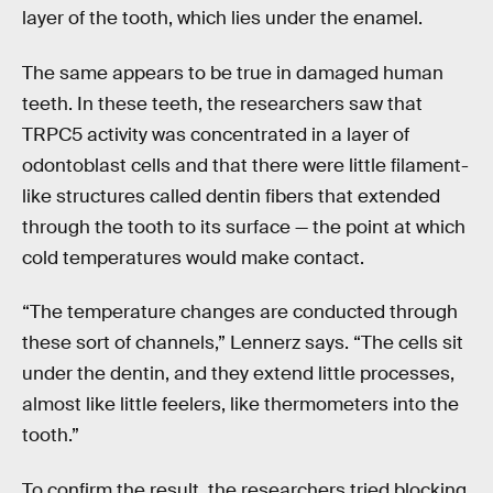
layer of the tooth, which lies under the enamel.
The same appears to be true in damaged human
teeth. In these teeth, the researchers saw that
TRPC5 activity was concentrated in a layer of
odontoblast cells and that there were little filament-
like structures called dentin fibers that extended
through the tooth to its surface — the point at which
cold temperatures would make contact.
“The temperature changes are conducted through
these sort of channels,” Lennerz says. “The cells sit
under the dentin, and they extend little processes,
almost like little feelers, like thermometers into the
tooth.”
To confirm the result, the researchers tried blocking