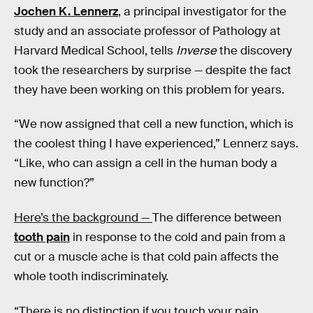
Jochen K. Lennerz
, a principal investigator for the
study and an associate professor of Pathology at
Harvard Medical School, tells
Inverse
the discovery
took the researchers by surprise — despite the fact
they have been working on this problem for years.
“We now assigned that cell a new function, which is
the coolest thing I have experienced,” Lennerz says.
“Like, who can assign a cell in the human body a
new function?”
Here’s the background —
The difference between
tooth pain
in response to the cold and pain from a
cut or a muscle ache is that cold pain affects the
whole tooth indiscriminately.
“There is no distinction if you touch your pain