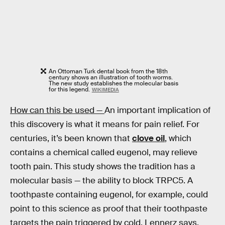
An Ottoman Turk dental book from the 18th
century shows an illustration of tooth worms.
The new study establishes the molecular basis
for this legend.
WIKIMEDIA
How can this be used —
An important implication of
this discovery is what it means for pain relief. For
centuries, it’s been known that
clove oil
, which
contains a chemical called eugenol, may relieve
tooth pain. This study shows the tradition has a
molecular basis — the ability to block TRPC5. A
toothpaste containing eugenol, for example, could
point to this science as proof that their toothpaste
targets the pain triggered by cold, Lennerz says.