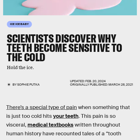
ICE ICE BABY
SCIENTISTS DISCOVER WHY
TEETH BECOME SENSITIVE TO
THE COLD
Hold the ice.
UPDATED:
FEB. 20, 2024
BY
SOPHIE PUTKA
ORIGINALLY PUBLISHED:
MARCH 26, 2021
There’s a special type of pain
when something that
is just too cold hits
your teeth
. This pain is so
visceral,
medical textbooks
written throughout
human history have recounted tales of a “tooth