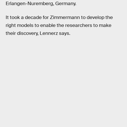
Erlangen-Nuremberg, Germany.
It took a decade for Zimmermann to develop the
right models to enable the researchers to make
their discovery, Lennerz says.