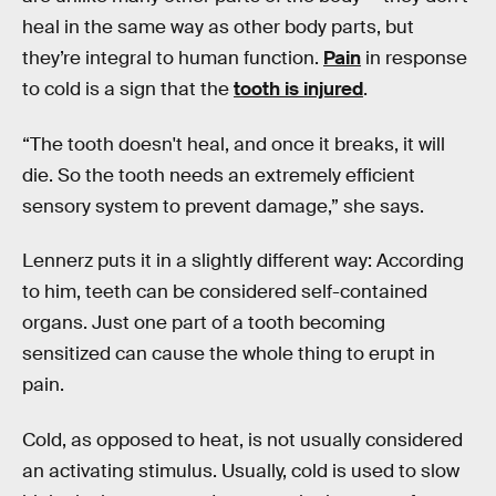
heal in the same way as other body parts, but
they’re integral to human function.
Pain
in response
to cold is a sign that the
tooth is injured
.
“The tooth doesn't heal, and once it breaks, it will
die. So the tooth needs an extremely efficient
sensory system to prevent damage,” she says.
Lennerz puts it in a slightly different way: According
to him, teeth can be considered self-contained
organs. Just one part of a tooth becoming
sensitized can cause the whole thing to erupt in
pain.
Cold, as opposed to heat, is not usually considered
an activating stimulus. Usually, cold is used to slow