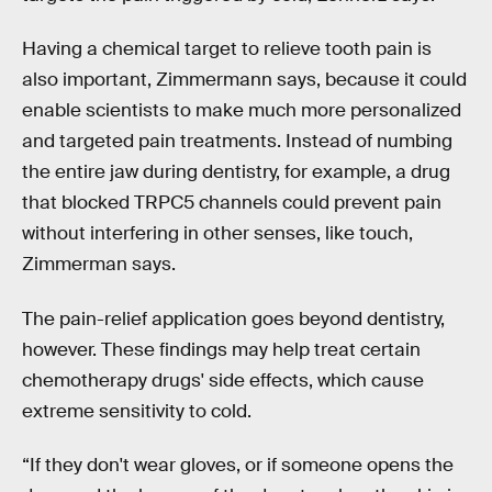
Having a chemical target to relieve tooth pain is
also important, Zimmermann says, because it could
enable scientists to make much more personalized
and targeted pain treatments. Instead of numbing
the entire jaw during dentistry, for example, a drug
that blocked TRPC5 channels could prevent pain
without interfering in other senses, like touch,
Zimmerman says.
The pain-relief application goes beyond dentistry,
however. These findings may help treat certain
chemotherapy drugs' side effects, which cause
extreme sensitivity to cold.
“If they don't wear gloves, or if someone opens the