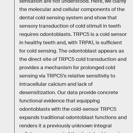
sensation are not understood. Here, we clarify
the molecular and cellular components of the
dental cold sensing system and show that
sensory transduction of cold stimuli in teeth
requires odontoblasts. TRPC5 is a cold sensor
in healthy teeth and, with TRPA1, is sufficient
for cold sensing. The odontoblast appears as
the direct site of TRPC5 cold transduction and
provides a mechanism for prolonged cold
sensing via TRPC5’s relative sensitivity to
intracellular calcium and lack of
desensitization. Our data provide concrete
functional evidence that equipping
odontoblasts with the cold-sensor TRPC5
expands traditional odontoblast functions and
renders it a previously unknown integral