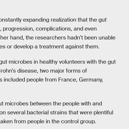
stantly expanding realization that the gut
t, progression, complications, and even
other hand, the researchers hadn’t been unable
bes or develop a treatment against them.
ut microbes in healthy volunteers with the gut
Crohn’s disease, two major forms of
ts included people from France, Germany,
gut microbes between the people with and
n several bacterial strains that were plentiful
taken from people in the control group.