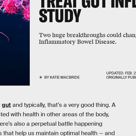
TREAT GUT IN
STUDY
Two huge breakthroughs could chang
Inflammatory Bowel Disease.
UPDATED:
FEB. 2
BY
KATIE MACBRIDE
ORIGINALLY PUB
r
gut
and typically, that’s a very good thing. A
ted with health in other areas of the body,
ere’s also a perpetual battle happening
that help us maintain optimal health — and