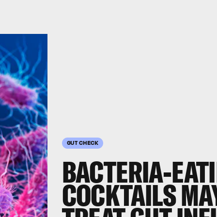
GUT CHECK
BACTERIA-EATI
COCKTAILS MAY