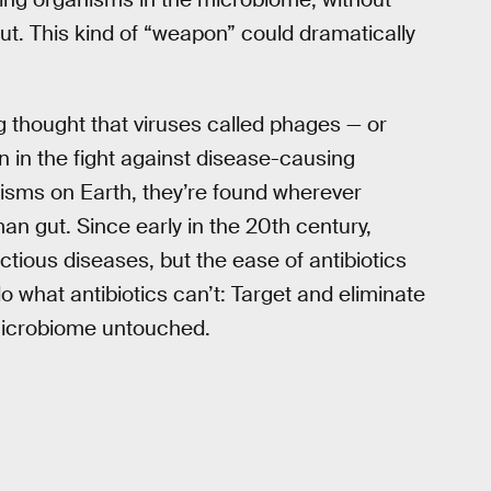
ut. This kind of “weapon” could dramatically
 thought that viruses called phages — or
in the fight against disease-causing
isms on Earth, they’re found wherever
an gut. Since early in the 20th century,
ectious diseases, but the ease of antibiotics
o what antibiotics can’t: Target and eliminate
e microbiome untouched.