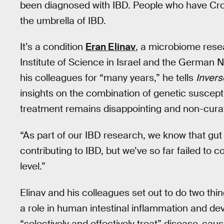
been diagnosed with IBD. People who have Crohn
the umbrella of IBD.
It’s a condition
Eran Elinav
, a microbiome rese
Institute of Science in Israel and the German 
his colleagues for “many years,” he tells
Invers
insights on the combination of genetic susceptib
treatment remains disappointing and non-curat
“As part of our IBD research, we know that gut
contributing to IBD, but we’ve so far failed to 
level.”
Elinav and his colleagues set out to do two thing
a role in human intestinal inflammation and de
“selectively and effectively treat” disease-ca