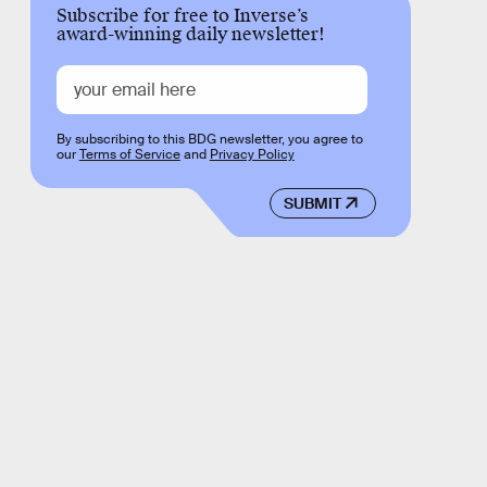
Subscribe for free to Inverse’s
award-winning daily newsletter!
By subscribing to this BDG newsletter, you agree to
our
Terms of Service
and
Privacy Policy
SUBMIT