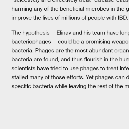
harming any of the beneficial microbes in the g
improve the lives of millions of people with IBD.
The hypothesis —
Elinav and his team have long
bacteriophages — could be a promising weapon 
bacteria. Phages are the most abundant organ
bacteria are found, and thus flourish in the hum
scientists have tried to use phages to treat inf
stalled many of those efforts. Yet phages can d
specific bacteria while leaving the rest of th