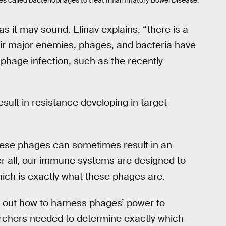
ses called bacteriophages to treat Inflammatory Bowel Disease.
 as it may sound. Elinav explains, “there is a
ir major enemies, phages, and bacteria have
phage infection, such as the recently
esult in resistance developing in target
these phages can sometimes result in an
er all, our immune systems are designed to
ich is exactly what these phages are.
g out how to harness phages’ power to
archers needed to determine exactly which