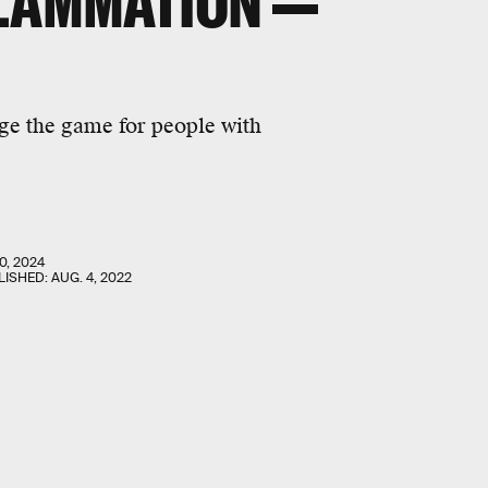
FLAMMATION —
e the game for people with
0, 2024
LISHED:
AUG. 4, 2022