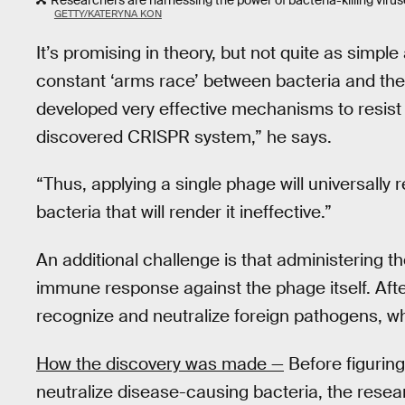
Researchers are harnessing the power of bacteria-killing viru
GETTY/KATERYNA KON
It’s promising in theory, but not quite as simple
constant ‘arms race’ between bacteria and the
developed very effective mechanisms to resist 
discovered CRISPR system,” he says.
“Thus, applying a single phage will universally r
bacteria that will render it ineffective.”
An additional challenge is that administering 
immune response against the phage itself. Aft
recognize and neutralize foreign pathogens, wh
How the discovery was made —
Before figurin
neutralize disease-causing bacteria, the rese