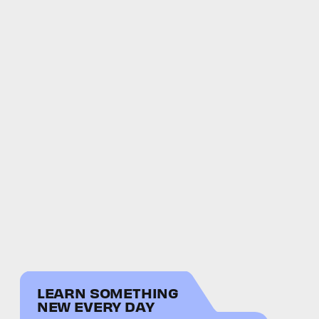
LEARN SOMETHING
NEW EVERY DAY