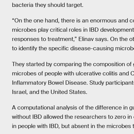
bacteria they should target.
“On the one hand, there is an enormous and con
microbes play critical roles in IBD developmen
responses to treatment,” Elinav says. On the 
to identify the specific disease-causing micro
They started by comparing the composition of g
microbes of people with ulcerative colitis and 
Inflammatory Bowel Disease. Study participan
Israel, and the United States.
A computational analysis of the difference in 
without IBD allowed the researchers to zero in o
in people with IBD, but absent in the microbes 