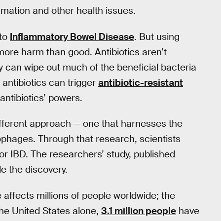
mmation and other health issues.
 to
Inflammatory Bowel Disease
. But using
more harm than good. Antibiotics aren’t
y can wipe out much of the beneficial bacteria
 antibiotics can trigger
antibiotic-resistant
antibiotics’ powers.
different approach — one that harnesses the
iophages. Through that research, scientists
or IBD. The researchers’ study, published
e the discovery.
ffects millions of people worldwide; the
the United States alone,
3.1 million people
have