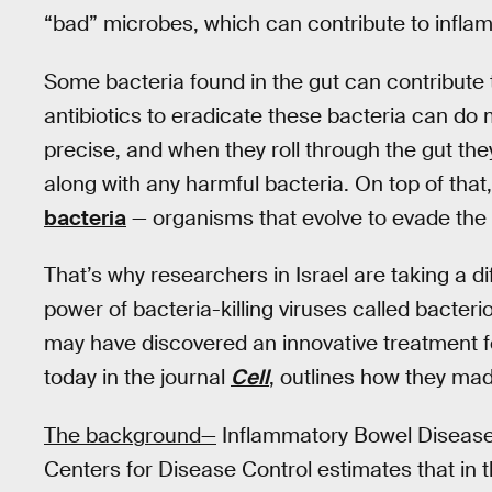
“bad” microbes, which can contribute to infla
Some bacteria found in the gut can contribute
antibiotics to eradicate these bacteria can do 
precise, and when they roll through the gut the
along with any harmful bacteria. On top of that,
bacteria
— organisms that evolve to evade the 
That’s why researchers in Israel are taking a 
power of bacteria-killing viruses called bacter
may have discovered an innovative treatment f
today in the journal
Cell
, outlines how they mad
The background—
Inflammatory Bowel Disease a
Centers for Disease Control estimates that in 