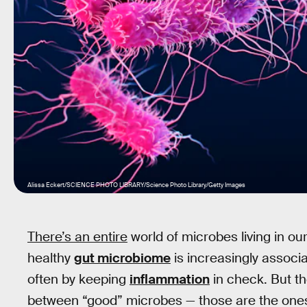
Alissa Eckert/SCIENCE PHOTO LIBRARY/Science Photo Library/Getty Images
There’s an entire
world of microbes living in ou
healthy
gut microbiome
is increasingly associa
often by keeping
inflammation
in check. But th
between “good” microbes — those are the ones 