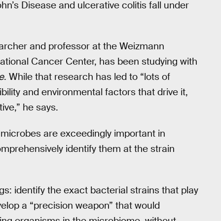
’s Disease and ulcerative colitis fall under
archer and professor at the Weizmann
National Cancer Center, has been studying with
e
. While that research has led to “lots of
ility and environmental factors that drive it,
ive,” he says.
 microbes are exceedingly important in
comprehensively identify them at the strain
s: identify the exact bacterial strains that play
velop a “precision weapon” that would
using organisms in the microbiome, without