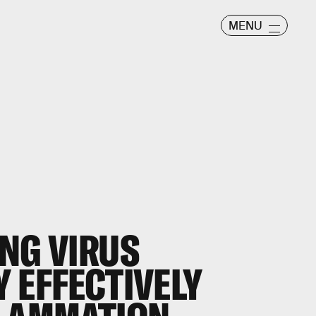
MENU
NG VIRUS
 EFFECTIVELY