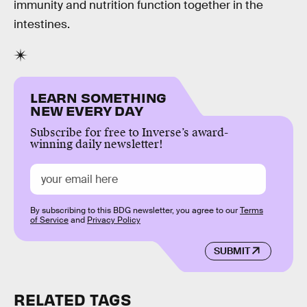
immunity and nutrition function together in the
intestines.
LEARN SOMETHING
NEW EVERY DAY
Subscribe for free to Inverse’s award-
winning daily newsletter!
By subscribing to this BDG newsletter, you agree to our
Terms
of Service
and
Privacy Policy
SUBMIT
RELATED TAGS