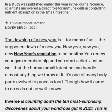
In a study was published earlier this year in the journal Science,
scientists uncovered a direct role for immune cells in controlling
nutrient absorption in the small intestine.
BY
JOCELYN SOLIS-MOREIRA
NOVEMBER 24, 2021
The dawning of a new year
is — for many of us — the
supposed dawn of a new
you
. New year, new you,
new
New Year’s resolution
to be healthy. You renew
your gym membership and you start a diet. Just as
well that the human small intestine can handle
almost anything we throw at it. It’s one of many body
parts evolved to process food. Though how it came
to do so is not so well-known.
Inverse
is counting down the ten most-surprising
discoveries about your
wondrous gut
in 2021. This is