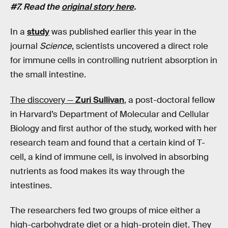
#7. Read the
original story here
.
In a
study
was published earlier this year in the
journal
Science
, scientists uncovered a direct role
for immune cells in controlling nutrient absorption in
the small intestine.
The discovery —
Zuri Sullivan
, a post-doctoral fellow
in Harvard’s Department of Molecular and Cellular
Biology and first author of the study, worked with her
research team and found that a certain kind of T-
cell, a kind of immune cell, is involved in absorbing
nutrients as food makes its way through the
intestines.
The researchers fed two groups of mice either a
high-carbohydrate diet or a high-protein diet. They