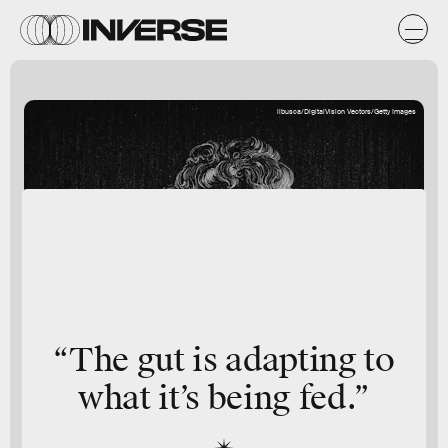
ilbusca/DigitalVision Vectors/Getty Images
“The gut is adapting to
what it’s being fed.”