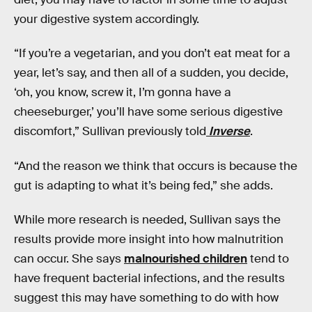
your digestive system accordingly.
“If you’re a vegetarian, and you don’t eat meat for a
year, let’s say, and then all of a sudden, you decide,
‘oh, you know, screw it, I’m gonna have a
cheeseburger,’ you’ll have some serious digestive
discomfort,” Sullivan previously told
Inverse
.
“And the reason we think that occurs is because the
gut is adapting to what it’s being fed,” she adds.
While more research is needed, Sullivan says the
results provide more insight into how malnutrition
can occur. She says
malnourished children
tend to
have frequent bacterial infections, and the results
suggest this may have something to do with how