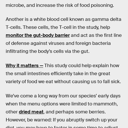
microbe, and increase the risk of food poisoning.
Another is a white blood cell known as gamma delta
T-cells. These cells, the T-cell in the study, help
monitor the gut-body barrier
and act as the first line
of defense against viruses and foreign bacteria
infiltrating the body’s cells via the gut.
Why it matters —
This study could help explain how
the small intestines efficiently take in the great
variety of food we eat without causing us to fall sick.
We’ve come a long way from our species’ early days
when the menu options were limited to mammoth,
other
dried meat
, and perhaps some berries.
However, be warned: If you abruptly switch up your
diet, you may have to factor in some time to adjust