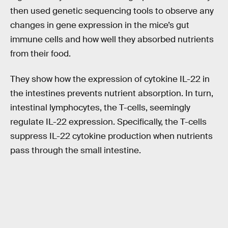
then used genetic sequencing tools to observe any
changes in gene expression in the mice’s gut
immune cells and how well they absorbed nutrients
from their food.
They show how the expression of cytokine IL-22 in
the intestines prevents nutrient absorption. In turn,
intestinal lymphocytes, the T-cells, seemingly
regulate IL-22 expression. Specifically, the T-cells
suppress IL-22 cytokine production when nutrients
pass through the small intestine.