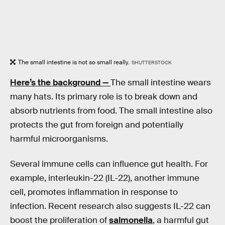
The small intestine is not so small really.
SHUTTERSTOCK
Here’s the background —
The small intestine wears
many hats. Its primary role is to break down and
absorb nutrients from food. The small intestine also
protects the gut from foreign and potentially
harmful microorganisms.
Several immune cells can influence gut health. For
example, interleukin-22 (IL-22), another immune
cell, promotes inflammation in response to
infection. Recent research also suggests IL-22 can
boost the proliferation of
salmonella
, a harmful gut