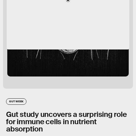
GUT WEEK
Gut study uncovers a surprising role
for immune cells in nutrient
absorption