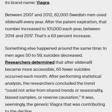
its brand name:
Viagra
.
Between 2007 and 2012, 62,000 Swedish men used
sildenafil every year. After the patent expiration, that
number increased to 101,000 each year, between
2014 and 2017. That’s a 63 percent increase.
Something else happened around the same time: In
men ages 50 to 59, suicides decreased.
Researchers determined
that after sildenafil
became more accessible, 65 fewer suicides
occurred each month. After performing statistical
analysis, the researchers concluded the trend
“could not arise from shared trends or seasonality,
biased samples, or reverse causation.” It was,
seemingly, the generic Viagra that was contributing
to the decline.