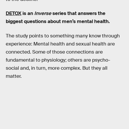
DETOX
is an
Inverse
series that answers the
biggest questions about men’s mental health.
The study points to something many know through
experience: Mental health and sexual health are
connected. Some of those connections are
fundamental to physiology; others are psycho-
social and, in turn, more complex. But they all
matter.