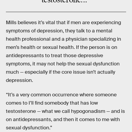
testosterone...”
Mills believes it’s vital that if men are experiencing
symptoms of depression, they talk to a mental
health professional and a physician specializing in
men’s health or sexual health. If the person is on
antidepressants to treat those depressive
symptoms, it may not help the sexual dysfunction
much — especially if the core issue isn’t actually
depression.
“It’s a very common occurrence where someone
comes to I’ll find somebody that has low
testosterone — what we call hypogonadism — and is
on antidepressants, and then it comes to me with
sexual dysfunction.”