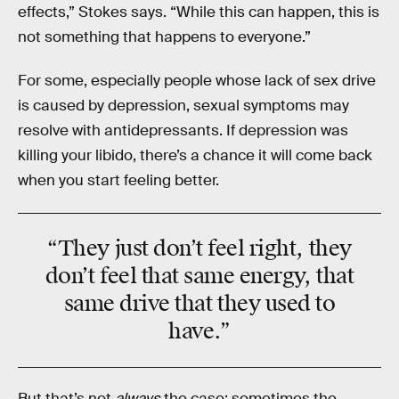
effects,” Stokes says. “While this can happen, this is
not something that happens to everyone.”
For some, especially people whose lack of sex drive
is caused by depression, sexual symptoms may
resolve with antidepressants. If depression was
killing your libido, there’s a chance it will come back
when you start feeling better.
“They just
don’t feel right
, they
don’t feel that same energy, that
same drive that they used to
have.”
But that’s not
always
the case; sometimes the