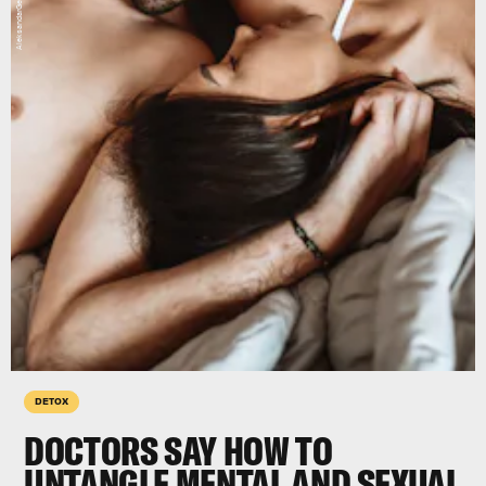
DETOX
DOCTORS SAY HOW TO
UNTANGLE MENTAL AND SEXUAL