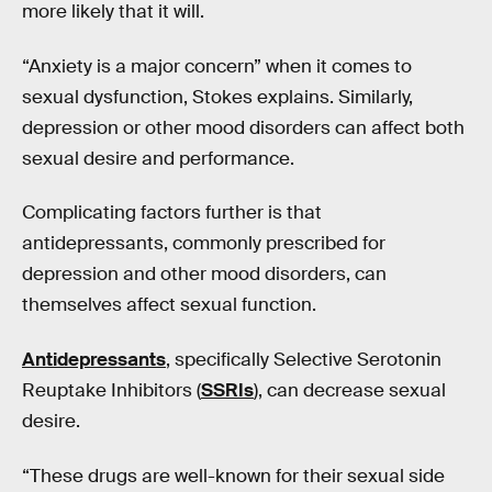
more likely that it will.
“Anxiety is a major concern” when it comes to
sexual dysfunction, Stokes explains. Similarly,
depression or other mood disorders can affect both
sexual desire and performance.
Complicating factors further is that
antidepressants, commonly prescribed for
depression and other mood disorders, can
themselves affect sexual function.
Antidepressants
, specifically Selective Serotonin
Reuptake Inhibitors (
SSRIs
), can decrease sexual
desire.
“These drugs are well-known for their sexual side