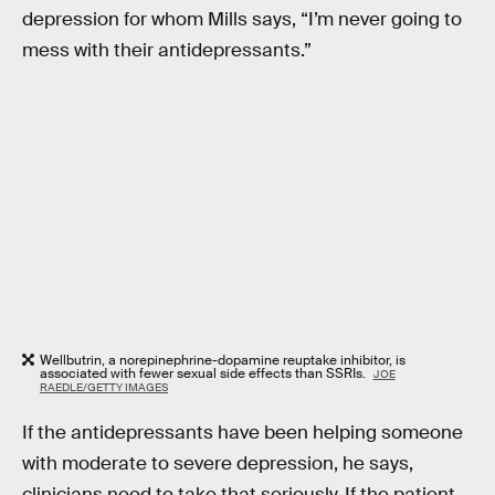
depression for whom Mills says, “I’m never going to
mess with their antidepressants.”
Wellbutrin, a norepinephrine-dopamine reuptake inhibitor, is
associated with fewer sexual side effects than SSRIs.
JOE
RAEDLE/GETTY IMAGES
If the antidepressants have been helping someone
with moderate to severe depression, he says,
clinicians need to take that seriously. If the patient