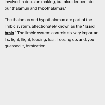
involved in decision making, but also deeper into
our thalamus and hypothalamus.”
The thalamus and hypothalamus are part of the
limbic system, affectionately known as the “
lizard
brain
.” The limbic system controls six very important
Fs: fight, flight, feeding, fear, freezing up, and, you
guessed it, fornication.