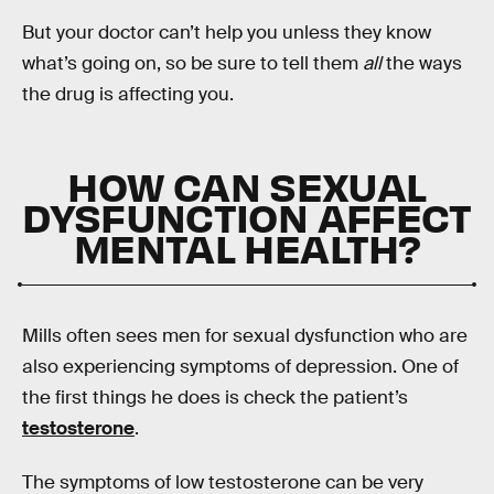
But your doctor can’t help you unless they know
what’s going on, so be sure to tell them
all
the ways
the drug is affecting you.
HOW CAN SEXUAL
DYSFUNCTION AFFECT
MENTAL HEALTH?
Mills often sees men for sexual dysfunction who are
also experiencing symptoms of depression. One of
the first things he does is check the patient’s
testosterone
.
The symptoms of low testosterone can be very