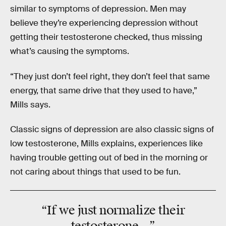
similar to symptoms of depression. Men may
believe they’re experiencing depression without
getting their testosterone checked, thus missing
what’s causing the symptoms.
“They just don’t feel right, they don’t feel that same
energy, that same drive that they used to have,”
Mills says.
Classic signs of depression are also classic signs of
low testosterone, Mills explains, experiences like
having trouble getting out of bed in the morning or
not caring about things that used to be fun.
“If we just
normalize
their