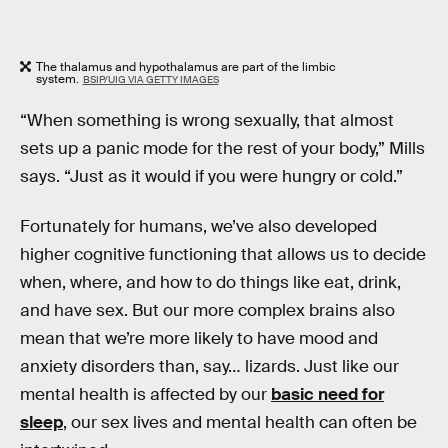
The thalamus and hypothalamus are part of the limbic
system.
BSIP/UIG VIA GETTY IMAGES
“When something is wrong sexually, that almost
sets up a panic mode for the rest of your body,” Mills
says. “Just as it would if you were hungry or cold.”
Fortunately for humans, we’ve also developed
higher cognitive functioning that allows us to decide
when, where, and how to do things like eat, drink,
and have sex. But our more complex brains also
mean that we’re more likely to have mood and
anxiety disorders than, say… lizards. Just like our
mental health is affected by our
basic need for
sleep
, our sex lives and mental health can often be