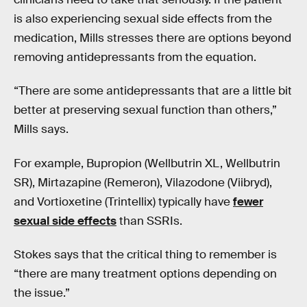
is also experiencing sexual side effects from the
medication, Mills stresses there are options beyond
removing antidepressants from the equation.
“There are some antidepressants that are a little bit
better at preserving sexual function than others,”
Mills says.
For example, Bupropion (Wellbutrin XL, Wellbutrin
SR), Mirtazapine (Remeron), Vilazodone (Viibryd),
and Vortioxetine (Trintellix) typically have
fewer
sexual side effects
than SSRIs.
Stokes says that the critical thing to remember is
“there are many treatment options depending on
the issue.”