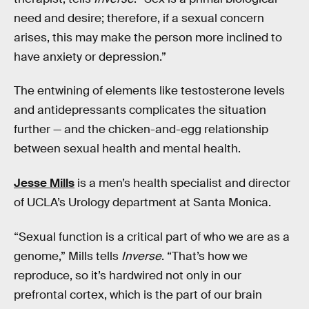
need and desire; therefore, if a sexual concern
arises, this may make the person more inclined to
have anxiety or depression.”
The entwining of elements like testosterone levels
and antidepressants complicates the situation
further — and the chicken-and-egg relationship
between sexual health and mental health.
Jesse Mills
is a men’s health specialist and director
of UCLA’s Urology department at Santa Monica.
“Sexual function is a critical part of who we are as a
genome,” Mills tells
Inverse
. “That’s how we
reproduce, so it’s hardwired not only in our
prefrontal cortex, which is the part of our brain