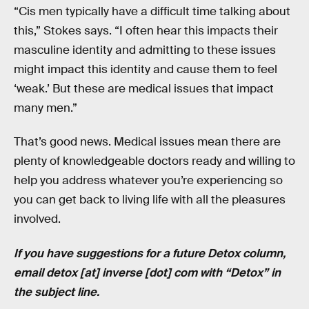
“Cis men typically have a difficult time talking about
this,” Stokes says. “I often hear this impacts their
masculine identity and admitting to these issues
might impact this identity and cause them to feel
‘weak.’ But these are medical issues that impact
many men.”
That’s good news. Medical issues mean there are
plenty of knowledgeable doctors ready and willing to
help you address whatever you’re experiencing so
you can get back to living life with all the pleasures
involved.
If you have suggestions for a future Detox column,
email detox [at] inverse [dot] com with “Detox” in
the subject line.