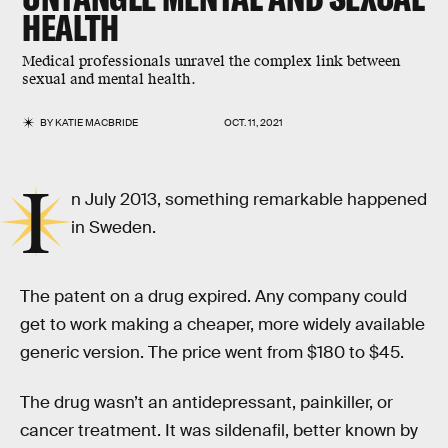
HEALTH
Medical professionals unravel the complex link between
sexual and mental health.
BY
KATIE MACBRIDE
OCT. 11, 2021
I
n July 2013, something remarkable happened
in Sweden.
The patent on a drug expired. Any company could
get to work making a cheaper, more widely available
generic version. The price went from $180 to $45.
The drug wasn’t an antidepressant, painkiller, or
cancer treatment. It was sildenafil, better known by