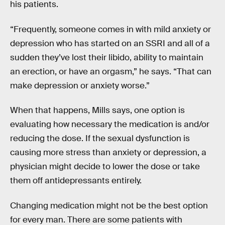
his patients.
“Frequently, someone comes in with mild anxiety or
depression who has started on an SSRI and all of a
sudden they’ve lost their libido, ability to maintain
an erection, or have an orgasm,” he says. “That can
make depression or anxiety worse.”
When that happens, Mills says, one option is
evaluating how necessary the medication is and/or
reducing the dose. If the sexual dysfunction is
causing more stress than anxiety or depression, a
physician might decide to lower the dose or take
them off antidepressants entirely.
Changing medication might not be the best option
for every man. There are some patients with