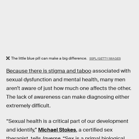
The little blue pill can make a big difference.
SSPL/GETTY IMAGES
Because there is stigma and taboo
associated with
sexual dysfunction and mental health, many men
aren’t aware of just how much one affects the other.
The lack of awareness can make diagnosing either
extremely difficult.
“Sexual health is a critical part of our development
and identify,”
Michael Stokes
, a certified sex
therapist, tells
Inverse
. “Sex is a primal biological