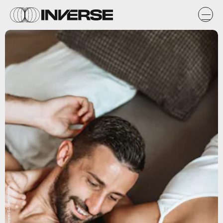
AleksandarGeorgiev/E+/Getty Images