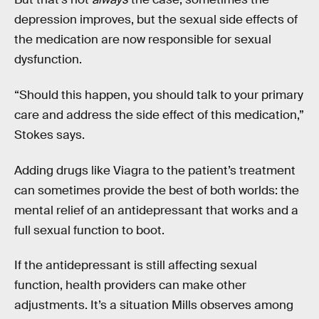
depression improves, but the sexual side effects of
the medication are now responsible for sexual
dysfunction.
“Should this happen, you should talk to your primary
care and address the side effect of this medication,”
Stokes says.
Adding drugs like Viagra to the patient’s treatment
can sometimes provide the best of both worlds: the
mental relief of an antidepressant that works and a
full sexual function to boot.
If the antidepressant is still affecting sexual
function, health providers can make other
adjustments. It’s a situation Mills observes among