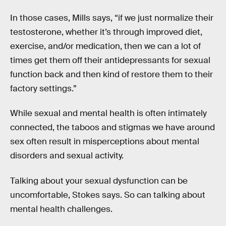
In those cases, Mills says, “if we just normalize their
testosterone, whether it’s through improved diet,
exercise, and/or medication, then we can a lot of
times get them off their antidepressants for sexual
function back and then kind of restore them to their
factory settings.”
While sexual and mental health is often intimately
connected, the taboos and stigmas we have around
sex often result in misperceptions about mental
disorders and sexual activity.
Talking about your sexual dysfunction can be
uncomfortable, Stokes says. So can talking about
mental health challenges.