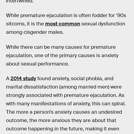
intertwined.
While premature ejaculation is often fodder for ‘90s
sitcoms, it is the
most common
sexual dysfunction
among cisgender males.
While there can be many causes for premature
ejaculation, one of the primary causes is anxiety
about sexual performance.
A
2014 study
found anxiety, social phobia, and
marital dissatisfaction (among married men) were
strongly associated with premature ejaculation. As
with many manifestations of anxiety, this can spiral.
The more a person’s anxiety causes an undesired
outcome, the more anxious they are about that
outcome happening in the future, making it even