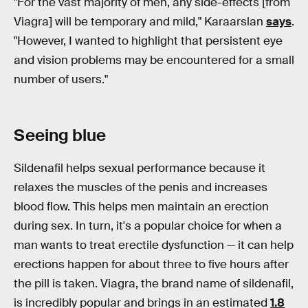
"For the vast majority of men, any side-effects [from
Viagra] will be temporary and mild," Karaarslan
says
.
"However, I wanted to highlight that persistent eye
and vision problems may be encountered for a small
number of users."
Seeing blue
Sildenafil helps sexual performance because it
relaxes the muscles of the penis and increases
blood flow. This helps men maintain an erection
during sex. In turn, it's a popular choice for when a
man wants to treat erectile dysfunction — it can help
erections happen for about three to five hours after
the pill is taken. Viagra, the brand name of sildenafil,
is incredibly popular and brings in an estimated
1.8