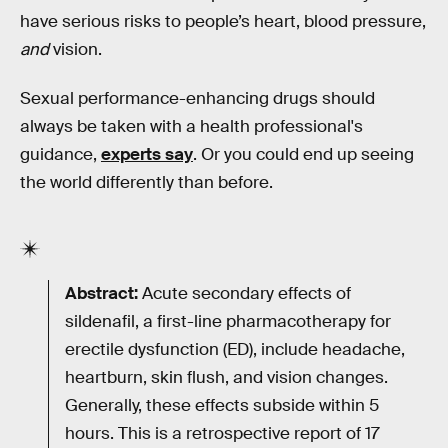
have serious risks to people’s heart, blood pressure,
and
vision.
Sexual performance-enhancing drugs should
always be taken with a health professional's
guidance,
experts say
. Or you could end up seeing
the world differently than before.
Abstract:
Acute secondary effects of
sildenafil, a first-line pharmacotherapy for
erectile dysfunction (ED), include headache,
heartburn, skin flush, and vision changes.
Generally, these effects subside within 5
hours. This is a retrospective report of 17