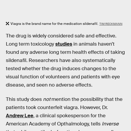
Viagra is the brand name for the medication sildenafil.
TIM RECKMANN
The drug is widely considered safe and effective.
Long term toxicology
studies
in animals haven’t
found any adverse long term health effects of taking
sildenafil. Researchers have also systematically
tested whether the drug induces changes to the
visual function of volunteers and patients with eye
disease, and seen no adverse effects.
This study does
not
mention the possibility that the
patients took counterfeit viagra. However, Dr.
Andrew Lee
, a clinical spokesperson for the
American Academy of Opthalmology, tells
Inverse