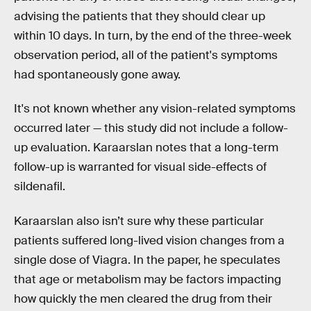
advising the patients that they should clear up
within 10 days. In turn, by the end of the three-week
observation period, all of the patient's symptoms
had spontaneously gone away.
It's not known whether any vision-related symptoms
occurred later — this study did not include a follow-
up evaluation. Karaarslan notes that a long-term
follow-up is warranted for visual side-effects of
sildenafil.
Karaarslan also isn’t sure why these particular
patients suffered long-lived vision changes from a
single dose of Viagra. In the paper, he speculates
that age or metabolism may be factors impacting
how quickly the men cleared the drug from their