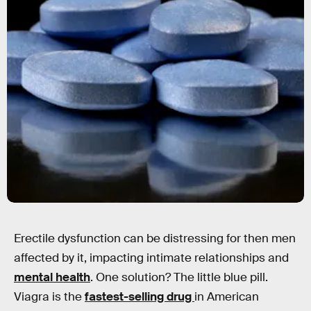
Erectile dysfunction can be distressing for then men
affected by it, impacting intimate relationships and
mental health
. One solution? The little blue pill.
Viagra is the
fastest-selling drug
in American