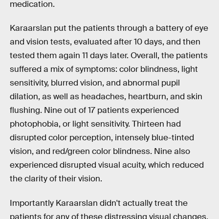
medication.
Karaarslan put the patients through a battery of eye
and vision tests, evaluated after 10 days, and then
tested them again 11 days later. Overall, the patients
suffered a mix of symptoms: color blindness, light
sensitivity, blurred vision, and abnormal pupil
dilation, as well as headaches, heartburn, and skin
flushing. Nine out of 17 patients experienced
photophobia, or light sensitivity. Thirteen had
disrupted color perception, intensely blue-tinted
vision, and red/green color blindness. Nine also
experienced disrupted visual acuity, which reduced
the clarity of their vision.
Importantly Karaarslan didn't actually treat the
patients for any of these distressing visual changes,