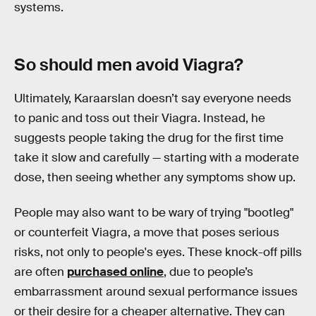
systems.
So should men avoid Viagra?
Ultimately, Karaarslan doesn’t say everyone needs
to panic and toss out their Viagra. Instead, he
suggests people taking the drug for the first time
take it slow and carefully — starting with a moderate
dose, then seeing whether any symptoms show up.
People may also want to be wary of trying "bootleg"
or counterfeit Viagra, a move that poses serious
risks, not only to people's eyes. These knock-off pills
are often
purchased online
, due to people’s
embarrassment around sexual performance issues
or their desire for a cheaper alternative. They can