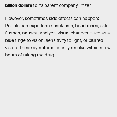
billion dollars
to its parent company, Pfizer.
However, sometimes side effects can happen:
People can experience back pain, headaches, skin
flushes, nausea, and yes, visual changes, such as a
blue tinge to vision, sensitivity to light, or blurred
vision. These symptoms usually resolve within a few
hours of taking the drug.