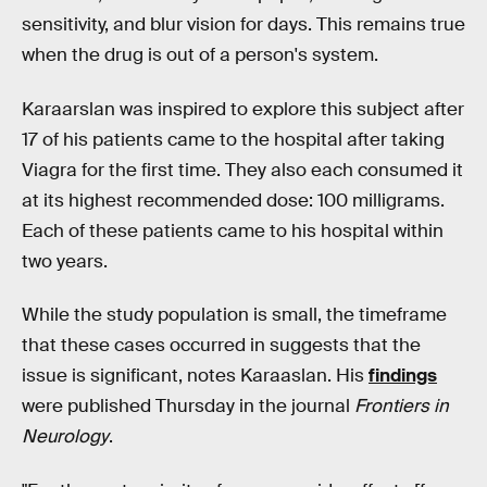
sensitivity, and blur vision for days. This remains true
when the drug is out of a person's system.
Karaarslan was inspired to explore this subject after
17 of his patients came to the hospital after taking
Viagra for the first time. They also each consumed it
at its highest recommended dose: 100 milligrams.
Each of these patients came to his hospital within
two years.
While the study population is small, the timeframe
that these cases occurred in suggests that the
issue is significant, notes Karaaslan. His
findings
were published Thursday in the journal
Frontiers in
Neurology
.