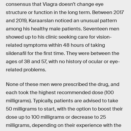
consensus that Viagra doesn’t change eye
structure or function in the long term. Between 2017
and 2019, Karaarslan noticed an unusual pattern
among his healthy male patients. Seventeen men
showed up to his clinic seeking care for vision-
related symptoms within 48 hours of taking
sildenafil for the first time. They were between the
ages of 38 and 57, with no history of ocular or eye-
related problems.
None of these men were prescribed the drug, and
each took the highest recommended dose (100
milligrams). Typically, patients are advised to take
50 milligrams to start, with the option to boost their
dose up to 100 milligrams or decrease to 25
milligrams, depending on their experience with the