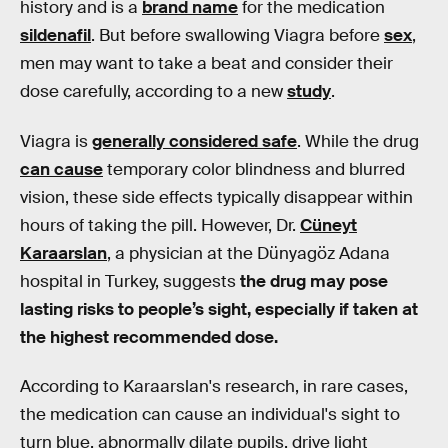
history and is a
brand name
for the medication
sildenafil
. But before swallowing Viagra before
sex
,
men may want to take a beat and consider their
dose carefully, according to a new
study
.
Viagra is
generally considered safe
. While the drug
can cause
temporary color blindness and blurred
vision, these side effects typically disappear within
hours of taking the pill. However, Dr.
Cüneyt
Karaarslan
, a physician at the Dünyagöz Adana
hospital in Turkey, suggests
the drug may pose
lasting risks to people’s sight, especially if taken at
the highest recommended dose.
According to Karaarslan's research, in rare cases,
the medication can cause an individual's sight to
turn blue, abnormally dilate pupils, drive light