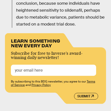
conclusion, because some individuals have
heightened sensitivity to sildenafil, perhaps
due to metabolic variance, patients should be
started on a modest trial dose.
LEARN SOMETHING
NEW EVERY DAY
Subscribe for free to Inverse’s award-
winning daily newsletter!
By subscribing to this BDG newsletter, you agree to our
Terms
of Service
and
Privacy Policy
SUBMIT