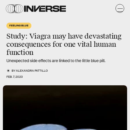
FEELING BLUE
Study: Viagra may have devastating
consequences for one vital human
function
Unexpected side effects are linked to the little blue pill.
BY
ALEXANDRA PATTILLO
FEB. 7, 2020