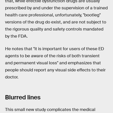
that, while erectile dysfunction drugs are usually
prescribed by and under the supervision of a trained
health care professional, unfortunately, "bootleg"
versions of the drug do exist, and are not subject to
the rigorous quality and safety controls mandated
by the FDA.
He notes that "it is important for users of these ED
agents to be aware of the risks of both transient
and permanent visual loss" and emphasizes that
people should report any visual side effects to their
doctor.
Blurred lines
This small new study complicates the medical