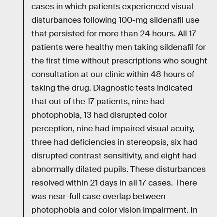
cases in which patients experienced visual
disturbances following 100-mg sildenafil use
that persisted for more than 24 hours. All 17
patients were healthy men taking sildenafil for
the first time without prescriptions who sought
consultation at our clinic within 48 hours of
taking the drug. Diagnostic tests indicated
that out of the 17 patients, nine had
photophobia, 13 had disrupted color
perception, nine had impaired visual acuity,
three had deficiencies in stereopsis, six had
disrupted contrast sensitivity, and eight had
abnormally dilated pupils. These disturbances
resolved within 21 days in all 17 cases. There
was near-full case overlap between
photophobia and color vision impairment. In