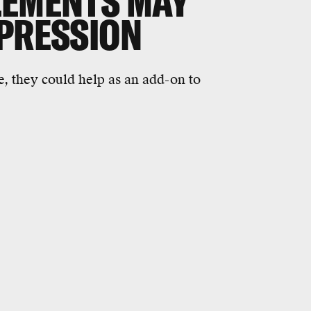
LEMENTS MAY
EPRESSION
e, they could help as an add-on to