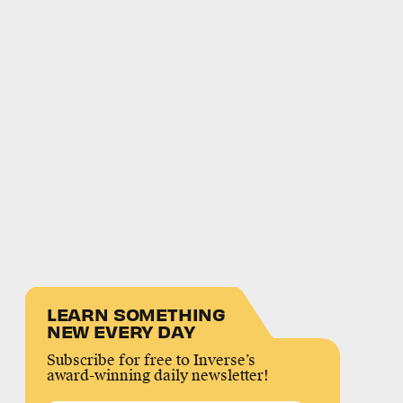
LEARN SOMETHING
NEW EVERY DAY
Subscribe for free to Inverse’s
award-winning daily newsletter!