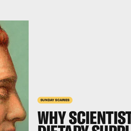
SUNDAY SCARIES
WHY SCIENTIST