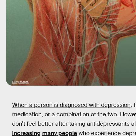
Getty Images
When a person is diagnosed with depression
, 
medication, or a combination of the two. Howe
don’t feel better after taking antidepressants 
increasing
many people
who experience depres