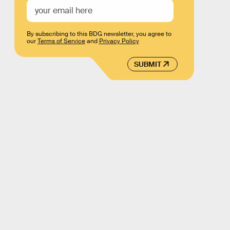
By subscribing to this BDG newsletter, you agree to
our
Terms of Service
and
Privacy Policy
SUBMIT