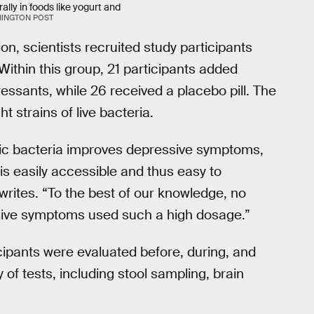
ally in foods like yogurt and
HINGTON POST
on, scientists recruited study participants
Within this group, 21 participants added
ressants, while 26 received a placebo pill. The
t strains of live bacteria.
cific bacteria improves depressive symptoms,
is easily accessible and thus easy to
 writes. “To the best of our knowledge, no
ssive symptoms used such a high dosage.”
cipants were evaluated before, during, and
 of tests, including stool sampling, brain