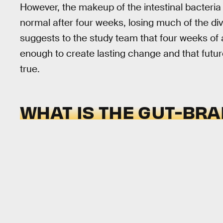
However, the makeup of the intestinal bacteria 
normal after four weeks, losing much of the div
suggests to the study team that four weeks of 
enough to create lasting change and that future
true.
WHAT IS THE GUT-BRA