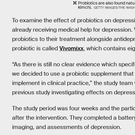
Probiotics are also found natur
kimchi.
GETTY IMAGES/THE WAS
To examine the effect of probiotics on depressi
already receiving medical help for depression. 
probiotics to their treatment alongside antidep
probiotic is called
Vivomixx
, which contains eigh
“As there is still no clear evidence which spe
we decided to use a probiotic supplement that 
implement in clinical practice,” the study team
previous study investigating effects on depre
The study period was four weeks and the parti
after the intervention. They completed a battery
imaging, and assessments of depression.