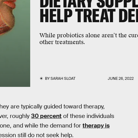
DIETARY SUPP
HELP TREAT D
While probiotics alone aren’t the cur
other treatments.
BY
SARAH SLOAT
JUNE 26, 2022
they are typically guided toward therapy,
ver, roughly
30 percent
of these individuals
alone, and while the demand for
therapy is
sion still do not seek help.