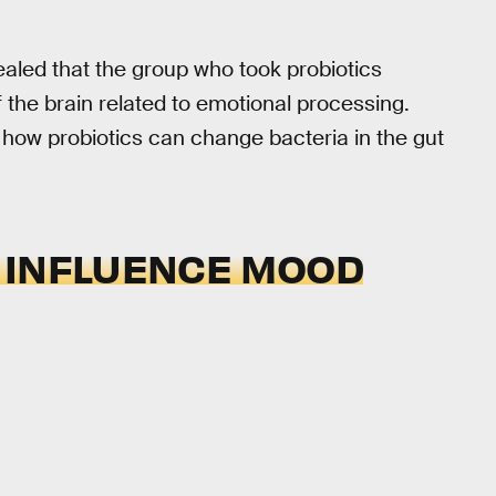
ealed that the group who took probiotics
 the brain related to emotional processing.
th how probiotics can change bacteria in the gut
 INFLUENCE MOOD