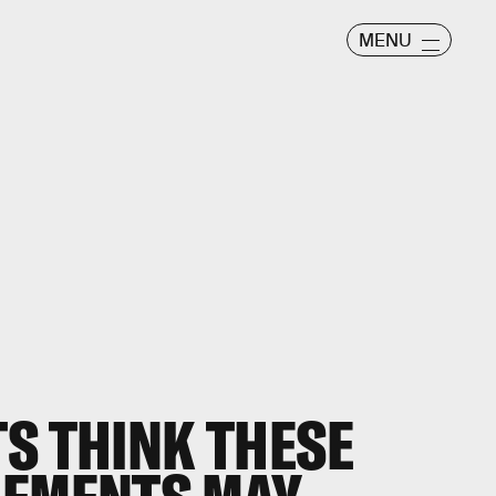
MENU
S THINK THESE