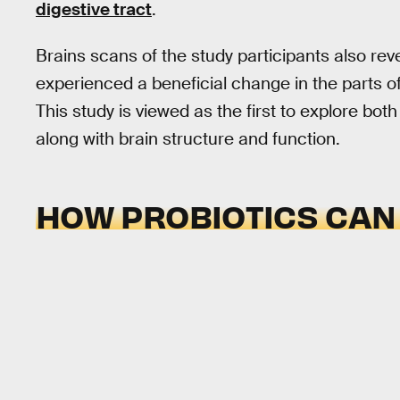
digestive tract
.
Brains scans of the study participants also rev
experienced a beneficial change in the parts of
This study is viewed as the first to explore bo
along with brain structure and function.
HOW PROBIOTICS CAN