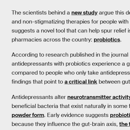
The scientists behind a
new study
argue this 
and non-stigmatizing therapies for people with
suggests a novel tool that can help spur relief 
pharmacies across the country:
probiotics
.
According to research published in the journal
antidepressants with probiotics experience a
compared to people who only take antidepressan
findings that point to
a critical link
between gut 
Antidepressants alter
neurotransmitter activit
beneficial bacteria that exist naturally in some
powder form
. Early evidence suggests
probiot
because they influence the gut-brain axis,
the 