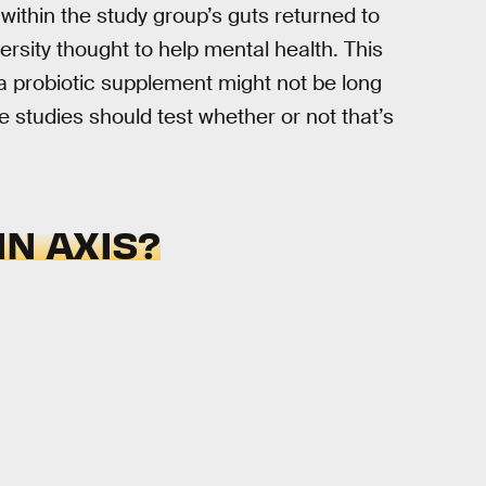
within the study group’s guts returned to
ersity thought to help mental health. This
a probiotic supplement might not be long
 studies should test whether or not that’s
IN AXIS?