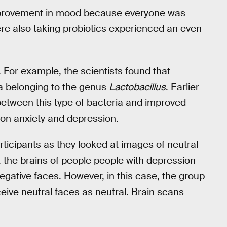
improvement in mood because everyone was
re also taking probiotics experienced an even
For example, the scientists found that
a belonging to the genus
Lactobacillus
. Earlier
etween this type of bacteria and improved
 on anxiety and depression.
rticipants as they looked at images of neutral
t, the brains of people people with depression
egative faces. However, in this case, the group
ceive neutral faces as neutral. Brain scans