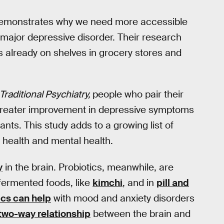
demonstrates why we need more accessible
 major depressive disorder. Their research
is already on shelves in grocery stores and
Traditional Psychiatry,
people who pair their
 greater improvement in depressive symptoms
ts. This study adds to a growing list of
health and mental health.
y
in the brain. Probiotics, meanwhile, are
 fermented foods, like
kimchi
, and in
pill and
ics can help
with mood and anxiety disorders
two-way relationship
between the brain and