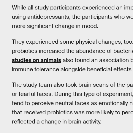
While all study participants experienced an 
using antidepressants, the participants who we
more significant change in mood.
They experienced some physical changes, too. 
probiotics increased the abundance of bacteri
studies on animals
also found an association b
immune tolerance alongside beneficial effects
The study team also took brain scans of the pa
or fearful faces. During this type of experimen
tend to perceive neutral faces as emotionally n
that received probiotics was more likely to per
reflected a change in brain activity.