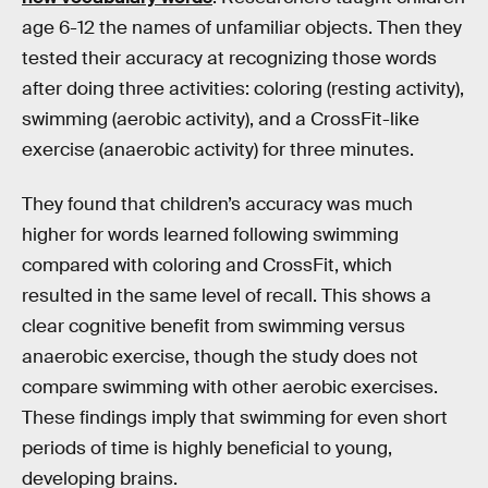
age 6-12 the names of unfamiliar objects. Then they
tested their accuracy at recognizing those words
after doing three activities: coloring (resting activity),
swimming (aerobic activity), and a CrossFit-like
exercise (anaerobic activity) for three minutes.
They found that children’s accuracy was much
higher for words learned following swimming
compared with coloring and CrossFit, which
resulted in the same level of recall. This shows a
clear cognitive benefit from swimming versus
anaerobic exercise, though the study does not
compare swimming with other aerobic exercises.
These findings imply that swimming for even short
periods of time is highly beneficial to young,
developing brains.