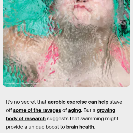
Marie Hickman/Stone/Getty Images
It’s no secret
that
aerobic exercise can help
stave
off
some of the ravages
of
aging
. But a
growing
body of research
suggests that swimming might
provide a unique boost to
brain health
.