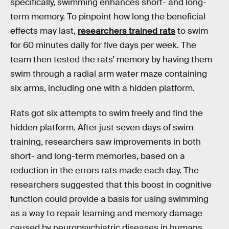
specifically, swimming enhances short- and long-
term memory. To pinpoint how long the beneficial
effects may last,
researchers trained rats
to swim
for 60 minutes daily for five days per week. The
team then tested the rats’ memory by having them
swim through a radial arm water maze containing
six arms, including one with a hidden platform.
Rats got six attempts to swim freely and find the
hidden platform. After just seven days of swim
training, researchers saw improvements in both
short- and long-term memories, based on a
reduction in the errors rats made each day. The
researchers suggested that this boost in cognitive
function could provide a basis for using swimming
as a way to repair learning and memory damage
caused by neuropsychiatric diseases in humans.