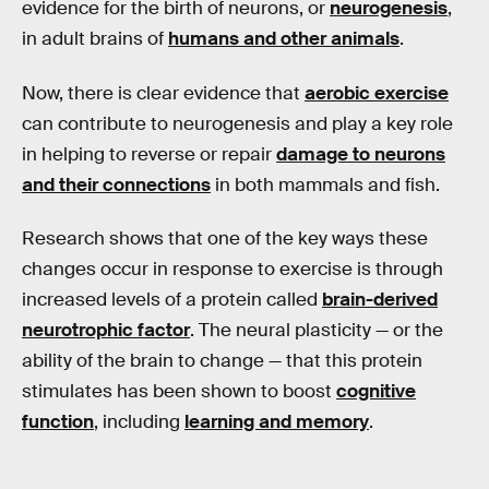
evidence for the birth of neurons, or
neurogenesis
,
in adult brains of
humans and other animals
.
Now, there is clear evidence that
aerobic exercise
can contribute to neurogenesis and play a key role
in helping to reverse or repair
damage to neurons
and their connections
in both mammals and fish.
Research shows that one of the key ways these
changes occur in response to exercise is through
increased levels of a protein called
brain-derived
neurotrophic factor
. The neural plasticity — or the
ability of the brain to change — that this protein
stimulates has been shown to boost
cognitive
function
, including
learning and memory
.