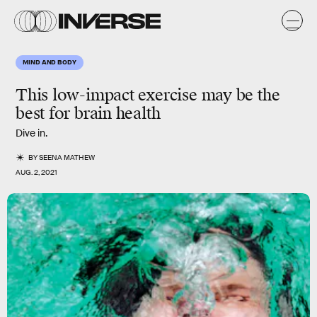
MIND AND BODY
This
low-impact
exercise may be the
best for
brain health
Dive in.
BY
SEENA MATHEW
AUG. 2, 2021