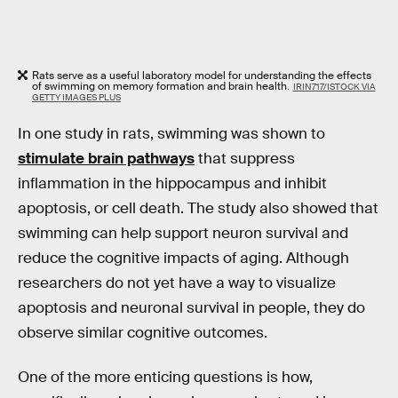
Rats serve as a useful laboratory model for understanding the effects
of swimming on memory formation and brain health.
IRIN717/ISTOCK VIA
GETTY IMAGES PLUS
In one study in rats, swimming was shown to
stimulate brain pathways
that suppress
inflammation in the hippocampus and inhibit
apoptosis, or cell death. The study also showed that
swimming can help support neuron survival and
reduce the cognitive impacts of aging. Although
researchers do not yet have a way to visualize
apoptosis and neuronal survival in people, they do
observe similar cognitive outcomes.
One of the more enticing questions is how,