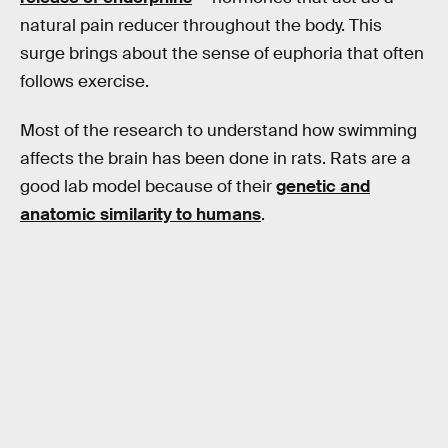
natural pain reducer throughout the body. This
surge brings about the sense of euphoria that often
follows exercise.
Most of the research to understand how swimming
affects the brain has been done in rats. Rats are a
good lab model because of their
genetic and
anatomic similarity to humans
.