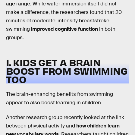
age range. While water immersion itself did not
make a difference, the researchers found that 20
minutes of moderate-intensity breaststroke
swimming
improved cognitive function
in both
groups.
1. KIDS GET A BRAIN
BOOST FROM SWIMMING
TOO
The brain-enhancing benefits from swimming
appear to also boost learning in children.
Another research group recently looked at the link
between physical activity and
how children learn
new vocabulary words
. Researchers taught children