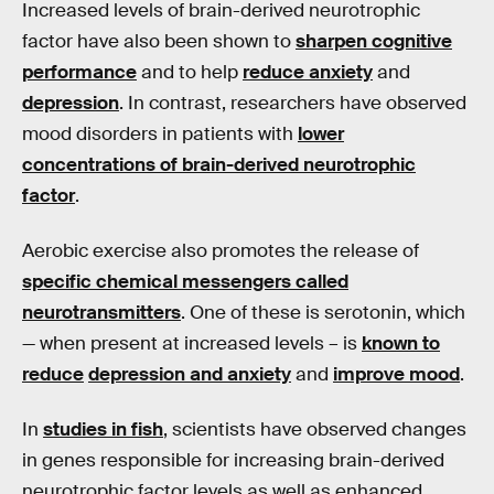
Increased levels of brain-derived neurotrophic
factor have also been shown to
sharpen cognitive
performance
and to help
reduce anxiety
and
depression
. In contrast, researchers have observed
mood disorders in patients with
lower
concentrations of brain-derived neurotrophic
factor
.
Aerobic exercise also promotes the release of
specific chemical messengers called
neurotransmitters
. One of these is serotonin, which
— when present at increased levels – is
known to
reduce
depression and anxiety
and
improve mood
.
In
studies in fish
, scientists have observed changes
in genes responsible for increasing brain-derived
neurotrophic factor levels as well as enhanced