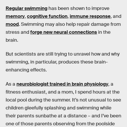
Regular swimming
has been shown to improve
memory
,
cognitive function
,
immune response
, and
mood
. Swimming may also help repair damage from
stress and
forge new neural connections
in the
brain.
But scientists are still trying to unravel how and why
swimming, in particular, produces these brain-
enhancing effects.
As a
neurobiologist trained in brain physiology
, a
fitness enthusiast, and a mom, I spend hours at the
local pool during the summer. It’s not unusual to see
children gleefully splashing and swimming while
their parents sunbathe at a distance – and I’ve been
one of those parents observing from the poolside