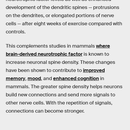
development of the dendritic spines — protrusions
on the dendrites, or elongated portions of nerve
cells — after eight weeks of exercise compared with
controls.
This complements studies in mammals
where
brain-derived neurotrophic factor
is known to
increase neuronal spine density. These changes
have been shown to contribute to
improved
memory
,
mood
, and
enhanced cognition
in
mammals. The greater spine density helps neurons
build new connections and send more signals to
other nerve cells. With the repetition of signals,
connections can become stronger.