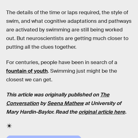
The details of the time or laps required, the style of
swim, and what cognitive adaptations and pathways
are activated by swimming are still being worked
out. But neuroscientists are getting much closer to
putting all the clues together.
For centuries, people have been in search of a
fountain of youth
. Swimming just might be the
closest we can get.
This article was originally published on
The
Conversation
by
Seena Mathew
at
University of
Mary Hardin-Baylor
. Read the
original article here
.