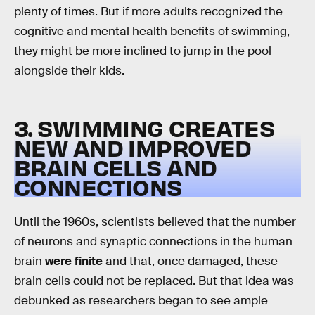
plenty of times. But if more adults recognized the
cognitive and mental health benefits of swimming,
they might be more inclined to jump in the pool
alongside their kids.
3. SWIMMING CREATES
NEW AND IMPROVED
BRAIN CELLS AND
CONNECTIONS
Until the 1960s, scientists believed that the number
of neurons and synaptic connections in the human
brain
were finite
and that, once damaged, these
brain cells could not be replaced. But that idea was
debunked as researchers began to see ample