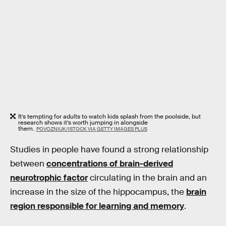
It’s tempting for adults to watch kids splash from the poolside, but
research shows it’s worth jumping in alongside
them.
POVOZNIUK/ISTOCK VIA GETTY IMAGES PLUS
Studies in people have found a strong relationship
between
concentrations of brain-derived
neurotrophic factor
circulating in the brain and an
increase in the size of the hippocampus, the
brain
region responsible for learning and memory
.