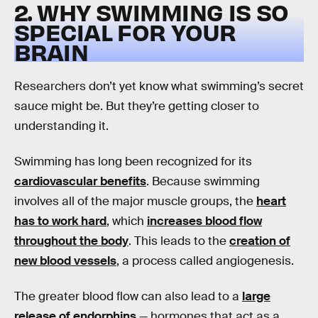
2. WHY SWIMMING IS SO
SPECIAL FOR YOUR
BRAIN
Researchers don’t yet know what swimming’s secret
sauce might be. But they’re getting closer to
understanding it.
Swimming has long been recognized for its
cardiovascular benefits
. Because swimming
involves all of the major muscle groups, the
heart
has to work hard
, which
increases blood flow
throughout the body
. This leads to the
creation of
new blood vessels
, a process called angiogenesis.
The greater blood flow can also lead to a
large
release of endorphins
— hormones that act as a