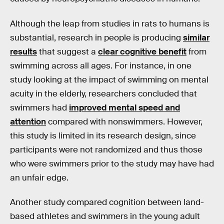
Although the leap from studies in rats to humans is
substantial, research in people is producing
similar
results
that suggest a
clear cognitive benefit
from
swimming across all ages. For instance, in one
study looking at the impact of swimming on mental
acuity in the elderly, researchers concluded that
swimmers had
improved mental speed and
attention
compared with nonswimmers. However,
this study is limited in its research design, since
participants were not randomized and thus those
who were swimmers prior to the study may have had
an unfair edge.
Another study compared cognition between land-
based athletes and swimmers in the young adult