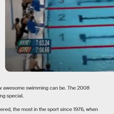
how awesome swimming can be. The 2008
ng special.
ered, the most in the sport since 1976, when