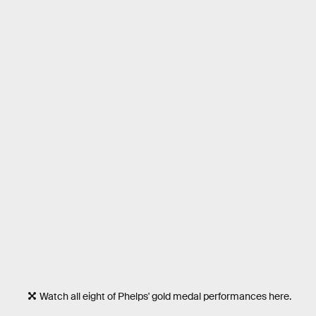
Watch all eight of Phelps' gold medal performances here.