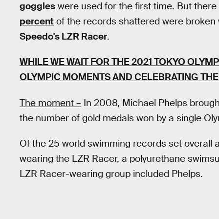
goggles
were used for the first time. But the
percent
of the records shattered were broken 
Speedo's LZR Racer
.
WHILE WE WAIT FOR THE 2021 TOKYO OLYMP
OLYMPIC MOMENTS AND CELEBRATING THE 
The moment –
In 2008, Michael Phelps brought
the number of gold medals won by a single Ol
Of the 25 world swimming records set overall 
wearing the LZR Racer, a polyurethane swimsui
LZR Racer-wearing group included Phelps.