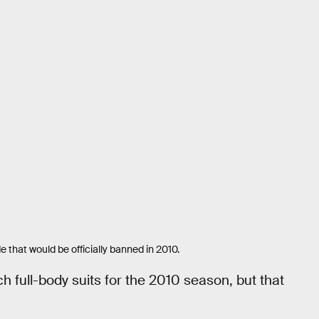
that would be officially banned in 2010.
h full-body suits for the 2010 season, but that