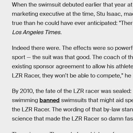
When the swimsuit debuted earlier that year at
marketing executive at the time, Stu Isaac, m
true than he could have ever anticipated: "Ther
Los Angeles Times.
Indeed there were. The effects were so powerful
sport — the suit was that good. The coach of
existing sponsor agreement to allow his athlete
LZR Racer, they won’t be able to compete," he 
By 2010, the fate of the LZR racer was sealed: 
swimming
banned
swimsuits that might aid s
the LZR Racer. The wording of that by-law stand
science that made the LZR Racer so damn fas