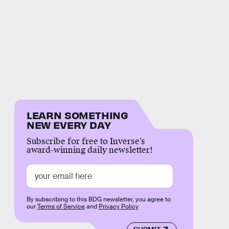
LEARN SOMETHING
NEW EVERY DAY
Subscribe for free to Inverse’s
award-winning daily newsletter!
By subscribing to this BDG newsletter, you agree to
our
Terms of Service
and
Privacy Policy