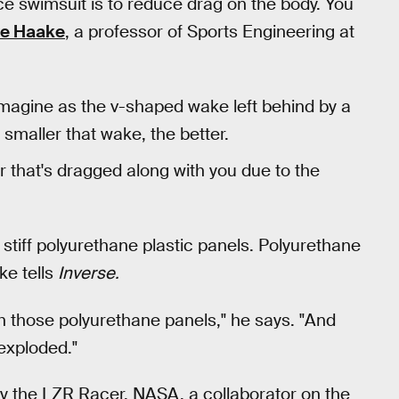
e swimsuit is to reduce drag on the body. You
ve Haake
, a professor of Sports Engineering at
imagine as the v-shaped wake left behind by a
smaller that wake, the better.
r that's dragged along with you due to the
 stiff polyurethane plastic panels. Polyurethane
ke tells
Inverse.
th those polyurethane panels," he says. "And
exploded."
y the LZR Racer, NASA, a collaborator on the