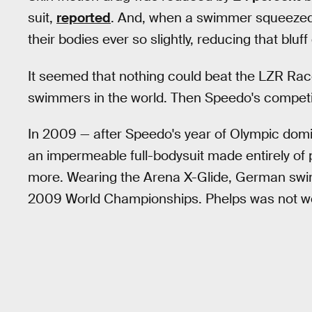
suit,
reported
. And, when a swimmer squeezed 
their bodies ever so slightly, reducing that bluf
It seemed that nothing could beat the LZR Rac
swimmers in the world. Then Speedo's competi
In 2009 — after Speedo's year of Olympic domi
an impermeable full-bodysuit made entirely of
more. Wearing the Arena X-Glide, German swi
2009 World Championships. Phelps was not wea