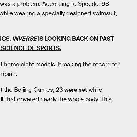
re was a problem: According to Speedo,
98
while wearing a specially designed swimsuit,
ICS,
INVERSE
IS LOOKING BACK ON PAST
SCIENCE OF SPORTS.
 home eight medals, breaking the record for
ympian.
at the Beijing Games,
23 were set
while
t that covered nearly the whole body. This