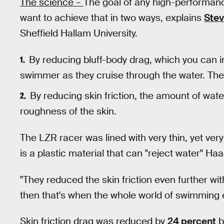
The science –
The goal of any high-performanc
want to achieve that in two ways, explains
Ste
Sheffield Hallam University.
By reducing bluff-body drag, which you can 
swimmer as they cruise through the water. The 
By reducing skin friction, the amount of wate
roughness of the skin.
The LZR racer was lined with very thin, yet very
is a plastic material that can "reject water" Haa
"They reduced the skin friction even further wi
then that's when the whole world of swimming 
Skin friction drag was reduced by
24 percent
b