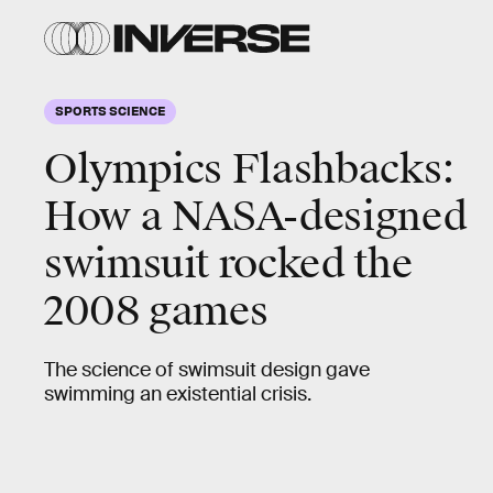
SPORTS SCIENCE
Olympics Flashbacks:
How a
NASA-designed
swimsuit
rocked the
2008 games
The science of swimsuit design gave
swimming an existential crisis.