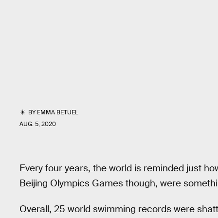
BY
EMMA BETUEL
AUG. 5, 2020
Every four years,
the world is reminded just 
Beijing Olympics Games though, were somethi
Overall, 25 world swimming records were shatt