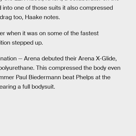
into one of those suits it also compressed
f drag too, Haake notes.
er when it was on some of the fastest
tion stepped up.
nation — Arena debuted their Arena X-Glide,
 polyurethane. This compressed the body even
mmer Paul Biedermann beat Phelps at the
ring a full bodysuit.