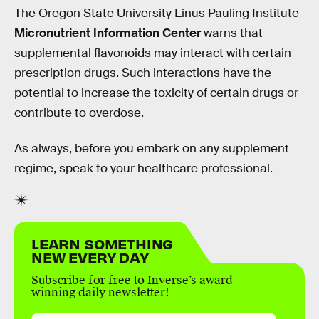
The Oregon State University Linus Pauling Institute
Micronutrient Information Center
warns that
supplemental flavonoids may interact with certain
prescription drugs. Such interactions have the
potential to increase the toxicity of certain drugs or
contribute to overdose.
As always, before you embark on any supplement
regime, speak to your healthcare professional.
LEARN SOMETHING
NEW EVERY DAY
Subscribe for free to Inverse’s award-
winning daily newsletter!