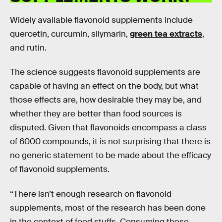
Widely available flavonoid supplements include
quercetin, curcumin, silymarin,
green tea extracts
,
and rutin.
The science suggests flavonoid supplements are
capable of having an effect on the body, but what
those effects are, how desirable they may be, and
whether they are better than food sources is
disputed. Given that flavonoids encompass a class
of 6000 compounds, it is not surprising that there is
no generic statement to be made about the efficacy
of flavonoid supplements.
“There isn’t enough research on flavonoid
supplements, most of the research has been done
in the context of food stuffs. Consuming these