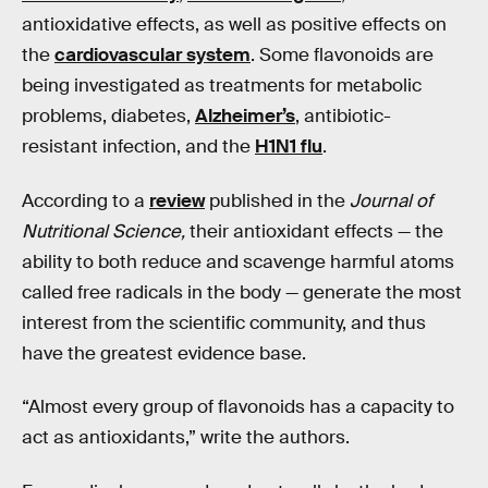
antioxidative effects, as well as positive effects on
the
cardiovascular system
. Some flavonoids are
being investigated as treatments for metabolic
problems, diabetes,
Alzheimer’s
, antibiotic-
resistant infection, and the
H1N1 flu
.
According to a
review
published in the
Journal of
Nutritional Science,
their antioxidant effects — the
ability to both reduce and scavenge harmful atoms
called free radicals in the body — generate the most
interest from the scientific community, and thus
have the greatest evidence base.
“Almost every group of flavonoids has a capacity to
act as antioxidants,” write the authors.