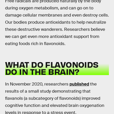
Free radicals are produced naturally by the body
during oxygen metabolism, and can go on to
damage cellular membranes and even destroy cells.
Our bodies produce antioxidants to help neutralize
these destructive wanderers. Researchers believe
we can get even more antioxidant support from
eating foods rich in flavonoids.
WHAT DO FLAVONOIDS
DO IN THE BRAIN?
In November 2020, researchers
published
the
results of a small study demonstrating that
flavanols (a subcategory of flavonoids) improved
cognitive function and elevated brain oxygenation
levels in response to a stress event.