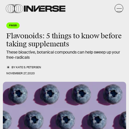
FAQS
Flavonoids: 5 things to know before
taking supplements
These bioactive, botanical compounds can help sweep up your
free-radicals
BY
KATE S. PETERSEN
NOVEMBER 27, 2020