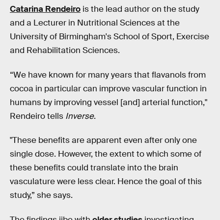
Catarina Rendeiro
is the lead author on the study
and a Lecturer in Nutritional Sciences at the
University of Birmingham's School of Sport, Exercise
and Rehabilitation Sciences.
“We have known for many years that flavanols from
cocoa in particular can improve vascular function in
humans by improving vessel [and] arterial function,"
Rendeiro tells
Inverse
.
"These benefits are apparent even after only one
single dose. However, the extent to which some of
these benefits could translate into the brain
vasculature were less clear. Hence the goal of this
study,” she says.
The findings jibe with
older studies
investigating