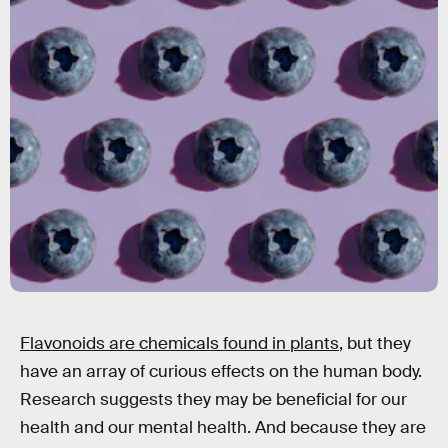
Flavonoids are chemicals found in plants
, but they
have an array of curious effects on the human body.
Research suggests they may be beneficial for our
health and our mental health. And because they are