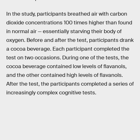
In the study, participants breathed air with carbon
dioxide concentrations 100 times higher than found
in normal air — essentially starving their body of
oxygen. Before and after the test, participants drank
a cocoa beverage. Each participant completed the
test on two occasions. During one of the tests, the
cocoa beverage contained low levels of flavanols,
and the other contained high levels of flavanols.
After the test, the participants completed a series of
increasingly complex cognitive tests.