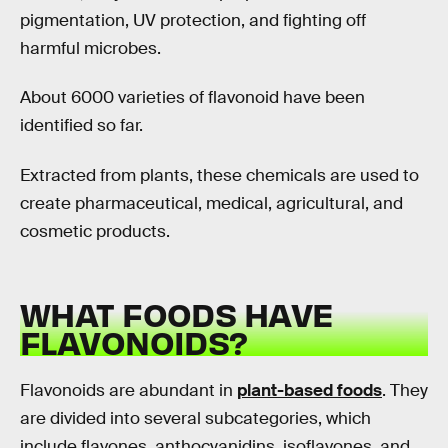
pigmentation, UV protection, and fighting off
harmful microbes.
About 6000 varieties of flavonoid have been
identified so far.
Extracted from plants, these chemicals are used to
create pharmaceutical, medical, agricultural, and
cosmetic products.
WHAT FOODS HAVE
FLAVONOIDS?
Flavonoids are abundant in
plant-based foods
. They
are divided into several subcategories, which
include flavones, anthocyanidins, isoflavones, and