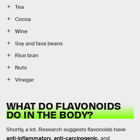
Tea
Cocoa
Wine
Soy and fava beans
Rice bran
Nuts
Vinegar
WHAT DO FLAVONOIDS
DO IN THE BODY?
Shortly, a lot. Research suggests flavonoids have
anti-inflammatory
,
anti-carcinogenic
, and