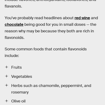
flavanols.
You've probably read headlines about
red wine
and
chocolate
being good for you in small doses — the
reason why may be because they both are rich in
flavonoids.
Some common foods that contain flavonoids
include:
Fruits
Vegetables
Herbs such as chamomile, peppermint, and
rosemary
Olive oil