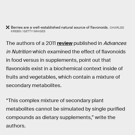
Berries are a well-established natural source of flavonoids.
CHARLES
KREBS / GETTY IMAGES
The authors of a 2011
review
published in
Advances
in Nutrition
which examined the effect of flavonoids
in food versus in supplements, point out that
flavonoids exist in a biochemical context inside of
fruits and vegetables, which contain a mixture of
secondary metabolites.
“This complex mixture of secondary plant
metabolites cannot be simulated by single purified
compounds as dietary supplements,” write the
authors.