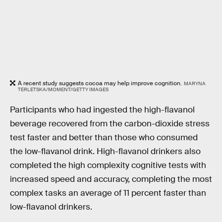
A recent study suggests cocoa may help improve cognition.
MARYNA
TERLETSKA/MOMENT/GETTY IMAGES
Participants who had ingested the high-flavanol
beverage recovered from the carbon-dioxide stress
test faster and better than those who consumed
the low-flavanol drink. High-flavanol drinkers also
completed the high complexity cognitive tests with
increased speed and accuracy, completing the most
complex tasks an average of 11 percent faster than
low-flavanol drinkers.