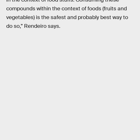
compounds within the context of foods (fruits and
vegetables) is the safest and probably best way to
do so,” Rendeiro says.