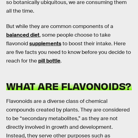
so botanically ubiquitous, we are consuming them
all the time.
But while they are common components of a
balanced diet
, some people choose to take
flavonoid
supplements
to boost their intake. Here
are five facts you need to know before you decide to
reach for the
pill bottle
.
WHAT ARE FLAVONOIDS?
Flavonoids are a diverse class of chemical
compounds created by plants. They are considered
to be “secondary metabolites,” as they are not
directly involved in growth and development.
Instead, they serve other purposes such as