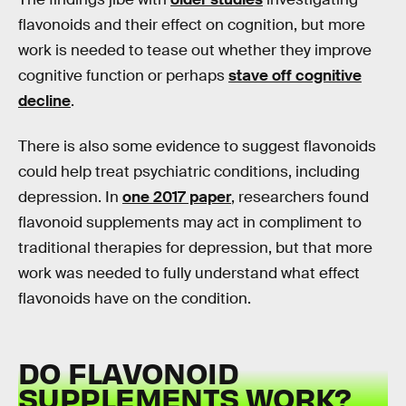
flavonoids and their effect on cognition, but more
work is needed to tease out whether they improve
cognitive function or perhaps
stave off cognitive
decline
.
There is also some evidence to suggest flavonoids
could help treat psychiatric conditions, including
depression. In
one 2017 paper
, researchers found
flavonoid supplements may act in compliment to
traditional therapies for depression, but that more
work was needed to fully understand what effect
flavonoids have on the condition.
DO FLAVONOID
SUPPLEMENTS WORK?