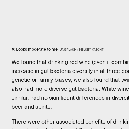
Looks moderate to me.
UNSPLASH / KELSEY KNIGHT
We found that drinking red wine (even if combin
increase in gut bacteria diversity in all three 
genetic or family biases, we also found that t
also had more diverse gut bacteria. White wine 
similar, had no significant differences in diversi
beer and spirits.
There were other associated benefits of drinki