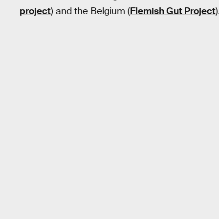
project
) and the Belgium (
Flemish Gut Project
)