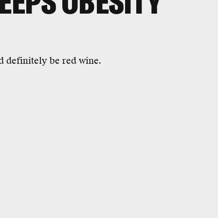
KEEPS OBESITY
d definitely be red wine.