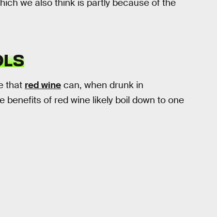
hich we also think is partly because of the
OLS
e that
red wine
can, when drunk in
 benefits of red wine likely boil down to one