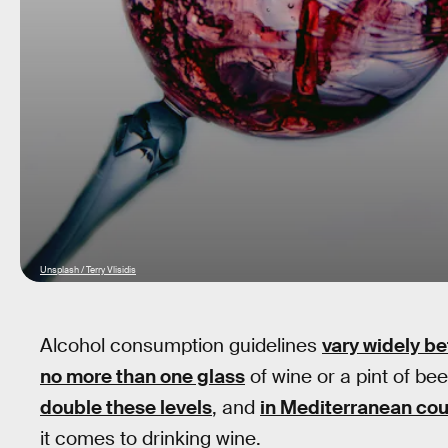
Unsplash / Terry Vlisidis
Alcohol consumption guidelines
vary widely b
no more than one glass
of wine or a pint of be
double these levels
, and
in Mediterranean cou
it comes to drinking wine.