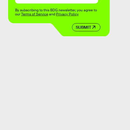
By subscribing to this BDG newsletter, you agree to
our
Terms of Service
and
Privacy Policy
SUBMIT