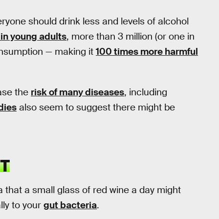
ryone should drink less and levels of alcohol
 in young adults
, more than 3 million (or one in
consumption — making it
100 times more harmful
ease the
risk of many diseases
, including
dies
also seem to suggest there might be
T
 that a small glass of red wine a day might
lly to your
gut bacteria
.