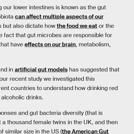
g our lower intestines is known as the gut
obiota
can affect multiple aspects of our
s but also dictate how
the food we eat
or the
he fact that gut microbes are responsible for
that have
effects on our brain
, metabolism,
nd in
artificial gut models
has suggested that
our recent study we investigated this
ferent countries to understand how drinking red
alcoholic drinks.
nses and gut bacteria diversity (that is
st a thousand female twins in the UK, and then
 similar size in the US (
the American Gut