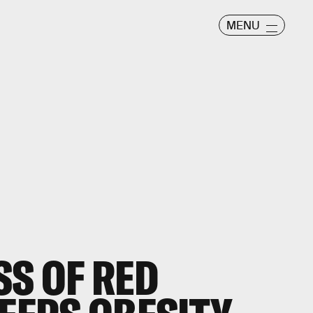
MENU
SS OF RED