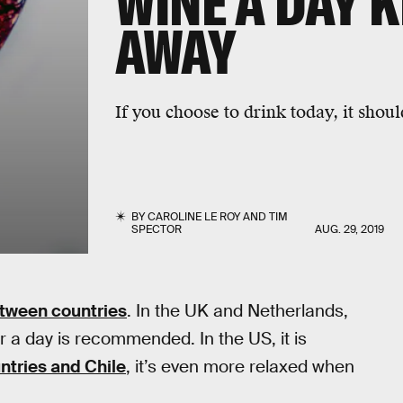
WINE A DAY 
AWAY
If you choose to drink today, it shoul
BY
CAROLINE LE ROY
AND
TIM
SPECTOR
AUG. 29, 2019
etween countries
. In the UK and Netherlands,
er a day is recommended. In the US, it is
ntries and Chile
, it’s even more relaxed when