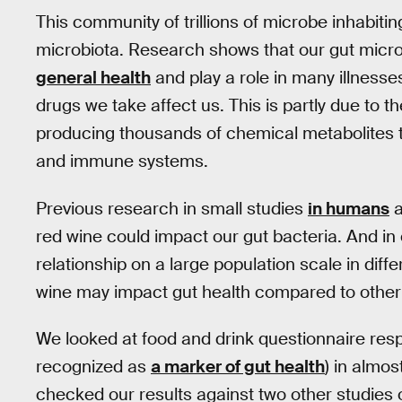
This community of trillions of microbe inhabitin
microbiota. Research shows that our gut micr
general health
and play a role in many illnesse
drugs we take affect us. This is partly due to t
producing thousands of chemical metabolites 
and immune systems.
Previous research in small studies
in humans
a
red wine could impact our gut bacteria. And in 
relationship on a large population scale in dif
wine may impact gut health compared to other 
We looked at food and drink questionnaire respo
recognized as
a marker of gut health
) in almo
checked our results against two other studies of