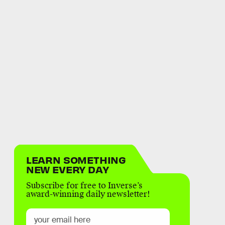
LEARN SOMETHING
NEW EVERY DAY
Subscribe for free to Inverse’s
award-winning daily newsletter!