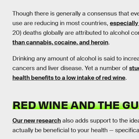
Though there is generally a consensus that eve
use are reducing in most countries,
especially
20) deaths globally are attributed to alcohol 
than cannabis, cocaine, and heroin
.
Drinking any amount of alcohol is said to incr
cancers and liver disease. Yet a number of
stu
health benefits to a low intake of red wine
.
RED WINE AND THE GU
Our new research
also adds support to the idea
actually be beneficial to your health — specifica