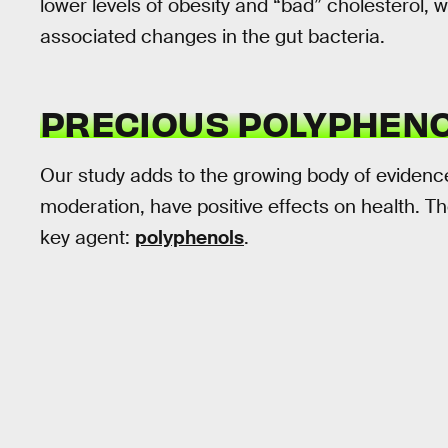
lower levels of obesity and “bad” cholesterol, w
associated changes in the gut bacteria.
PRECIOUS POLYPHEN
Our study adds to the growing body of evidenc
moderation, have positive effects on health. The
key agent:
polyphenols
.