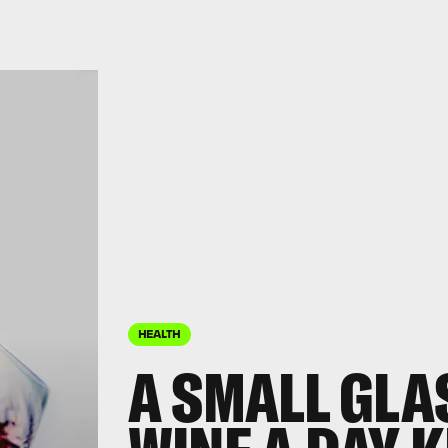
HEALTH
A SMALL GLA