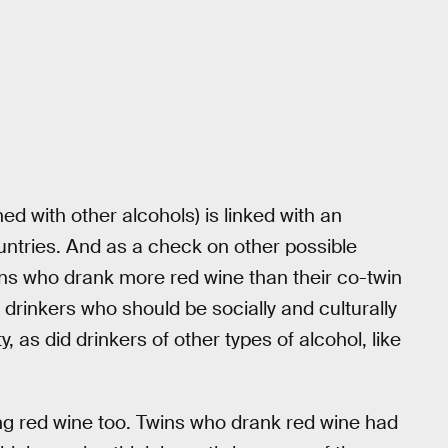
ed with other alcohols) is linked with an
countries. And as a check on other possible
wins who drank more red wine than their co-twin
drinkers who should be socially and culturally
ty, as did drinkers of other types of alcohol, like
ng red wine too. Twins who drank red wine had