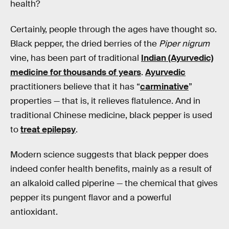
health?
Certainly, people through the ages have thought so.
Black pepper, the dried berries of the
Piper nigrum
vine, has been part of traditional
Indian (Ayurvedic)
medicine for thousands of years
.
Ayurvedic
practitioners believe that it has “
carminative
”
properties — that is, it relieves flatulence. And in
traditional Chinese medicine, black pepper is used
to
treat epilepsy
.
Modern science suggests that black pepper does
indeed confer health benefits, mainly as a result of
an alkaloid called piperine — the chemical that gives
pepper its pungent flavor and a powerful
antioxidant.