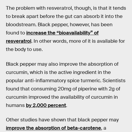
The problem with resveratrol, though, is that it tends
to break apart before the gut can absorb it into the
bloodstream. Black pepper, however, has been
found to
increase the “bioavailability” of
resveratrol
. In other words, more of it is available for
the body to use.
Black pepper may also improve the absorption of
curcumin, which is the active ingredient in the
popular anti-inflammatory spice turmeric. Scientists
found that consuming 20mg of piperine with 2g of
curcumin improved the availability of curcumin in
humans
by 2,000 percent
.
Other studies have shown that black pepper may
improve the absorption of beta-carotene
, a