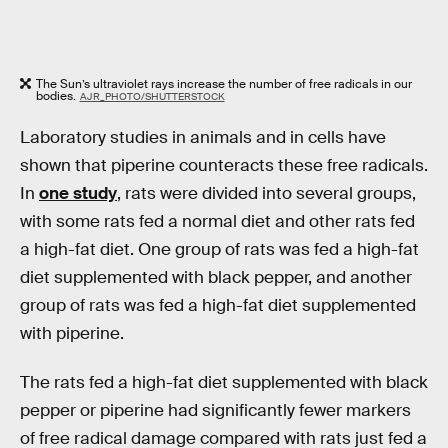
The Sun’s ultraviolet rays increase the number of free radicals in our
bodies.
AJR_PHOTO/SHUTTERSTOCK
Laboratory studies in animals and in cells have
shown that piperine counteracts these free radicals.
In
one study
, rats were divided into several groups,
with some rats fed a normal diet and other rats fed
a high-fat diet. One group of rats was fed a high-fat
diet supplemented with black pepper, and another
group of rats was fed a high-fat diet supplemented
with piperine.
The rats fed a high-fat diet supplemented with black
pepper or piperine had significantly fewer markers
of free radical damage compared with rats just fed a