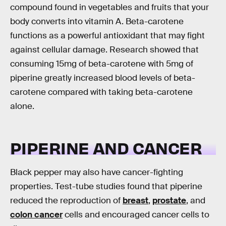
compound found in vegetables and fruits that your
body converts into vitamin A. Beta-carotene
functions as a powerful antioxidant that may fight
against cellular damage. Research showed that
consuming 15mg of beta-carotene with 5mg of
piperine greatly increased blood levels of beta-
carotene compared with taking beta-carotene
alone.
PIPERINE AND CANCER
Black pepper may also have cancer-fighting
properties. Test-tube studies found that piperine
reduced the reproduction of
breast
,
prostate
, and
colon cancer
cells and encouraged cancer cells to