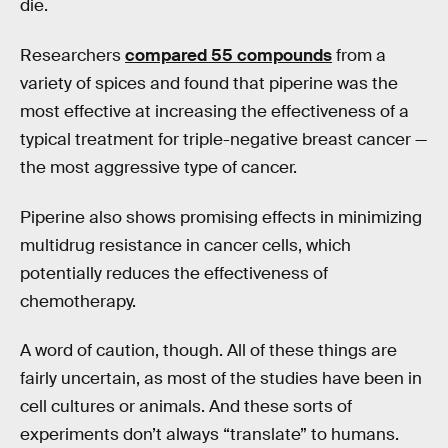
die.
Researchers
compared 55 compounds
from a
variety of spices and found that piperine was the
most effective at increasing the effectiveness of a
typical treatment for triple-negative breast cancer —
the most aggressive type of cancer.
Piperine also shows promising effects in minimizing
multidrug resistance in cancer cells, which
potentially reduces the effectiveness of
chemotherapy.
A word of caution, though. All of these things are
fairly uncertain, as most of the studies have been in
cell cultures or animals. And these sorts of
experiments don’t always “translate” to humans.