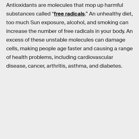
Antioxidants are molecules that mop up harmful
substances called “
free radicals
.” An unhealthy diet,
too much Sun exposure, alcohol, and smoking can
increase the number of free radicals in your body. An
excess of these unstable molecules can damage
cells, making people age faster and causing a range
of health problems, including cardiovascular
disease, cancer, arthritis, asthma, and diabetes.