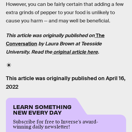
However, you can be fairly certain that adding a few
extra grinds of pepper to your food is unlikely to
cause you harm — and may well be beneficial.
This article was originally published on
The
Conversation
by Laura Brown at Teesside
University. Read the
original article here
.
This article was originally published on
April 16,
2022
LEARN SOMETHING
NEW EVERY DAY
Subscribe for free to Inverse’s award-
winning daily newsletter!