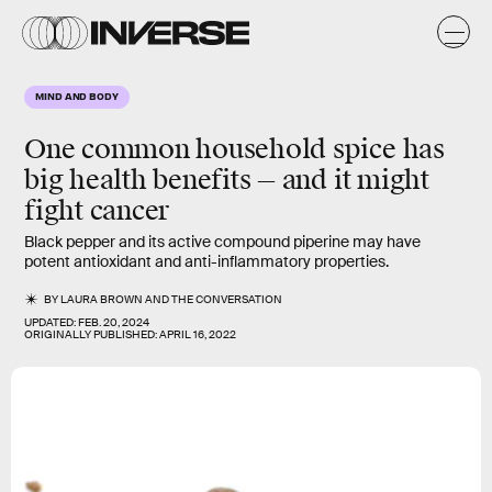
MIND AND BODY
One common household spice has
big health benefits — and it might
fight cancer
Black pepper and its active compound piperine may have
potent antioxidant and anti-inflammatory properties.
BY
LAURA BROWN
AND
THE CONVERSATION
UPDATED:
FEB. 20, 2024
ORIGINALLY PUBLISHED:
APRIL 16, 2022