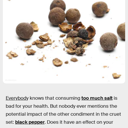
Shutterstock
Everybod
y knows that consuming
too much salt
is
bad for your health. But nobody ever mentions the
potential impact of the other condiment in the cruet
set:
black pepper
. Does it have an effect on your