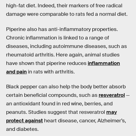
high-fat diet. Indeed, their markers of free radical
damage were comparable to rats fed a normal diet.
Piperine also has anti-inflammatory properties.
Chronic inflammation is linked to a range of
diseases, including autoimmune diseases, such as
rheumatoid arthritis. Here again, animal studies
have shown that piperine reduces
inflammation
and pain
in rats with arthritis.
Black pepper can also help the body better absorb
certain beneficial compounds, such as
resveratrol
—
an antioxidant found in red wine, berries, and
peanuts. Studies suggest that resveratrol
may
protect against
heart disease, cancer, Alzheimer’s,
and diabetes.