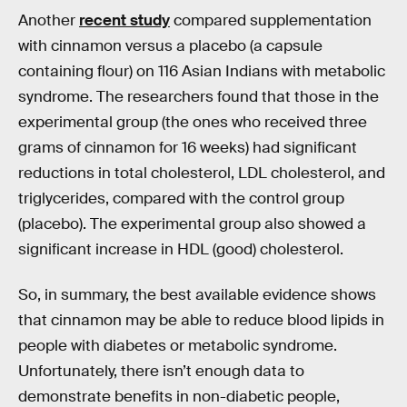
Another
recent study
compared supplementation
with cinnamon versus a placebo (a capsule
containing flour) on 116 Asian Indians with metabolic
syndrome. The researchers found that those in the
experimental group (the ones who received three
grams of cinnamon for 16 weeks) had significant
reductions in total cholesterol, LDL cholesterol, and
triglycerides, compared with the control group
(placebo). The experimental group also showed a
significant increase in HDL (good) cholesterol.
So, in summary, the best available evidence shows
that cinnamon may be able to reduce blood lipids in
people with diabetes or metabolic syndrome.
Unfortunately, there isn’t enough data to
demonstrate benefits in non-diabetic people,