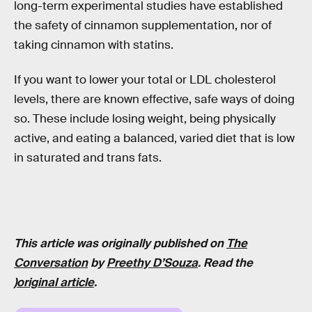
long-term experimental studies have established
the safety of cinnamon supplementation, nor of
taking cinnamon with statins.
If you want to lower your total or LDL cholesterol
levels, there are known effective, safe ways of doing
so. These include losing weight, being physically
active, and eating a balanced, varied diet that is low
in saturated and trans fats.
This article was originally published on
The
Conversation
by
Preethy D’Souza
. Read the
)
original article
.