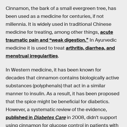
Cinnamon, the bark of a small evergreen tree, has
been used as a medicine for centuries, if not
millennia. It is widely used in traditional Chinese
medicine for treating, among other things,
acute
traumatic pain and “weak digestion.”
In Ayurvedic
medicine it is used to treat
arthritis, diarrhea, and
menstrual irregularities
.
In Western medicine, it has been known for
decades that cinnamon contains biologically active
substances (polyphenals) that act in a similar
manner to insulin. As a result, it has been proposed
that the spice might be beneficial for diabetics.
However, a systematic review of the evidence,
published in
Diabetes Care
in 2008, didn’t support
using cinnamon for glucose control in patients with