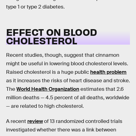
type 1 or type 2 diabetes.
EFFECT ON BLOOD
CHOLESTEROL
Recent studies, though, suggest that cinnamon
might be useful in lowering blood cholesterol levels.
Raised cholesterol is a huge public
health problem
as it increases the risks of heart disease and stroke.
The
World Health Organization
estimates that 2.6
million deaths — 4.5 percent of all deaths, worldwide
— are related to high cholesterol.
A recent
review
of 13 randomized controlled trials
investigated whether there was a link between