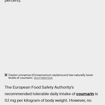
percent).
Ceylon cinnamon (Cinnamomum zeylanicum) has naturally lower
levels of coumarin.
SHUTTERSTOCK
The European Food Safety Authority’s
recommended tolerable daily intake of
coumarin
is
0.1 mg per kilogram of body weight. However, no