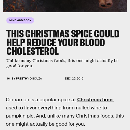
MIND AND BODY
THIS CHRISTMAS SPICE COULD
HELP REDUCE YOUR BLOOD
CHOLESTEROL
Unlike many Christmas foods, this one might actually be
good for you.
BY
PREETHY D'SOUZA
DEC. 25, 2019
Cinnamon is a popular spice at
Christmas time
,
used to flavor everything from mulled wine to
pumpkin pie. And, unlike many Christmas foods, this
one might actually be good for you.