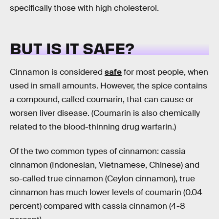
specifically those with high cholesterol.
BUT IS IT SAFE?
Cinnamon is considered
safe
for most people, when
used in small amounts. However, the spice contains
a compound, called coumarin, that can cause or
worsen liver disease. (Coumarin is also chemically
related to the blood-thinning drug warfarin.)
Of the two common types of cinnamon: cassia
cinnamon (Indonesian, Vietnamese, Chinese) and
so-called true cinnamon (Ceylon cinnamon), true
cinnamon has much lower levels of coumarin (0.04
percent) compared with cassia cinnamon (4-8