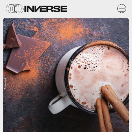
Shutterstock