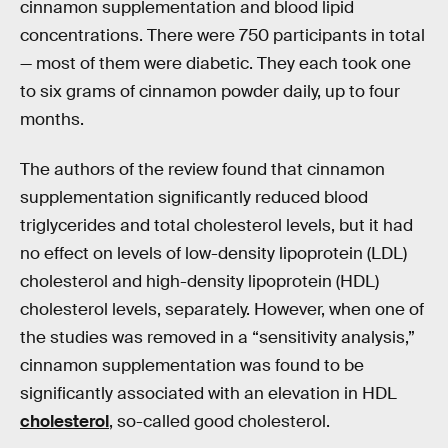
cinnamon supplementation and blood lipid
concentrations. There were 750 participants in total
— most of them were diabetic. They each took one
to six grams of cinnamon powder daily, up to four
months.
The authors of the review found that cinnamon
supplementation significantly reduced blood
triglycerides and total cholesterol levels, but it had
no effect on levels of low-density lipoprotein (LDL)
cholesterol and high-density lipoprotein (HDL)
cholesterol levels, separately. However, when one of
the studies was removed in a “sensitivity analysis,”
cinnamon supplementation was found to be
significantly associated with an elevation in HDL
cholesterol
, so-called good cholesterol.