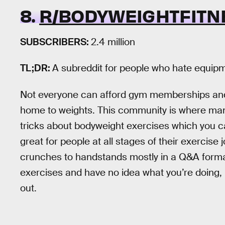
8.
R/BODYWEIGHTFITN
SUBSCRIBERS:
2.4 million
TL;DR:
A subreddit for people who hate equip
Not everyone can afford gym memberships and p
home to weights. This community is where many
tricks about bodyweight exercises which you c
great for people at all stages of their exercise
crunches to handstands mostly in a Q&A format.
exercises and have no idea what you’re doing, 
out.