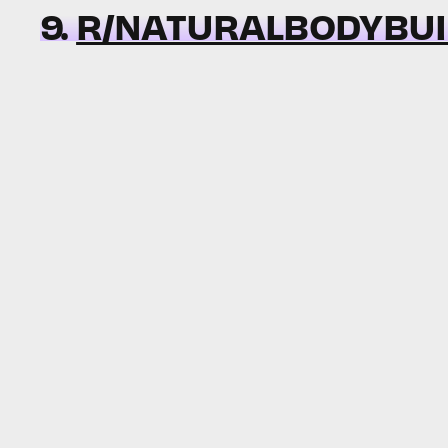
9.
R/NATURALBODYBUI