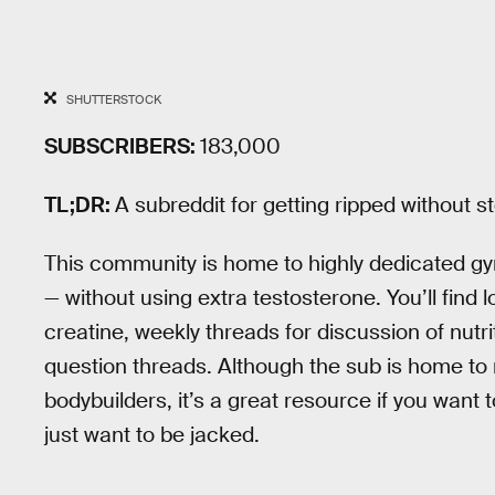
SHUTTERSTOCK
SUBSCRIBERS:
183,000
TL;DR:
A subreddit for getting ripped without s
This community is home to highly dedicated g
— without using extra testosterone. You’ll find 
creatine, weekly threads for discussion of nutr
question threads. Although the sub is home to
bodybuilders, it’s a great resource if you want t
just want to be jacked.