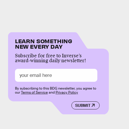
LEARN SOMETHING
NEW EVERY DAY
Subscribe for free to Inverse’s
award-winning daily newsletter!
By subscribing to this BDG newsletter, you agree to
our
Terms of Service
and
Privacy Policy
SUBMIT