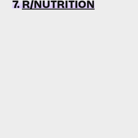
7.
R/NUTRITION