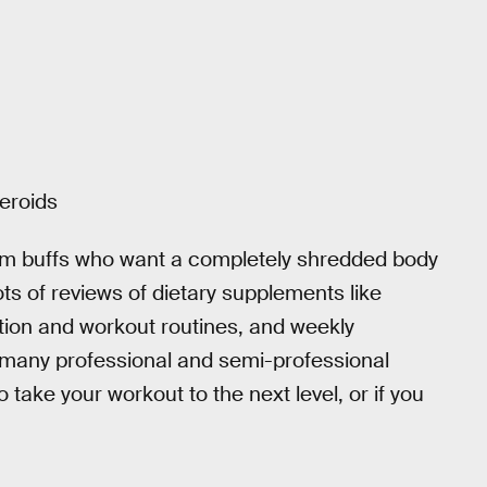
teroids
ym buffs who want a completely shredded body
lots of reviews of dietary supplements like
ition and workout routines, and weekly
 many professional and semi-professional
o take your workout to the next level, or if you