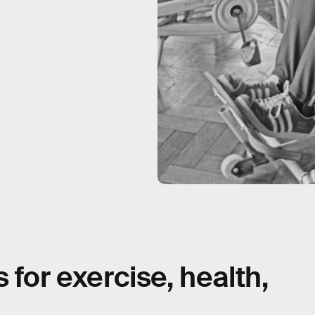
 for exercise, health,