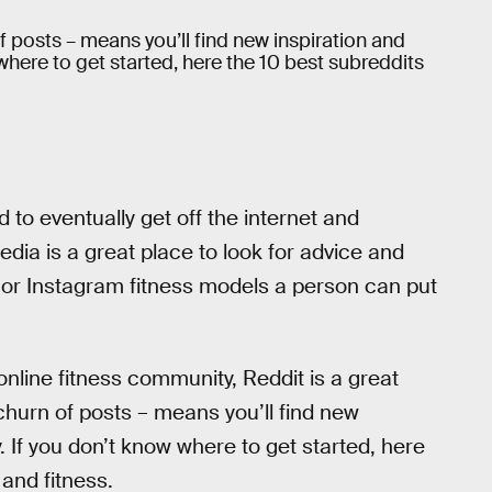
 posts – means you’ll find new inspiration and
where to get started, here the 10 best subreddits
d to eventually get off the internet and
edia is a great place to look for advice and
a or Instagram fitness models a person can put
online fitness community, Reddit is a great
hurn of posts – means you’ll find new
. If you don’t know where to get started, here
 and fitness.