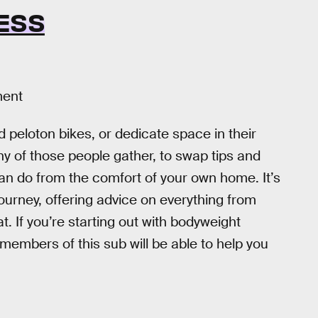
ESS
ment
eloton bikes, or dedicate space in their
 of those people gather, to swap tips and
an do from the comfort of your own home. It’s
 journey, offering advice on everything from
 If you’re starting out with bodyweight
members of this sub will be able to help you