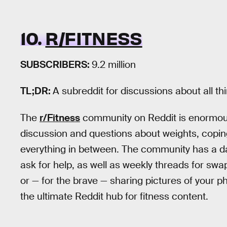
10.
R/FITNESS
SUBSCRIBERS:
9.2 million
TL;DR:
A subreddit for discussions about all th
The
r/Fitness
community on Reddit is enormous a
discussion and questions about weights, copin
everything in between. The community has a dai
ask for help, as well as weekly threads for swa
or — for the brave — sharing pictures of your ph
the ultimate Reddit hub for fitness content.