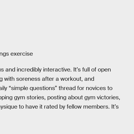
ings exercise
nd incredibly interactive. It’s full of open
g with soreness after a workout, and
ly “simple questions” thread for novices to
pping gym stories, posting about gym victories,
ysique to have it rated by fellow members. It’s