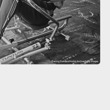
Evening Standard/Hulton Archive/Getty Images