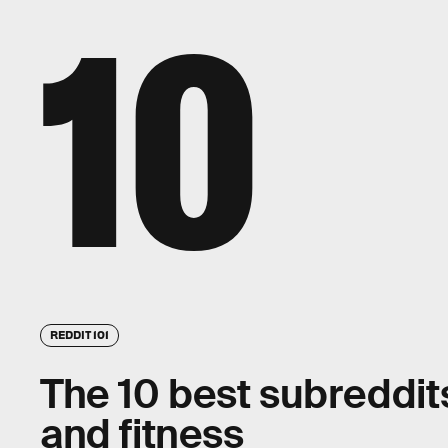
10
REDDIT 101
The 10 best subreddits
and fitness