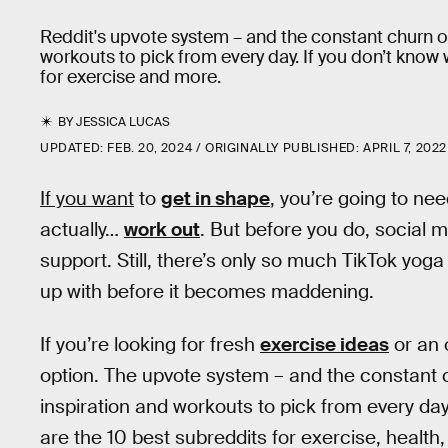
Reddit's upvote system – and the constant churn of
workouts to pick from every day. If you don’t know 
for exercise and more.
BY
JESSICA LUCAS
UPDATED:
FEB. 20, 2024
ORIGINALLY PUBLISHED:
APRIL 7, 2022
If you want
to
get in shape
, you’re going to nee
actually…
work out
. But before you do, social m
support. Still, there’s only so much TikTok yog
up with before it becomes maddening.
If you’re looking for fresh
exercise ideas
or an 
option. The upvote system – and the constant c
inspiration and workouts to pick from every day
are the 10 best subreddits for exercise, health,