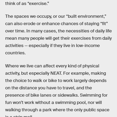
think of as “exercise.”
The spaces we occupy, or our “built environment,”
can also erode or enhance chances of staying “fit”
over time. In many cases, the necessities of daily life
mean many people will get their exercises from daily
activities — especially if they live in low-income
countries.
Where we live can affect every kind of physical
activity, but especially NEAT. For example, making
the choice to walk or bike to work largely depends
on the distance you have to travel, and the
presence of bike lanes or sidewalks. Swimming for
fun won’t work without a swimming pool, nor will
walking through a park where the only public space