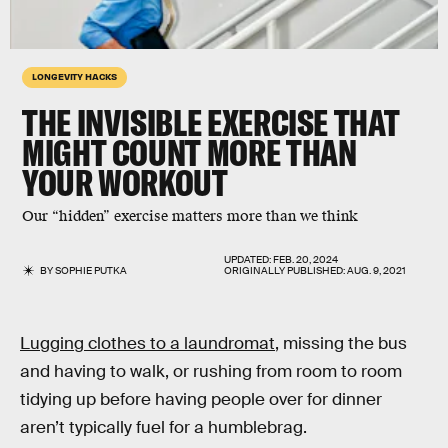
LONGEVITY HACKS
THE INVISIBLE EXERCISE THAT
MIGHT COUNT MORE THAN
YOUR WORKOUT
Our “hidden” exercise matters more than we think
UPDATED:
FEB. 20, 2024
BY
SOPHIE PUTKA
ORIGINALLY PUBLISHED:
AUG. 9, 2021
Lugging clothes to a laundromat
, missing the bus
and having to walk, or rushing from room to room
tidying up before having people over for dinner
aren’t typically fuel for a humblebrag.