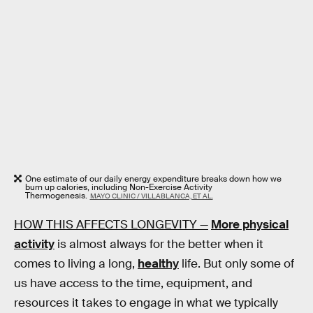
One estimate of our daily energy expenditure breaks down how we
burn up calories, including Non-Exercise Activity
Thermogenesis.
MAYO CLINIC / VILLABLANCA, ET AL.
HOW THIS AFFECTS LONGEVITY —
More physical
activity
is almost always for the better when it
comes to living a long,
healthy
life. But only some of
us have access to the time, equipment, and
resources it takes to engage in what we typically