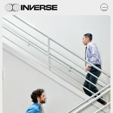
Getty Images