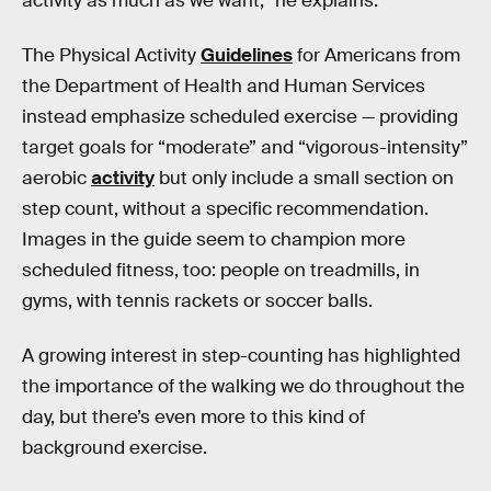
activity as much as we want,” he explains.
The Physical Activity
Guidelines
for Americans from
the Department of Health and Human Services
instead emphasize scheduled exercise — providing
target goals for “moderate” and “vigorous-intensity”
aerobic
activity
but only include a small section on
step count, without a specific recommendation.
Images in the guide seem to champion more
scheduled fitness, too: people on treadmills, in
gyms, with tennis rackets or soccer balls.
A growing interest in step-counting has highlighted
the importance of the walking we do throughout the
day, but there’s even more to this kind of
background exercise.