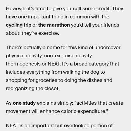
However, it’s time to give yourself some credit. They
have one important thing in common with the
cycling trip
or
the marathon
you’d tell your friends
about: they’re exercise.
There’s actually a name for this kind of undercover
physical activity: non-exercise activity
thermogenesis or NEAT. It’s a broad category that
includes everything from walking the dog to
shopping for groceries to doing the dishes and
reorganizing the closet.
As
one study
explains simply: “activities that create
movement will enhance caloric expenditure.”
NEAT is an important but overlooked portion of