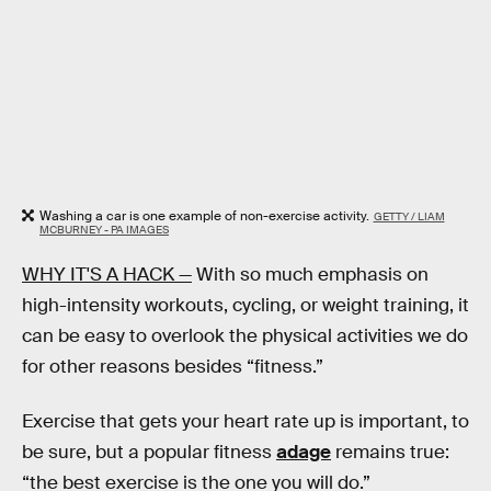
Washing a car is one example of non-exercise activity.
GETTY / LIAM
MCBURNEY - PA IMAGES
WHY IT'S A HACK —
With so much emphasis on
high-intensity workouts, cycling, or weight training, it
can be easy to overlook the physical activities we do
for other reasons besides “fitness.”
Exercise that gets your heart rate up is important, to
be sure, but a popular fitness
adage
remains true:
“the best exercise is the one you will do.”