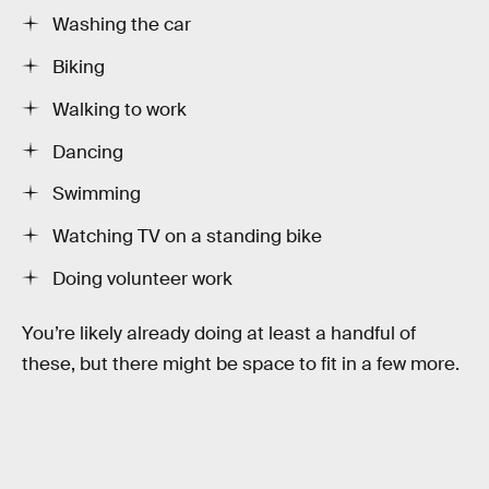
Washing the car
Biking
Walking to work
Dancing
Swimming
Watching TV on a standing bike
Doing volunteer work
You’re likely already doing at least a handful of
these, but there might be space to fit in a few more.