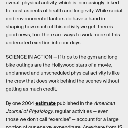
overall physical activity, which is increasingly linked
to most aspects of health and longevity. While social
and environmental factors do have a hand in
shaping how much of this activity we get, there’s
good news, too: there are ways to work more of this
underrated exertion into our days.
SCIENCE IN ACTION —
If trips to the gym and long
bike outings are the Hollywood stars of a movie,
unplanned and unscheduled physical activity is like
the crew that does work behind the scenes without
getting as much credit.
By one 2004
estimate
published in the
American
Journal of Physiology
, regular activities — even
those we don’t call “exercise” — account for a large
portion of our energy expenditure. Anywhere from 15