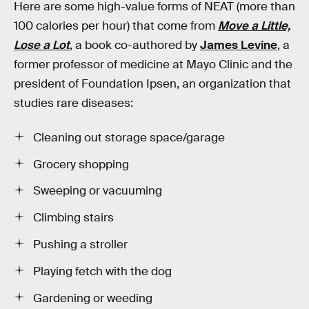
Here are some high-value forms of NEAT (more than
100 calories per hour) that come from
Move a Little,
Lose a Lot
, a book co-authored by
James Levine
, a
former professor of medicine at Mayo Clinic and the
president of Foundation Ipsen, an organization that
studies rare diseases:
Cleaning out storage space/garage
Grocery shopping
Sweeping or vacuuming
Climbing stairs
Pushing a stroller
Playing fetch with the dog
Gardening or weeding