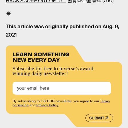
HACK SCORE OUT OF 10 —
🏪🛒🐶🛁🏪🛒🐶 (7/10)
This article was originally published on
Aug. 9,
2021
LEARN SOMETHING
NEW EVERY DAY
Subscribe for free to Inverse’s award-
winning daily newsletter!
By subscribing to this BDG newsletter, you agree to our
Terms
of Service
and
Privacy Policy
SUBMIT