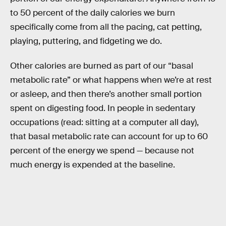
to 50 percent of the daily calories we burn
specifically come from all the pacing, cat petting,
playing, puttering, and fidgeting we do.
Other calories are burned as part of our “basal
metabolic rate” or what happens when we’re at rest
or asleep, and then there’s another small portion
spent on digesting food. In people in sedentary
occupations (read: sitting at a computer all day),
that basal metabolic rate can account for up to 60
percent of the energy we spend — because not
much energy is expended at the baseline.