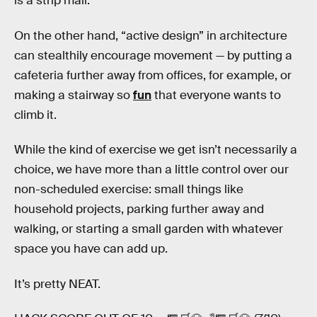
is a strip mall.
On the other hand, “active design” in architecture
can stealthily encourage movement — by putting a
cafeteria further away from offices, for example, or
making a stairway so
fun
that everyone wants to
climb it.
While the kind of exercise we get isn’t necessarily a
choice, we have more than a little control over our
non-scheduled exercise: small things like
household projects, parking further away and
walking, or starting a small garden with whatever
space you have can add up.
It’s pretty NEAT.