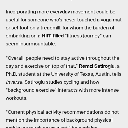
Incorporating more everyday movement could be
useful for someone who’s never touched a yoga mat
or set foot on a treadmill, for whom the burden of
embarking on a
HIIT-filled
“fitness journey” can
seem insurmountable.
“Overall, people need to stay active throughout the
day and exercise on top of that,”
Remzi Satiroglu
, a
Ph.D. student at the University of Texas, Austin, tells
Inverse
. Satiroglu studies cycling and how
“background exercise” interacts with more intense
workouts.
“Current physical activity recommendations do not
mention the importance of background physical