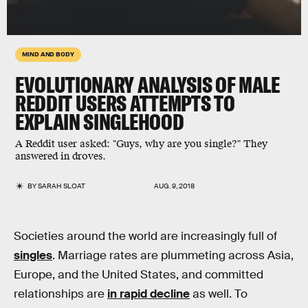
MIND AND BODY
EVOLUTIONARY ANALYSIS OF MALE
REDDIT USERS ATTEMPTS TO
EXPLAIN SINGLEHOOD
A Reddit user asked: "Guys, why are you single?" They
answered in droves.
BY
SARAH SLOAT
AUG. 9, 2018
Societies around the world are increasingly full of
singles
. Marriage rates are plummeting across Asia,
Europe, and the United States, and committed
relationships are
in rapid decline
as well. To