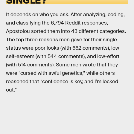
It depends on who you ask. After analyzing, coding,
and classifying the 6,794 Reddit responses,
Apostolou sorted them into 43 different categories.
The top three reasons men gave for their single
status were poor looks (with 662 comments), low
self-esteem (with 544 comments), and low-effort
(with 514 comments). Some men wrote that they
were “cursed with awful genetics,” while others
reasoned that “confidence is key, and I’m locked
out.”