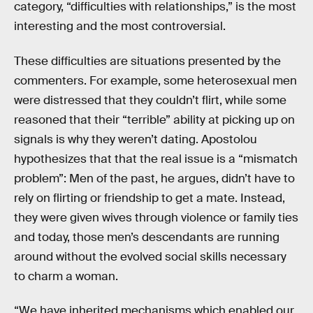
category, “difficulties with relationships,” is the most
interesting and the most controversial.
These difficulties are situations presented by the
commenters. For example, some heterosexual men
were distressed that they couldn’t flirt, while some
reasoned that their “terrible” ability at picking up on
signals is why they weren’t dating. Apostolou
hypothesizes that that the real issue is a “mismatch
problem”: Men of the past, he argues, didn’t have to
rely on flirting or friendship to get a mate. Instead,
they were given wives through violence or family ties
and today, those men’s descendants are running
around without the evolved social skills necessary
to charm a woman.
“We have inherited mechanisms which enabled our