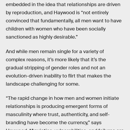
embedded in the idea that relationships are driven
by reproduction, and Haywood is “not entirely
convinced that fundamentally, all men want to have
children with women who have been socially
sanctioned as highly desirable.”
And while men remain single for a variety of
complex reasons, it’s more likely that it’s the
gradual stripping of gender roles and not an
evolution-driven inability to flirt that makes the
landscape challenging for some.
“The rapid change in how men and women initiate
relationships is producing emergent forms of
masculinity where trust, authenticity, and self-
branding have become the currency,” says