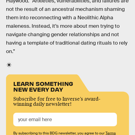
Haywood. “Anxieties, vulnerabilities, and failures are
not the result of an ancestral mechanism shaming
them into reconnecting with a Neolithic Alpha
maleness. Instead, it’s more about men trying to
navigate changing gender relationships and not
having a template of traditional dating rituals to rely
on.”
LEARN SOMETHING
NEW EVERY DAY
Subscribe for free to Inverse’s award-
winning daily newsletter!
By subscribing to this BDG newsletter, you agree to our
Terms