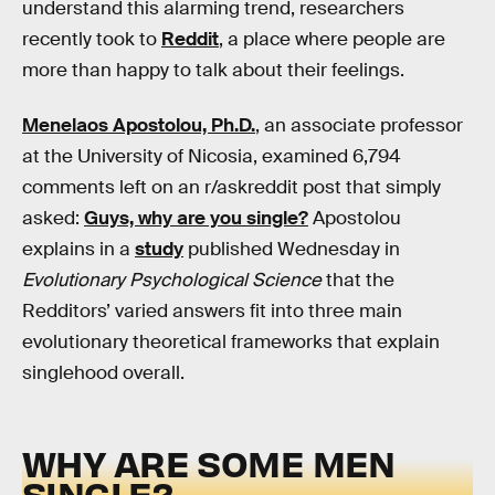
understand this alarming trend, researchers
recently took to
Reddit
, a place where people are
more than happy to talk about their feelings.
Menelaos Apostolou, Ph.D.
, an associate professor
at the University of Nicosia, examined 6,794
comments left on an r/askreddit post that simply
asked:
Guys, why are you single?
Apostolou
explains in a
study
published Wednesday in
Evolutionary Psychological Science
that the
Redditors’ varied answers fit into three main
evolutionary theoretical frameworks that explain
singlehood overall.
WHY ARE SOME MEN
SINGLE?