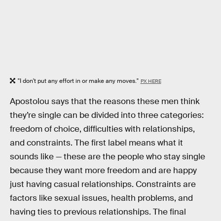
"I don't put any effort in or make any moves."
PX HERE
Apostolou says that the reasons these men think
they’re single can be divided into three categories:
freedom of choice, difficulties with relationships,
and constraints. The first label means what it
sounds like — these are the people who stay single
because they want more freedom and are happy
just having casual relationships. Constraints are
factors like sexual issues, health problems, and
having ties to previous relationships. The final