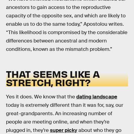
ancestors to gain access to the reproductive
capacity of the opposite sex, and which are likely to
enable us to do the same today,” Apostolou writes.
“This likelihood is compromised by the considerable
differences between ancestral and modern
conditions, known as the mismatch problem.”
THAT SEEMS LIKE A
STRETCH, RIGHT?
Yes it does. We know that the
dating landscape
today is extremely different than it was for, say, our
great-grandparents. An increasing number of
people are meeting online, and when they’re
plugged in, they’re
super picky
about who they go