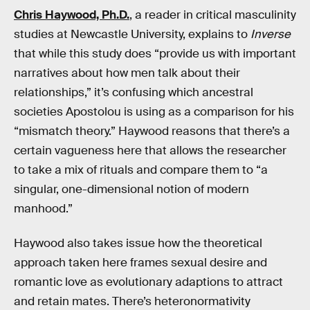
Chris Haywood, Ph.D.
, a reader in critical masculinity
studies at Newcastle University, explains to
Inverse
that while this study does “provide us with important
narratives about how men talk about their
relationships,” it’s confusing which ancestral
societies Apostolou is using as a comparison for his
“mismatch theory.” Haywood reasons that there’s a
certain vagueness here that allows the researcher
to take a mix of rituals and compare them to “a
singular, one-dimensional notion of modern
manhood.”
Haywood also takes issue how the theoretical
approach taken here frames sexual desire and
romantic love as evolutionary adaptions to attract
and retain mates. There’s heteronormativity