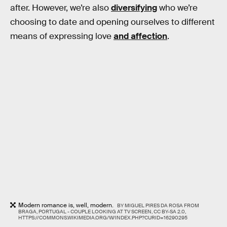
after. However, we’re also
diversifying
who we’re
choosing to date and opening ourselves to different
means of expressing love
and affection
.
Modern romance is, well, modern.
BY MIGUEL PIRES DA ROSA FROM
BRAGA, PORTUGAL - COUPLE LOOKING AT TV SCREEN, CC BY-SA 2.0,
HTTPS://COMMONS.WIKIMEDIA.ORG/W/INDEX.PHP?CURID=16290295