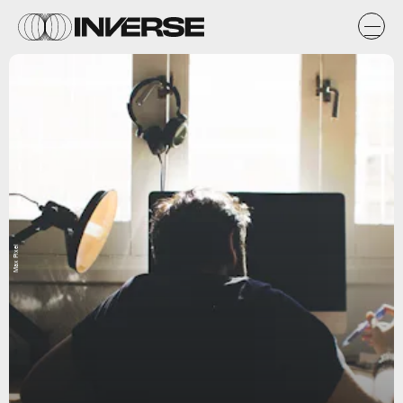
Max Pixel