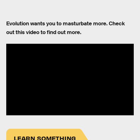
Evolution wants you to masturbate more. Check
out this video to find out more.
LEARN SOMETHING