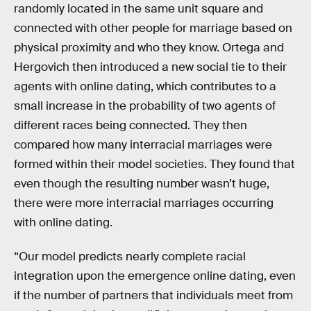
randomly located in the same unit square and
connected with other people for marriage based on
physical proximity and who they know. Ortega and
Hergovich then introduced a new social tie to their
agents with online dating, which contributes to a
small increase in the probability of two agents of
different races being connected. They then
compared how many interracial marriages were
formed within their model societies. They found that
even though the resulting number wasn’t huge,
there were more interracial marriages occurring
with online dating.
“Our model predicts nearly complete racial
integration upon the emergence online dating, even
if the number of partners that individuals meet from