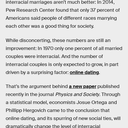
interracial marriages aren’t much better: In 2014,
Pew Research Center found that only 37 percent of
Americans said people of different races marrying
each other was a good thing for society.
While disconcerting, these numbers are still an
improvement: In 1970 only one percent of all married
couples were interracial. And the number of
interracial couples is only expected to grow, in part
driven by a surprising factor:
online dating
.
That’s the argument behind
a new paper
published
recently in the journal
Physics and Society
. Through
a statistical model, economists Josue Ortega and
Phillipp Hergovich came to the conclusion that
online dating, and its spurring of new social ties, will
dramatically change the level of interracial