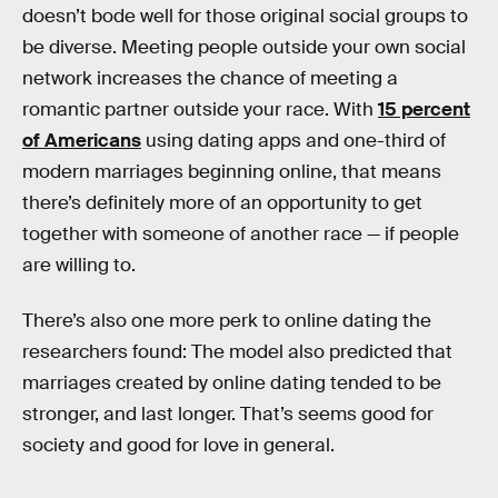
doesn’t bode well for those original social groups to
be diverse. Meeting people outside your own social
network increases the chance of meeting a
romantic partner outside your race. With
15 percent
of Americans
using dating apps and one-third of
modern marriages beginning online, that means
there’s definitely more of an opportunity to get
together with someone of another race — if people
are willing to.
There’s also one more perk to online dating the
researchers found: The model also predicted that
marriages created by online dating tended to be
stronger, and last longer. That’s seems good for
society and good for love in general.