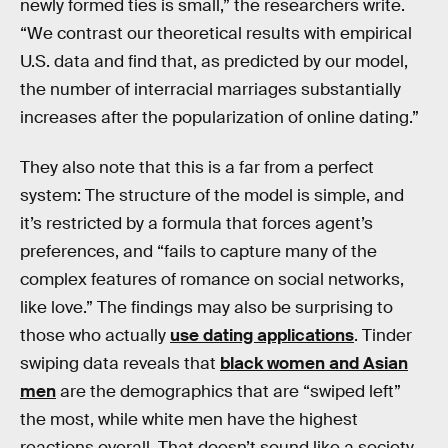
newly formed ties is small,” the researchers write.
“We contrast our theoretical results with empirical
U.S. data and find that, as predicted by our model,
the number of interracial marriages substantially
increases after the popularization of online dating.”
They also note that this is a far from a perfect
system: The structure of the model is simple, and
it’s restricted by a formula that forces agent’s
preferences, and “fails to capture many of the
complex features of romance on social networks,
like love.” The findings may also be surprising to
those who actually
use dating applications
. Tinder
swiping data reveals that
black women and Asian
men
are the demographics that are “swiped left”
the most, while white men have the highest
reactions overall. That doesn’t sound like a society