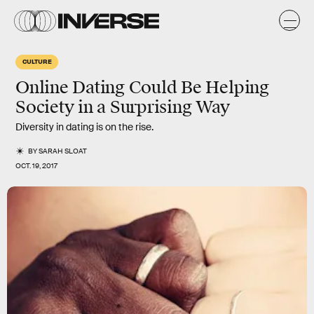
CULTURE
Online Dating Could Be Helping
Society in a Surprising Way
Diversity in dating is on the rise.
BY
SARAH SLOAT
OCT. 19, 2017