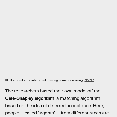
The number of interracial marriages are increasing.
PEXELS
The researchers based their own model off the
Gale-Shapley algorithm
, a matching algorithm
based on the idea of deferred acceptance. Here,
people — called “agents” — from different races are