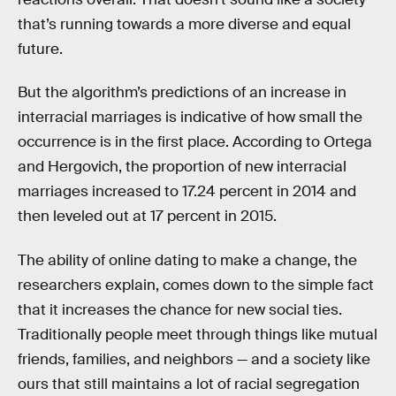
that’s running towards a more diverse and equal
future.
But the algorithm’s predictions of an increase in
interracial marriages is indicative of how small the
occurrence is in the first place. According to Ortega
and Hergovich, the proportion of new interracial
marriages increased to 17.24 percent in 2014 and
then leveled out at 17 percent in 2015.
The ability of online dating to make a change, the
researchers explain, comes down to the simple fact
that it increases the chance for new social ties.
Traditionally people meet through things like mutual
friends, families, and neighbors — and a society like
ours that still maintains a lot of racial segregation