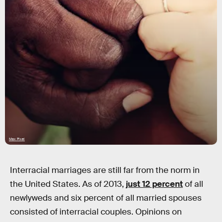
Max Pixel
Interracial marriages are still far from the norm in
the United States. As of 2013,
just 12 percent
of all
newlyweds and six percent of all married spouses
consisted of interracial couples. Opinions on