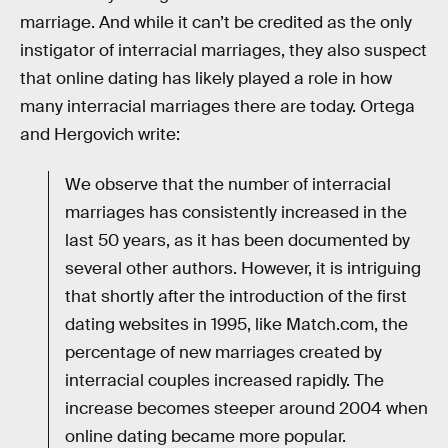
marriage. And while it can’t be credited as the only
instigator of interracial marriages, they also suspect
that online dating has likely played a role in how
many interracial marriages there are today. Ortega
and Hergovich write:
We observe that the number of interracial
marriages has consistently increased in the
last 50 years, as it has been documented by
several other authors. However, it is intriguing
that shortly after the introduction of the first
dating websites in 1995, like Match.com, the
percentage of new marriages created by
interracial couples increased rapidly. The
increase becomes steeper around 2004 when
online dating became more popular.