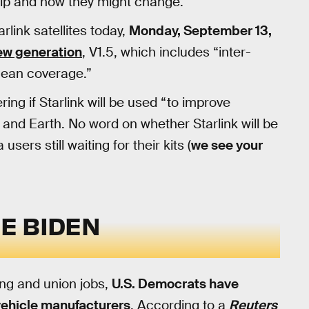
ip and how they might change.
rlink satellites today,
Monday, September 13,
ew generation
, V1.5, which includes “inter-
ocean coverage.”
ring if Starlink will be used “to improve
nd Earth. No word on whether Starlink will be
sers still waiting for their kits (
we see your
HE BIDEN
ing and union jobs,
U.S. Democrats have
vehicle manufacturers
. According to a
Reuters