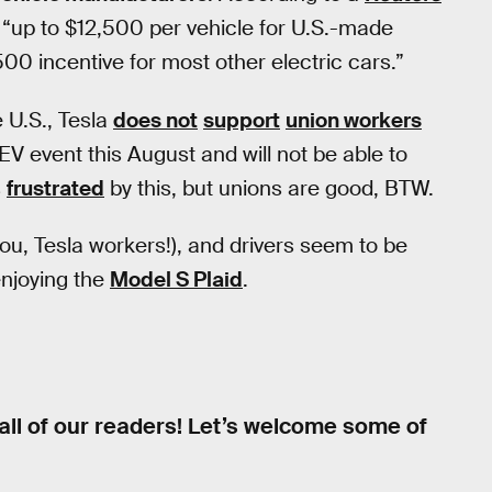
or “up to $12,500 per vehicle for U.S.-made
0 incentive for most other electric cars.”
 U.S., Tesla
does not
support
union workers
V event this August and will not be able to
s
frustrated
by this, but unions are good, BTW.
ou, Tesla workers!), and drivers seem to be
enjoying the
Model S Plaid
.
all of our readers! Let’s welcome some of