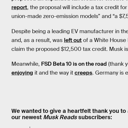
report
, the proposal will include a tax credit f
union-made zero-emission models” and “a $7,50
Despite being a leading EV manufacturer in the
and, as a result, was
left out
of a White House E
claim the proposed $12,500 tax credit. Musk i
Meanwhile,
FSD Beta 10 is on the road
(thank y
enjoying
it and the way it
creeps
. Germany is 
We wanted to give a heartfelt thank you to 
our newest
Musk Reads
subscribers: