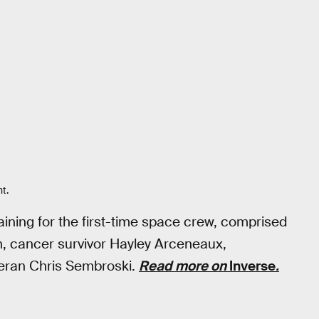
ht.
aining for the first-time space crew, comprised
an, cancer survivor Hayley Arceneaux,
eteran Chris Sembroski.
Read more on
Inverse
.