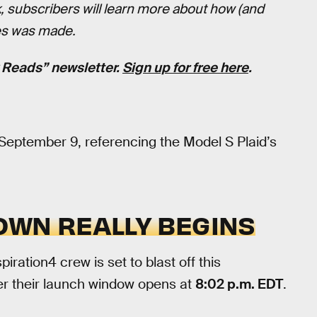
 subscribers will learn more about how (and
ies was made.
k Reads” newsletter.
Sign up for free here
.
September 9, referencing the Model S Plaid’s
OWN REALLY BEGINS
piration4 crew is set to blast off this
ter their launch window opens at
8:02 p.m. EDT
.