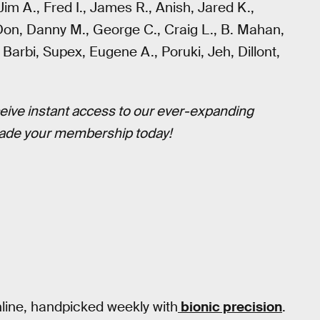
 Jim A., Fred I., James R., Anish, Jared K.,
 Don, Danny M., George C., Craig L., B. Mahan,
 Barbi, Supex, Eugene A., Poruki, Jeh, Dillont,
eive instant access to our ever-expanding
ade your membership today!
nline, handpicked weekly with
bionic precision
.