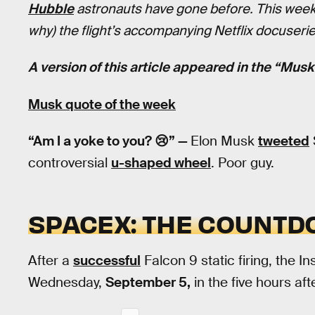
Hubble
astronauts have gone before. This week,
why) the flight’s accompanying Netflix docuser
A version of this article appeared in the “Mus
Musk quote of the week
“Am I a yoke to you? 😢” —
Elon Musk
tweeted
controversial
u-shaped wheel
. Poor guy.
SPACEX: THE COUNTD
After a
successful
Falcon 9 static firing, the Ins
Wednesday,
September 5,
in the five hours af