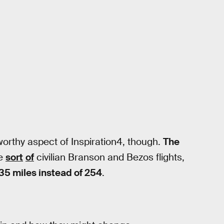
eworthy aspect of Inspiration4, though.
The
se
sort
of
civilian Branson and Bezos flights,
35 miles instead of 254
.