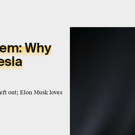
lem: Why
esla
left out; Elon Musk loves