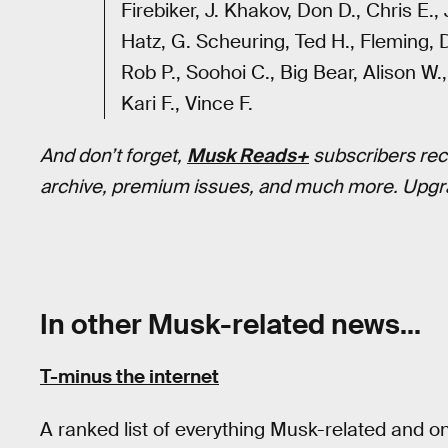
Firebiker, J. Khakov, Don D., Chris E.,
Hatz, G. Scheuring, Ted H., Fleming,
Rob P., Soohoi C., Big Bear, Alison W.,
Kari F., Vince F.
And don’t forget,
Musk Reads+
subscribers rec
archive, premium issues, and much more. Upgr
In other Musk-related news…
T-minus the internet
A ranked list of everything Musk-related and o