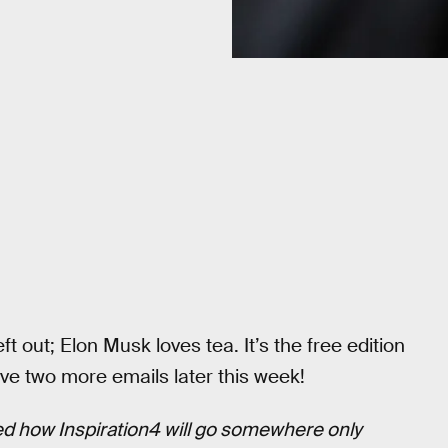
eft out; Elon Musk loves tea. It’s the free edition
ve two more emails later this week!
d how Inspiration4 will go somewhere only