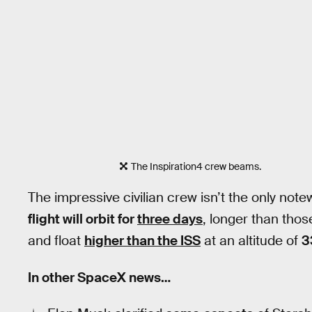
The Inspiration4 crew beams.
The impressive civilian crew isn’t the only not
flight will orbit for
three days
, longer than tho
and float
higher than the ISS
at an altitude of
3
In other SpaceX news…