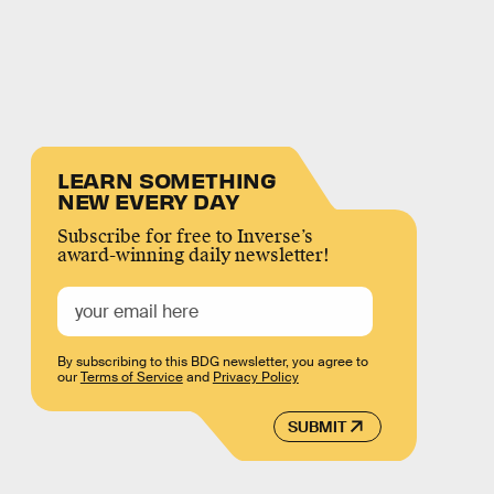
LEARN SOMETHING
NEW EVERY DAY
Subscribe for free to Inverse’s
award-winning daily newsletter!
By subscribing to this BDG newsletter, you agree to
our
Terms of Service
and
Privacy Policy
SUBMIT