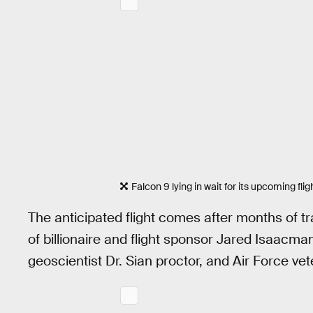
Falcon 9 lying in wait for its upcoming flig
The anticipated flight comes after months of tr
of billionaire and flight sponsor Jared Isaacm
geoscientist Dr. Sian proctor, and Air Force v