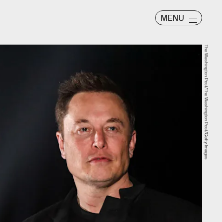
MENU
The Washington Post/The Washington Post/Getty Images