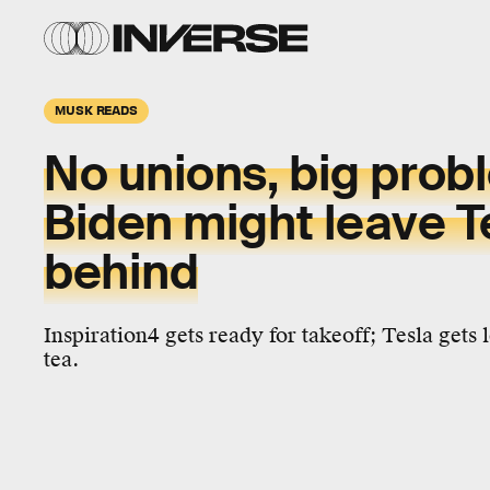
MUSK READS
No unions, big prob
Biden might leave T
behind
Inspiration4 gets ready for takeoff; Tesla gets 
tea.