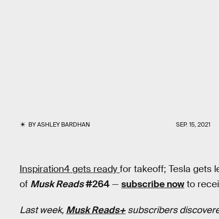
BY
ASHLEY BARDHAN
SEP. 15, 2021
Inspiration4 gets ready
for takeoff; Tesla gets l
of
Musk Reads
#264
—
subscribe now
to recei
Last week,
Musk Reads+
subscribers discovere