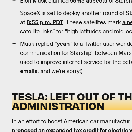
Elon Musk clarified
some
aspects
of Starsh
SpaceX is set to deploy another round of Sta
at
8:55 p.m. PDT
. These satellites mark
a n
satellite links” for “high latitudes and mid-
Musk replied “
yeah
” to a Twitter user wonde
communication for Starship” between Mars a
used to improve internet service for the beta u
emails
, and we’re sorry!)
TESLA: LEFT OUT OF T
ADMINISTRATION
In an effort to boost American car manufactur
proposed an expanded tax credit for electric 