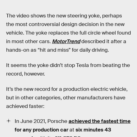
The video shows the new steering yoke, perhaps
the most controversial design decision in the new
vehicle. The yoke replaces the full circle wheel found
in most other cars.
MotorTrend
described it after a
hands-on as “hit and miss” for daily driving.
It seems the yoke didn’t stop Tesla from beating the
record, however.
It’s the new record for a production electric vehicle,
but in other categories, other manufacturers have
achieved faster:
In June 2021, Porsche
achieved the
fastest time
for any production car
at
six minutes 43