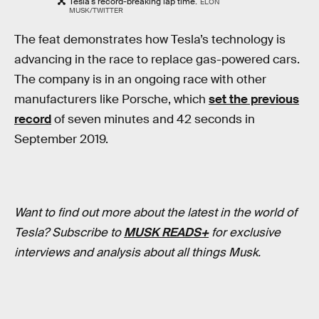
Tesla's record-breaking lap time.
ELON
MUSK/TWITTER
The feat demonstrates how Tesla’s technology is
advancing in the race to replace gas-powered cars.
The company is in an ongoing race with other
manufacturers like Porsche, which
set the previous
record
of seven minutes and 42 seconds in
September 2019.
Want to find out more about the latest in the world of
Tesla? Subscribe to
MUSK READS+
for exclusive
interviews and analysis about all things Musk.