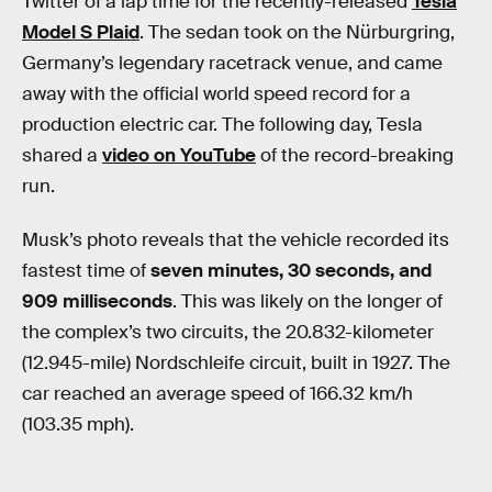
Twitter of a lap time for the recently-released
Tesla
Model S Plaid
. The sedan took on the Nürburgring,
Germany’s legendary racetrack venue, and came
away with the official world speed record for a
production electric car. The following day, Tesla
shared a
video on YouTube
of the record-breaking
run.
Musk’s photo reveals that the vehicle recorded its
fastest time of
seven minutes, 30 seconds, and
909 milliseconds
. This was likely on the longer of
the complex’s two circuits, the 20.832-kilometer
(12.945-mile) Nordschleife circuit, built in 1927. The
car reached an average speed of 166.32 km/h
(103.35 mph).