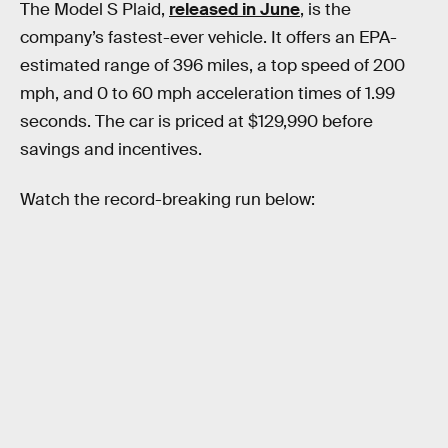
The Model S Plaid,
released in June
, is the
company’s fastest-ever vehicle. It offers an EPA-
estimated range of 396 miles, a top speed of 200
mph, and 0 to 60 mph acceleration times of 1.99
seconds. The car is priced at $129,990 before
savings and incentives.
Watch the record-breaking run below: