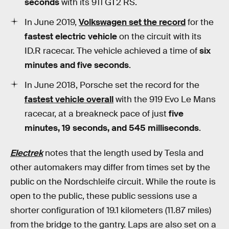
seconds
with its 911 GT2 RS.
In June 2019,
Volkswagen set the record
for the
fastest electric vehicle
on the circuit with its
ID.R racecar. The vehicle achieved a time of
six
minutes and five seconds
.
In June 2018, Porsche set the record for the
fastest vehicle overall
with the 919 Evo Le Mans
racecar, at a breakneck pace of just
five
minutes, 19 seconds, and 545 milliseconds
.
Electrek
notes that the length used by Tesla and
other automakers may differ from times set by the
public on the Nordschleife circuit. While the route is
open to the public, these public sessions use a
shorter configuration of 19.1 kilometers (11.87 miles)
from the bridge to the gantry. Laps are also set on a