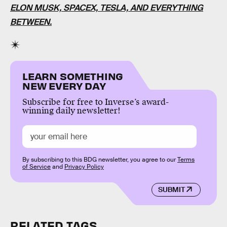
ELON MUSK, SPACEX, TESLA, AND EVERYTHING
BETWEEN.
LEARN SOMETHING
NEW EVERY DAY
Subscribe for free to Inverse’s award-
winning daily newsletter!
By subscribing to this BDG newsletter, you agree to our
Terms
of Service
and
Privacy Policy
SUBMIT
RELATED TAGS