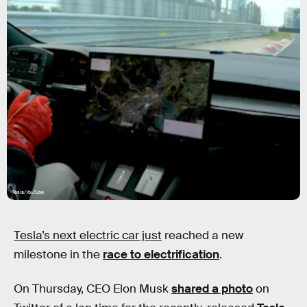
Tesla/YouTube
Tesla’s next electric car just
reached a new
milestone in the
race to electrification
.
On Thursday, CEO Elon Musk
shared a photo
on