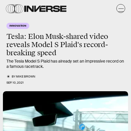
INNOVATION
Tesla: Elon Musk-shared video
reveals Model S Plaid's record-
breaking speed
The Tesla Model S Plaid has already set an impressive record on
a famous racetrack.
BY
MIKE BROWN
SEP. 10, 2021