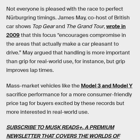
Not everyone is pleased with the race to perfect
Nürburgring timings. James May, co-host of British
car shows
Top Gear
and
The Grand Tour
,
wrote in
2009
that this focus “encourages compromise in
the areas that actually make a car pleasant to
drive.” May argued that handling is more important
than grip for real-world use, for instance, but grip
improves lap times.
Mass-market vehicles like the
Model 3 and Model Y
sacrifice performance for a more consumer-friendly
price tag for buyers excited by these records but
more interested in real-world use.
SUBSCRIBE TO MUSK READS+
, A PREMIUM
NEWSLETTER THAT COVERS THE WORLDS OF