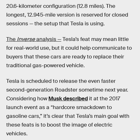
20.6-kilometer configuration (12.8 miles). The
longest, 12.945-mile version is reserved for closed
sessions — the setup that Tesla is using.
The
Inverse
analysis —
Tesla’s feat may mean little
for real-world use, but it could help communicate to
buyers that these cars are ready to replace their
traditional gas-powered vehicle.
Tesla is scheduled to release the even faster
second-generation Roadster sometime next year.
Considering how
Musk described
it at the 2017
launch event as a “hardcore smackdown to
gasoline cars,” it’s clear that Tesla’s main goal with
these feats is to boost the image of electric
vehicles.