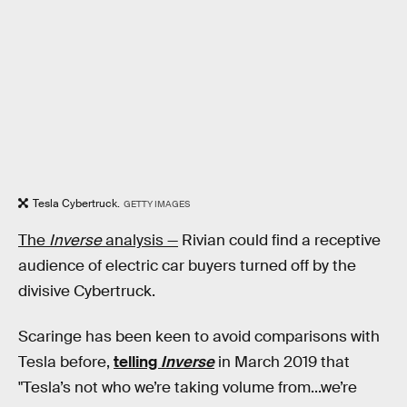
Tesla Cybertruck.
GETTY IMAGES
The
Inverse
analysis —
Rivian could find a receptive
audience of electric car buyers turned off by the
divisive Cybertruck.
Scaringe has been keen to avoid comparisons with
Tesla before,
telling
Inverse
in March 2019 that
"Tesla’s not who we’re taking volume from...we’re