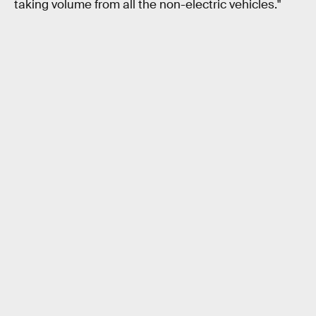
taking volume from all the non-electric vehicles."