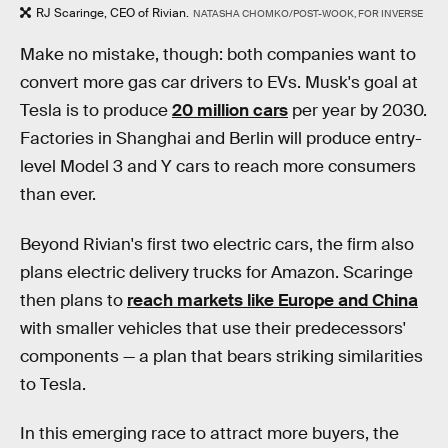
RJ Scaringe, CEO of Rivian.
NATASHA CHOMKO/POST-WOOK, FOR INVERSE
Make no mistake, though: both companies want to
convert more gas car drivers to EVs. Musk's goal at
Tesla is to produce
20 million cars
per year by 2030.
Factories in Shanghai and Berlin will produce entry-
level Model 3 and Y cars to reach more consumers
than ever.
Beyond Rivian's first two electric cars, the firm also
plans electric delivery trucks for Amazon. Scaringe
then plans to
reach markets like Europe and China
with smaller vehicles that use their predecessors'
components — a plan that bears striking similarities
to Tesla.
In this emerging race to attract more buyers, the