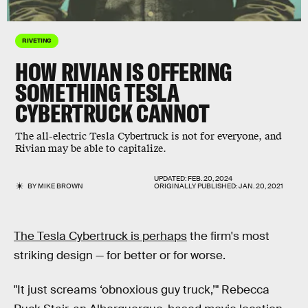
RIVETING
HOW
RIVIAN
IS OFFERING
SOMETHING
TESLA
CYBERTRUCK
CANNOT
The all-electric Tesla Cybertruck is not for everyone, and
Rivian may be able to capitalize.
UPDATED:
FEB. 20, 2024
BY
MIKE BROWN
ORIGINALLY PUBLISHED:
JAN. 20, 2021
The Tesla Cybertruck is perhaps
the firm's most
striking design — for better or for worse.
"It just screams ‘obnoxious guy truck,’" Rebecca