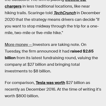
chargers
in less traditional locations, like near
hiking trails. Scaringe told
TechCrunch
in December
2020 that the strategy means drivers can decide "if
you want to stop midway through the trip for a one-
mile, two-mile or five-mile hike."
More money —
Investors are taking note. On
Tuesday, the firm announced it had
raised $2.65
billion
from its latest fundraising round, valuing the
company at $27 billion and bringing total
investments to $8 billion.
For comparison,
Tesla was worth
$27 billion as
recently as December 2016. At the time of writing it's
worth $800 billion.