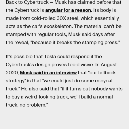
Back to Cybertruck —
Musk has claimed before that
the Cybertruck is
angular for a reason
. Its body is
made from cold-rolled 30X steel, which essentially
acts as the car's exoskeleton. The material can't be
stamped with regular tools, Musk said days after
the reveal, "because it breaks the stamping press."
It's possible that Tesla could respond if the
Cybertruck's design proves too divisive. In August
2020,
Musk said in an interview
that "our fallback
strategy" is that "we could just do some copycat
truck." He also said that "if it turns out nobody wants
to buy a weird-looking truck, we'll build a normal
truck, no problem."