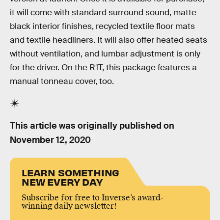
it will come with standard surround sound, matte
black interior finishes, recycled textile floor mats
and textile headliners. It will also offer heated seats
without ventilation, and lumbar adjustment is only
for the driver. On the R1T, this package features a
manual tonneau cover, too.
This article was originally published on
November 12, 2020
LEARN SOMETHING
NEW EVERY DAY
Subscribe for free to Inverse’s award-
winning daily newsletter!