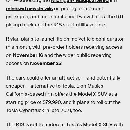
On Wednesday, the
Michigan-headquartered
firm
released new details
on pricing, equipment
packages, and more for its first two vehicles: the R1T
pickup truck and the R1S sport utility vehicle.
Rivian plans to launch its online vehicle configurator
this month, with pre-order holders receiving access
on
November 16
and the wider public receiving
access on
November 23
.
The cars could offer an attractive — and potentially
cheaper — alternative to Tesla. Elon Musk's
California-based firm offers the Model X SUV at a
starting price of $79,990, and it plans to roll out the
Tesla Cybertruck in late 2021, too.
The R1S is set to undercut Tesla's Model X SUV with