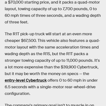
a $70,000 starting price, and it packs a quad-motor
layout, towing capacity of up to 7,700 pounds, 0 to
60 mph times of three seconds, and a wading depth
of three feet.
The R1T pick-up truck will start at an even more
cheaper $67,500. This vehicle also features a quad-
motor layout with the same acceleration times and
wading depth as the R1S, but the R1T packs a
stronger towing capacity of up to 11,000 pounds. It's
a lot more expensive than the $39,900 Cybertruck,
but it may be worth the money on specs — the
entry-level Cybertruck
offers 0 to 60 mph in under
6.5 seconds with a single-motor rear-wheel-drive
configuration.
The company's primary goal isn't to muscle in on