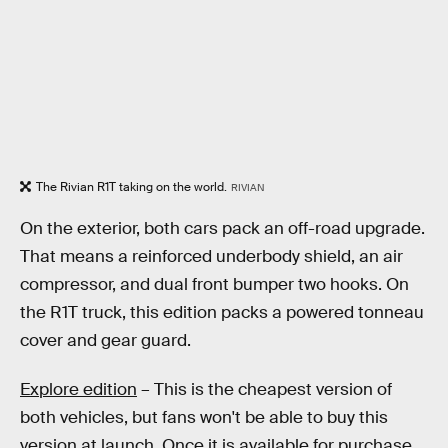
The Rivian R1T taking on the world.
RIVIAN
On the exterior, both cars pack an off-road upgrade.
That means a reinforced underbody shield, an air
compressor, and dual front bumper two hooks. On
the R1T truck, this edition packs a powered tonneau
cover and gear guard.
Explore edition
– This is the cheapest version of
both vehicles, but fans won't be able to buy this
version at launch. Once it is available for purchase,