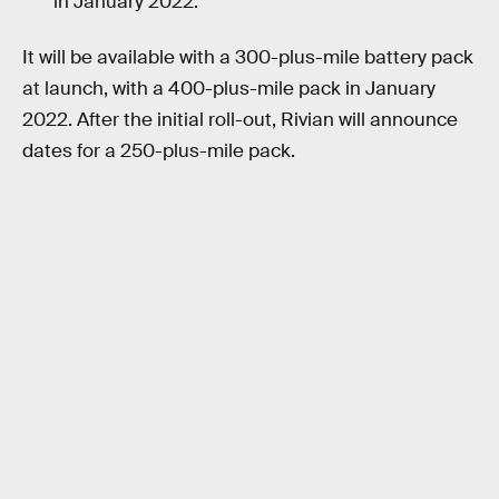
in January 2022.
It will be available with a 300-plus-mile battery pack
at launch, with a 400-plus-mile pack in January
2022. After the initial roll-out, Rivian will announce
dates for a 250-plus-mile pack.