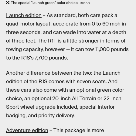
The special "launch green" color choice.
RIVIAN
Launch edition
– As standard, both cars pack a
quad-motor layout, accelerate from 0 to 60 mph in
three seconds, and can wade into water at a depth
of three feet. The R1T is a little stronger in terms of
towing capacity, however — it can tow 11,000 pounds
to the R1S's 7,700 pounds.
Another difference between the two: the Launch
edition of the R1S comes with seven seats. And
these cars also come with an optional green color
choice, an optional 20-inch All-Terrain or 22-inch
Sport wheel upgrade included, special interior
badging, and priority delivery.
Adventure edition
– This package is more