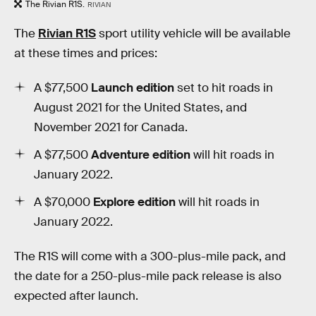
The Rivian R1S.
RIVIAN
The
Rivian R1S
sport utility vehicle will be available
at these times and prices:
A $77,500
Launch edition
set to hit roads in
August 2021 for the United States, and
November 2021 for Canada.
A $77,500
Adventure edition
will hit roads in
January 2022.
A $70,000
Explore edition
will hit roads in
January 2022.
The R1S will come with a 300-plus-mile pack, and
the date for a 250-plus-mile pack release is also
expected after launch.