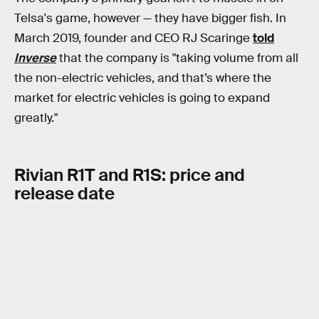
Telsa's game, however — they have bigger fish. In
March 2019, founder and CEO RJ Scaringe
told
Inverse
that the company is "taking volume from all
the non-electric vehicles, and that’s where the
market for electric vehicles is going to expand
greatly."
Rivian R1T and R1S: price and
release date