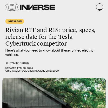
INNOVATION
Rivian R1T and R1S: price, specs,
release date for the Tesla
Cybertruck competitor
Here's what you need to know about these rugged electric
vehicles.
BY
MIKE BROWN
UPDATED:
FEB. 20, 2024
ORIGINALLY PUBLISHED:
NOVEMBER 12, 2020