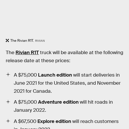
The Rivian R1T.
RIVIAN
The
Rivian R1T
truck will be available at the following
release date at these prices:
A $75,000
Launch edition
will start deliveries in
June 2021 for the United States, and November
2021 for Canada.
A $75,000
Adventure edition
will hit roads in
January 2022.
A $67,500
Explore edition
will reach customers