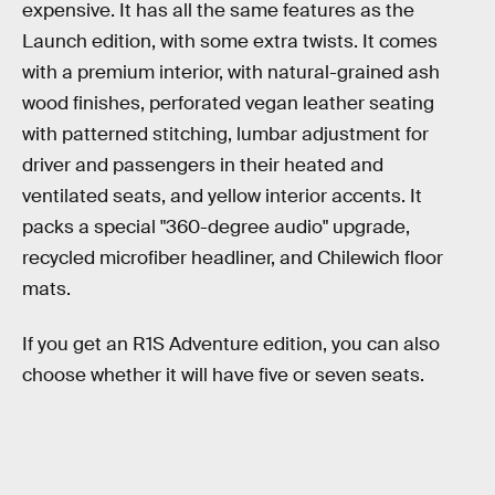
expensive. It has all the same features as the
Launch edition, with some extra twists. It comes
with a premium interior, with natural-grained ash
wood finishes, perforated vegan leather seating
with patterned stitching, lumbar adjustment for
driver and passengers in their heated and
ventilated seats, and yellow interior accents. It
packs a special "360-degree audio" upgrade,
recycled microfiber headliner, and Chilewich floor
mats.
If you get an R1S Adventure edition, you can also
choose whether it will have five or seven seats.