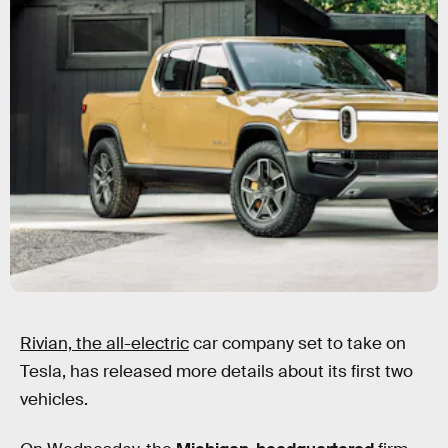
Rivian, the all-electric
car company set to take on
Tesla, has released more details about its first two
vehicles.