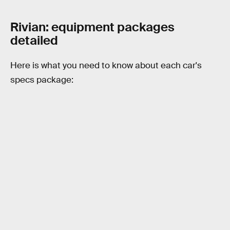
Rivian: equipment packages
detailed
Here is what you need to know about each car's
specs package: