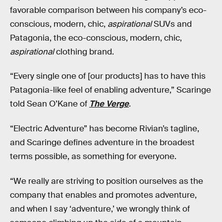
favorable comparison between his company’s eco-
conscious, modern, chic,
aspirational
SUVs and
Patagonia, the eco-conscious, modern, chic,
aspirational
clothing brand.
“Every single one of [our products] has to have this
Patagonia-like feel of enabling adventure,” Scaringe
told Sean O’Kane of
The Verge
.
“Electric Adventure” has become Rivian’s tagline,
and Scaringe defines adventure in the broadest
terms possible, as something for everyone.
“We really are striving to position ourselves as the
company that enables and promotes adventure,
and when I say ‘adventure,’ we wrongly think of