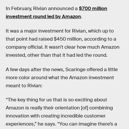
In February, Rivian announced a
$700 million
investment round led by Amazon
.
It was a major investment for Rivian, which up to
that point had raised $450 million, according to a
company official. It wasn’t clear how much Amazon
invested, other than that it had led the round.
A few days after the news, Scaringe offered a little
more color around what the Amazon investment
meant to Rivian:
“The key thing for us that is so exciting about
Amazon is really their orientation [of] combining
innovation with creating incredible customer
experiences,” he says. “You can imagine there’s a