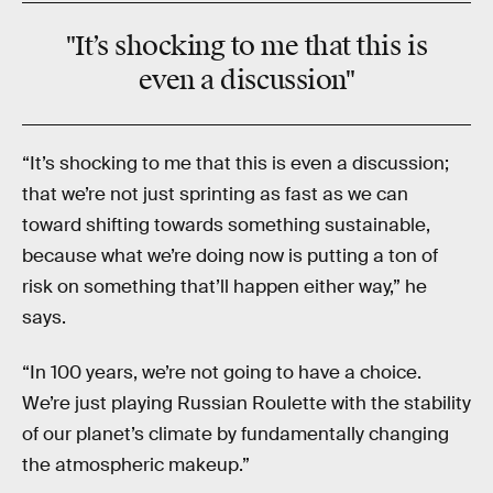
"It’s shocking to me that this is
even a discussion"
“It’s shocking to me that this is even a discussion;
that we’re not just sprinting as fast as we can
toward shifting towards something sustainable,
because what we’re doing now is putting a ton of
risk on something that’ll happen either way,” he
says.
“In 100 years, we’re not going to have a choice.
We’re just playing Russian Roulette with the stability
of our planet’s climate by fundamentally changing
the atmospheric makeup.”