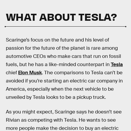
WHAT ABOUT TESLA?
Scaringe’s focus on the future and his level of
passion for the future of the planet is rare among
automotive CEOs who make cars that run on fossil
fuels, but he has a like-minded counterpart in
Tesla
chief
Elon Musk
. The comparisons to Tesla can’t be
avoided if you’re starting an electric car company in
America, especially when the next vehicle to be
unveiled by Tesla looks to be a pickup truck.
As you might expect, Scaringe says he doesn’t see
Rivian as competing with Tesla. He wants to see
more people make the decision to buy an electric