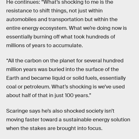
He continues: “What’s shocking to me is the
resistance to shift things, not just within
automobiles and transportation but within the
entire energy ecosystem. What we’re doing now is
essentially burning off what took hundreds of
millions of years to accumulate.
“All the carbon on the planet for several hundred
million years was buried into the surface of the
Earth and became liquid or solid fuels, essentially
coal or petroleum. What’s shocking is we’ve used
about half of that in just 100 years.”
Scaringe says he’s also shocked society isn’t
moving faster toward a sustainable energy solution
when the stakes are brought into focus.