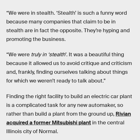
“We were in stealth. ‘Stealth’ is such a funny word
because many companies that claim to be in
stealth are in fact the opposite. They’re hyping and
promoting the business.
“We were
truly in ‘stealth
’. It was a beautiful thing
because it allowed us to avoid critique and criticism
and, frankly, finding ourselves talking about things
for which we weren’t ready to talk about.”
Finding the right facility to build an electric car plant
is a complicated task for any new automaker, so
rather than build a plant from the ground up,
Rivian
acquired a former Mitsubishi plant
in the central
Illinois city of Normal.