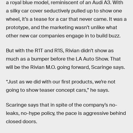
a royal blue model, reminiscent of an Audi A3. With
a silky car cover seductively pulled up to show one
wheel, it’s a tease for a car that never came. It was a
prototype, and the marketing wasn’t unlike what
other new car companies engage in to build buzz.
But with the R1T and R1S, Rivian didn’t show as
much as a bumper before the LA Auto Show. That
will be the Rivian M.O. going forward, Scaringe says.
“Just as we did with our first products, we’re not
going to show teaser concept cars,” he says.
Scaringe says that in spite of the company’s no-
leaks, no-hype policy, the pace is aggressive behind
closed doors.