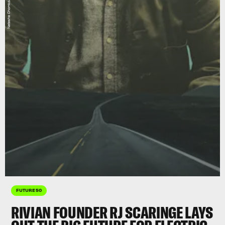
FUTURE 50
RIVIAN FOUNDER RJ SCARINGE LAYS