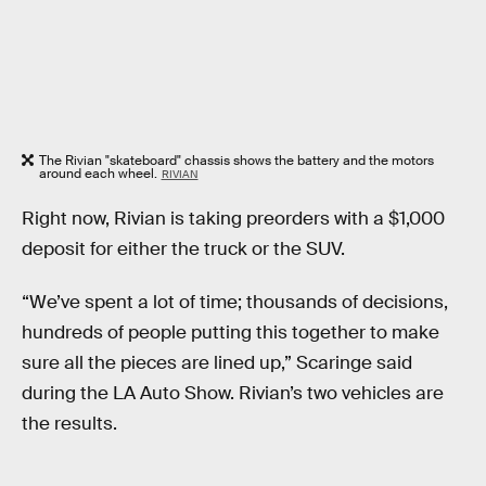
The Rivian "skateboard" chassis shows the battery and the motors
around each wheel.
RIVIAN
Right now, Rivian is taking preorders with a $1,000
deposit for either the truck or the SUV.
“We’ve spent a lot of time; thousands of decisions,
hundreds of people putting this together to make
sure all the pieces are lined up,” Scaringe said
during the LA Auto Show. Rivian’s two vehicles are
the results.