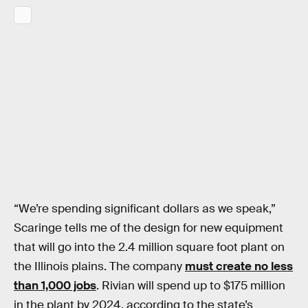
“We’re spending significant dollars as we speak,”
Scaringe tells me of the design for new equipment
that will go into the 2.4 million square foot plant on
the Illinois plains. The company
must create no less
than 1,000 jobs
. Rivian will spend up to $175 million
in the plant by 2024, according to the state’s