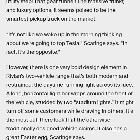
utility step! That gear tunnel! The massive frunk!),
and luxury options, it seems poised to be the
smartest pickup truck on the market.
“It’s not like we wake up in the morning thinking
about we’re going to top Tesla,” Scaringe says. “In
fact, it’s the opposite.”
However, there is one very bold design element in
Rivian’s two-vehicle range that’s both modern and
restrained: the daytime running light across its face.
A long, horizontal light bar wraps around the front of
the vehicle, studded by two “stadium lights.” It might
turn off some customers while drawing in others. It’s
the most out-there look that the otherwise
traditionally designed vehicle claims. It also has a
great Easter egg, Scaringe says.