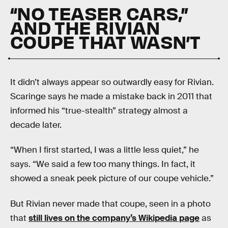
“NO TEASER CARS,”
AND THE RIVIAN
COUPE THAT WASN’T
It didn’t always appear so outwardly easy for Rivian.
Scaringe says he made a mistake back in 2011 that
informed his “true-stealth” strategy almost a
decade later.
“When I first started, I was a little less quiet,” he
says. “We said a few too many things. In fact, it
showed a sneak peek picture of our coupe vehicle.”
But Rivian never made that coupe, seen in a photo
that
still lives on the company’s Wikipedia page
as