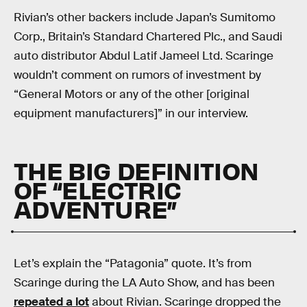
Rivian’s other backers include Japan’s Sumitomo
Corp., Britain’s Standard Chartered Plc., and Saudi
auto distributor Abdul Latif Jameel Ltd. Scaringe
wouldn’t comment on rumors of investment by
“General Motors or any of the other [original
equipment manufacturers]” in our interview.
THE BIG DEFINITION
OF “ELECTRIC
ADVENTURE”
Let’s explain the “Patagonia” quote. It’s from
Scaringe during the LA Auto Show, and has been
repeated a lot
about Rivian. Scaringe dropped the