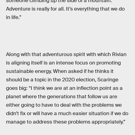
someone climbing up the side of a mountain.
Adventure is really for all. It’s everything that we do
in life.”
Along with that adventurous spirit with which Rivian
is aligning itself is an intense focus on promoting
sustainable energy. When asked if he thinks it
should be a topic in the 2020 election, Scaringe
goes big: “I think we are at an inflection point as a
planet where the generations that follow us are
either going to have to deal with the problems we
didn’t fix or will have a much easier situation if we do
manage to address these problems appropriately.”