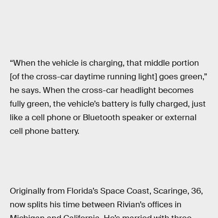
“When the vehicle is charging, that middle portion
[of the cross-car daytime running light] goes green,”
he says. When the cross-car headlight becomes
fully green, the vehicle’s battery is fully charged, just
like a cell phone or Bluetooth speaker or external
cell phone battery.
Originally from Florida’s Space Coast, Scaringe, 36,
now splits his time between Rivian’s offices in