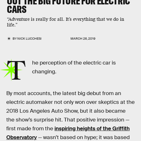
OUT THE BIG FUTURE FOR ELECTRIC
CARS
“Adventure is really for all. It’s everything that we do in
life.”
BY
NICK LUCCHESI
MARCH 26, 2019
T
he perception of the electric car is
changing.
By most accounts, the latest big debut from an
electric automaker not only won over skeptics at the
2018 Los Angeles Auto Show, but it also became
the show’s surprise hit. That positive impression —
first made from the
inspiring heights of the Griffith
Observatory
— wasn’t based on hype; it was based