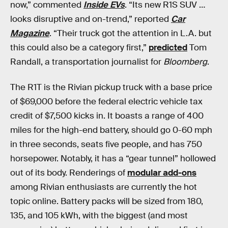
now,” commented
Inside EVs
. “Its new R1S SUV …
looks disruptive and on-trend,” reported
Car
Magazine
. “Their truck got the attention in L.A. but
this could also be a category first,”
predicted
Tom
Randall, a transportation journalist for
Bloomberg
.
The R1T is the Rivian pickup truck with a base price
of $69,000 before the federal electric vehicle tax
credit of $7,500 kicks in. It boasts a range of 400
miles for the high-end battery, should go 0-60 mph
in three seconds, seats five people, and has 750
horsepower. Notably, it has a “gear tunnel” hollowed
out of its body. Renderings of
modular add-ons
among Rivian enthusiasts are currently the hot
topic online. Battery packs will be sized from 180,
135, and 105 kWh, with the biggest (and most