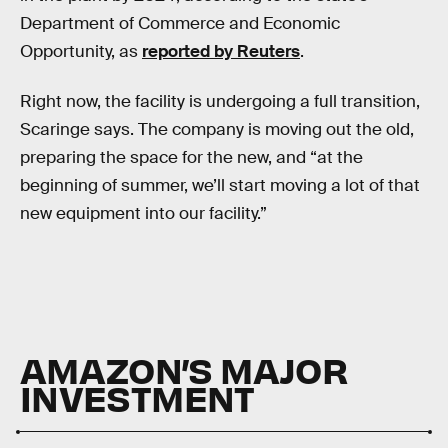
Department of Commerce and Economic
Opportunity, as
reported by Reuters
.
Right now, the facility is undergoing a full transition,
Scaringe says. The company is moving out the old,
preparing the space for the new, and “at the
beginning of summer, we’ll start moving a lot of that
new equipment into our facility.”
AMAZON’S MAJOR
INVESTMENT