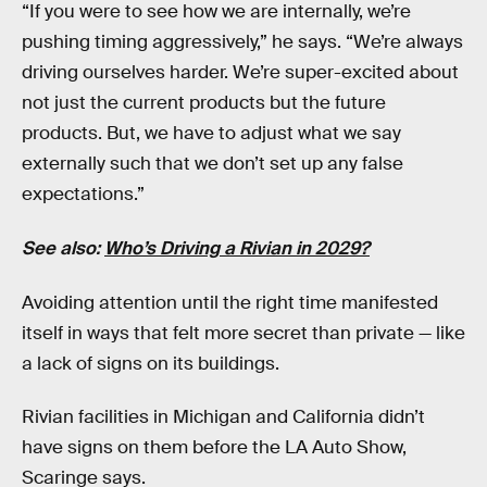
“If you were to see how we are internally, we’re
pushing timing aggressively,” he says. “We’re always
driving ourselves harder. We’re super-excited about
not just the current products but the future
products. But, we have to adjust what we say
externally such that we don’t set up any false
expectations.”
See also:
Who’s Driving a Rivian in 2029?
Avoiding attention until the right time manifested
itself in ways that felt more secret than private — like
a lack of signs on its buildings.
Rivian facilities in Michigan and California didn’t
have signs on them before the LA Auto Show,
Scaringe says.