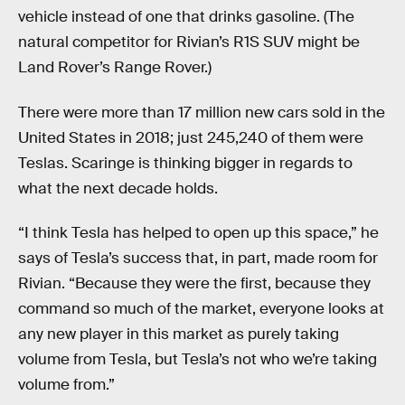
vehicle instead of one that drinks gasoline. (The
natural competitor for Rivian’s R1S SUV might be
Land Rover’s Range Rover.)
There were more than 17 million new cars sold in the
United States in 2018; just 245,240 of them were
Teslas. Scaringe is thinking bigger in regards to
what the next decade holds.
“I think Tesla has helped to open up this space,” he
says of Tesla’s success that, in part, made room for
Rivian. “Because they were the first, because they
command so much of the market, everyone looks at
any new player in this market as purely taking
volume from Tesla, but Tesla’s not who we’re taking
volume from.”