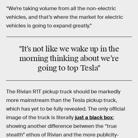
“We’re taking volume from all the non-electric
vehicles, and that’s where the market for electric
vehicles is going to expand greatly.”
"It’s not like we wake up in the
morning thinking about we’re
going to top Tesla"
The Rivian R1T pickup truck should be markedly
more mainstream than the Tesla pickup truck,
which has yet to be fully revealed. The only official
image of the truck is literally
just a black box
;
showing another difference between the “true
stealth” ethos of Rivian and the more publicity-