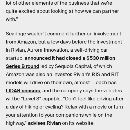
lot of other elements of the business that we’re
quite excited about looking at how we can partner
with.”
Scaringe wouldn’t comment further on involvement
from Amazon, but a few days before the investment
in Rivian, Aurora Innovation, a self-driving car
startup,
announced it had closed a $530 million
Series B round
led by Sequoia Capital, of which
Amazon was also an investor. Rivian’s R1S and R1T
models will drive on their own, almost — each has
LIDAR sensors
, and the company says the vehicles
will be “Level 3” capable. “Don’t feel like driving after
a day of hiking or cycling? Relax with a movie or turn
your attention to your companions while on the
highway,”
advises Rivian
on its website.