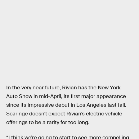
In the very near future, Rivian has the New York
Auto Show in mid-April, its first major appearance
since its impressive debut in Los Angeles last fall.
Scaringe doesn’t expect Rivian’s electric vehicle
offerings to be a rarity for too long.
“I think we’re going to start to see more compelling