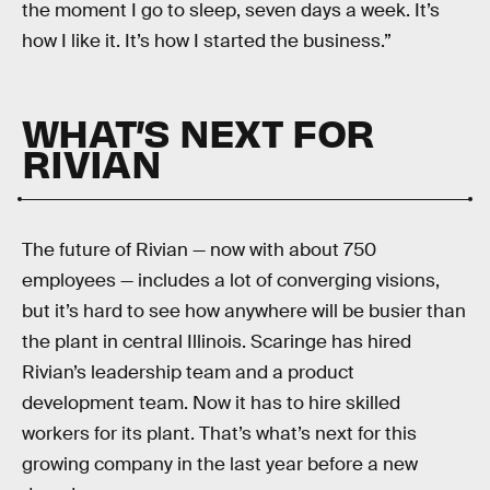
the moment I go to sleep, seven days a week. It’s
how I like it. It’s how I started the business.”
WHAT’S NEXT FOR
RIVIAN
The future of Rivian — now with about 750
employees — includes a lot of converging visions,
but it’s hard to see how anywhere will be busier than
the plant in central Illinois. Scaringe has hired
Rivian’s leadership team and a product
development team. Now it has to hire skilled
workers for its plant. That’s what’s next for this
growing company in the last year before a new