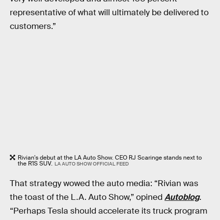
representative of what will ultimately be delivered to
customers.”
Rivian's debut at the LA Auto Show. CEO RJ Scaringe stands next to
the R1S SUV.
LA AUTO SHOW OFFICIAL FEED
That strategy wowed the auto media: “Rivian was
the toast of the L.A. Auto Show,” opined
Autoblog
.
“Perhaps Tesla should accelerate its truck program