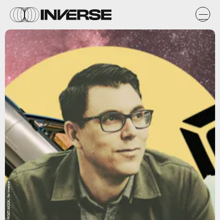
Natasha Chomko/POST-WOOK, for Inverse