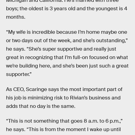
Michigan and California. He’s married with three
boys; the oldest is 3 years old and the youngest is 4
months.
“My wife is incredible because I’m home maybe one
or two days out of the week, and she’s outstanding,”
he says. “She’s super supportive and really just
great in recognizing that I’m full-on focused on what
we’re building here, and she’s been just such a great
supporter.”
As CEO, Scaringe says the most important part of
his job is minimizing risk to Rivian’s business and
adds that no day is the same.
“This is not something that goes 8 a.m. to 6 p.m.,”
he says. “This is from the moment I wake up until