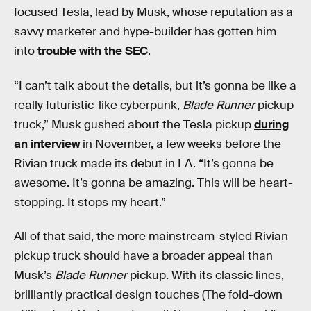
focused Tesla, lead by Musk, whose reputation as a
savvy marketer and hype-builder has gotten him
into
trouble with the SEC
.
“I can’t talk about the details, but it’s gonna be like a
really futuristic-like cyberpunk,
Blade Runner
pickup
truck,” Musk gushed about the Tesla pickup
during
an interview
in November, a few weeks before the
Rivian truck made its debut in LA. “It’s gonna be
awesome. It’s gonna be amazing. This will be heart-
stopping. It stops my heart.”
All of that said, the more mainstream-styled Rivian
pickup truck should have a broader appeal than
Musk’s
Blade Runner
pickup. With its classic lines,
brilliantly practical design touches (The fold-down