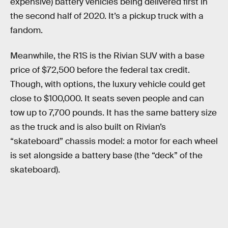
expensive) battery vehicles being delivered first in
the second half of 2020. It’s a pickup truck with a
fandom.
Meanwhile, the R1S is the Rivian SUV with a base
price of $72,500 before the federal tax credit.
Though, with options, the luxury vehicle could get
close to $100,000. It seats seven people and can
tow up to 7,700 pounds. It has the same battery size
as the truck and is also built on Rivian’s
“skateboard” chassis model: a motor for each wheel
is set alongside a battery base (the “deck” of the
skateboard).