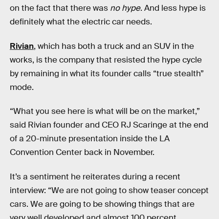
on the fact that there was
no hype
. And less hype is
definitely what the electric car needs.
Rivian
, which has both a truck and an SUV in the
works, is the company that resisted the hype cycle
by remaining in what its founder calls “true stealth”
mode.
“What you see here is what will be on the market,”
said Rivian founder and CEO RJ Scaringe at the end
of a 20-minute presentation inside the LA
Convention Center back in November.
It’s a sentiment he reiterates during a recent
interview: “We are not going to show teaser concept
cars. We are going to be showing things that are
very well developed and almost 100 percent