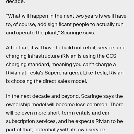
decade.
“What will happen in the next two years is we’ll have
to, of course, add significant people to actually run
and operate the plant,” Scaringe says.
After that, it will have to build out retail, service, and
charging infrastructure (Rivian is using the CCS
charging standard, meaning you can’t charge a
Rivian at Tesla’s Superchargers). Like Tesla, Rivian
is choosing the direct sales model.
In the next decade and beyond, Scaringe says the
ownership model will become less common. There
will be even more short-term rentals and car
subscription services, and he expects Rivian to be
part of that, potentially with its own service.