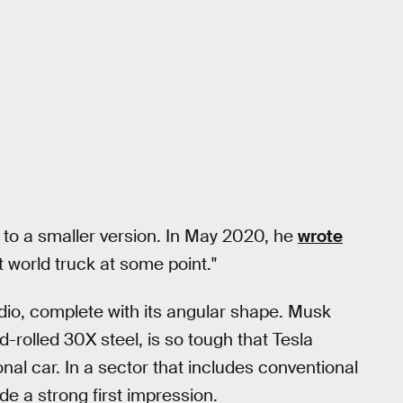
e to a smaller version. In May 2020, he
wrote
ht world truck at some point."
dio, complete with its angular shape. Musk
-rolled 30X steel, is so tough that Tesla
nal car. In a sector that includes conventional
e a strong first impression.