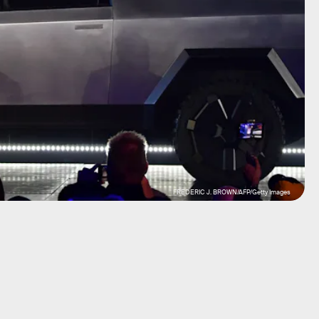
FREDERIC J. BROWN/AFP/Getty Images