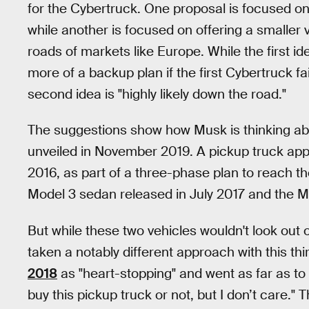
for the Cybertruck. One proposal is focused on
while another is focused on offering a smaller v
roads of markets like Europe. While the first 
more of a backup plan if the first Cybertruck f
second idea is "highly likely down the road."
The suggestions show how Musk is thinking abo
unveiled in November 2019. A pickup truck app
2016, as part of a three-phase plan to reach t
Model 3 sedan released in July 2017 and the 
But while these two vehicles wouldn't look out 
taken a notably different approach with this th
2018
as "heart-stopping" and went as far as to sa
buy this pickup truck or not, but I don’t care