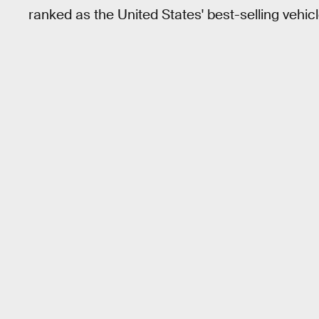
ranked as the United States' best-selling vehicl