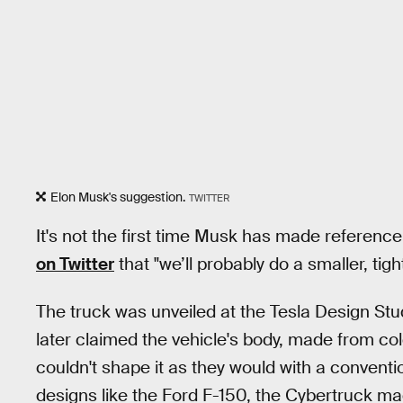
Elon Musk's suggestion.
TWITTER
It's not the first time Musk has made referenc
on Twitter
that "we’ll probably do a smaller, tig
The truck was unveiled at the Tesla Design Stu
later claimed the vehicle's body, made from cold
couldn't shape it as they would with a conventio
designs like the Ford F-150, the Cybertruck mad