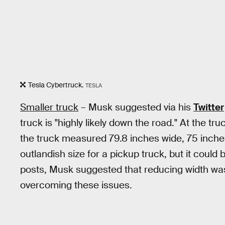
Tesla Cybertruck.
TESLA
Smaller truck
– Musk suggested via his
Twitter
truck is "highly likely down the road." At the tru
the truck measured 79.8 inches wide, 75 inches 
outlandish size for a pickup truck, but it could 
posts, Musk suggested that reducing width was
overcoming these issues.