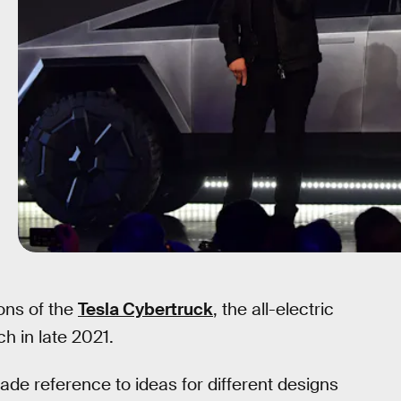
ons of the
Tesla Cybertruck
, the all-electric
ch in late 2021.
de reference to ideas for different designs