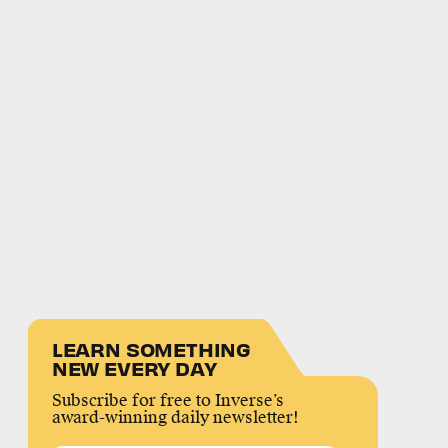
LEARN SOMETHING
NEW EVERY DAY
Subscribe for free to Inverse’s
award-winning daily newsletter!