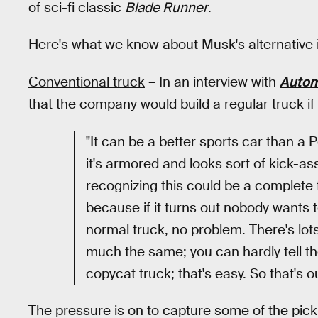
of sci-fi classic
Blade Runner
.
Here's what we know about Musk's alternative 
Conventional truck
– In an interview with
Autom
that the company would build a regular truck i
"It can be a better sports car than a 
it's armored and looks sort of kick-as
recognizing this could be a complete f
because if it turns out nobody wants to
normal truck, no problem. There's lots
much the same; you can hardly tell t
copycat truck; that's easy. So that's ou
The pressure is on to capture some of the pic