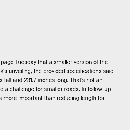
page Tuesday that a smaller version of the
ck's unveiling, the provided specifications said
tall and 231.7 inches long. That's not an
be a challenge for smaller roads. In follow-up
 more important than reducing length for