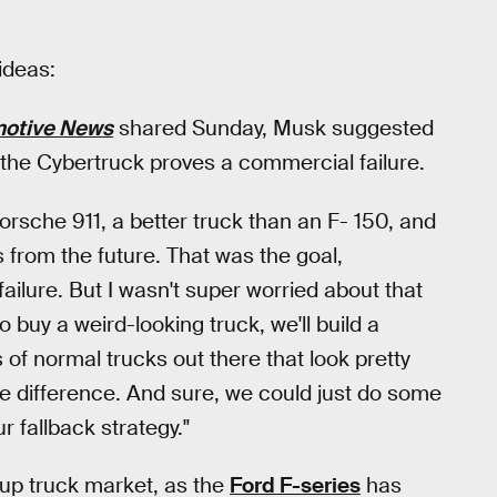
ideas:
otive News
shared Sunday, Musk suggested
f the Cybertruck proves a commercial failure.
Porsche 911, a better truck than an F- 150, and
s from the future. That was the goal,
ailure. But I wasn't super worried about that
 buy a weird-looking truck, we'll build a
 of normal trucks out there that look pretty
he difference. And sure, we could just do some
r fallback strategy."
kup truck market, as the
Ford F-series
has