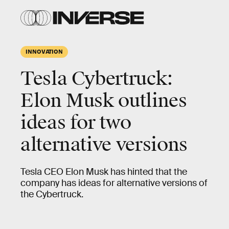
INNOVATION
Tesla Cybertruck:
Elon Musk outlines
ideas for two
alternative versions
Tesla CEO Elon Musk has hinted that the
company has ideas for alternative versions of
the Cybertruck.