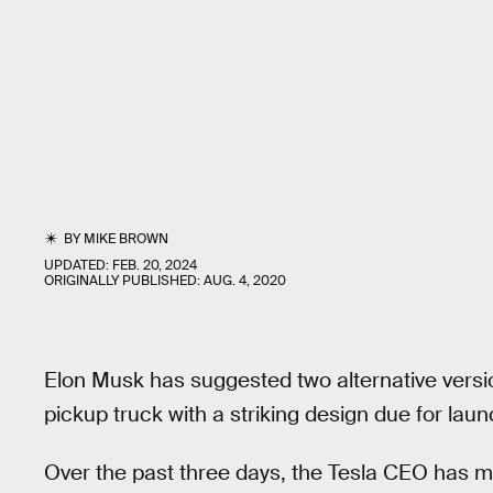
BY
MIKE BROWN
UPDATED:
FEB. 20, 2024
ORIGINALLY PUBLISHED:
AUG. 4, 2020
Elon Musk has suggested two alternative versi
pickup truck with a striking design due for laun
Over the past three days, the Tesla CEO has ma