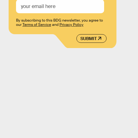
By subscribing to this BDG newsletter, you agree to
our
Terms of Service
and
Privacy Policy
SUBMIT