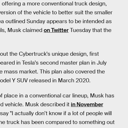
 offering a more conventional truck design,
ersion of the vehicle to better suit the smaller
idea outlined Sunday appears to be intended as
ails, Musk claimed
on Twitter
Tuesday that the
ut the Cybertruck's unique design, first
eared in Tesla's second master plan in July
he mass market. This plan also covered the
Model Y SUV released in March 2020.
of place in a conventional car lineup, Musk has
ird vehicle. Musk described it
in November
y "I actually don’t know if a lot of people will
." The truck has been compared to something out