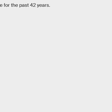
e for the past 42 years.