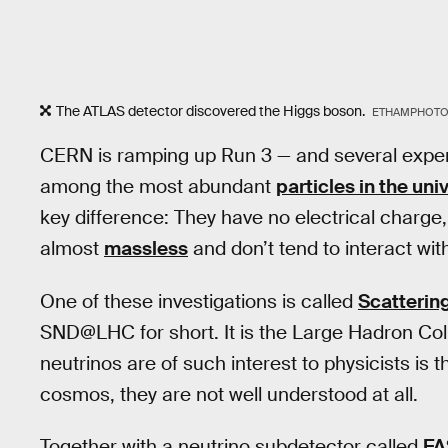
The ATLAS detector discovered the Higgs boson.
ETHAMPHOTO/
CERN is ramping up Run 3 — and several expe
among the most abundant
particles in the uni
key difference: They have no electrical charge
almost
massless
and don’t tend to interact wit
One of these investigations is called
Scatterin
SND@LHC for short. It is the Large Hadron Col
neutrinos are of such interest to physicists i
cosmos, they are not well understood at all.
Together with a neutrino subdetector called
FA