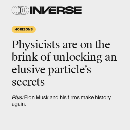
HORIZONS
Physicists are
on the
brink
of unlocking an
elusive particle’s
secrets
Plus:
Elon Musk and his firms make history
again.