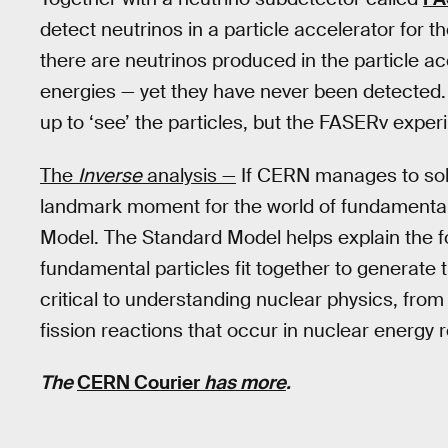
detect neutrinos in a particle accelerator for th
there are neutrinos produced in the particle ac
energies — yet they have never been detected. I
up to ‘see’ the particles, but the FASERv expe
The
Inverse
analysis —
If CERN manages to so
landmark moment for the world of fundamental 
Model. The Standard Model helps explain the fo
fundamental particles fit together to generate
critical to understanding nuclear physics, from
fission reactions that occur in nuclear energy 
The
CERN Courier
has more
.