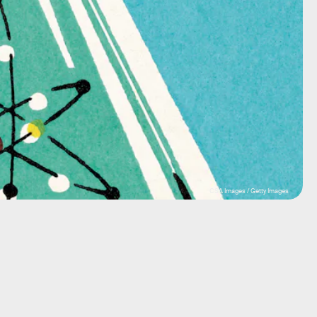
CSA Images / Getty Images