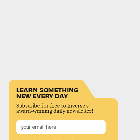
LEARN SOMETHING
NEW EVERY DAY
Subscribe for free to Inverse’s
award-winning daily newsletter!