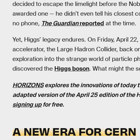
decided to escape the limelight before the No
awarded one — he didn’t even tell his closest 
no phone,
The Guardian
reported
at the time.
Yet, Higgs’ legacy endures. On Friday, April 22,
accelerator, the Large Hadron Collider, back on
exploration into the strange world of particle 
discovered the
Higgs boson
. What might the s
HORIZONS
explores the innovations of today t
adapted version of the April 25 edition of the
signing up
for free.
A NEW ERA FOR CERN