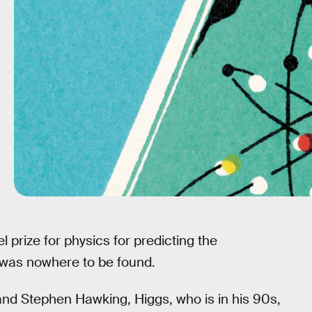
prize for physics for predicting the
 was nowhere to be found.
nd Stephen Hawking, Higgs, who is in his 90s,