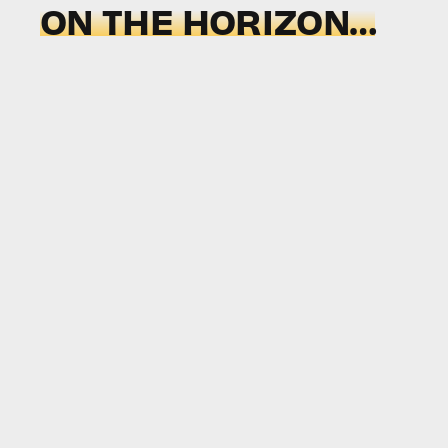
ON THE HORIZON…