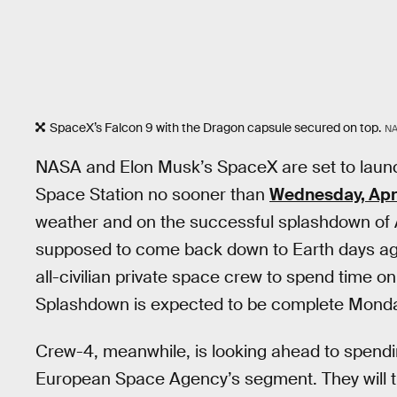
SpaceX’s Falcon 9 with the Dragon capsule secured on top.
N
NASA and Elon Musk’s SpaceX are set to laun
Space Station no sooner than
Wednesday, Apri
weather and on the successful splashdown of
supposed to come back down to Earth days ago
all-civilian private space crew to spend time on
Splashdown is expected to be complete Monday
Crew-4, meanwhile, is looking ahead to spendi
European Space Agency’s segment. They will t