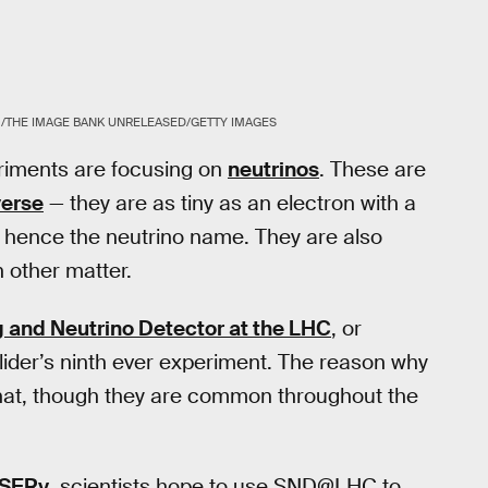
THE IMAGE BANK UNRELEASED/GETTY IMAGES
riments are focusing on
neutrinos
. These are
verse
— they are as tiny as an electron with a
, hence the neutrino name. They are also
h other matter.
g and Neutrino Detector at the LHC
, or
lider’s ninth ever experiment. The reason why
s that, though they are common throughout the
SERv
, scientists hope to use SND@LHC to