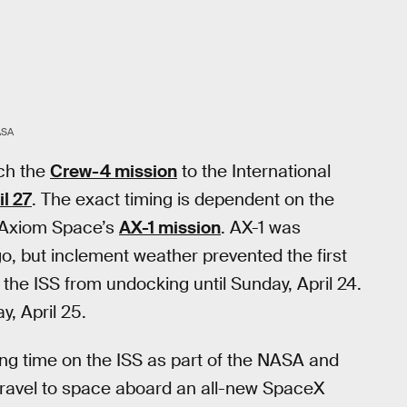
ASA
ch the
Crew-4 mission
to the International
l 27
. The exact timing is dependent on the
 Axiom Space’s
AX-1 mission
. AX-1 was
, but inclement weather prevented the first
 the ISS from undocking until Sunday, April 24.
, April 25.
ng time on the ISS as part of the NASA and
ravel to space aboard an all-new SpaceX