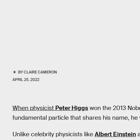
BY
CLAIRE CAMERON
APRIL 25, 2022
When physicist
Peter
Higgs
won the 2013 Nobel 
fundamental particle that shares his name, he
Unlike celebrity physicists like
Albert Einstein
a