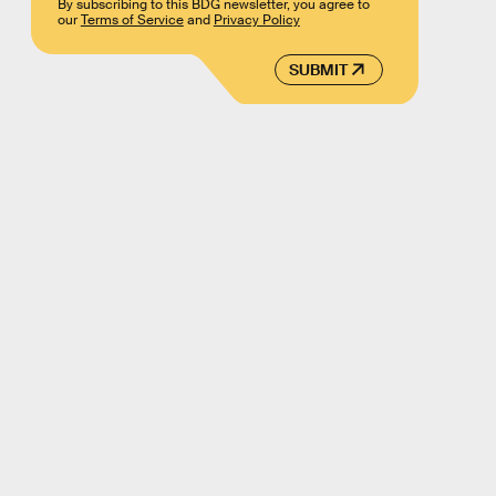
By subscribing to this BDG newsletter, you agree to
our
Terms of Service
and
Privacy Policy
SUBMIT