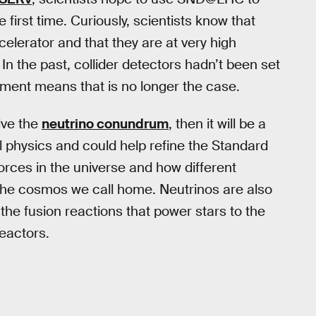
e first time. Curiously, scientists know that
celerator and that they are at very high
n the past, collider detectors hadn’t been set
riment means that is no longer the case.
lve the
neutrino conundrum
, then it will be a
physics and could help refine the Standard
rces in the universe and how different
 the cosmos we call home. Neutrinos are also
 the fusion reactions that power stars to the
reactors.