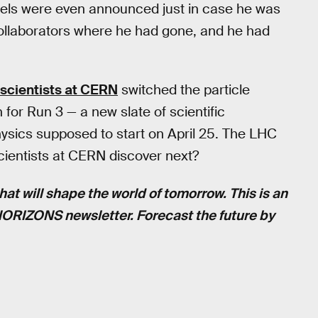
bels were even announced just in case he was
collaborators where he had gone, and he had
scientists at CERN
switched the particle
 for Run 3 — a new slate of scientific
physics supposed to start on April 25. The LHC
cientists at CERN discover next?
hat will shape the world of tomorrow. This is an
 HORIZONS newsletter. Forecast the future by