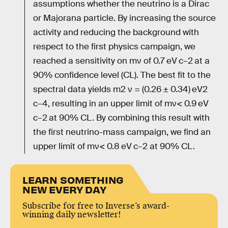
assumptions whether the neutrino is a Dirac
or Majorana particle. By increasing the source
activity and reducing the background with
respect to the first physics campaign, we
reached a sensitivity on mν of 0.7 eV c–2 at a
90% confidence level (CL). The best fit to the
spectral data yields m2 ν = (0.26 ± 0.34) eV2
c–4, resulting in an upper limit of mν< 0.9 eV
c–2 at 90% CL. By combining this result with
the first neutrino-mass campaign, we find an
upper limit of mν< 0.8 eV c–2 at 90% CL.
LEARN SOMETHING
NEW EVERY DAY
Subscribe for free to Inverse’s award-
winning daily newsletter!