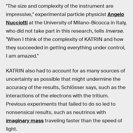
"The size and complexity of the instrument are
impressive," experimental particle physicist
Angelo
Nucciotti
at the University of Milano-Bicocca in Italy,
who did not take part in this research, tells
Inverse
.
"When I think of the complexity of KATRIN and how
they succeeded in getting everything under control,
I am amazed."
KATRIN also had to account for as many sources of
uncertainty as possible that might undermine the
accuracy of the results, Schlösser says, such as the
interactions of the electrons with the tritium.
Previous experiments that failed to do so led to
nonsensical results, such as neutrinos with
imaginary mass
traveling faster than the speed of
light.