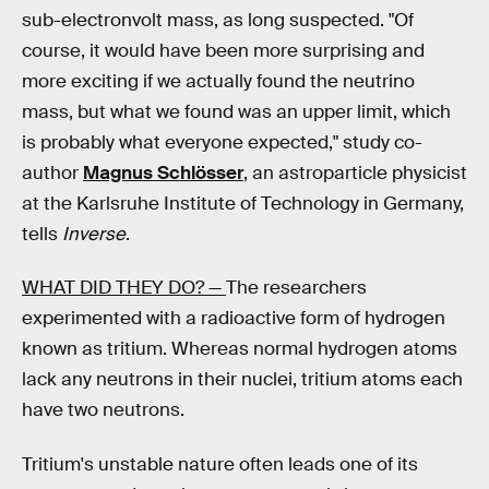
sub-electronvolt mass, as long suspected. "Of
course, it would have been more surprising and
more exciting if we actually found the neutrino
mass, but what we found was an upper limit, which
is probably what everyone expected," study co-
author
Magnus Schlösser
, an astroparticle physicist
at the Karlsruhe Institute of Technology in Germany,
tells
Inverse
.
WHAT DID THEY DO? —
The researchers
experimented with a radioactive form of hydrogen
known as tritium. Whereas normal hydrogen atoms
lack any neutrons in their nuclei, tritium atoms each
have two neutrons.
Tritium's unstable nature often leads one of its