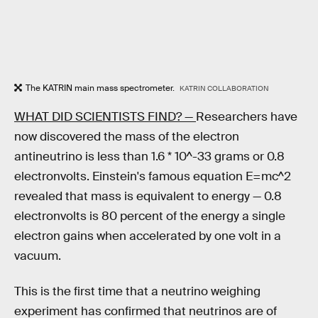
The KATRIN main mass spectrometer.
KATRIN COLLABORATION
WHAT DID SCIENTISTS FIND? —
Researchers have
now discovered the mass of the electron
antineutrino is less than 1.6 * 10^-33 grams or 0.8
electronvolts. Einstein's famous equation E=mc^2
revealed that mass is equivalent to energy — 0.8
electronvolts is 80 percent of the energy a single
electron gains when accelerated by one volt in a
vacuum.
This is the first time that a neutrino weighing
experiment has confirmed that neutrinos are of