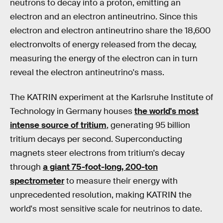
neutrons to decay into a proton, emitting an
electron and an electron antineutrino. Since this
electron and electron antineutrino share the 18,600
electronvolts of energy released from the decay,
measuring the energy of the electron can in turn
reveal the electron antineutrino's mass.
The KATRIN experiment at the Karlsruhe Institute of
Technology in Germany houses
the world's most
intense source of tritium
, generating 95 billion
tritium decays per second. Superconducting
magnets steer electrons from tritium's decay
through
a giant 75-foot-long, 200-ton
spectrometer
to measure their energy with
unprecedented resolution, making KATRIN the
world's most sensitive scale for neutrinos to date.