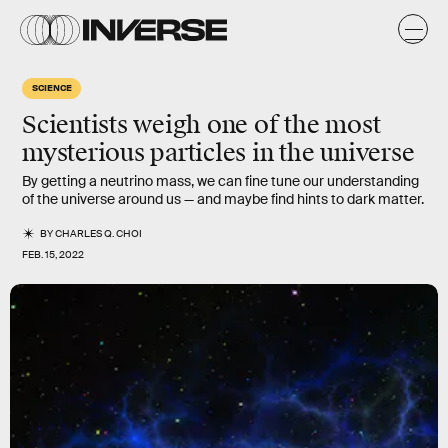
SCIENCE
Scientists weigh one of the most
mysterious particles in the universe
By getting a neutrino mass, we can fine tune our understanding
of the universe around us — and maybe find hints to dark matter.
BY
CHARLES Q. CHOI
FEB. 15, 2022