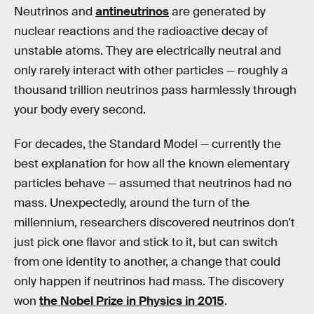
Neutrinos and
antineutrinos
are generated by
nuclear reactions and the radioactive decay of
unstable atoms. They are electrically neutral and
only rarely interact with other particles — roughly a
thousand trillion neutrinos pass harmlessly through
your body every second.
For decades, the Standard Model — currently the
best explanation for how all the known elementary
particles behave — assumed that neutrinos had no
mass. Unexpectedly, around the turn of the
millennium, researchers discovered neutrinos don't
just pick one flavor and stick to it, but can switch
from one identity to another, a change that could
only happen if neutrinos had mass. The discovery
won
the Nobel Prize in Physics in 2015
.