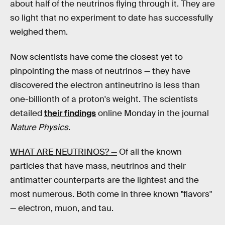
about half of the neutrinos flying through it. They are
so light that no experiment to date has successfully
weighed them.
Now scientists have come the closest yet to
pinpointing the mass of neutrinos — they have
discovered the electron antineutrino is less than
one-billionth of a proton's weight. The scientists
detailed
their findings
online Monday in the journal
Nature Physics
.
WHAT ARE NEUTRINOS? —
Of all the known
particles that have mass, neutrinos and their
antimatter counterparts are the lightest and the
most numerous. Both come in three known "flavors"
— electron, muon, and tau.