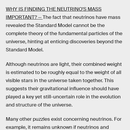
WHY IS FINDING THE NEUTRINO'S MASS
IMPORTANT? —
The fact that neutrinos have mass
revealed the Standard Model cannot be the
complete theory of the fundamental particles of the
universe, hinting at enticing discoveries beyond the
Standard Model.
Although neutrinos are light, their combined weight
is estimated to be roughly equal to the weight of all
visible stars in the universe taken together. This
suggests their gravitational influence should have
played a key yet still-uncertain role in the evolution
and structure of the universe.
Many other puzzles exist concerning neutrinos. For
example, it remains unknown if neutrinos and