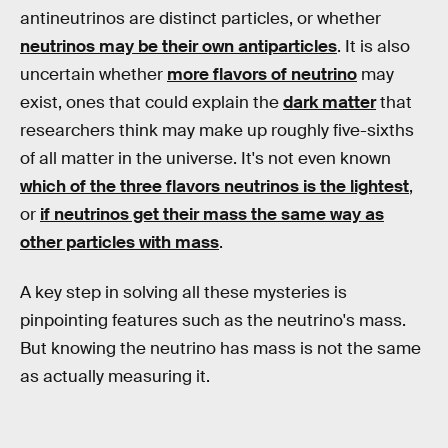
antineutrinos are distinct particles, or whether
neutrinos may be their own antiparticles
. It is also
uncertain whether
more flavors of neutrino
may
exist, ones that could explain the
dark matter
that
researchers think may make up roughly five-sixths
of all matter in the universe. It's not even known
which of the three flavors neutrinos is the lightest
,
or
if neutrinos get their mass the same way as
other particles with mass
.
A key step in solving all these mysteries is
pinpointing features such as the neutrino's mass.
But knowing the neutrino has mass is not the same
as actually measuring it.