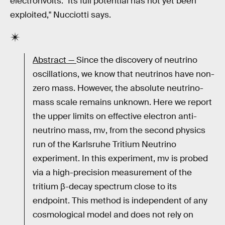
electronvolts. "Its full potential has not yet been
exploited," Nucciotti says.
Abstract —
Since the discovery of neutrino
oscillations, we know that neutrinos have non-
zero mass. However, the absolute neutrino-
mass scale remains unknown. Here we report
the upper limits on effective electron anti-
neutrino mass, mν, from the second physics
run of the Karlsruhe Tritium Neutrino
experiment. In this experiment, mν is probed
via a high-precision measurement of the
tritium β-decay spectrum close to its
endpoint. This method is independent of any
cosmological model and does not rely on