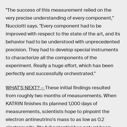
"The success of this measurement relied on the
very precise understanding of every component,"
Nucciotti says. "Every component had to be
improved with respect to the state of the art, and its
behavior had to be understood with unprecedented
precision. They had to develop special instruments
to characterize all the components of the
experiment. Really a huge effort, which has been
perfectly and successfully orchestrated."
WHAT'S NEXT? —
These initial findings resulted
from roughly two months of measurements. When
KATRIN finishes its planned 1,000 days of
measurements, scientists hope to pinpoint the
electron antineutrino's mass to as low as 0.2