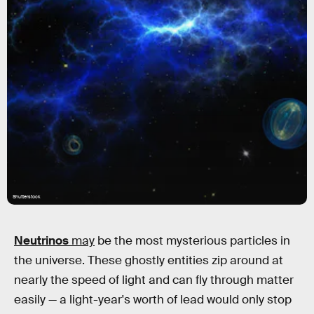
Shutterstock
Neutrinos
may
be the most mysterious particles in
the universe. These ghostly entities zip around at
nearly the speed of light and can fly through matter
easily — a light-year's worth of lead would only stop