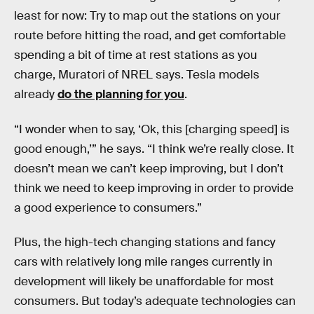
least for now: Try to map out the stations on your
route before hitting the road, and get comfortable
spending a bit of time at rest stations as you
charge, Muratori of NREL says. Tesla models
already
do the planning for you
.
“I wonder when to say, ‘Ok, this [charging speed] is
good enough,’” he says. “I think we’re really close. It
doesn’t mean we can’t keep improving, but I don’t
think we need to keep improving in order to provide
a good experience to consumers.”
Plus, the high-tech changing stations and fancy
cars with relatively long mile ranges currently in
development will likely be unaffordable for most
consumers. But today’s adequate technologies can