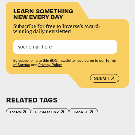
LEARN SOMETHING
NEW EVERY DAY
Subscribe for free to Inverse’s award-
winning daily newsletter!
By subscribing to this BDG newsletter, you agree to our
Terms
of Service
and
Privacy Policy
SUBMIT
RELATED TAGS
CARS
ELON MUSK
TRAVEL