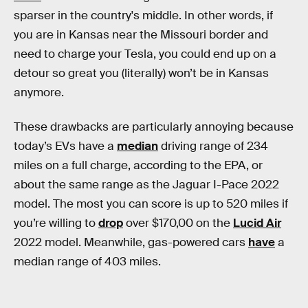
sparser in the country's middle. In other words, if
you are in Kansas near the Missouri border and
need to charge your Tesla, you could end up on a
detour so great you (literally) won’t be in Kansas
anymore.
These drawbacks are particularly annoying because
today’s EVs have a
median
driving range of 234
miles on a full charge, according to the EPA, or
about the same range as the Jaguar I-Pace 2022
model. The most you can score is up to 520 miles if
you’re willing to
drop
over $170,00 on the
Lucid Air
2022 model. Meanwhile, gas-powered cars
have
a
median range of 403 miles.