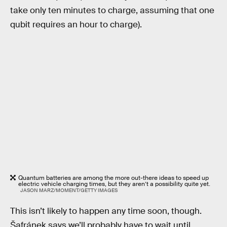
take only ten minutes to charge, assuming that one
qubit requires an hour to charge).
Quantum batteries are among the more out-there ideas to speed up
electric vehicle charging times, but they aren’t a possibility quite yet.
JASON MARZ/MOMENT/GETTY IMAGES
This isn’t likely to happen any time soon, though.
Šafránek says we’ll probably have to wait until