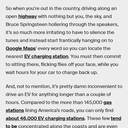
So when you're out in the country, driving along an
open
highway
with nothing but you, the sky, and
Bruce Springsteen hollering through the speakers,
it’s so much more irritating to have to silence the
tunes and instead start frantically hanging on to
Google Maps
' every word so you can locate the
nearest
EV charging station
. You must then commit
to sitting there, flicking flies off your face, while you
wait hours for your car to charge back up.
And, not to mention, it’s pretty damn inconvenient to
drive an EV for anything longer than a couple of
hours. Compared to the more than 145,000
gas
stations
lining America’s roads, you can only find
about 46,000 EV charging stations
. These few
tend
to be
concentrated along the coasts and are even