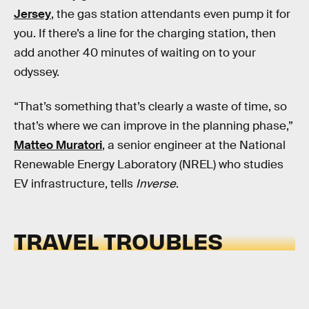
Jersey
, the gas station attendants even pump it for
you. If there’s a line for the charging station, then
add another 40 minutes of waiting on to your
odyssey.
“That’s something that’s clearly a waste of time, so
that’s where we can improve in the planning phase,”
Matteo Muratori
, a senior engineer at the National
Renewable Energy Laboratory (NREL) who studies
EV infrastructure, tells
Inverse
.
TRAVEL TROUBLES