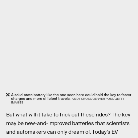
A solid-state battery like the one seen here could hold the key to faster
charges and more efficient travels.
ANDY CROSS/DENVER POST/GETTY
IMAGES
But what will it take to trick out these rides? The key
may be new-and-improved batteries that scientists
and automakers can only dream of. Today’s EV