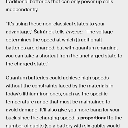
traditional batteries that can only power up cells
independently.
“It’s using these non-classical states to your
advantage,” Šafránek tells
Inverse
. “The voltage
determines the speed at which [traditional]
batteries are charged, but with quantum charging,
you can take a shortcut from the uncharged state to
the charged state.”
Quantum batteries could achieve high speeds
without the constraints faced by the materials in
today’s lithium-iron ones, such as the specific
temperature range that must be maintained to
avoid damage. It’ll also give you more bang for your
buck since the charging speed is
proportional
to the
number of qubits (so a battery with six qubits would