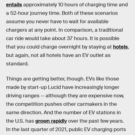
entails
approximately 10 hours of charging time and
a 52-hour journey time. Both of these scenarios
assume you never have to wait for available
chargers at any point. In comparison, a traditional
car ride would take about 37 hours. It is possible
that you could charge overnight by staying at
hotels
,
but again, not all hotels have an EV outlet as
standard.
Things are getting better, though. EVs like those
made by start-up Lucid have increasingly longer
driving ranges — although they are expensive now,
the competition pushes other carmakers in the
same direction. And the number of EV stations in
the U.S.
has
grown rapidly
over the past few years.
In the last quarter of 2021, public EV charging ports