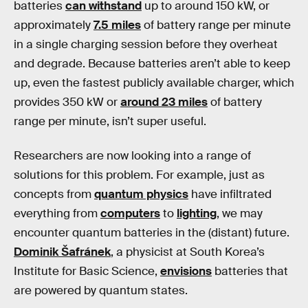
batteries
can withstand
up to around 150 kW, or
approximately
7.5 miles
of battery range per minute
in a single charging session before they overheat
and degrade. Because batteries aren’t able to keep
up, even the fastest publicly available charger, which
provides 350 kW or
around 23 miles
of battery
range per minute, isn’t super useful.
Researchers are now looking into a range of
solutions for this problem. For example, just as
concepts from
quantum physics
have infiltrated
everything from
computers
to
lighting
, we may
encounter quantum batteries in the (distant) future.
Dominik Šafránek
, a physicist at South Korea’s
Institute for Basic Science,
envisions
batteries that
are powered by quantum states.