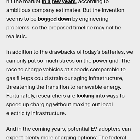
hit the market
in a
few years
, according to
ambitious company estimates. But the invention
seems to be
bogged down
by engineering
problems, so the proposed timeline may not be
realistic.
In addition to the drawbacks of today’s batteries, we
can only put so much stress on the power grid.
The
race to charge vehicles at speeds comparable to
gas fill-ups could strain our aging infrastructure,
threatening the transition to renewable energy.
Fortunately, researchers are
looking
into ways to
speed up charging without maxing out local
electricity infrastructure.
And in the coming years, potential EV adopters can
expect plenty more charging options: The federal