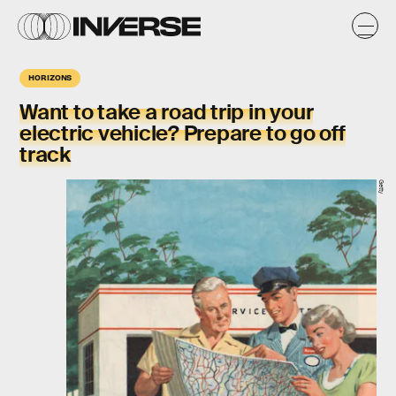
HORIZONS
Want to take a road trip in your
electric vehicle? Prepare to go off
track
Getty