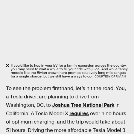
If you’d like to hop in your EV for a family excursion across the country,
you may need to wait a while to fill your ride with juice. And while fancy
models like the Rivian shown here promise relatively long mile ranges
for a single charge, but we still have a ways to go.
COURTESY OF RIVIAN
To see the problem firsthand, let’s hit the road. You,
a Tesla driver, are planning to drive from
Washington, DC, to
Joshua Tree National Park
in
California. A Tesla Model X
requires
over nine hours
of optimum charging, and the trip would take about
51 hours. Driving the more affordable Tesla Model 3