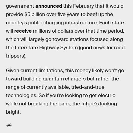
government
announced
this February that it would
provide $5 billion over five years to beef up the
country’s public charging infrastructure. Each state
will
receive
millions of dollars over that time period,
which will largely go toward stations focused along
the Interstate Highway System (good news for road
trippers).
Given current limitations, this money likely won’t go
toward building quantum chargers but rather the
range of currently available, tried-and-true
technologies. So if you’re looking to get electric
while not breaking the bank, the future's looking
bright.