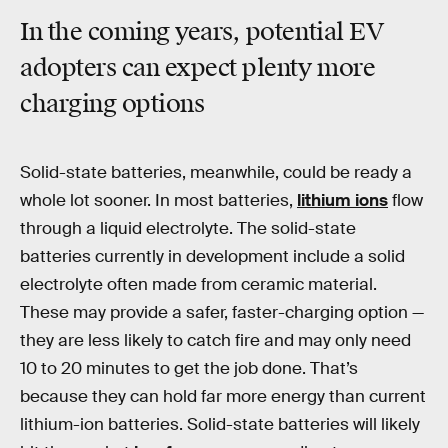
In the coming years, potential EV
adopters can expect plenty more
charging options
Solid-state batteries, meanwhile, could be ready a
whole lot sooner. In most batteries,
lithium ions
flow
through a liquid electrolyte. The solid-state
batteries currently in development include a solid
electrolyte often made from ceramic material.
These may provide a safer, faster-charging option —
they are less likely to catch fire and may only need
10 to 20 minutes to get the job done. That’s
because they can hold far more energy than current
lithium-ion batteries. Solid-state batteries will likely