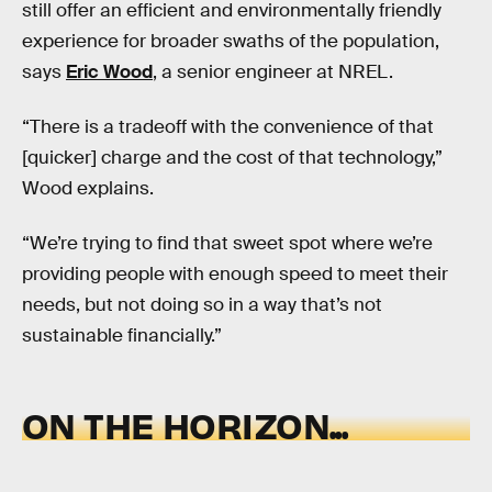
still offer an efficient and environmentally friendly
experience for broader swaths of the population,
says
Eric Wood
, a senior engineer at NREL.
“There is a tradeoff with the convenience of that
[quicker] charge and the cost of that technology,”
Wood explains.
“We’re trying to find that sweet spot where we’re
providing people with enough speed to meet their
needs, but not doing so in a way that’s not
sustainable financially.”
ON THE HORIZON...