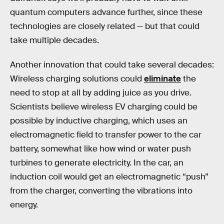
quantum computers advance further, since these
technologies are closely related — but that could
take multiple decades.
Another innovation that could take several decades:
Wireless charging solutions could
eliminate
the
need to stop at all by adding juice as you drive.
Scientists believe wireless EV charging could be
possible by inductive charging, which uses an
electromagnetic field to transfer power to the car
battery, somewhat like how wind or water push
turbines to generate electricity. In the car, an
induction coil would get an electromagnetic “push”
from the charger, converting the vibrations into
energy.