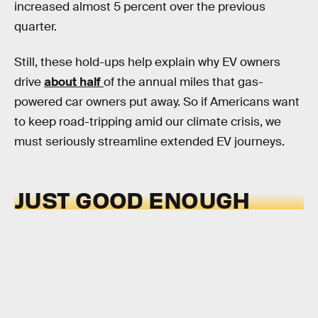
increased almost 5 percent over the previous
quarter.
Still, these hold-ups help explain why EV owners
drive
about half
of the annual miles that gas-
powered car owners put away.
So if Americans want
to keep road-tripping amid our climate crisis, we
must seriously streamline extended EV journeys.
JUST GOOD ENOUGH