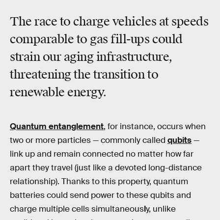
The race to charge vehicles at speeds
comparable to gas fill-ups could
strain our aging infrastructure,
threatening the transition to
renewable energy.
Quantum entanglement
, for instance, occurs when
two or more particles — commonly called
qubits
—
link up and remain connected no matter how far
apart they travel (just like a devoted long-distance
relationship). Thanks to this property, quantum
batteries could send power to these qubits and
charge multiple cells simultaneous
l
y, unlike