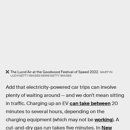
The Lucid Air at the Goodwood Festival of Speed 2022.
MARTYN
LUCY/GETTY IMAGES NEWS/GETTY IMAGES
Add that electricity-powered car trips can involve
plenty of waiting around — and we don’t mean sitting
in traffic. Charging up an EV
can take between
20
minutes to several hours, depending on the
charging equipment (which may not be
working
). A
cut-and-dry gas run takes five minutes. In
New