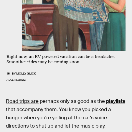
Right now, an EV-powered vacation can be a headache.
Smoother rides may be coming soon.
BY
MOLLY GLICK
AUG. 18, 2022
Road trips are
perhaps only as good as the
playlists
that accompany them. You know you picked a
banger when you're yelling at the car's voice
directions to shut up and let the music play.