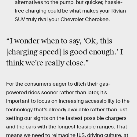
alternatives to the pump, but quicker, hassle-
free charging could be what makes your Rivian
SUV truly rival your Chevrolet Cherokee.
“I wonder when to say, ‘Ok, this
[charging speed] is good enough.’ I
think we’re really close.”
For the consumers eager to ditch their gas-
powered rides sooner rather than later, it’s
important to focus on increasing accessibility to the
technology that’s already available rather than just
setting our sights on the fastest possible chargers
and the cars with the longest feasible ranges. That
means we need to reimagine U.S. driving culture, at