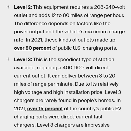
Level 2:
This equipment requires a 208-240-volt
outlet and adds 12 to 80 miles of range per hour.
The difference depends on factors like the
power output and the vehicle’s maximum charge
rate. In 2021, these kinds of outlets made up
over 80 percent
of public U.S. charging ports.
Level 3:
This is the speediest type of station
available, requiring a 400-900-volt direct-
current outlet. It can deliver between 3 to 20
miles of range per minute. Due to its relatively
high voltage and high installation price, Level 3
chargers are rarely found in people’s homes. In
2021,
over 15 percent
of the country’s public EV
charging ports were direct-current fast
chargers. Level 3 chargers are impressive