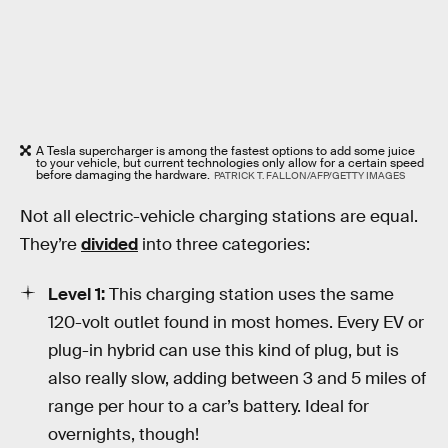
A Tesla supercharger is among the fastest options to add some juice
to your vehicle, but current technologies only allow for a certain speed
before damaging the hardware.
PATRICK T. FALLON/AFP/GETTY IMAGES
Not all electric-vehicle charging stations are equal.
They’re
divided
into three categories:
Level 1:
This charging station uses the same
120-volt outlet found in most homes. Every EV or
plug-in hybrid can use this kind of plug, but is
also really slow, adding between 3 and 5 miles of
range per hour to a car’s battery. Ideal for
overnights, though!