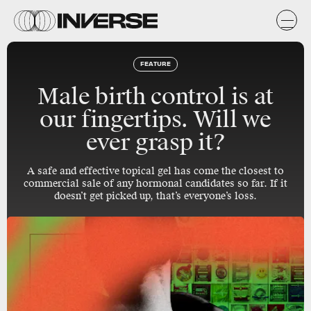
FEATURE
Male birth control is at
our fingertips. Will we
ever grasp it?
A safe and effective topical gel has come the closest to
commercial sale of any hormonal candidates so far. If it
doesn’t get picked up, that’s everyone’s loss.