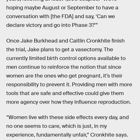
hoping maybe August or September to have a
conversation with [the FDA] and say, ‘Can we
declare victory and go into Phase 3?’”
Once Jake Burkhead and Caitlin Cronkhite finish
the trial, Jake plans to get a vasectomy. The
currently limited birth control options available to
men continue to reinforce the notion that since
women are the ones who get pregnant, it’s their
responsibility to prevent it. Providing men with more
tools that are safe and effective could give them
more agency over how they influence reproduction.
“Women live with these side effects every day, and
no one seems to care, which is just, in my
experience, fundamentally unfair,” Cronkhite says.