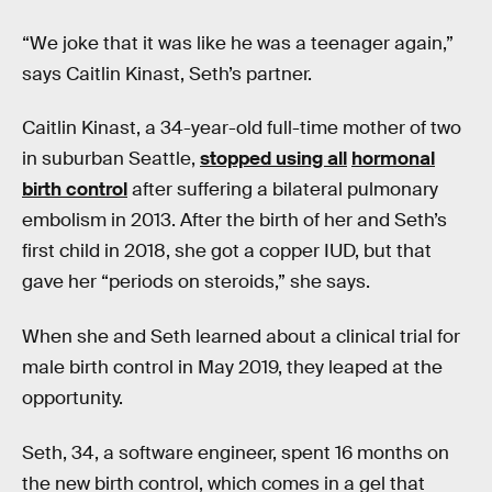
“We joke that it was like he was a teenager again,”
says Caitlin Kinast, Seth’s partner.
Caitlin Kinast, a 34-year-old full-time mother of two
in suburban Seattle,
stopped using all
hormonal
birth control
after suffering a bilateral pulmonary
embolism in 2013. After the birth of her and Seth’s
first child in 2018, she got a copper IUD, but that
gave her “periods on steroids,” she says.
When she and Seth learned about a clinical trial for
male birth control in May 2019, they leaped at the
opportunity.
Seth, 34, a software engineer, spent 16 months on
the new birth control, which comes in a gel that