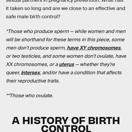
sexual partners in pregnancy prevention. What has
it taken so long and are we close to an effective and
safe male birth control?
*Those who produce sperm — while women and men
will be shorthand for these terms in this piece, some
men don’t produce sperm,
have XY chromosomes
,
or two testicles, and some women don’t ovulate, have
XX chromosomes, or a
uterus
— whether they’re
queer,
intersex
, and/or have a condition that affects
their reproductive traits.
**Those who ovulate.
A HISTORY OF BIRTH
CONTROL