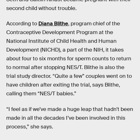
second child without trouble.
According to
Diana Blithe
, program chief of the
Contraceptive Development Program at the
National Institute of Child Health and Human
Development (NICHD), a part of the NIH, it takes
about four to six months for sperm counts to return
to normal after stopping NES/T. Blithe is also the
trial study director. “Quite a few” couples went on to
have children after exiting the trial, says Blithe,
calling them “NES/T babies.”
“I feel as if we’ve made a huge leap that hadn't been
made in all the decades I’ve been involved in this
process,” she says.