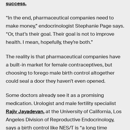
success.
“In the end, pharmaceutical companies need to
make money,” endocrinologist Stephanie Page says.
“Or, that’s their goal. Their goal is not to improve
health. I mean, hopefully, they’re both.”
The reality is that pharmaceutical companies have
a built-in market for female contraceptives, but
choosing to forego male birth control altogether
could seal a door they haven’t even opened.
Some doctors already see it as a promising
medication. Urologist and male fertility specialist
Rajiv Jayadevan,
at the University of California, Los
Angeles Division of Reproductive Endocrinology,
says a birth control like NES/T is “a long time