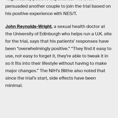
persuaded another couple to join the trial based on
his positive experience with NES/T.
John Reynolds-Wright
, a sexual health doctor at
the University of Edinburgh who helps run a U.K. site
for the trial, says that his patients’ responses have
been “overwhelmingly positive.” “They find it easy to
use, not easy to forget it, they’re able to tweak it in
so it fits into their lifestyle without having to make
major changes.” The NIH’s Blithe also noted that
since the trial’s start, side effects have been
minimal.