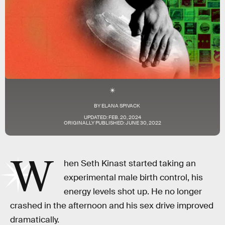
BY
ELANA SPIVACK
UPDATED:
FEB. 20, 2024
ORIGINALLY PUBLISHED:
JUNE 30, 2022
W
hen Seth Kinast started taking an
experimental male birth control, his
energy levels shot up. He no longer
crashed in the afternoon and his sex drive improved
dramatically.