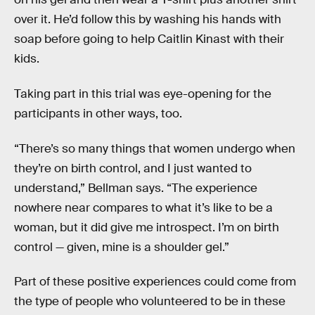
over it. He’d follow this by washing his hands with
soap before going to help Caitlin Kinast with their
kids.
Taking part in this trial was eye-opening for the
participants in other ways, too.
“There’s so many things that women undergo when
they’re on birth control, and I just wanted to
understand,” Bellman says. “The experience
nowhere near compares to what it’s like to be a
woman, but it did give me introspect. I’m on birth
control — given, mine is a shoulder gel.”
Part of these positive experiences could come from
the type of people who volunteered to be in these