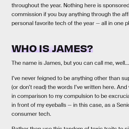
throughout the year. Nothing here is sponsore
commission if you buy anything through the affili
personal favorite tech of the year — all in one p
WHO IS JAMES?
The name is James, but you can call me, well
I’ve never feigned to be anything other than su
(or don’t read) the words I’ve written here. And 
in comparison to my compulsion to be excruciati
in front of my eyeballs — in this case, as a Seni
consumer tech.
Rather than use this tandem of toxic traits to 