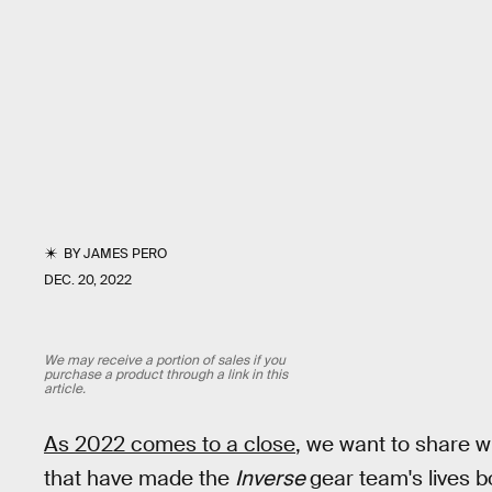
BY
JAMES PERO
DEC. 20, 2022
We may receive a portion of sales if you
purchase a product through a link in this
article.
As 2022 comes to a close
, we want to share w
that have made the
Inverse
gear team's lives b