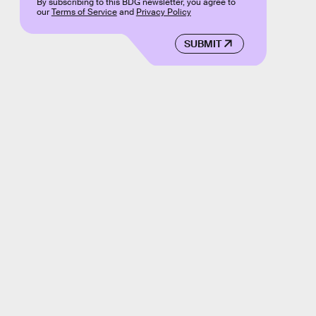
By subscribing to this BDG newsletter, you agree to
our
Terms of Service
and
Privacy Policy
SUBMIT