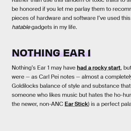
be honored if you let me parlay them to recom
pieces of hardware and software I’ve used this
hatable
gadgets in my life.
NOTHING EAR 1
Nothing’s Ear 1 may have
had a rocky start
, bu
were — as Carl Pei notes — almost a completely
Goldilocks balance of style and substance that’s 
someone who likes music but hates the ho-hum 
the newer, non-ANC
Ear Stick
) is a perfect pal