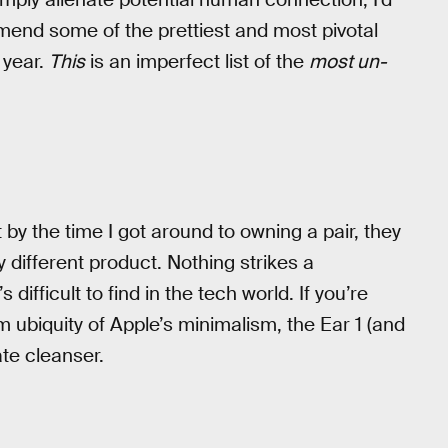
mend some of the prettiest and most pivotal
 year.
This
is an imperfect list of the
most un-
t by the time I got around to owning a pair, they
 different product. Nothing strikes a
difficult to find in the tech world. If you’re
ubiquity of Apple’s minimalism, the Ear 1 (and
ate cleanser.