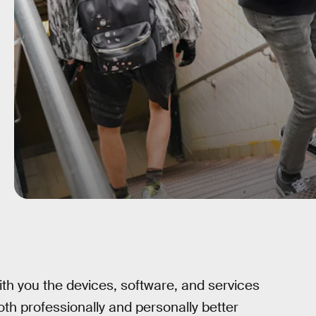
ith you the devices, software, and services
oth professionally and personally better