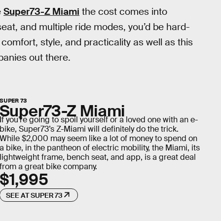
e
Super73-Z Miami
the cost comes into
seat, and multiple ride modes, you’d be hard-
omfort, style, and practicality as well as this
panies out there.
SUPER 73
Super73-Z Miami
If you’re going to spoil yourself or a loved one with an e-
bike, Super73’s Z-Miami will definitely do the trick.
While $2,000 may seem like a lot of money to spend on
a bike, in the pantheon of electric mobility, the Miami, its
lightweight frame, bench seat, and app, is a great deal
from a great bike company.
$1,995
SEE AT SUPER 73