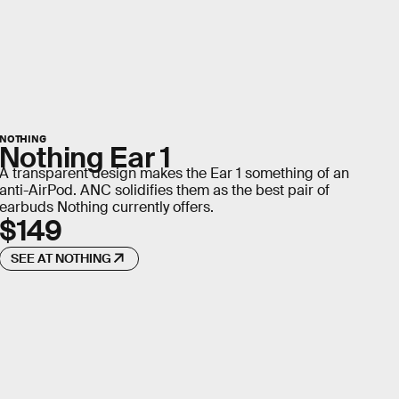
NOTHING
Nothing Ear 1
A transparent design makes the Ear 1 something of an
anti-AirPod. ANC solidifies them as the best pair of
earbuds Nothing currently offers.
$149
SEE AT NOTHING