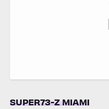
SUPER73-Z MIAMI