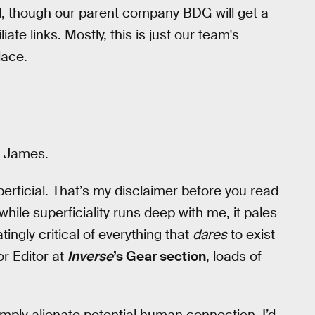
d, though our parent company BDG will get a
ate links. Mostly, this is just our team's
lace.
… James.
perficial. That’s my disclaimer before you read
while superficiality runs deep with me, it pales
ngly critical of everything that
dares
to exist
or Editor at
Inverse
’s Gear section
, loads of
simply alienate potential human connection, I’d