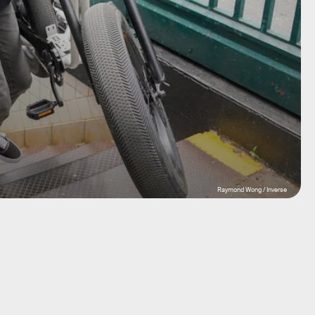
Raymond Wong / Inverse