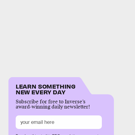
LEARN SOMETHING
NEW EVERY DAY
Subscribe for free to Inverse’s
award-winning daily newsletter!