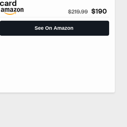
card
$190
$219.99
See On Amazon