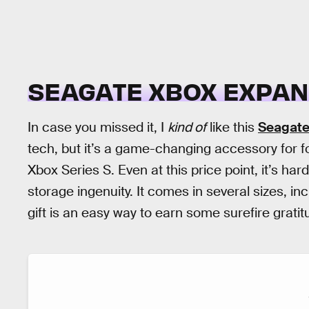
SEAGATE XBOX EXPAN
In case you missed it, I
kind of
like this
Seagate
tech, but it’s a game-changing accessory for f
Xbox Series S. Even at this price point, it’s har
storage ingenuity. It comes in several sizes, in
gift is an easy way to earn some surefire gratit