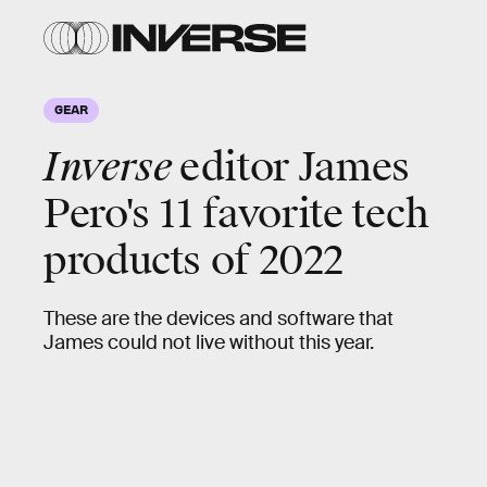
GEAR
Inverse
editor James
Pero's 11 favorite tech
products of 2022
These are the devices and software that
James could not live without this year.