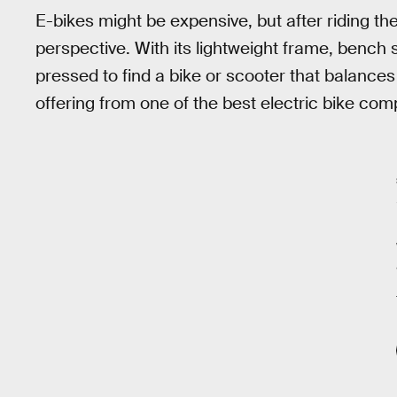
E-bikes might be expensive, but after riding th
perspective. With its lightweight frame, bench 
pressed to find a bike or scooter that balances c
offering from one of the best electric bike com