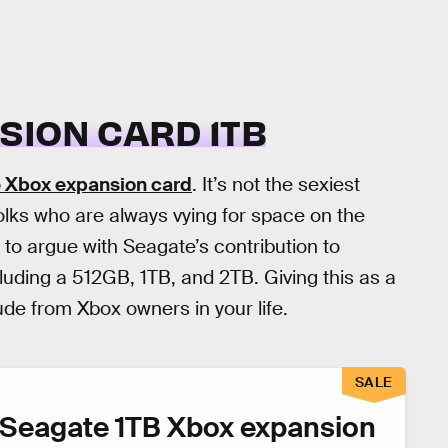
SION CARD 1TB
 Xbox expansion card
. It’s not the sexiest
olks who are always vying for space on the
d to argue with Seagate’s contribution to
cluding a 512GB, 1TB, and 2TB. Giving this as a
ude from Xbox owners in your life.
SALE
Seagate 1TB Xbox expansion