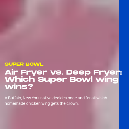
SUPER BOWL
Air Fryer vs. Deep Fryer:
Which Super Bowl wing
wins?
A Buffalo, New York native decides once and for all which
homemade chicken wing gets the crown.