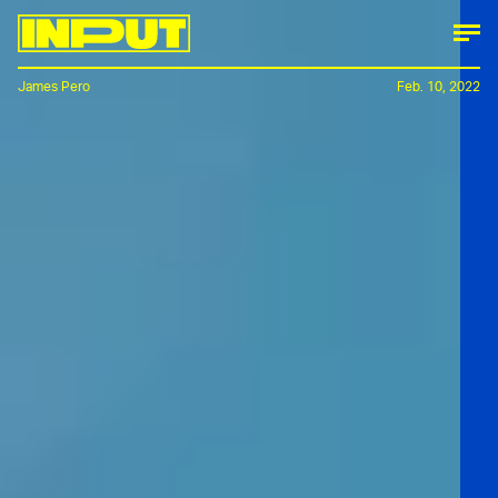
James Pero
Feb. 10, 2022