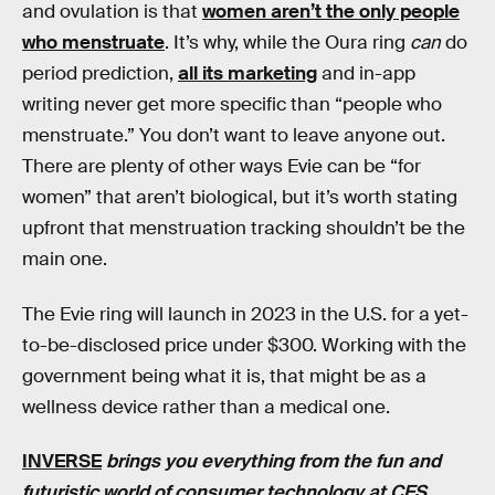
and ovulation is that
women aren’t the only people
who menstruate
. It’s why, while the Oura ring
can
do
period prediction,
all its marketing
and in-app
writing never get more specific than “people who
menstruate.” You don’t want to leave anyone out.
There are plenty of other ways Evie can be “for
women” that aren’t biological, but it’s worth stating
upfront that menstruation tracking shouldn’t be the
main one.
The Evie ring will launch in 2023 in the U.S. for a yet-
to-be-disclosed price under $300. Working with the
government being what it is, that might be as a
wellness device rather than a medical one.
INVERSE
brings you everything from the fun and
futuristic world of consumer technology at CES