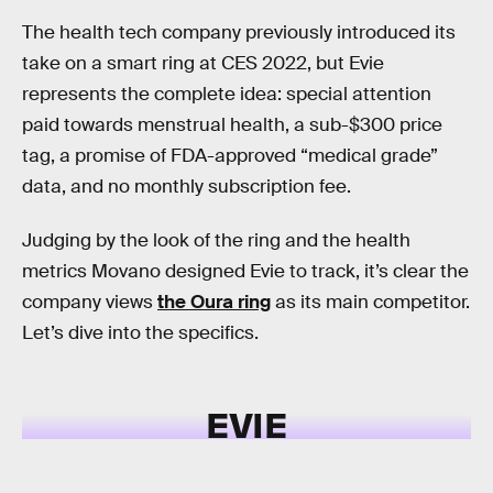
The health tech company previously introduced its
take on a smart ring at CES 2022, but Evie
represents the complete idea: special attention
paid towards menstrual health, a sub-$300 price
tag, a promise of FDA-approved “medical grade”
data, and no monthly subscription fee.
Judging by the look of the ring and the health
metrics Movano designed Evie to track, it’s clear the
company views
the Oura ring
as its main competitor.
Let’s dive into the specifics.
EVIE