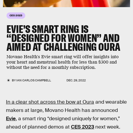
CES 2023
EVIE’S SMART RING IS
“DESIGNED FOR WOMEN” AND
AIMED AT CHALLENGING OURA
Movano Health's Evie smart ring will offer insights into
your heart and menstrual health for less than $300 and
without the need for a monthly subscription.
BY
IAN CARLOS CAMPBELL
DEC. 29, 2022
In a clear shot across the bow at Oura
and wearable
makers at large, Movano Health has announced
Evie
, a smart ring “designed uniquely for women,”
ahead of planned demos at
CES 2023
next week.