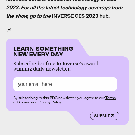
2023. For all the latest technology coverage from
the show, go to the
INVERSE CES 2023 hub
.
LEARN SOMETHING
NEW EVERY DAY
Subscribe for free to Inverse’s award-
winning daily newsletter!
By subscribing to this BDG newsletter, you agree to our
Terms
of Service
and
Privacy Policy
SUBMIT