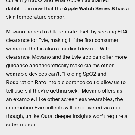
currently tracks and what Apple has started
dabbling in now that the
Apple Watch Series 8
has a
skin temperature sensor.
Movano hopes to differentiate itself by seeking FDA
clearance for Evie, making it “the first consumer
wearable that is also a medical device.” With
clearance, Movano and the Evie app can offer more
guidance and theoretically make claims other
wearable devices can’t. “Folding SpO2 and
Respiration Rate into a clearance could allow us to
tell users if they’re getting sick,” Movano offers as
an example. Like other screenless wearables, the
information Evie collects will be delivered via app,
though, unlike Oura, deeper insights won’t require a
subscription.