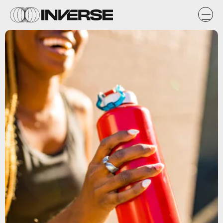
Movano Health