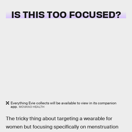
IS THIS TOO FOCUSED?
Everything Evie collects will be available to view in its companion
app.
MOVANO HEALTH
The tricky thing about targeting a wearable for
women but focusing specifically on menstruation