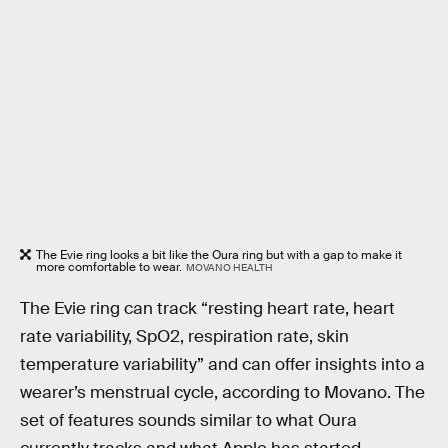
The Evie ring looks a bit like the Oura ring but with a gap to make it
more comfortable to wear.
MOVANO HEALTH
The Evie ring can track “resting heart rate, heart
rate variability, SpO2, respiration rate, skin
temperature variability” and can offer insights into a
wearer’s menstrual cycle, according to Movano. The
set of features sounds similar to what Oura