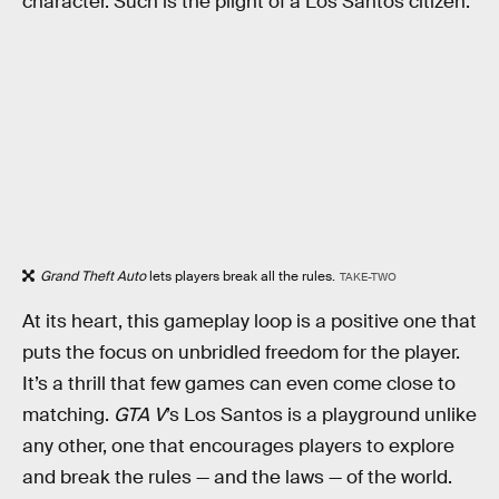
character. Such is the plight of a Los Santos citizen.
Grand Theft Auto
lets players break all the rules.
TAKE-TWO
At its heart, this gameplay loop is a positive one that
puts the focus on unbridled freedom for the player.
It’s a thrill that few games can even come close to
matching.
GTA V
’s Los Santos is a playground unlike
any other, one that encourages players to explore
and break the rules — and the laws — of the world.