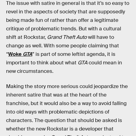
The issue with satire in general is that it’s so easy to
revel in the aspects of society that are supposedly
being made fun of rather than offer a legitimate
critique of problematic trends. But with a cultural
shift at Rockstar,
Grand Theft Auto
will have to
change as well. With some people claiming that
“
Woke
GTA
” is part of some leftist agenda, it is
important to think about what
GTA
could mean in
new circumstances.
Making the story more serious could jeopardize the
inherent satire that was at the heart of the
franchise, but it would also be a way to avoid falling
into old ways with problematic depictions of
characters. The question that should be asked is
whether the new Rockstar is a developer that