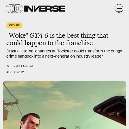
EVOLVE
"Woke"
GTA 6
is the best thing that
could happen to the franchise
Drastic internal changes at Rockstar could transform the cringy
crime sandbox into a next-generation industry leader.
BY
WILLA ROWE
AUG. 2, 2022