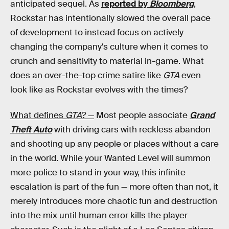
anticipated sequel. As
reported by
Bloomberg
,
Rockstar has intentionally slowed the overall pace
of development to instead focus on actively
changing the company's culture when it comes to
crunch and sensitivity to material in-game. What
does an over-the-top crime satire like
GTA
even
look like as Rockstar evolves with the times?
What defines
GTA
? —
Most people associate
Grand
Theft Auto
with driving cars with reckless abandon
and shooting up any people or places without a care
in the world. While your Wanted Level will summon
more police to stand in your way, this infinite
escalation is part of the fun — more often than not, it
merely introduces more chaotic fun and destruction
into the mix until human error kills the player