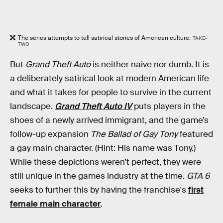
The series attempts to tell satirical stories of American culture.
TAKE-
TWO
But
Grand Theft Auto
is neither naive nor dumb. It is
a deliberately satirical look at modern American life
and what it takes for people to survive in the current
landscape.
Grand Theft Auto IV
puts players in the
shoes of a newly arrived immigrant, and the game’s
follow-up expansion
The Ballad of Gay Tony
featured
a gay main character. (Hint: His name was Tony.)
While these depictions weren’t perfect, they were
still unique in the games industry at the time.
GTA 6
seeks to further this by having the franchise's
first
female main character
.