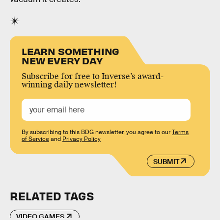
LEARN SOMETHING
NEW EVERY DAY
Subscribe for free to Inverse’s award-
winning daily newsletter!
By subscribing to this BDG newsletter, you agree to our
Terms
of Service
and
Privacy Policy
SUBMIT
RELATED TAGS
VIDEO GAMES