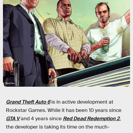
Take-Two
Grand Theft Auto 6
is in active development at
Rockstar Games. While it has been 10 years since
GTA V
and 4 years since
Red Dead Redemption 2
,
the developer is taking its time on the much-