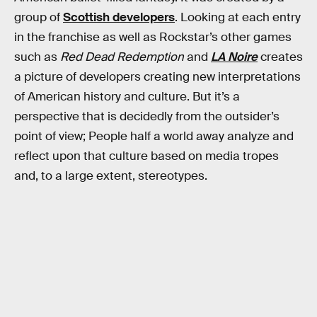
group of
Scottish developers
. Looking at each entry
in the franchise as well as Rockstar’s other games
such as
Red Dead Redemption
and
LA Noire
creates
a picture of developers creating new interpretations
of American history and culture. But it’s a
perspective that is decidedly from the outsider’s
point of view; People half a world away analyze and
reflect upon that culture based on media tropes
and, to a large extent, stereotypes.