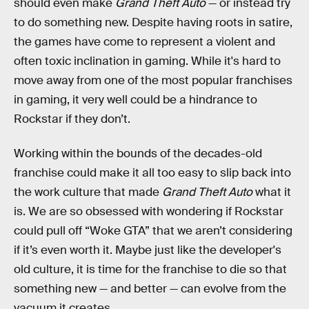
should even make
Grand Theft Auto
— or instead try
to do something new. Despite having roots in satire,
the games have come to represent a violent and
often toxic inclination in gaming. While it's hard to
move away from one of the most popular franchises
in gaming, it very well could be a hindrance to
Rockstar if they don’t.
Working within the bounds of the decades-old
franchise could make it all too easy to slip back into
the work culture that made
Grand Theft Auto
what it
is. We are so obsessed with wondering if Rockstar
could pull off “Woke GTA” that we aren’t considering
if it’s even worth it. Maybe just like the developer's
old culture, it is time for the franchise to die so that
something new — and better — can evolve from the
vacuum it creates.