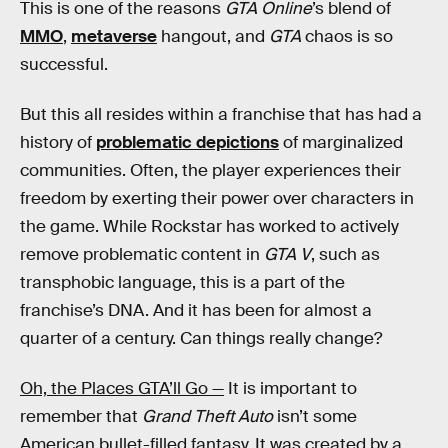
This is one of the reasons
GTA Online
’s blend of
MMO
,
metaverse
hangout, and
GTA
chaos is so
successful.
But this all resides within a franchise that has had a
history of
problematic depictions
of marginalized
communities. Often, the player experiences their
freedom by exerting their power over characters in
the game. While Rockstar has worked to actively
remove problematic content in
GTA V
, such as
transphobic language, this is a part of the
franchise’s DNA. And it has been for almost a
quarter of a century. Can things really change?
Oh, the Places GTA’ll Go —
It is important to
remember that
Grand Theft Auto
isn’t some
American bullet-filled fantasy. It was created by a